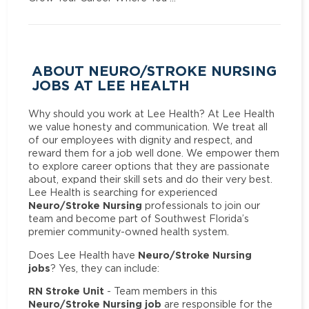
ABOUT NEURO/STROKE NURSING
JOBS AT LEE HEALTH
Why should you work at Lee Health? At Lee Health
we value honesty and communication. We treat all
of our employees with dignity and respect, and
reward them for a job well done. We empower them
to explore career options that they are passionate
about, expand their skill sets and do their very best.
Lee Health is searching for experienced
Neuro/Stroke Nursing
professionals to join our
team and become part of Southwest Florida’s
premier community-owned health system.
Neuro/Stroke Nursing
Does Lee Health have
jobs
? Yes, they can include:
RN Stroke Unit
- Team members in this
Neuro/Stroke Nursing job
are responsible for the