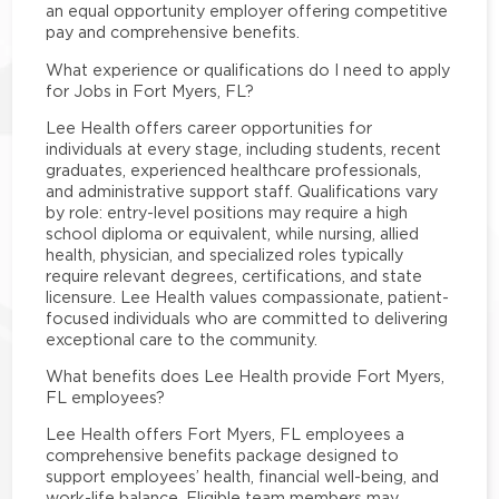
an equal opportunity employer offering competitive
pay and comprehensive benefits.
What experience or qualifications do I need to apply
for Jobs in Fort Myers, FL?
Lee Health offers career opportunities for
individuals at every stage, including students, recent
graduates, experienced healthcare professionals,
and administrative support staff. Qualifications vary
by role: entry-level positions may require a high
school diploma or equivalent, while nursing, allied
health, physician, and specialized roles typically
require relevant degrees, certifications, and state
licensure. Lee Health values compassionate, patient-
focused individuals who are committed to delivering
exceptional care to the community.
What benefits does Lee Health provide Fort Myers,
FL employees?
Lee Health offers Fort Myers, FL employees a
comprehensive benefits package designed to
support employees’ health, financial well-being, and
work-life balance. Eligible team members may