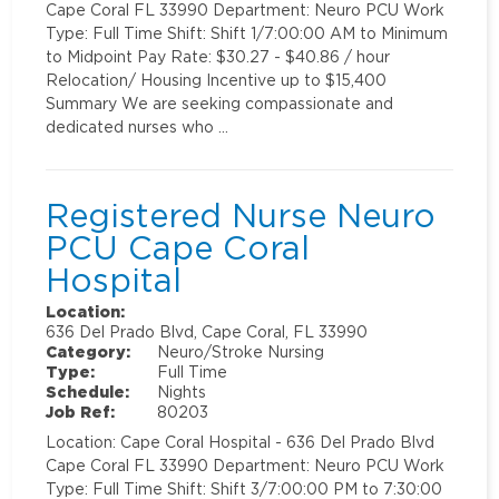
Cape Coral FL 33990 Department: Neuro PCU Work
Type: Full Time Shift: Shift 1/7:00:00 AM to Minimum
to Midpoint Pay Rate: $30.27 - $40.86 / hour
Relocation/ Housing Incentive up to $15,400
Summary We are seeking compassionate and
dedicated nurses who …
Registered Nurse Neuro
PCU Cape Coral
Hospital
Location:
636 Del Prado Blvd, Cape Coral, FL 33990
Category:
Neuro/Stroke Nursing
Type:
Full Time
Schedule:
Nights
Job Ref:
80203
Location: Cape Coral Hospital - 636 Del Prado Blvd
Cape Coral FL 33990 Department: Neuro PCU Work
Type: Full Time Shift: Shift 3/7:00:00 PM to 7:30:00