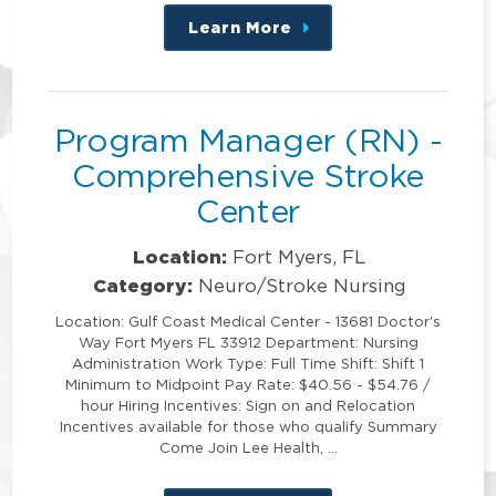
Learn More
about
this
position
Program Manager (RN) -
Comprehensive Stroke
Center
Location:
Fort Myers, FL
Category:
Neuro/Stroke Nursing
Location: Gulf Coast Medical Center - 13681 Doctor's
Way Fort Myers FL 33912 Department: Nursing
Administration Work Type: Full Time Shift: Shift 1
Minimum to Midpoint Pay Rate: $40.56 - $54.76 /
hour Hiring Incentives: Sign on and Relocation
Incentives available for those who qualify Summary
Come Join Lee Health, …