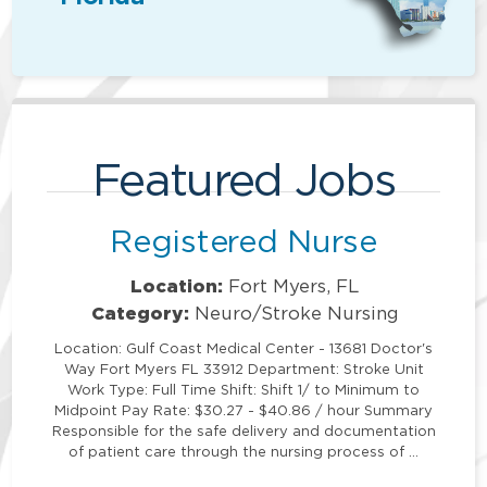
Featured Jobs
Registered Nurse
Location:
Fort Myers, FL
Category:
Neuro/Stroke Nursing
Location: Gulf Coast Medical Center - 13681 Doctor's
Way Fort Myers FL 33912 Department: Stroke Unit
Work Type: Full Time Shift: Shift 1/ to Minimum to
Midpoint Pay Rate: $30.27 - $40.86 / hour Summary
Responsible for the safe delivery and documentation
of patient care through the nursing process of …