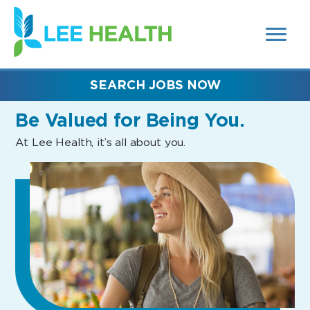
MENUS
(link
AND
SEARCH
opens
FIELDS)
in
a
new
SEARCH JOBS NOW
window)
Be Valued
for Being You.
At Lee Health, it’s all about you.