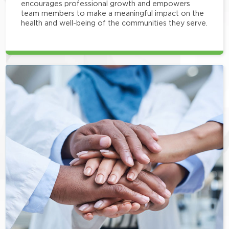
encourages professional growth and empowers
team members to make a meaningful impact on the
health and well-being of the communities they serve.