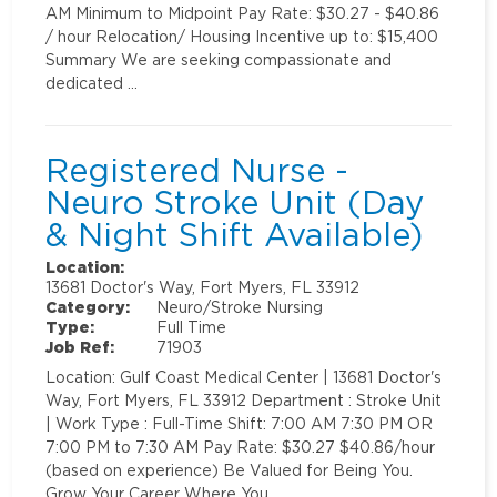
AM Minimum to Midpoint Pay Rate: $30.27 - $40.86
/ hour Relocation/ Housing Incentive up to: $15,400
Summary We are seeking compassionate and
dedicated …
Registered Nurse -
Neuro Stroke Unit (Day
& Night Shift Available)
Location:
13681 Doctor's Way, Fort Myers, FL 33912
Category:
Neuro/Stroke Nursing
Type:
Full Time
Job Ref:
71903
Location: Gulf Coast Medical Center | 13681 Doctor's
Way, Fort Myers, FL 33912 Department : Stroke Unit
| Work Type : Full-Time Shift: 7:00 AM 7:30 PM OR
7:00 PM to 7:30 AM Pay Rate: $30.27 $40.86/hour
(based on experience) Be Valued for Being You.
Grow Your Career Where You …