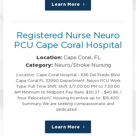
Learn More
about
this
position
Registered Nurse Neuro
PCU Cape Coral Hospital
Location:
Cape Coral, FL
Category:
Neuro/Stroke Nursing
Location: Cape Coral Hospital - 636 Del Prado Blvd
Cape Coral FL 33990 Department: Neuro PCU Work
Type: Full Time Shift: Shift 3/7:00:00 PM to 7:30:00
AM Minimum to Midpoint Pay Rate: $30.27 - $40.86 /
hour Relocation/ Housing Incentive up to: $15,400
Summary We are seeking compassionate and
dedicated …
Learn More
about
this