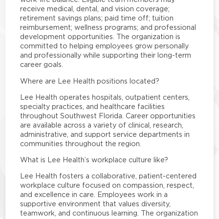
receive medical, dental, and vision coverage;
retirement savings plans; paid time off; tuition
reimbursement; wellness programs; and professional
development opportunities. The organization is
committed to helping employees grow personally
and professionally while supporting their long-term
career goals.
Where are Lee Health positions located?
Lee Health operates hospitals, outpatient centers,
specialty practices, and healthcare facilities
throughout Southwest Florida. Career opportunities
are available across a variety of clinical, research,
administrative, and support service departments in
communities throughout the region.
What is Lee Health’s workplace culture like?
Lee Health fosters a collaborative, patient-centered
workplace culture focused on compassion, respect,
and excellence in care. Employees work in a
supportive environment that values diversity,
teamwork, and continuous learning. The organization