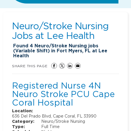
Neuro/Stroke Nursing
Jobs at
Lee Health
Found
4
Neuro/Stroke Nursing jobs
(Variable Shift) in Fort Myers, FL at Lee
Health
SHARE THIS PAGE
Registered Nurse 4N
Neuro Stroke PCU Cape
Coral Hospital
Location:
636 Del Prado Blvd, Cape Coral, FL 33990
Category:
Neuro/Stroke Nursing
Type:
Full Time