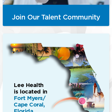
Join Our Talent Community
Lee Health
is located in
Fort Myers/
Cape Coral,
Florida