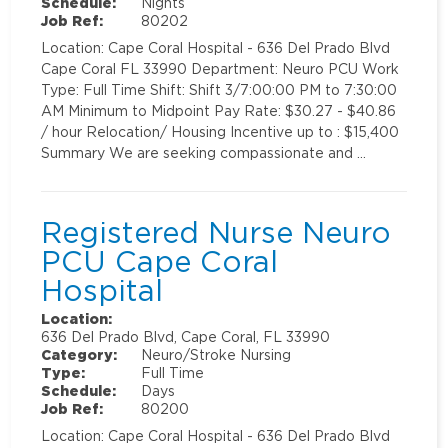
Schedule:
Nights
Job Ref:
80202
Location: Cape Coral Hospital - 636 Del Prado Blvd
Cape Coral FL 33990 Department: Neuro PCU Work
Type: Full Time Shift: Shift 3/7:00:00 PM to 7:30:00
AM Minimum to Midpoint Pay Rate: $30.27 - $40.86
/ hour Relocation/ Housing Incentive up to : $15,400
Summary We are seeking compassionate and …
Registered Nurse Neuro
PCU Cape Coral
Hospital
Location:
636 Del Prado Blvd, Cape Coral, FL 33990
Category:
Neuro/Stroke Nursing
Type:
Full Time
Schedule:
Days
Job Ref:
80200
Location: Cape Coral Hospital - 636 Del Prado Blvd