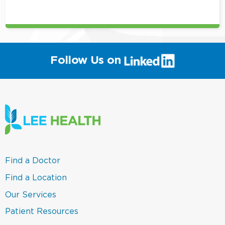
position
(link
Follow Us on
will
open
in
a
new
window)
(link
Find a Doctor
opens
in
(link
Find a Location
a
opens
new
in
(link
Our Services
window)
a
opens
new
in
(link
Patient Resources
window)
a
opens