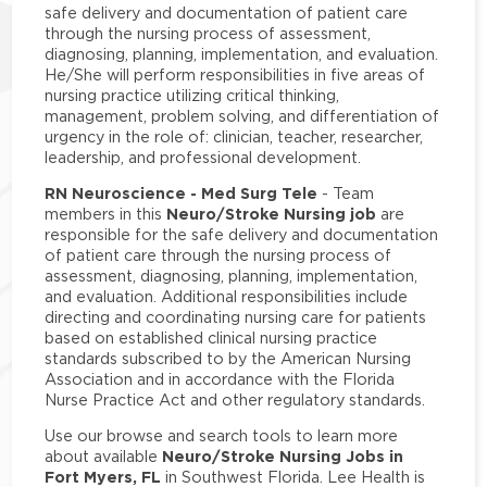
safe delivery and documentation of patient care
through the nursing process of assessment,
diagnosing, planning, implementation, and evaluation.
He/She will perform responsibilities in five areas of
nursing practice utilizing critical thinking,
management, problem solving, and differentiation of
urgency in the role of: clinician, teacher, researcher,
leadership, and professional development.
RN Neuroscience - Med Surg Tele
- Team
Neuro/Stroke Nursing job
members in this
are
responsible for the safe delivery and documentation
of patient care through the nursing process of
assessment, diagnosing, planning, implementation,
and evaluation. Additional responsibilities include
directing and coordinating nursing care for patients
based on established clinical nursing practice
standards subscribed to by the American Nursing
Association and in accordance with the Florida
Nurse Practice Act and other regulatory standards.
Use our browse and search tools to learn more
Neuro/Stroke Nursing Jobs in
about available
Fort Myers, FL
in Southwest Florida. Lee Health is