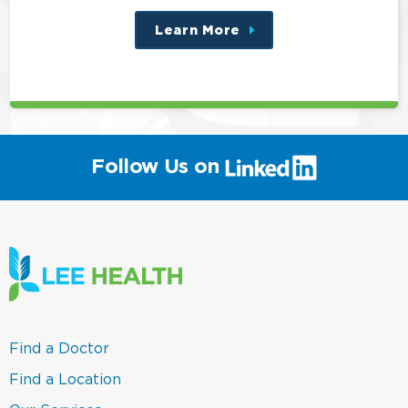
Learn More
about
this
position
(link
Follow Us on
will
open
in
a
new
window)
(link
Find a Doctor
opens
in
(link
Find a Location
a
opens
new
in