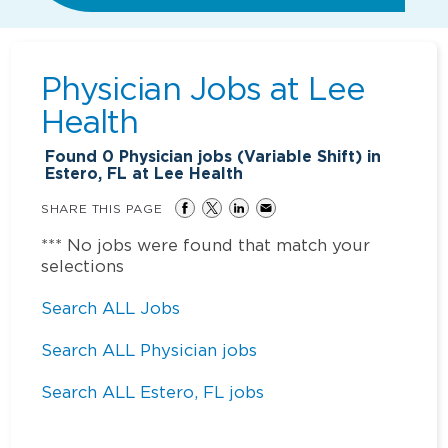
Physician Jobs at
Lee
Health
Found
0
Physician jobs (Variable Shift) in
Estero, FL at Lee Health
SHARE THIS PAGE
*** No jobs were found that match your
selections
Search ALL Jobs
Search ALL Physician jobs
Search ALL Estero, FL jobs