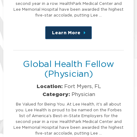
second year in a row. HealthPark Medical Center and
Lee Memorial Hospital have been awarded the highest
five-star accolade, putting Lee …
Learn More
about
this
position
Global Health Fellow
(Physician)
Location:
Fort Myers, FL
Category:
Physician
Be Valued for Being You. At Lee Health, it's all about
you. Lee Health is proud to be named on the Forbes
list of America's Best-in-State Employers for the
second year in a row. HealthPark Medical Center and
Lee Memorial Hospital have been awarded the highest
five-star accolade, putting Lee …