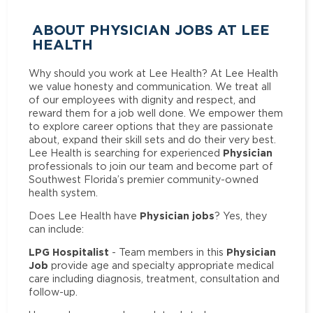
ABOUT PHYSICIAN JOBS AT LEE
HEALTH
Why should you work at Lee Health? At Lee Health
we value honesty and communication. We treat all
of our employees with dignity and respect, and
reward them for a job well done. We empower them
to explore career options that they are passionate
about, expand their skill sets and do their very best.
Physician
Lee Health is searching for experienced
professionals to join our team and become part of
Southwest Florida’s premier community-owned
health system.
Physician jobs
Does Lee Health have
? Yes, they
can include:
LPG Hospitalist
Physician
- Team members in this
Job
provide age and specialty appropriate medical
care including diagnosis, treatment, consultation and
follow-up.