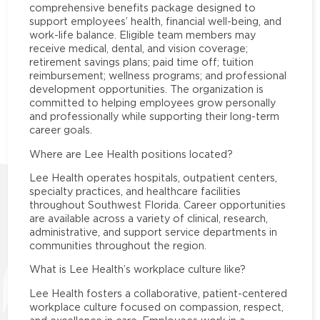
comprehensive benefits package designed to
support employees’ health, financial well-being, and
work-life balance. Eligible team members may
receive medical, dental, and vision coverage;
retirement savings plans; paid time off; tuition
reimbursement; wellness programs; and professional
development opportunities. The organization is
committed to helping employees grow personally
and professionally while supporting their long-term
career goals.
Where are Lee Health positions located?
Lee Health operates hospitals, outpatient centers,
specialty practices, and healthcare facilities
throughout Southwest Florida. Career opportunities
are available across a variety of clinical, research,
administrative, and support service departments in
communities throughout the region.
What is Lee Health’s workplace culture like?
Lee Health fosters a collaborative, patient-centered
workplace culture focused on compassion, respect,