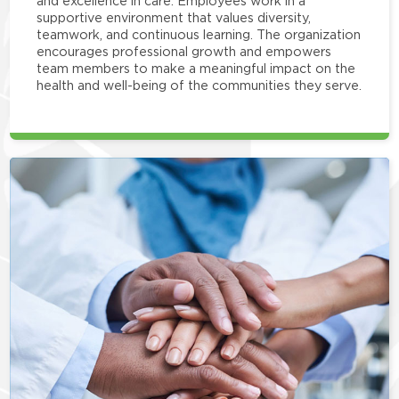
and excellence in care. Employees work in a
supportive environment that values diversity,
teamwork, and continuous learning. The organization
encourages professional growth and empowers
team members to make a meaningful impact on the
health and well-being of the communities they serve.