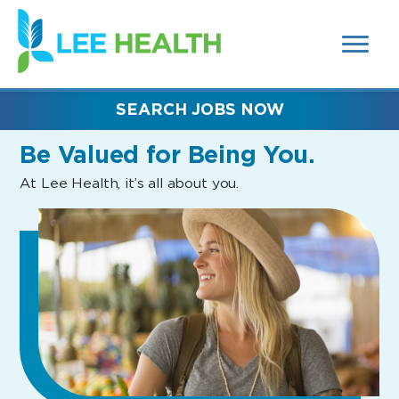
MENUS
(link
AND
SEARCH
opens
FIELDS)
in
a
new
SEARCH JOBS NOW
window)
Be Valued
for Being You.
At Lee Health, it’s all about you.