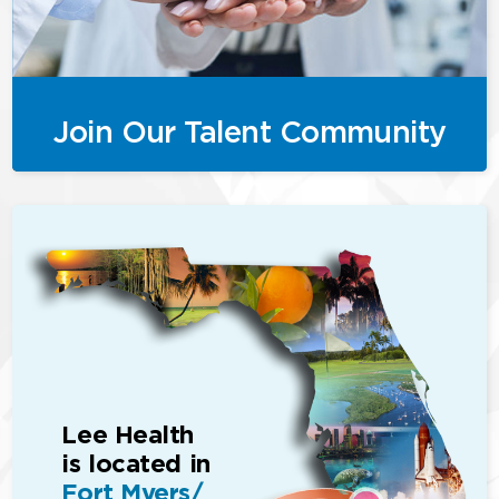
Join Our Talent Community
Lee Health
is located in
Fort Myers/