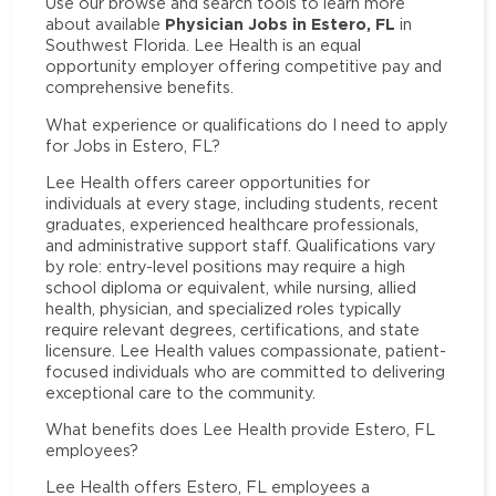
Use our browse and search tools to learn more
Physician Jobs in Estero, FL
about available
in
Southwest Florida. Lee Health is an equal
opportunity employer offering competitive pay and
comprehensive benefits.
What experience or qualifications do I need to apply
for Jobs in Estero, FL?
Lee Health offers career opportunities for
individuals at every stage, including students, recent
graduates, experienced healthcare professionals,
and administrative support staff. Qualifications vary
by role: entry-level positions may require a high
school diploma or equivalent, while nursing, allied
health, physician, and specialized roles typically
require relevant degrees, certifications, and state
licensure. Lee Health values compassionate, patient-
focused individuals who are committed to delivering
exceptional care to the community.
What benefits does Lee Health provide Estero, FL
employees?
Lee Health offers Estero, FL employees a