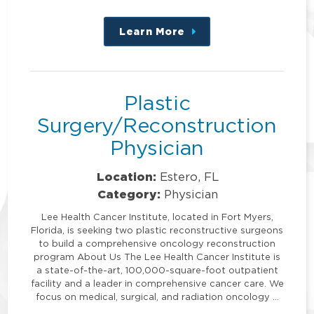
Learn More
about
this
position
Plastic
Surgery/Reconstruction
Physician
Location:
Estero, FL
Category:
Physician
Lee Health Cancer Institute, located in Fort Myers,
Florida, is seeking two plastic reconstructive surgeons
to build a comprehensive oncology reconstruction
program About Us The Lee Health Cancer Institute is
a state-of-the-art, 100,000-square-foot outpatient
facility and a leader in comprehensive cancer care. We
focus on medical, surgical, and radiation oncology …