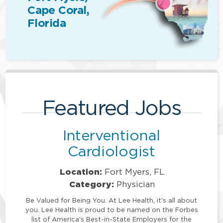
Cape Coral,
Florida
Featured Jobs
Interventional
Cardiologist
Location:
Fort Myers, FL
Category:
Physician
Be Valued for Being You. At Lee Health, it's all about
you. Lee Health is proud to be named on the Forbes
list of America's Best-in-State Employers for the