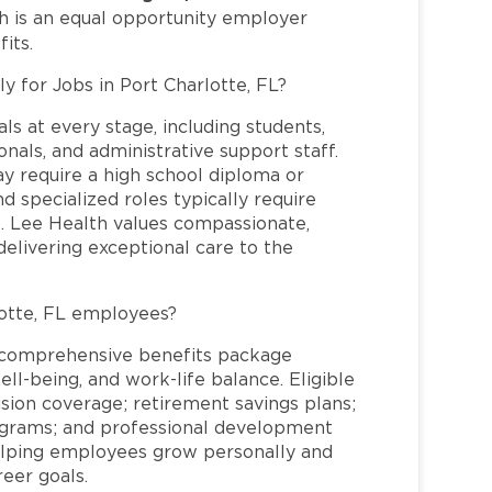
h is an equal opportunity employer
its.
y for Jobs in Port Charlotte, FL?
ls at every stage, including students,
nals, and administrative support staff.
may require a high school diploma or
and specialized roles typically require
re. Lee Health values compassionate,
elivering exceptional care to the
otte, FL employees?
a comprehensive benefits package
ll-being, and work-life balance. Eligible
ion coverage; retirement savings plans;
rograms; and professional development
helping employees grow personally and
reer goals.