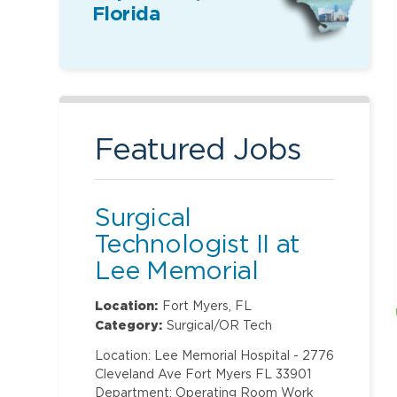
Florida
Featured Jobs
Surgical
Technologist II at
Lee Memorial
Hospital
Location:
Fort Myers, FL
Category:
Surgical/OR Tech
Location: Lee Memorial Hospital - 2776
Cleveland Ave Fort Myers FL 33901
Department: Operating Room Work