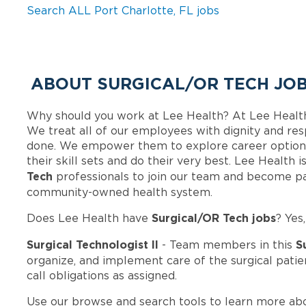
Search ALL Port Charlotte, FL jobs
ABOUT SURGICAL/OR TECH JOB
Why should you work at Lee Health? At Lee Healt
We treat all of our employees with dignity and res
done. We empower them to explore career options
their skill sets and do their very best. Lee Health
Tech
professionals to join our team and become pa
community-owned health system.
Surgical/OR Tech jobs
Does Lee Health have
? Yes
Surgical Technologist II
S
- Team members in this
organize, and implement care of the surgical patien
call obligations as assigned.
Use our browse and search tools to learn more ab