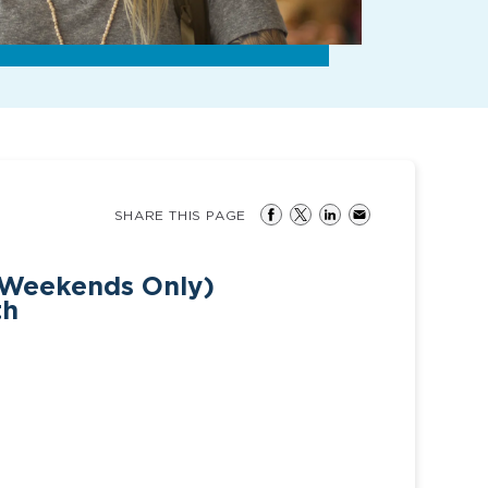
SHARE THIS PAGE
(Weekends Only)
th