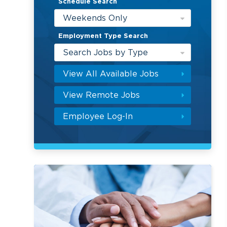
Schedule Search
Weekends Only
Employment Type Search
Search Jobs by Type
View All Available Jobs
View Remote Jobs
Employee Log-In