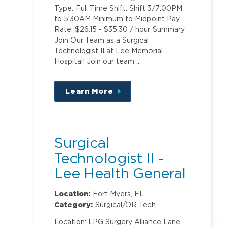
Type: Full Time Shift: Shift 3/7:00PM
to 5:30AM Minimum to Midpoint Pay
Rate: $26.15 - $35.30 / hour Summary
Join Our Team as a Surgical
Technologist II at Lee Memorial
Hospital! Join our team …
Learn More
about
this
position
Surgical
Technologist II -
Lee Health General
Surgery ASC @
Location:
Fort Myers, FL
Metro
Category:
Surgical/OR Tech
Location: LPG Surgery Alliance Lane