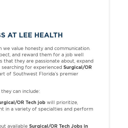
S AT LEE HEALTH
h we value honesty and communication.
pect, and reward them for a job well
 that they are passionate about, expand
Surgical/OR
 is searching for experienced
rt of Southwest Florida’s premier
, they can include:
urgical/OR Tech job
will prioritize,
t in a variety of specialties and perform
Surgical/OR Tech Jobs in
out available