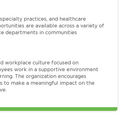
specialty practices, and healthcare
ortunities are available across a variety of
rvice departments in communities
red workplace culture focused on
loyees work in a supportive environment
arning. The organization encourages
 to make a meaningful impact on the
ve.