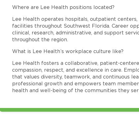
Where are Lee Health positions located?
Lee Health operates hospitals, outpatient centers, 
facilities throughout Southwest Florida. Career opp
clinical, research, administrative, and support se
throughout the region.
What is Lee Health’s workplace culture like?
Lee Health fosters a collaborative, patient-cente
compassion, respect, and excellence in care. Emp
that values diversity, teamwork, and continuous le
professional growth and empowers team members
health and well-being of the communities they ser