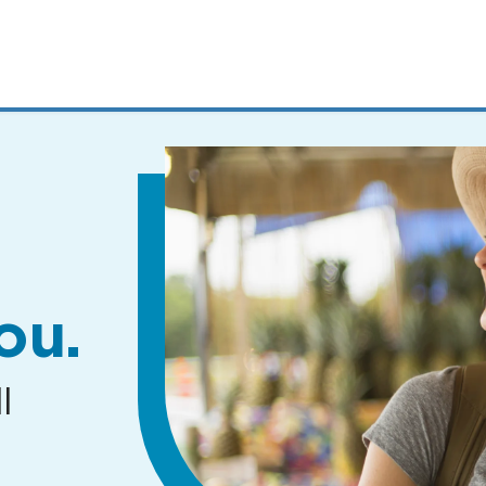
MENUS
AND
SEARCH
FIELDS)
ou.
l