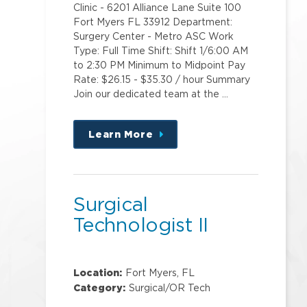
Clinic - 6201 Alliance Lane Suite 100
Fort Myers FL 33912 Department:
Surgery Center - Metro ASC Work
Type: Full Time Shift: Shift 1/6:00 AM
to 2:30 PM Minimum to Midpoint Pay
Rate: $26.15 - $35.30 / hour Summary
Join our dedicated team at the …
Learn More
about
this
position
Surgical
Technologist II
Location:
Fort Myers, FL
Category:
Surgical/OR Tech