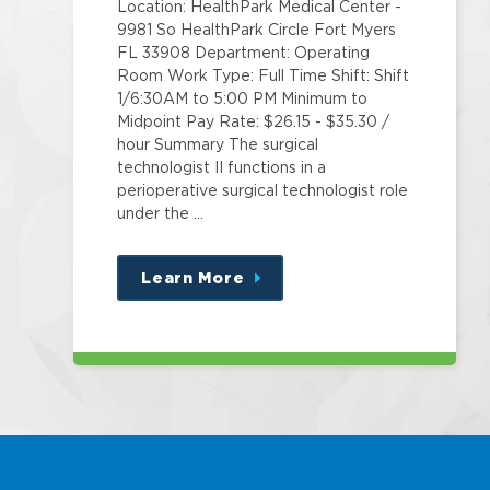
Location: HealthPark Medical Center -
9981 So HealthPark Circle Fort Myers
FL 33908 Department: Operating
Room Work Type: Full Time Shift: Shift
1/6:30AM to 5:00 PM Minimum to
Midpoint Pay Rate: $26.15 - $35.30 /
hour Summary The surgical
technologist II functions in a
perioperative surgical technologist role
under the …
Learn More
about
this
position