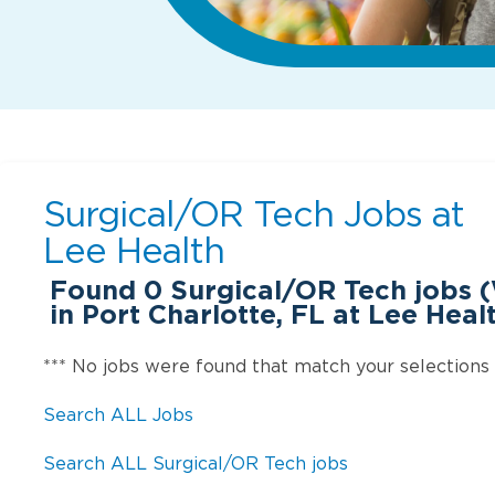
Surgical/OR Tech Jobs at
Lee Health
Found
0
Surgical/OR Tech jobs 
in Port Charlotte, FL at Lee Heal
*** No jobs were found that match your selections
Search ALL Jobs
Search ALL Surgical/OR Tech jobs