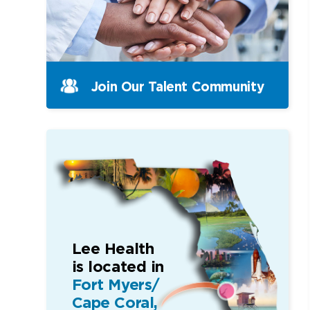
Join Our Talent Community
Lee Health
is located in
Fort Myers/
Cape Coral,