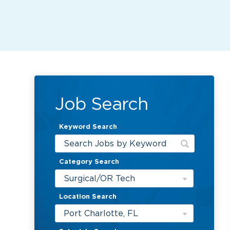
Job Search
Keyword Search
Category Search
Surgical/OR Tech
Location Search
Port Charlotte, FL