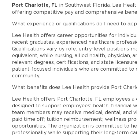
Port Charlotte, FL
in Southwest Florida. Lee Healt
offering competitive pay and comprehensive benef
What experience or qualifications do I need to appl
Lee Health offers career opportunities for individua
recent graduates, experienced healthcare professio
Qualifications vary by role: entry-level positions 
equivalent, while nursing, allied health, physician, 
relevant degrees, certifications, and state licensu
patient-focused individuals who are committed to d
community.
What benefits does Lee Health provide Port Charl
Lee Health offers Port Charlotte, FL employees 
designed to support employees’ health, financial we
team members may receive medical, dental, and vis
paid time off; tuition reimbursement; wellness p
opportunities. The organization is committed to 
professionally while supporting their long-term ca