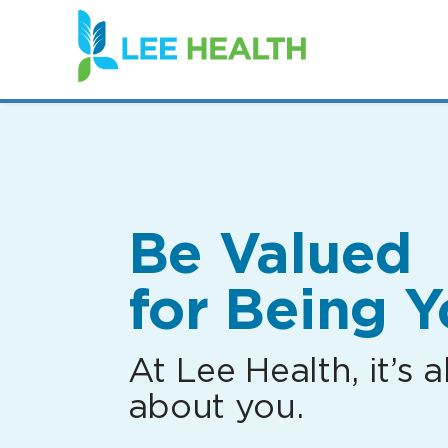
(link
opens
in
a
new
window)
Be Valued
for Being Y
At Lee Health, it’s al
about you.