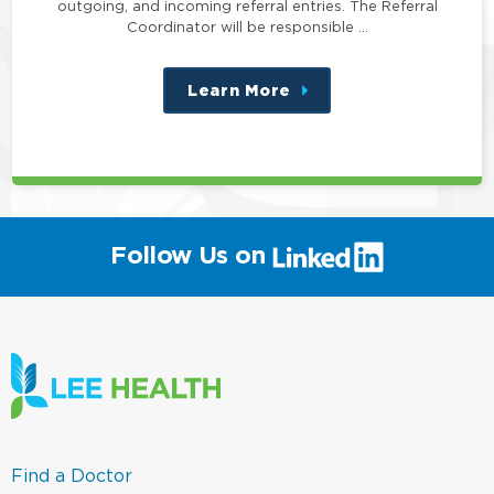
outgoing, and incoming referral entries. The Referral
Coordinator will be responsible …
Learn More
about
this
position
(link
Follow Us on
will
open
in
a
new
window)
(link
Find a Doctor
opens