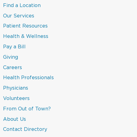
in
(link
Find a Location
a
opens
new
in
(link
Our Services
window)
a
opens
new
in
(link
Patient Resources
window)
a
opens
new
in
(link
Health & Wellness
window)
a
opens
new
in
(link
Pay a Bill
window)
a
opens
new
in
(link
Giving
window)
a
opens
new
in
Careers
window)
a
new
(link
Health Professionals
window)
opens
in
(link
Physicians
a
opens
new
in
(link
Volunteers
window)
a
opens
new
in
(link
From Out of Town?
window)
a
opens
new
in
(link
About Us
window)
a
opens
new
in
(link
Contact Directory
window)
a
opens