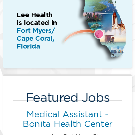
Lee Health
is located in
Fort Myers/
Cape Coral,
Florida
Featured Jobs
Medical Assistant -
Bonita Health Center