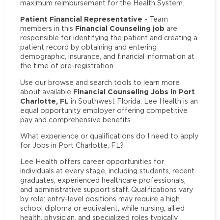
maximum reimbursement for the Health System.
Patient Financial Representative
- Team
Financial Counseling job
members in this
are
responsible for identifying the patient and creating a
patient record by obtaining and entering
demographic, insurance, and financial information at
the time of pre-registration. .
Use our browse and search tools to learn more
Financial Counseling Jobs in Port
about available
Charlotte, FL
in Southwest Florida. Lee Health is an
equal opportunity employer offering competitive
pay and comprehensive benefits.
What experience or qualifications do I need to apply
for Jobs in Port Charlotte, FL?
Lee Health offers career opportunities for
individuals at every stage, including students, recent
graduates, experienced healthcare professionals,
and administrative support staff. Qualifications vary
by role: entry-level positions may require a high
school diploma or equivalent, while nursing, allied
health, physician, and specialized roles typically