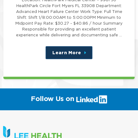
HealthPark Circle Fort Myers FL 33908 Department:
Advanced Heart Failure Center Work Type: Full Time
Shift: Shift 1/8:00:00AM to 5:00:00PM Minimum to
Midpoint Pay Rate: $30.27 - $40.86 / hour Summary
Responsible for providing an excellent patient
experience while delivering and documenting safe …
Learn More
about
this
position
(link
Follow Us on
will
open
in
a
new
window)