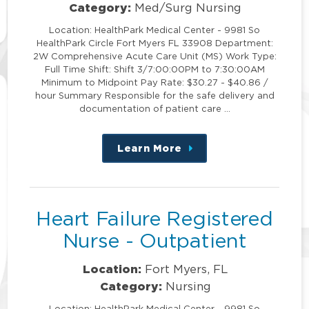
Category:
Med/Surg Nursing
Location: HealthPark Medical Center - 9981 So
HealthPark Circle Fort Myers FL 33908 Department:
2W Comprehensive Acute Care Unit (MS) Work Type:
Full Time Shift: Shift 3/7:00:00PM to 7:30:00AM
Minimum to Midpoint Pay Rate: $30.27 - $40.86 /
hour Summary Responsible for the safe delivery and
documentation of patient care …
Learn More
about
this
position
Heart Failure Registered
Nurse - Outpatient
Location:
Fort Myers, FL
Category:
Nursing
Location: HealthPark Medical Center - 9981 So