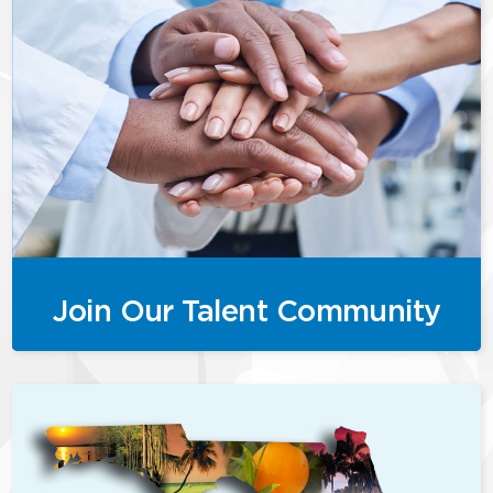
Join Our Talent Community