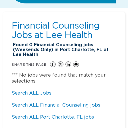
Financial Counseling
Jobs at
Lee Health
Found
0
Financial Counseling jobs
(Weekends Only) in Port Charlotte, FL at
Lee Health
SHARE THIS PAGE
*** No jobs were found that match your
selections
Search ALL Jobs
Search ALL Financial Counseling jobs
Search ALL Port Charlotte, FL jobs