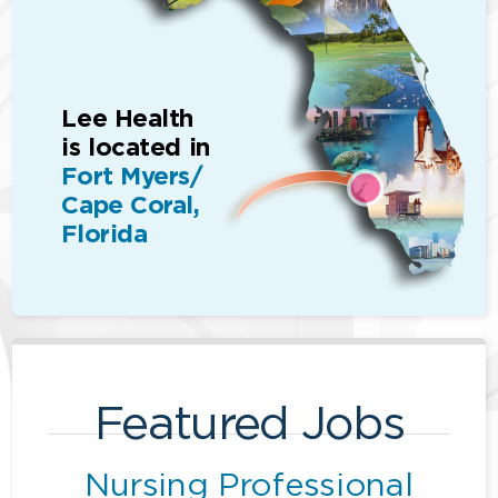
Lee Health
is located in
Fort Myers/
Cape Coral,
Florida
Featured Jobs
Nursing Professional