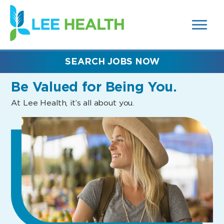
MENUS
(link
AND
SEARCH
opens
FIELDS)
in
a
new
SEARCH JOBS NOW
window)
Be Valued
for Being You.
At Lee Health, it’s all about you.