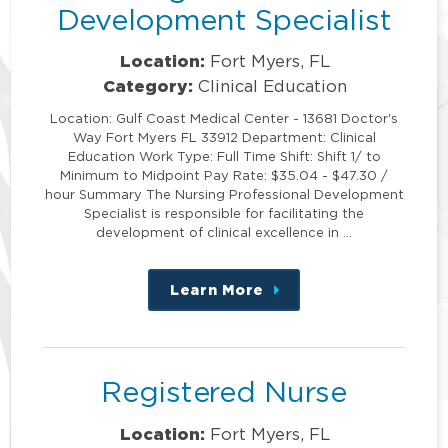
Development Specialist
Location:
Fort Myers, FL
Category:
Clinical Education
Location: Gulf Coast Medical Center - 13681 Doctor's
Way Fort Myers FL 33912 Department: Clinical
Education Work Type: Full Time Shift: Shift 1/ to
Minimum to Midpoint Pay Rate: $35.04 - $47.30 /
hour Summary The Nursing Professional Development
Specialist is responsible for facilitating the
development of clinical excellence in …
Learn More
about
this
position
Registered Nurse
Location:
Fort Myers, FL