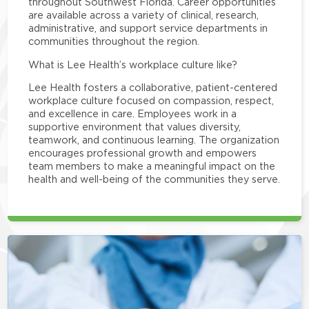
throughout Southwest Florida. Career opportunities
are available across a variety of clinical, research,
administrative, and support service departments in
communities throughout the region.
What is Lee Health’s workplace culture like?
Lee Health fosters a collaborative, patient-centered
workplace culture focused on compassion, respect,
and excellence in care. Employees work in a
supportive environment that values diversity,
teamwork, and continuous learning. The organization
encourages professional growth and empowers
team members to make a meaningful impact on the
health and well-being of the communities they serve.