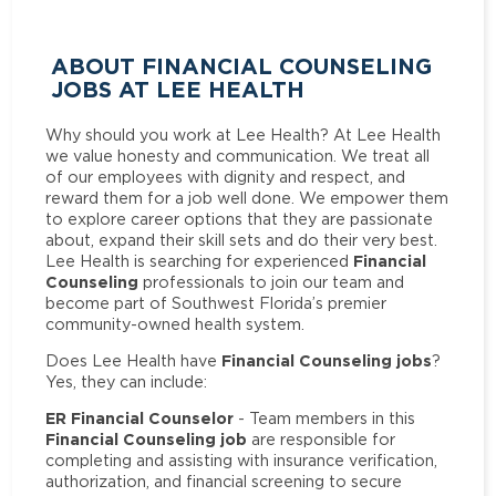
ABOUT FINANCIAL COUNSELING
JOBS AT LEE HEALTH
Why should you work at Lee Health? At Lee Health
we value honesty and communication. We treat all
of our employees with dignity and respect, and
reward them for a job well done. We empower them
to explore career options that they are passionate
about, expand their skill sets and do their very best.
Financial
Lee Health is searching for experienced
Counseling
professionals to join our team and
become part of Southwest Florida’s premier
community-owned health system.
Financial Counseling jobs
Does Lee Health have
?
Yes, they can include:
ER Financial Counselor
- Team members in this
Financial Counseling job
are responsible for
completing and assisting with insurance verification,
authorization, and financial screening to secure