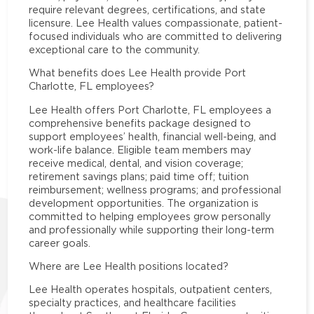
require relevant degrees, certifications, and state
licensure. Lee Health values compassionate, patient-
focused individuals who are committed to delivering
exceptional care to the community.
What benefits does Lee Health provide Port
Charlotte, FL employees?
Lee Health offers Port Charlotte, FL employees a
comprehensive benefits package designed to
support employees’ health, financial well-being, and
work-life balance. Eligible team members may
receive medical, dental, and vision coverage;
retirement savings plans; paid time off; tuition
reimbursement; wellness programs; and professional
development opportunities. The organization is
committed to helping employees grow personally
and professionally while supporting their long-term
career goals.
Where are Lee Health positions located?
Lee Health operates hospitals, outpatient centers,
specialty practices, and healthcare facilities