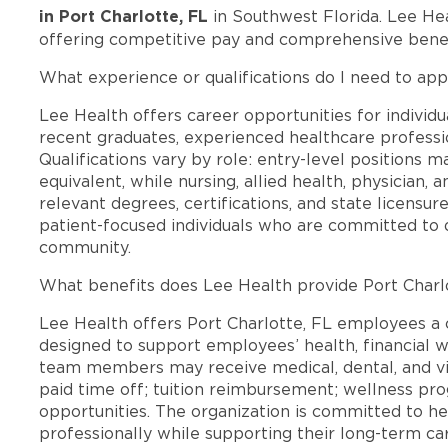
in Port Charlotte, FL
in Southwest Florida. Lee He
offering competitive pay and comprehensive benef
What experience or qualifications do I need to appl
Lee Health offers career opportunities for individua
recent graduates, experienced healthcare professio
Qualifications vary by role: entry-level positions 
equivalent, while nursing, allied health, physician, 
relevant degrees, certifications, and state licensu
patient-focused individuals who are committed to d
community.
What benefits does Lee Health provide Port Charl
Lee Health offers Port Charlotte, FL employees 
designed to support employees’ health, financial we
team members may receive medical, dental, and vis
paid time off; tuition reimbursement; wellness p
opportunities. The organization is committed to 
professionally while supporting their long-term ca