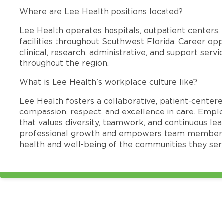
Where are Lee Health positions located?
Lee Health operates hospitals, outpatient centers, 
facilities throughout Southwest Florida. Career opp
clinical, research, administrative, and support se
throughout the region.
What is Lee Health’s workplace culture like?
Lee Health fosters a collaborative, patient-cente
compassion, respect, and excellence in care. Emp
that values diversity, teamwork, and continuous le
professional growth and empowers team members
health and well-being of the communities they ser