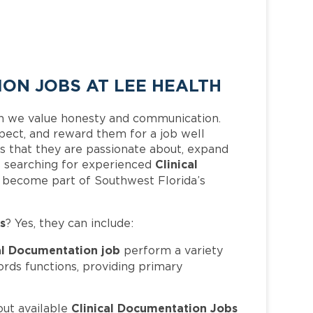
ON JOBS AT LEE HEALTH
h we value honesty and communication.
pect, and reward them for a job well
 that they are passionate about, expand
Clinical
 is searching for experienced
d become part of Southwest Florida’s
s
? Yes, they can include:
al Documentation job
perform a variety
ords functions, providing primary
Clinical Documentation Jobs
out available