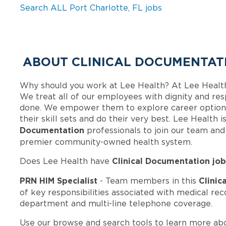
Search ALL Port Charlotte, FL jobs
ABOUT CLINICAL DOCUMENTATI
Why should you work at Lee Health? At Lee Healt
We treat all of our employees with dignity and res
done. We empower them to explore career options
their skill sets and do their very best. Lee Health
Documentation
professionals to join our team an
premier community-owned health system.
Clinical Documentation job
Does Lee Health have
PRN HIM Specialist
Clinic
- Team members in this
of key responsibilities associated with medical rec
department and multi-line telephone coverage.
Use our browse and search tools to learn more ab