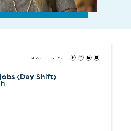
SHARE THIS PAGE
jobs (Day Shift)
th