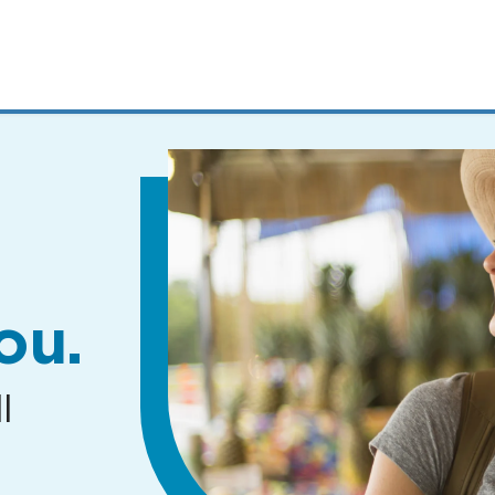
MENUS
AND
SEARCH
FIELDS)
ou.
l