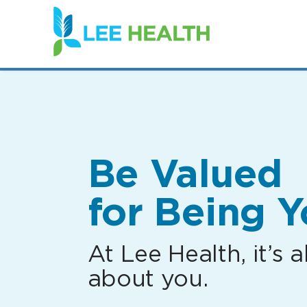
(link
opens
in
a
new
window)
Be Valued
for Being Y
At Lee Health, it’s al
about you.