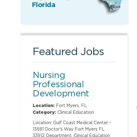
Florida
Featured Jobs
Nursing
Professional
Development
Specialist
Location:
Fort Myers, FL
Category:
Clinical Education
Location: Gulf Coast Medical Center -
13681 Doctor's Way Fort Myers FL
33912 Department: Clinical Education