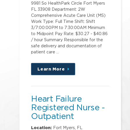
9981 So HealthPark Circle Fort Myers
FL 33908 Department: 2W
Comprehensive Acute Care Unit (MS)
Work Type: Full Time Shift: Shift
3/7:00:00PM to 7:30:00AM Minimum
to Midpoint Pay Rate: $30.27 - $40.86
/ hour Summary Responsible for the
safe delivery and documentation of
patient care …
Learn More
about
this
position
Heart Failure
Registered Nurse -
Outpatient
Location:
Fort Myers, FL