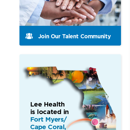
Join Our Talent Community
Lee Health
is located in
Fort Myers/
Cape Coral,