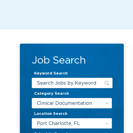
Job Search
Keyword Search
Category Search
Clinical Documentation
Location Search
Port Charlotte, FL