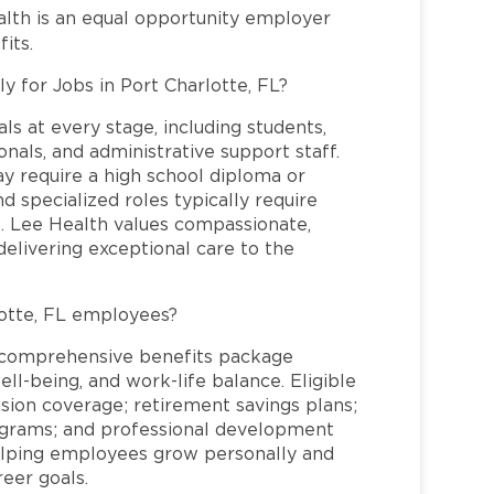
alth is an equal opportunity employer
its.
y for Jobs in Port Charlotte, FL?
ls at every stage, including students,
nals, and administrative support staff.
may require a high school diploma or
and specialized roles typically require
re. Lee Health values compassionate,
elivering exceptional care to the
otte, FL employees?
a comprehensive benefits package
ll-being, and work-life balance. Eligible
ion coverage; retirement savings plans;
rograms; and professional development
helping employees grow personally and
reer goals.