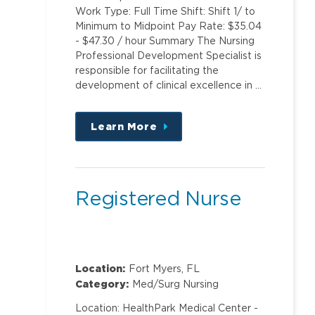
Work Type: Full Time Shift: Shift 1/ to
Minimum to Midpoint Pay Rate: $35.04
- $47.30 / hour Summary The Nursing
Professional Development Specialist is
responsible for facilitating the
development of clinical excellence in …
Learn More
about
this
position
Registered Nurse
Location:
Fort Myers, FL
Category:
Med/Surg Nursing
Location: HealthPark Medical Center -