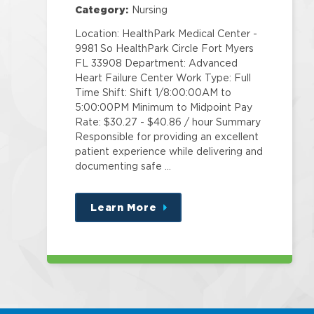
Category:
Nursing
Location: HealthPark Medical Center -
9981 So HealthPark Circle Fort Myers
FL 33908 Department: Advanced
Heart Failure Center Work Type: Full
Time Shift: Shift 1/8:00:00AM to
5:00:00PM Minimum to Midpoint Pay
Rate: $30.27 - $40.86 / hour Summary
Responsible for providing an excellent
patient experience while delivering and
documenting safe …
Learn More
about
this
position