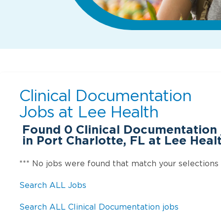
Clinical Documentation
Jobs at
Lee Health
Found
0
Clinical Documentation 
in Port Charlotte, FL at Lee Heal
*** No jobs were found that match your selections
Search ALL Jobs
Search ALL Clinical Documentation jobs