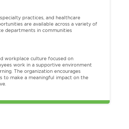
specialty practices, and healthcare
ortunities are available across a variety of
rvice departments in communities
red workplace culture focused on
loyees work in a supportive environment
arning. The organization encourages
 to make a meaningful impact on the
ve.