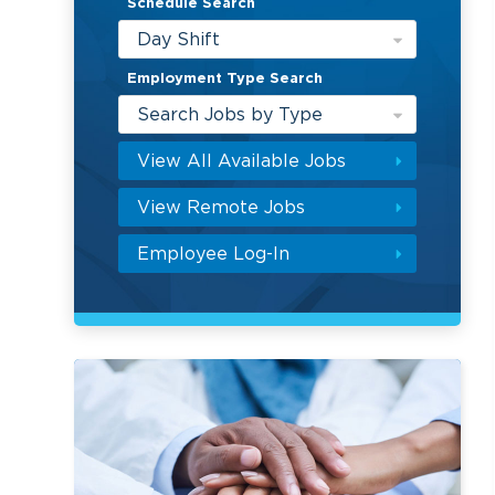
Schedule Search
Day Shift
Employment Type Search
Search Jobs by Type
View All Available Jobs
View Remote Jobs
Employee Log-In