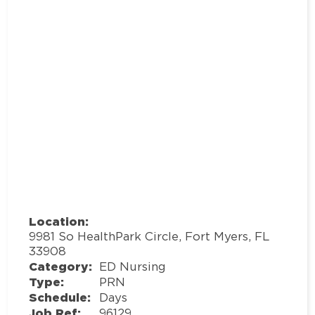
Location:
9981 So HealthPark Circle, Fort Myers, FL
33908
Category:
ED Nursing
Type:
PRN
Schedule:
Days
Job Ref:
96129