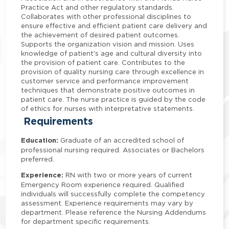
Practice Act and other regulatory standards.
Collaborates with other professional disciplines to
ensure effective and efficient patient care delivery and
the achievement of desired patient outcomes.
Supports the organization vision and mission. Uses
knowledge of patient's age and cultural diversity into
the provision of patient care. Contributes to the
provision of quality nursing care through excellence in
customer service and performance improvement
techniques that demonstrate positive outcomes in
patient care. The nurse practice is guided by the code
of ethics for nurses with interpretative statements.
Requirements
Education:
Graduate of an accredited school of
professional nursing required. Associates or Bachelors
preferred.
Experience:
RN with two or more years of current
Emergency Room experience required. Qualified
individuals will successfully complete the competency
assessment. Experience requirements may vary by
department. Please reference the Nursing Addendums
for department specific requirements.