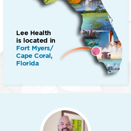
Lee Health
is located in
Fort Myers/
Cape Coral,
Florida