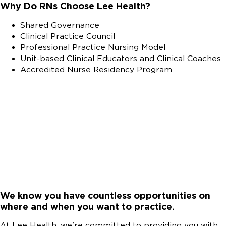
Why Do RNs Choose Lee Health?
Shared Governance
Clinical Practice Council
Professional Practice Nursing Model
Unit-based Clinical Educators and Clinical Coaches
Accredited Nurse Residency Program
We know you have countless opportunities on
where and when you want to practice.
At Lee Health, we're committed to providing you with