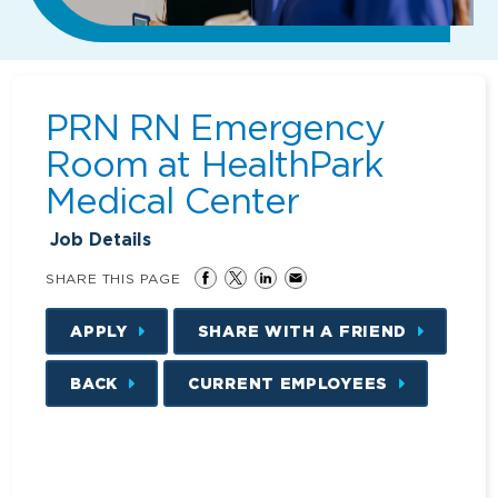
PRN RN Emergency
Room at HealthPark
Medical Center
Job Details
SHARE THIS PAGE
APPLY
SHARE WITH A FRIEND
BACK
CURRENT EMPLOYEES