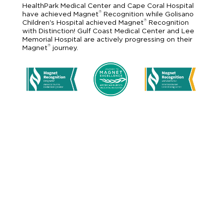
HealthPark Medical Center and Cape Coral Hospital
®
have achieved Magnet
Recognition while Golisano
®
Children's Hospital achieved Magnet
Recognition
with Distinction! Gulf Coast Medical Center and Lee
Memorial Hospital are actively progressing on their
®
Magnet
journey.