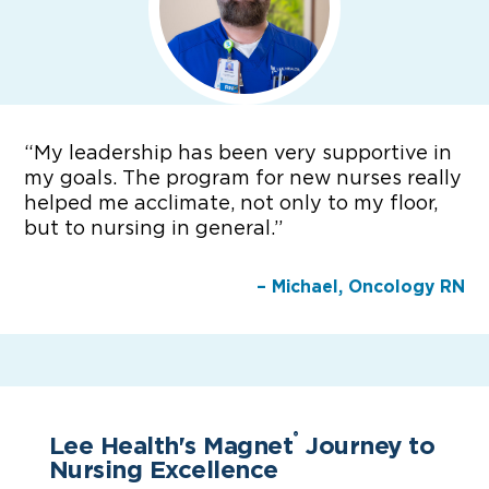
“
My leadership has been very supportive in
my goals. The program for new nurses really
helped me acclimate, not only to my floor,
but to nursing in general.”
– Michael, Oncology RN
Lee Health's Magnet
Journey to
®
Nursing Excellence