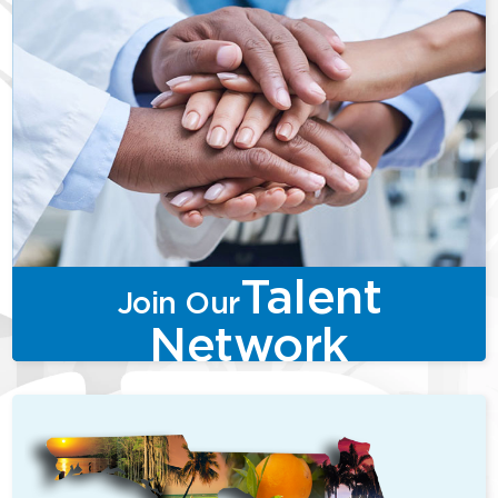
Talent
Join Our
Network