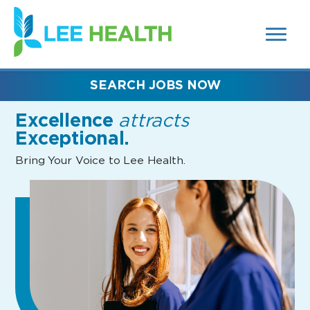
MENUS
(link
AND
SEARCH
opens
FIELDS)
in
a
new
SEARCH JOBS NOW
window)
Excellence
attracts
Exceptional.
Bring Your Voice to Lee Health.