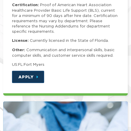
Certification:
Proof of American Heart Association
Healthcare Provider Basic Life Support (BLS), current
for a minimum of 90 days after hire date. Certification
requirements may vary by department. Please
reference the Nursing Addendums for department
specific requirements.
License:
Currently licensed in the State of Florida.
Other:
Communication and interpersonal skills, basic
computer skills, and customer service skills required.
US:FL:Fort Myers
APPLY