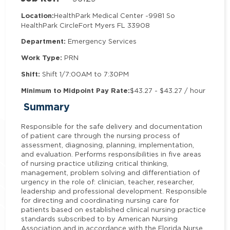
Location:
HealthPark Medical Center -
9981 So
HealthPark Circle
Fort Myers FL 33908
Department:
Emergency Services
Work Type:
PRN
Shift:
Shift 1/7:00AM to 7:30PM
Minimum to Midpoint Pay Rate:
$43.27 - $43.27 / hour
Summary
Responsible for the safe delivery and documentation
of patient care through the nursing process of
assessment, diagnosing, planning, implementation,
and evaluation. Performs responsibilities in five areas
of nursing practice utilizing critical thinking,
management, problem solving and differentiation of
urgency in the role of: clinician, teacher, researcher,
leadership and professional development. Responsible
for directing and coordinating nursing care for
patients based on established clinical nursing practice
standards subscribed to by American Nursing
Association and in accordance with the Florida Nurse