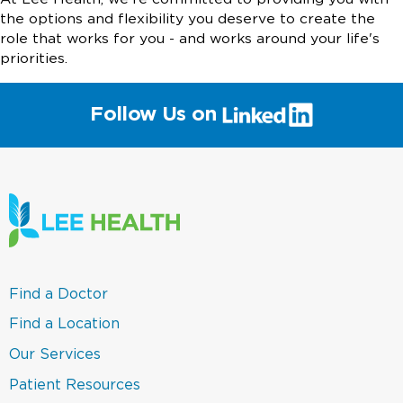
the options and flexibility you deserve to create the
role that works for you - and works around your life's
priorities.
(link
Follow Us on
will
open
in
a
new
window)
(link
Find a Doctor
opens
in
(link
Find a Location
a
opens
new
in
(link
Our Services
window)
a
opens
new
in
(link
Patient Resources
window)
a
opens