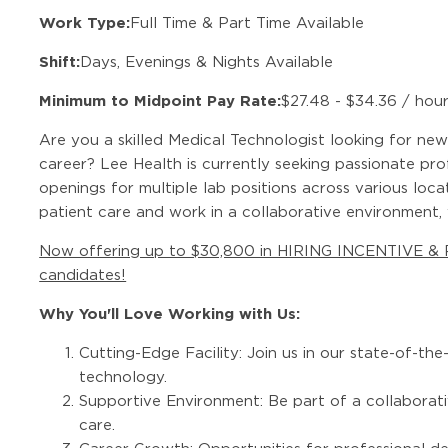
Work Type:
Full Time & Part Time Available
Shift:
Days, Evenings & Nights Available
Minimum to Midpoint Pay Rate:
$27.48 - $34.36 / hou
Are you a skilled Medical Technologist looking for new
career? Lee Health is currently seeking passionate pr
openings for multiple lab positions across various loca
patient care and work in a collaborative environment
Now offering up to $30,800 in HIRING INCENTIVE &
candidates!
Why You'll Love Working with Us:
Cutting-Edge Facility: Join us in our state-of-th
technology.
Supportive Environment: Be part of a collaborat
care.