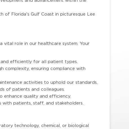
development and advancement within the
h of Florida's Gulf Coast in picturesque Lee
a vital role in our healthcare system. Your
and efficiently for all patient types.
gh complexity, ensuring compliance with
aintenance activities to uphold our standards.
ds of patients and colleagues.
o enhance quality and efficiency.
 with patients, staff, and stakeholders.
ratory technology, chemical, or biological