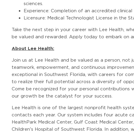
sciences.
Experience: Completion of an accredited clinical
Licensure: Medical Technologist License in the Sta
Take the next step in your career with Lee Health, wher
be valued and rewarded. Apply today to embark on an 
About Lee Health:
Join us at Lee Health and be valued as a person, not j
teamwork, empowerment, and continuous improvement
exceptional in Southwest Florida, with careers for co
to realize their full potential across a diversity of op
Come be recognized for your personal contributions w
our growth be the catalyst for your success.
Lee Health is one of the largest nonprofit health syste
contacts each year. Our system includes four acute ca
HealthPark Medical Center, Gulf Coast Medical Center,
Children's Hospital of Southwest Florida. In addition,