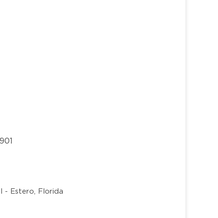
3901
 - Estero, Florida