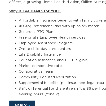
offices, a growing Home Health division, Skilled Nursing
Why is Lee Health for YOU?
Affordable insurance benefits with family cover
403(b) Retirement Plan with up to 5% match
Generous PTO Plan
Free onsite Employee Health services
Employee Assistance Program
Onsite child day care centers
Life Disability Insurance
Education assistance and PSLF eligible
Market competitive rates
Collaborative Team
Community Focused Reputation
Supplemental benefits (pet insurance, legal insura
Shift differential for the entire shift is $6 per ho
evening hours (zone 2)
APPLY