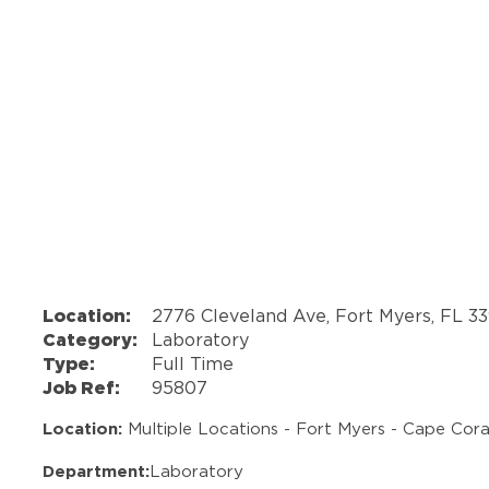
Location:
2776 Cleveland Ave, Fort Myers, FL 3
Category:
Laboratory
Type:
Full Time
Job Ref:
95807
Location:
Multiple Locations - Fort Myers - Cape Coral
Department:
Laboratory