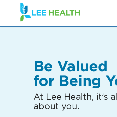
(link
opens
in
a
new
window)
Be Valued
for Being Y
At Lee Health, it’s al
about you.