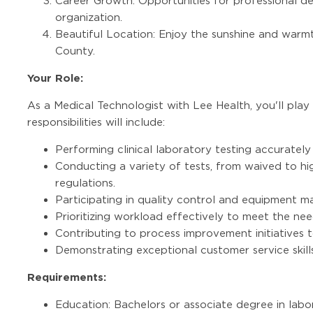
Career Growth: Opportunities for professional 
organization.
Beautiful Location: Enjoy the sunshine and warmt
County.
Your Role:
As a Medical Technologist with Lee Health, you'll play 
responsibilities will include:
Performing clinical laboratory testing accurately 
Conducting a variety of tests, from waived to hi
regulations.
Participating in quality control and equipment m
Prioritizing workload effectively to meet the nee
Contributing to process improvement initiatives t
Demonstrating exceptional customer service skills
Requirements:
Education: Bachelors or associate degree in labo