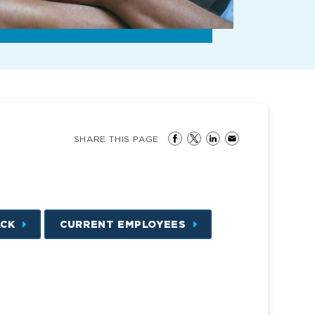
SHARE THIS PAGE
ACK
CURRENT EMPLOYEES