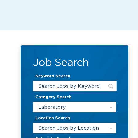
Job Search
Keyword Search
Category Search
Laboratory
Location Search
Search Jobs by Location