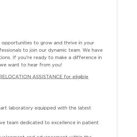
r
 opportunities to grow and thrive in your
ofessionals to join our dynamic team. We have
tions. If you're ready to make a difference in
, we want to hear from you!
 RELOCATION ASSISTANCE for eligible
e-art laboratory equipped with the latest
ive team dedicated to excellence in patient