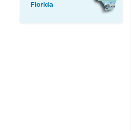
Florida