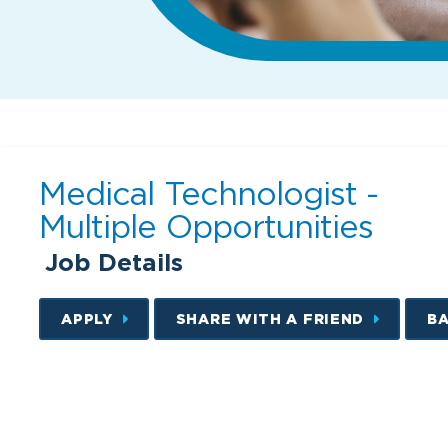
Medical Technologist -
Multiple Opportunities
Job Details
APPLY
SHARE WITH A FRIEND
B