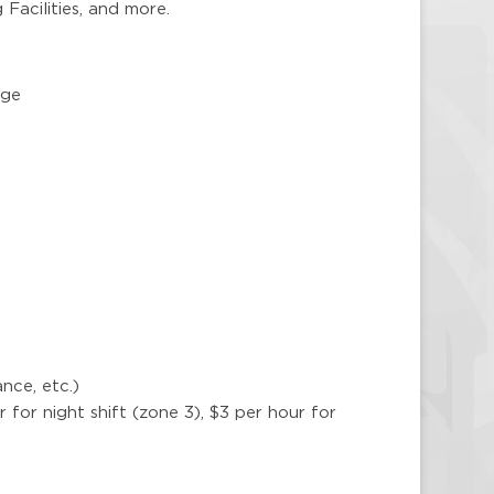
 Facilities, and more.
age
nce, etc.)
ur for night shift (zone 3), $3 per hour for