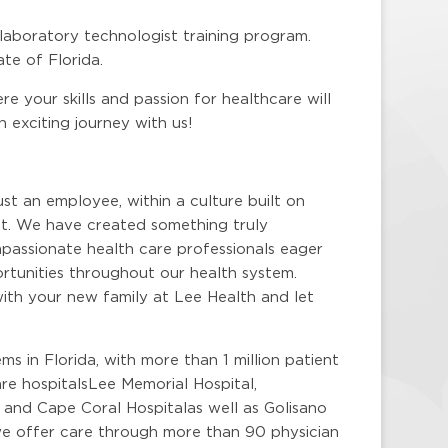
 laboratory technologist training program.
te of Florida.
e your skills and passion for healthcare will
exciting journey with us!
ust an employee, within a culture built on
. We have created something truly
mpassionate health care professionals eager
portunities throughout our health system.
ith your new family at Lee Health and let
ms in Florida, with more than 1 million patient
re hospitalsLee Memorial Hospital,
 and Cape Coral Hospitalas well as Golisano
 we offer care through more than 90 physician