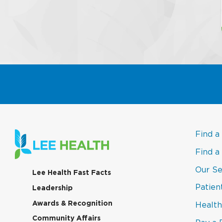
Find a
Find a
Our Se
(link
Lee Health Fast Facts
opens
Patien
(link
Leadership
in
opens
a
(link
Awards & Recognition
Health
in
new
opens
a
window)
(link
Community Affairs
in