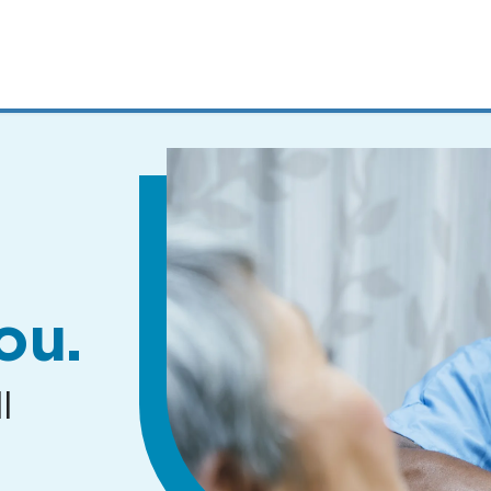
MENUS
AND
SEARCH
FIELDS)
ou.
l