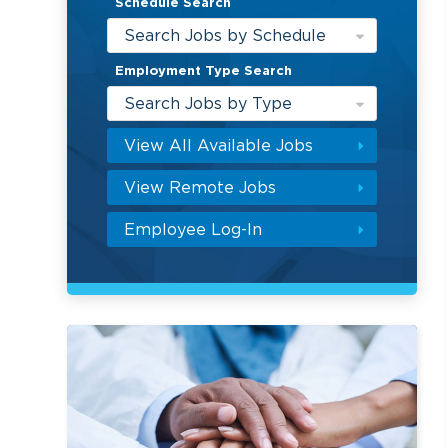
Schedule Search
Search Jobs by Schedule
Employment Type Search
Search Jobs by Type
View All Available Jobs
View Remote Jobs
Employee Log-In