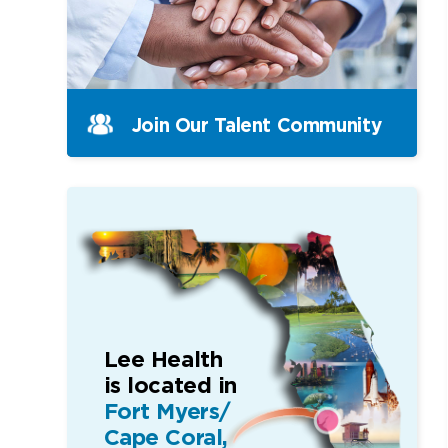
Join Our Talent Community
Lee Health
is located in
Fort Myers/
Cape Coral,