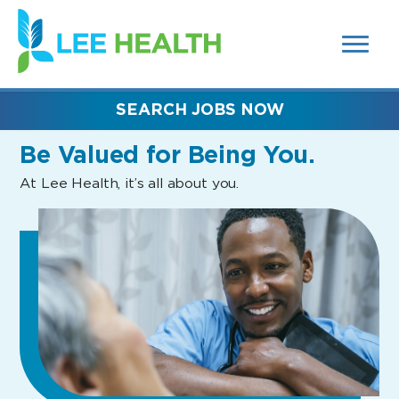
MENUS
(link
AND
SEARCH
opens
FIELDS)
in
a
new
SEARCH JOBS NOW
window)
Be Valued
for Being You.
At Lee Health, it’s all about you.