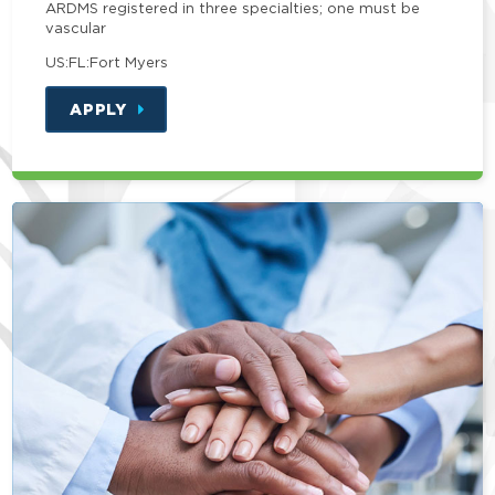
ARDMS registered in three specialties; one must be
vascular
US:FL:Fort Myers
APPLY