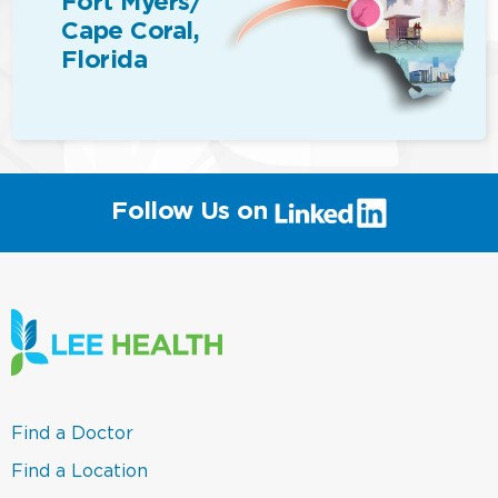
Fort Myers/
Cape Coral,
Florida
(link
Follow Us on
will
open
in
a
new
window)
(link
Find a Doctor
opens
in
(link
Find a Location
a
opens