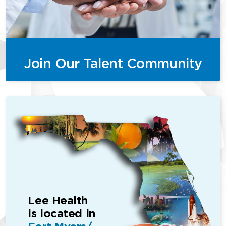
Join Our Talent Community
Lee Health
is located in