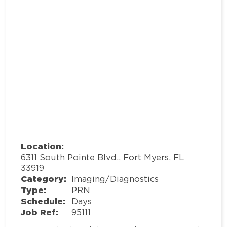
Location:
6311 South Pointe Blvd., Fort Myers, FL
33919
Category:
Imaging/Diagnostics
Type:
PRN
Schedule:
Days
Job Ref:
95111