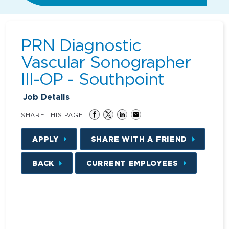
PRN Diagnostic
Vascular Sonographer
III-OP - Southpoint
Job Details
SHARE THIS PAGE
APPLY
SHARE WITH A FRIEND
BACK
CURRENT EMPLOYEES