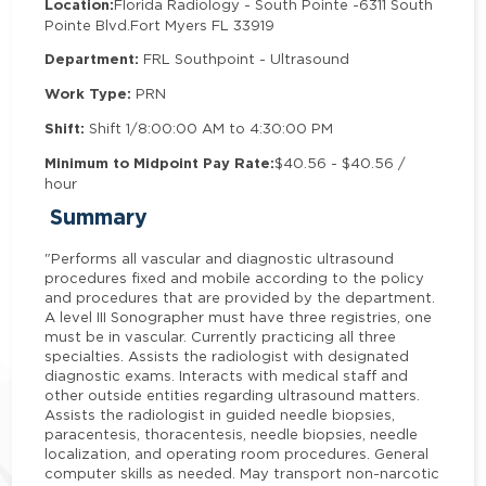
Location:
Florida Radiology - South Pointe -
6311 South
Pointe Blvd.
Fort Myers FL 33919
Department:
FRL Southpoint - Ultrasound
Work Type:
PRN
Shift:
Shift 1/8:00:00 AM to 4:30:00 PM
Minimum to Midpoint Pay Rate:
$40.56 - $40.56 /
hour
Summary
"Performs all vascular and diagnostic ultrasound
procedures fixed and mobile according to the policy
and procedures that are provided by the department.
A level III Sonographer must have three registries, one
must be in vascular. Currently practicing all three
specialties. Assists the radiologist with designated
diagnostic exams. Interacts with medical staff and
other outside entities regarding ultrasound matters.
Assists the radiologist in guided needle biopsies,
paracentesis, thoracentesis, needle biopsies, needle
localization, and operating room procedures. General
computer skills as needed. May transport non-narcotic