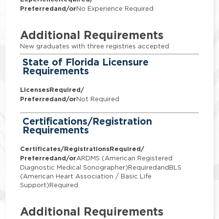
Preferred
and/or
No Experience Required
Additional Requirements
New graduates with three registries accepted
State of Florida Licensure
Requirements
Licenses
Required/
Preferred
and/or
Not Required
Certifications/Registration
Requirements
Certificates/Registrations
Required/
Preferred
and/or
ARDMS (American Registered
Diagnostic Medical Sonographer)RequiredandBLS
(American Heart Association / Basic Life
Support)Required
Additional Requirements