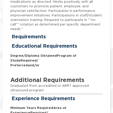
medications as directed. Works positively with all
customers to promote patient, employee, and
physician satisfaction. Participates in performance
improvement initiatives. Participations in staff/student
orientation training. Required to participate in ""on
call"" rotation as determined per specific department
needs."
Requirements
Educational Requirements
Degree/Diploma Obtained
Program of
Study
Required/
Preferred
and/or
Additional Requirements
Graduated from accredited or ARRT approved
ultrasound program
Experience Requirements
Minimum Years Required
Area of
Experience
Required/