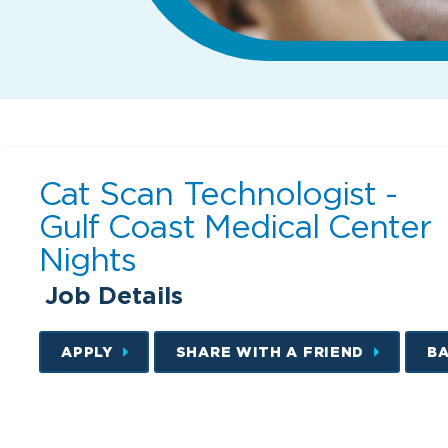
Cat Scan Technologist -
Gulf Coast Medical Center
Nights
Job Details
APPLY
SHARE WITH A FRIEND
B