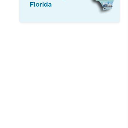
Florida