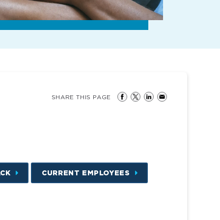
SHARE THIS PAGE
ACK
CURRENT EMPLOYEES