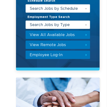
Schedule Search
Search Jobs by Schedule
Employment Type Search
Search Jobs by Type
View All Available Jobs
View Remote Jobs
Employee Log-In