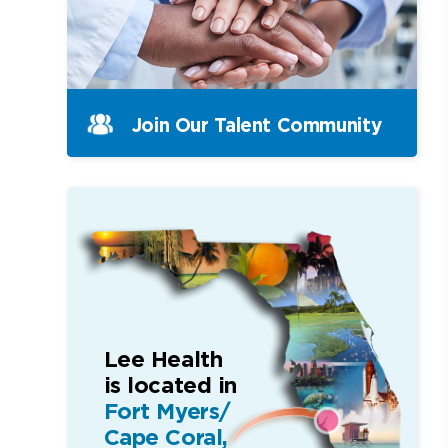
Join Our Talent Community
Lee Health
is located in
Fort Myers/
Cape Coral,