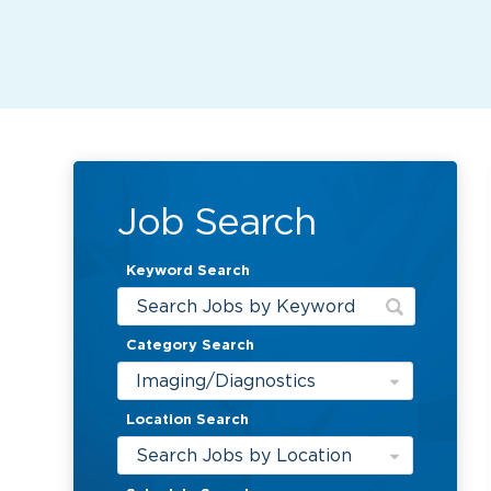
Job Search
Keyword Search
Category Search
Imaging/Diagnostics
Location Search
Search Jobs by Location