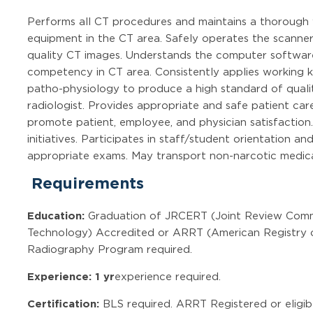
Performs all CT procedures and maintains a thorough 
equipment in the CT area. Safely operates the scanner
quality CT images. Understands the computer softwar
competency in CT area. Consistently applies working
patho-physiology to produce a high standard of qualit
radiologist. Provides appropriate and safe patient car
promote patient, employee, and physician satisfactio
initiatives. Participates in staff/student orientation a
appropriate exams. May transport non-narcotic medica
Requirements
Education:
Graduation of JRCERT (Joint Review Commi
Technology) Accredited or ARRT (American Registry o
Radiography Program required.
Experience: 1 yr
experience required.
Certification:
BLS required. ARRT Registered or eligib