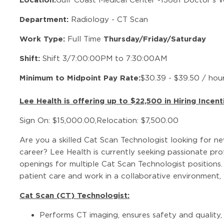
Department:
Radiology - CT Scan
Work Type:
Thursday/Friday/Saturday
Full Time
Shift:
Shift 3/7:00:00PM to 7:30:00AM
Minimum to Midpoint Pay Rate:
$30.39 - $39.50 / hou
Lee Health is offering up to $22,500 in Hiring Incent
Sign On: $15,000.00,Relocation: $7,500.00
Are you a skilled Cat Scan Technologist looking for n
career? Lee Health is currently seeking passionate pr
openings for multiple Cat Scan Technologist positions.
patient care and work in a collaborative environment
Cat Scan (CT) Technologist:
Performs CT imaging, ensures safety and quality,