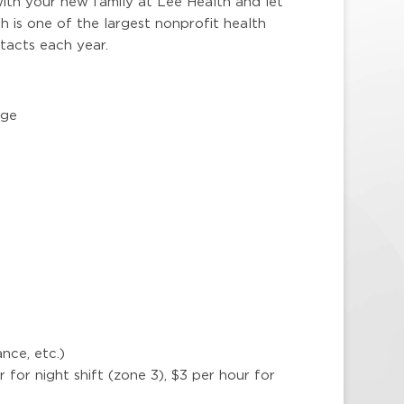
ith your new family at Lee Health and let
 is one of the largest nonprofit health
ntacts each year.
age
nce, etc.)
ur for night shift (zone 3), $3 per hour for