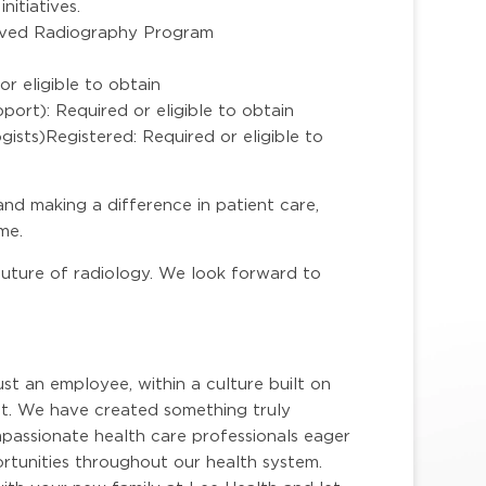
nitiatives.
ved Radiography Program
r eligible to obtain
port): Required or eligible to obtain
sts)Registered: Required or eligible to
 and making a difference in patient care,
me.
 future of radiology. We look forward to
ust an employee, within a culture built on
. We have created something truly
mpassionate health care professionals eager
portunities throughout our health system.