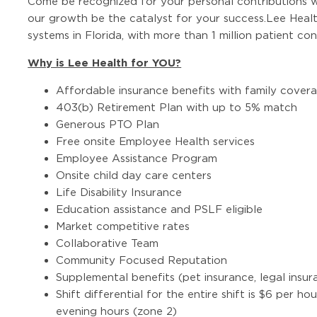
Come be recognized for your personal contributions w
our growth be the catalyst for your success.Lee Health
systems in Florida, with more than 1 million patient co
Why is Lee Health for YOU?
Affordable insurance benefits with family cover
403(b) Retirement Plan with up to 5% match
Generous PTO Plan
Free onsite Employee Health services
Employee Assistance Program
Onsite child day care centers
Life Disability Insurance
Education assistance and PSLF eligible
Market competitive rates
Collaborative Team
Community Focused Reputation
Supplemental benefits (pet insurance, legal insura
Shift differential for the entire shift is $6 per ho
evening hours (zone 2)