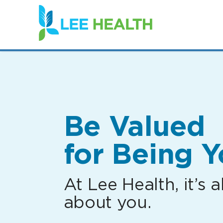
(link
opens
in
a
new
window)
Be Valued
for Being Y
At Lee Health, it’s al
about you.