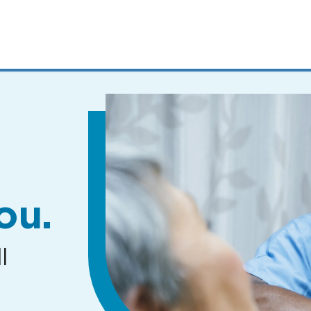
MENUS
AND
SEARCH
FIELDS)
ou.
l