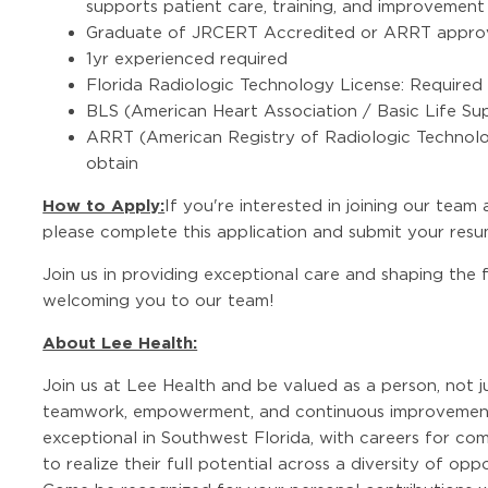
supports patient care, training, and improvement i
Graduate of JRCERT Accredited or ARRT appro
1yr experienced required
Florida Radiologic Technology License: Required o
BLS (American Heart Association / Basic Life Sup
ARRT (American Registry of Radiologic Technologi
obtain
How to Apply:
If you're interested in joining our team
please complete this application and submit your resu
Join us in providing exceptional care and shaping the
welcoming you to our team!
About Lee Health:
Join us at Lee Health and be valued as a person, not j
teamwork, empowerment, and continuous improvement
exceptional in Southwest Florida, with careers for co
to realize their full potential across a diversity of op