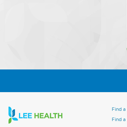
Find a
Find a