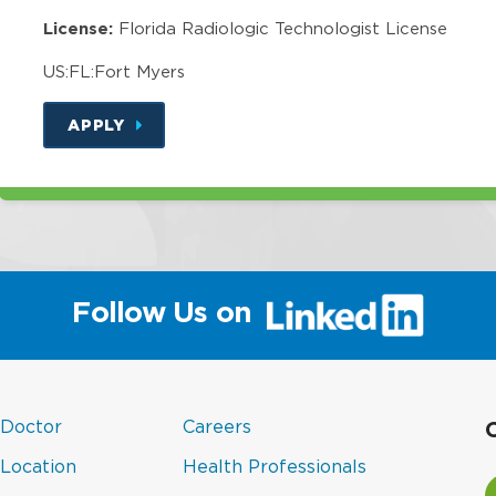
License:
Florida Radiologic Technologist License
US:FL:Fort Myers
APPLY
(link
Follow Us on
will
open
in
a
(link
in
new
 Doctor
Careers
new
opens
a
window)
(link
(link
in
new
 Location
Health Professionals
wind
V
opens
opens
a
window)