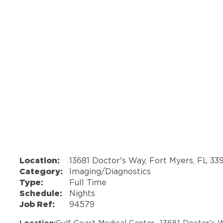
Location:
13681 Doctor's Way, Fort Myers, FL 33
Category:
Imaging/Diagnostics
Type:
Full Time
Schedule:
Nights
Job Ref:
94579
Location:
Gulf Coast Medical Center -
13681 Doctor's 