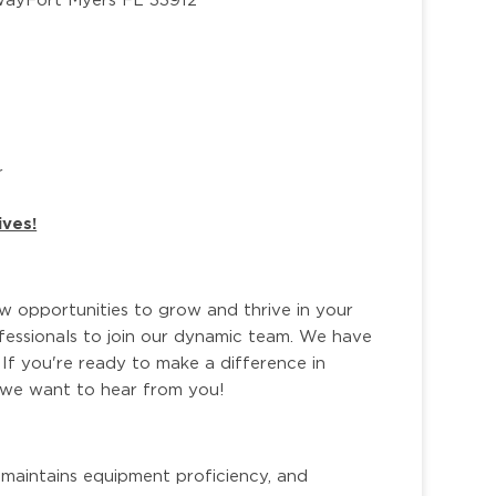
r
ives!
ew opportunities to grow and thrive in your
ofessionals to join our dynamic team. We have
 If you're ready to make a difference in
, we want to hear from you!
 maintains equipment proficiency, and