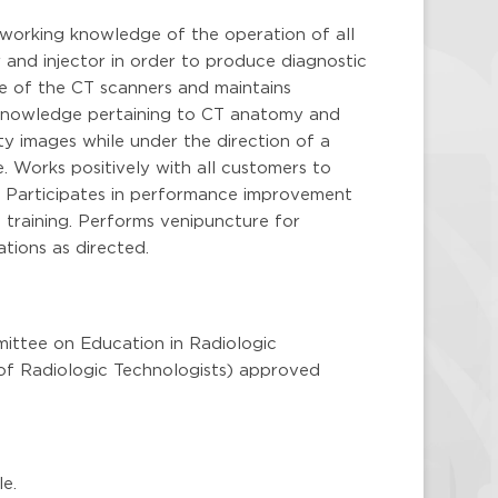
working knowledge of the operation of all
 and injector in order to produce diagnostic
e of the CT scanners and maintains
 knowledge pertaining to CT anatomy and
y images while under the direction of a
e. Works positively with all customers to
n. Participates in performance improvement
nd training. Performs venipuncture for
tions as directed.
ttee on Education in Radiologic
f Radiologic Technologists) approved
le.