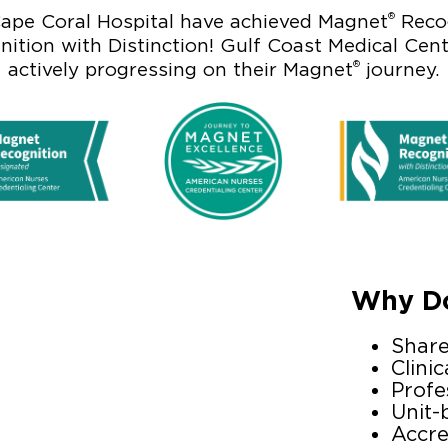
®
ape Coral Hospital have achieved Magnet
Recog
ition with Distinction! Gulf Coast Medical Cen
®
actively progressing on their Magnet
journey.
Why Do
Shar
Clinic
Profe
Unit-
Accre