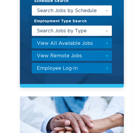
Schedule Search
Search Jobs by Schedule
Employment Type Search
Search Jobs by Type
View All Available Jobs
View Remote Jobs
Employee Log-In