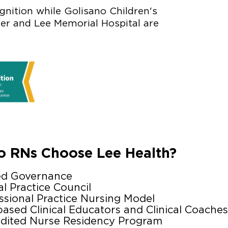
nition while Golisano Children's
ter and Lee Memorial Hospital are
 RNs Choose Lee Health?
ed Governance
al Practice Council
ssional Practice Nursing Model
based Clinical Educators and Clinical Coaches
dited Nurse Residency Program