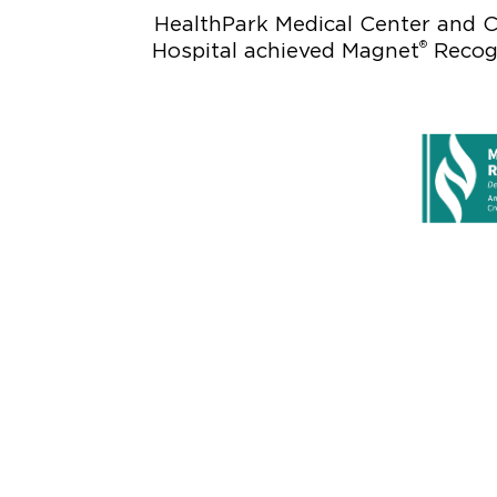
HealthPark Medical Center and C
®
Hospital achieved Magnet
Recogn