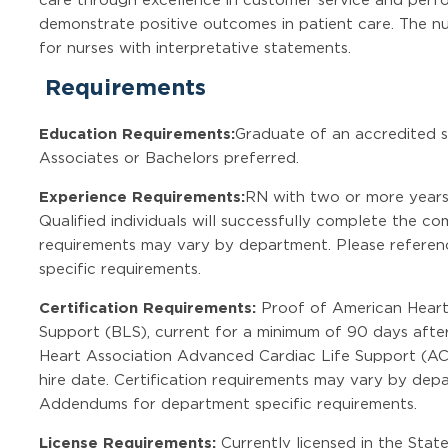
demonstrate positive outcomes in patient care. The nu
for nurses with interpretative statements.
Requirements
Education Requirements:
Graduate of an accredited sc
Associates or Bachelors preferred.
Experience Requirements:
RN with two or more years 
Qualified individuals will successfully complete the 
requirements may vary by department. Please refere
specific requirements.
Certification Requirements:
Proof of American Heart 
Support (BLS), current for a minimum of 90 days after
Heart Association Advanced Cardiac Life Support (AC
hire date. Certification requirements may vary by dep
Addendums for department specific requirements.
License Requirements:
Currently licensed in the State