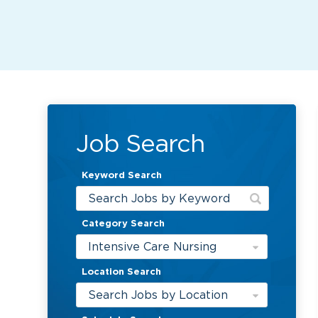
Job Search
Keyword Search
Category Search
Intensive Care Nursing
Location Search
Search Jobs by Location