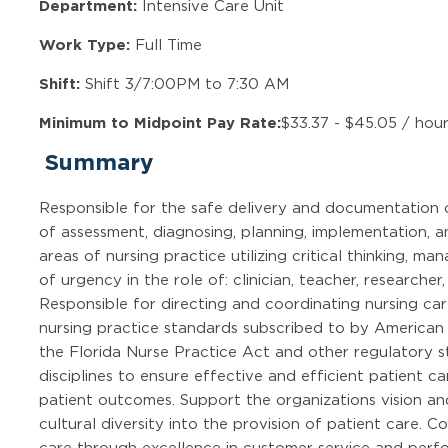
Department:
Intensive Care Unit
Work Type:
Full Time
Shift:
Shift 3/7:00PM to 7:30 AM
Minimum to Midpoint Pay Rate:
$33.37 - $45.05 / hou
Summary
Responsible for the safe delivery and documentation 
of assessment, diagnosing, planning, implementation, an
areas of nursing practice utilizing critical thinking, m
of urgency in the role of: clinician, teacher, research
Responsible for directing and coordinating nursing car
nursing practice standards subscribed to by American
the Florida Nurse Practice Act and other regulatory s
disciplines to ensure effective and efficient patient 
patient outcomes. Support the organizations vision a
cultural diversity into the provision of patient care. C
care through excellence in customer service and per