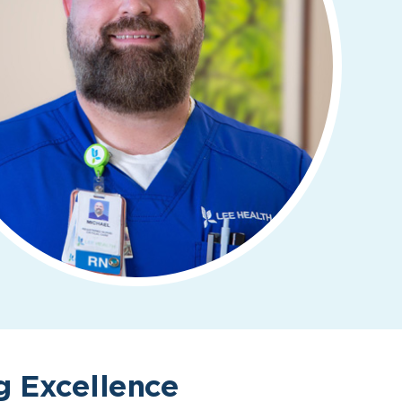
g Excellence