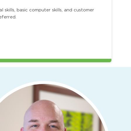
skills, basic computer skills, and customer
referred.