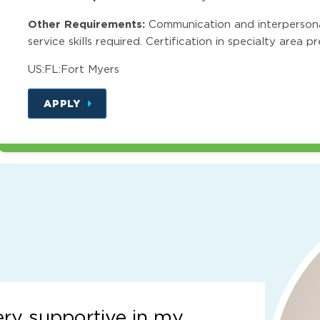
Other Requirements:
Communication and interpersonal 
service skills required. Certification in specialty area p
US:FL:Fort Myers
APPLY
ery supportive in my