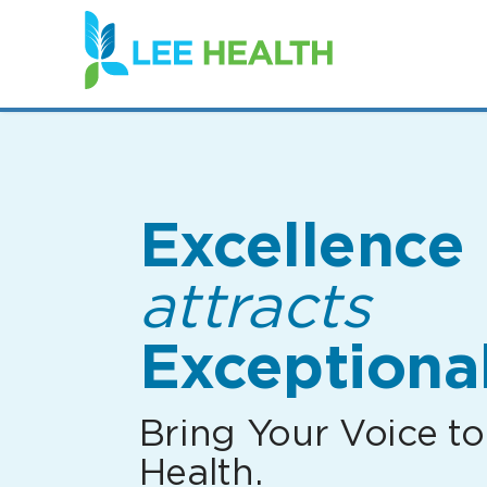
(link
opens
in
a
new
window)
Excellence
attracts
Exceptional
Bring Your Voice to
Health.