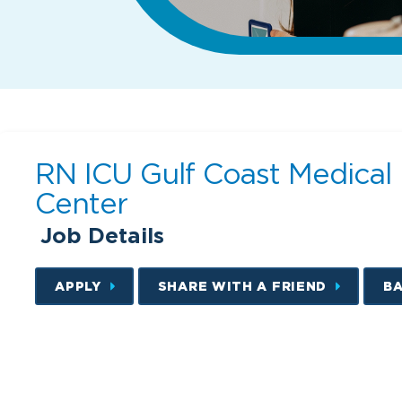
RN ICU Gulf Coast Medical
Center
Job Details
APPLY
SHARE WITH A FRIEND
B