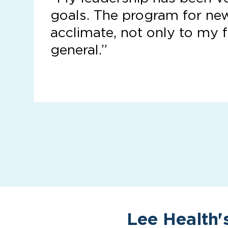
goals. The program for ne
acclimate, not only to my f
general.”
Lee Health'