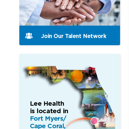
Join Our
Talent Network
Lee Health
is located in
Fort Myers/
Cape Coral,