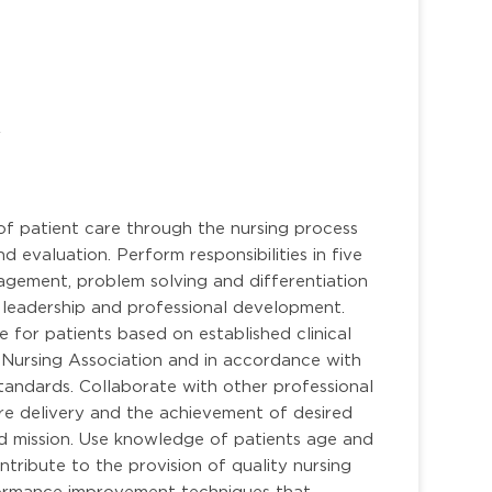
r
of patient care through the nursing process
d evaluation. Perform responsibilities in five
anagement, problem solving and differentiation
er, leadership and professional development.
e for patients based on established clinical
 Nursing Association and in accordance with
tandards. Collaborate with other professional
care delivery and the achievement of desired
nd mission. Use knowledge of patients age and
ontribute to the provision of quality nursing
formance improvement techniques that