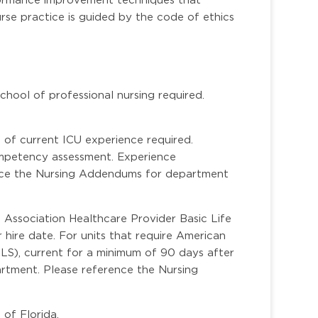
rse practice is guided by the code of ethics
hool of professional nursing required.
of current ICU experience required.
competency assessment. Experience
nce the Nursing Addendums for department
Association Healthcare Provider Basic Life
 hire date. For units that require American
LS), current for a minimum of 90 days after
artment. Please reference the Nursing
 of Florida.