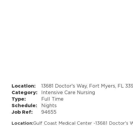
Location:
13681 Doctor's Way, Fort Myers, FL 33
Category:
Intensive Care Nursing
Type:
Full Time
Schedule:
Nights
Job Ref:
94655
Location:
Gulf Coast Medical Center -
13681 Doctor's 