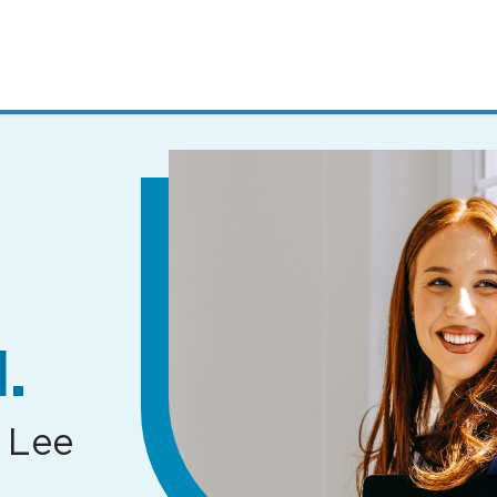
MENUS
AND
SEARCH
FIELDS)
.
 Lee