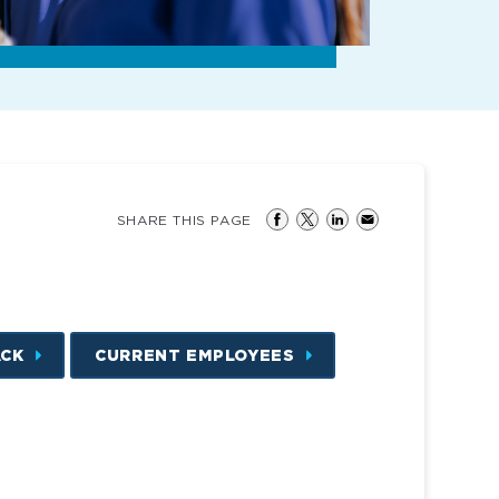
SHARE THIS PAGE
ACK
CURRENT EMPLOYEES