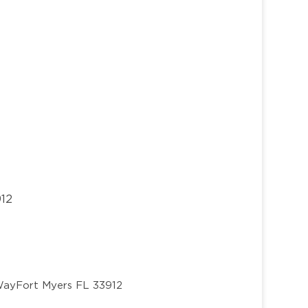
912
Way
Fort Myers FL 33912