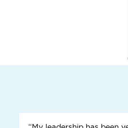
“
My leadership has been v