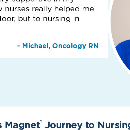
w nurses really helped me
loor, but to nursing in
– Michael, Oncology RN
s Magnet
Journey to Nursin
®