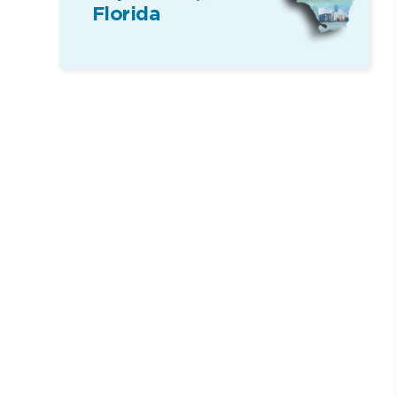
Florida