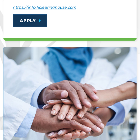
https://info.flclearinghouse.com
APPLY