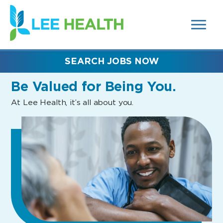
MENUS
(link
AND
SEARCH
opens
FIELDS)
in
a
new
SEARCH JOBS NOW
window)
Be Valued
for Being You.
At Lee Health, it’s all about you.