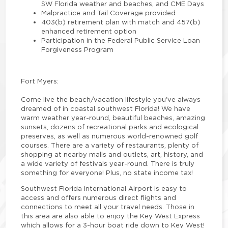
SW Florida weather and beaches, and CME Days
Malpractice and Tail Coverage provided
403(b) retirement plan with match and 457(b)
enhanced retirement option
Participation in the Federal Public Service Loan
Forgiveness Program
Fort Myers:
Come live the beach/vacation lifestyle you've always
dreamed of in coastal southwest Florida! We have
warm weather year-round, beautiful beaches, amazing
sunsets, dozens of recreational parks and ecological
preserves, as well as numerous world-renowned golf
courses. There are a variety of restaurants, plenty of
shopping at nearby malls and outlets, art, history, and
a wide variety of festivals year-round. There is truly
something for everyone! Plus, no state income tax!
Southwest Florida International Airport is easy to
access and offers numerous direct flights and
connections to meet all your travel needs. Those in
this area are also able to enjoy the Key West Express
which allows for a 3-hour boat ride down to Key West!