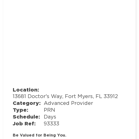
Location:
13681 Doctor's Way, Fort Myers, FL 33912
Category:
Advanced Provider
Type:
PRN
Schedule:
Days
Job Ref:
93333
Be Valued for Being You.