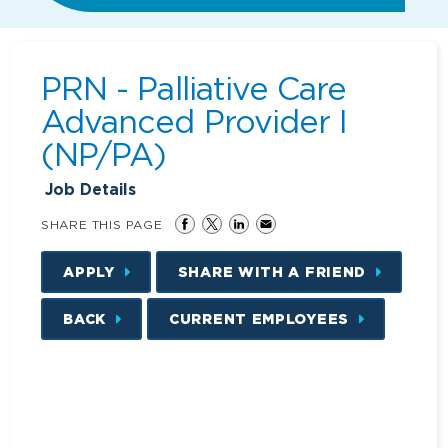
PRN - Palliative Care
Advanced Provider I
(NP/PA)
Job Details
SHARE THIS PAGE
APPLY
SHARE WITH A FRIEND
BACK
CURRENT EMPLOYEES