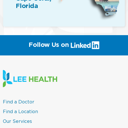
Florida
(link
Follow Us on
will
open
in
a
new
window)
(link
Find a Doctor
opens
in
(link
Find a Location
a
opens
new
in
(link
Our Services
window)
a
opens