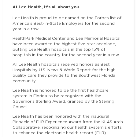
At Lee Health, it's all about you.
Lee Health is proud to be named on the Forbes list of
America's Best-in-State Employers for the second
year in a row.
HealthPark Medical Center and Lee Memorial Hospital
have been awarded the highest five-star accolade,
putting Lee Health hospitals in the top 15% of
hospitals in the country for the second year in a row.
All Lee Health hospitals received honors as Best
Hospitals by U.S. News & World Report for the high-
quality care they provide to the Southwest Florida
community.
Lee Health is honored to be the first healthcare
system in Florida to be recognized with the
Governor's Sterling Award, granted by the Sterling
Council.
Lee Health has been honored with the inaugural
Pinnacle of EHR Experience Award from the KLAS Arch
Collaborative, recognizing our health system's efforts
to enhance the electronic health record (EHR)