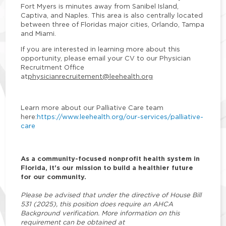
Fort Myers is minutes away from Sanibel Island,
Captiva, and Naples. This area is also centrally located
between three of Floridas major cities, Orlando, Tampa
and Miami.
If you are interested in learning more about this
opportunity, please email your CV to our Physician
Recruitment Office
at
physicianrecruitement@leehealth.org
Learn more about our Palliative Care team
here:
https://www.leehealth.org/our-services/palliative-
care
As a community-focused nonprofit health system in
Florida, it's our mission to build a healthier future
for our community.
Please be advised that under the directive of House Bill
531 (2025), this position does require an AHCA
Background verification. More information on this
requirement can be obtained at