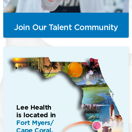
Join Our Talent Community
Lee Health
is located in
Fort Myers/
Cape Coral,