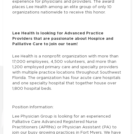
experience for physicians and providers. The award
places Lee Health among an elite group of only 10
organizations nationwide to receive this honor.
Lee Health is looking for Advanced Practice
Providers that are passionate about Hospice and
Palliative Care to join our team!
Lee Health is a nonprofit organization with more than
17,000 employees, 4,500 volunteers, and more than
1,200 employed primary care and specialty providers
with multiple practice locations throughout Southwest
Florida. The organization has four acute care hospitals
and one specialty hospital that together house over
1,800 hospital beds.
Position Information:
Lee Physician Group is looking for an experienced
Palliative Care Advanced Registered Nurse
Practitioners (APRNs) or Physician Assistant (PA) to
join our busy growing practices in Fort Myers. We have