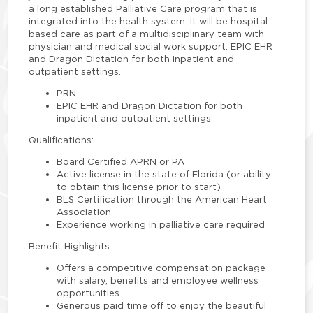
a long established Palliative Care program that is
integrated into the health system. It will be hospital-
based care as part of a multidisciplinary team with
physician and medical social work support. EPIC EHR
and Dragon Dictation for both inpatient and
outpatient settings.
PRN
EPIC EHR and Dragon Dictation for both
inpatient and outpatient settings
Qualifications:
Board Certified APRN or PA
Active license in the state of Florida (or ability
to obtain this license prior to start)
BLS Certification through the American Heart
Association
Experience working in palliative care required
Benefit Highlights:
Offers a competitive compensation package
with salary, benefits and employee wellness
opportunities
Generous paid time off to enjoy the beautiful