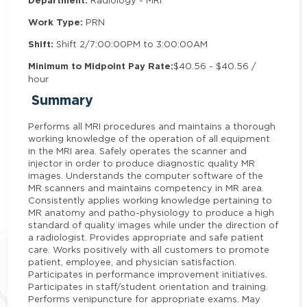
Department:
Radiology - MRI
Work Type:
PRN
Shift:
Shift 2/7:00:00PM to 3:00:00AM
Minimum to Midpoint Pay Rate:
$40.56 - $40.56 /
hour
Summary
Performs all MRI procedures and maintains a thorough
working knowledge of the operation of all equipment
in the MRI area. Safely operates the scanner and
injector in order to produce diagnostic quality MR
images. Understands the computer software of the
MR scanners and maintains competency in MR area.
Consistently applies working knowledge pertaining to
MR anatomy and patho-physiology to produce a high
standard of quality images while under the direction of
a radiologist. Provides appropriate and safe patient
care. Works positively with all customers to promote
patient, employee, and physician satisfaction.
Participates in performance improvement initiatives.
Participates in staff/student orientation and training.
Performs venipuncture for appropriate exams. May