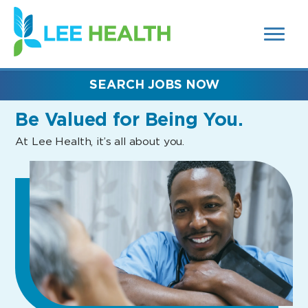
MENUS
(link
AND
SEARCH
opens
FIELDS)
in
a
new
SEARCH JOBS NOW
window)
Be Valued
for Being You.
At Lee Health, it’s all about you.