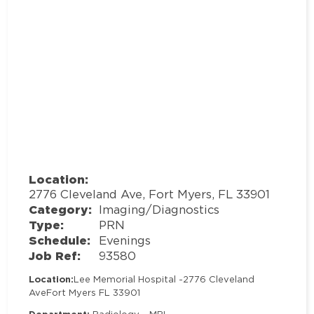
Location:
2776 Cleveland Ave, Fort Myers, FL 33901
Category:
Imaging/Diagnostics
Type:
PRN
Schedule:
Evenings
Job Ref:
93580
Location:
Lee Memorial Hospital -
2776 Cleveland
Ave
Fort Myers FL 33901