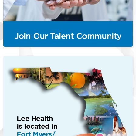
Join Our Talent Community
Lee Health
is located in
Fort Myers/