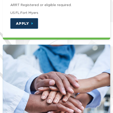
ARRT Registered or eligible required.
US:FL:Fort Myers
APPLY