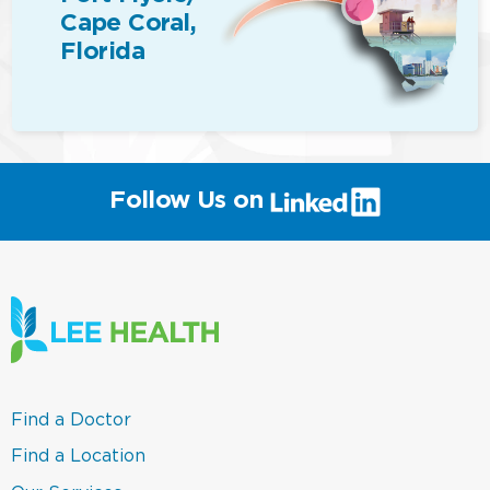
Cape Coral,
Florida
(link
Follow Us on
will
open
in
a
new
window)
(link
Find a Doctor
opens
in
(link
Find a Location
a
opens
new
in