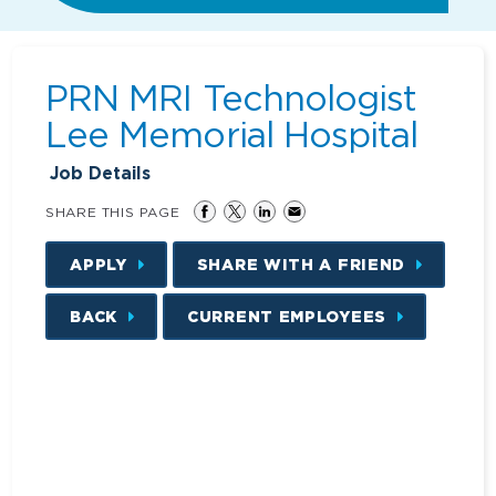
PRN MRI Technologist
Lee Memorial Hospital
Job Details
SHARE THIS PAGE
APPLY
SHARE WITH A FRIEND
BACK
CURRENT EMPLOYEES