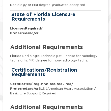
Radiology or MRI degree graduates accepted
State of Florida Licensure
Requirements
Licenses
Required/
Preferred
and/or
Additional Requirements
Florida Radiologic Technologist License for radiology
techs only. MRI degree for non-radiology techs.
Certifications/Registration
Requirements
Certificates/Registrations
Required/
Preferred
and/or
BLS (American Heart Association /
Basic Life Support)Required
Additional Requirements