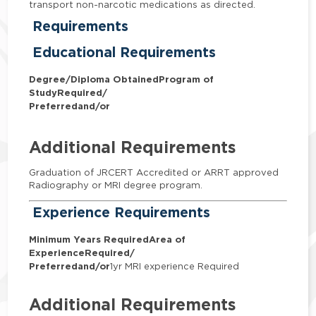
transport non-narcotic medications as directed.
Requirements
Educational Requirements
Degree/Diploma Obtained
Program of
Study
Required/
Preferred
and/or
Additional Requirements
Graduation of JRCERT Accredited or ARRT approved
Radiography or MRI degree program.
Experience Requirements
Minimum Years Required
Area of
Experience
Required/
Preferred
and/or
1yr MRI experience Required
Additional Requirements