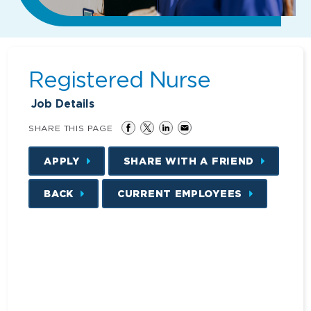
Registered Nurse
Job Details
SHARE THIS PAGE
APPLY
SHARE WITH A FRIEND
BACK
CURRENT EMPLOYEES