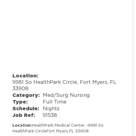
Location:
9981 So HealthPark Circle, Fort Myers, FL
33908
Category:
Med/Surg Nursing
Type:
Full Time
Schedule:
Nights
Job Ref:
91538
Location:
HealthPark Medical Center -
9981 So
HealthPark Circle
Fort Myers FL 33908