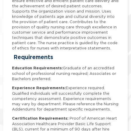
ensure effective and efficient patient care delivery and
the achievement of desired patient outcomes.
Supports the organization vision and mission. Uses
knowledge of patients age and cultural diversity into
the provision of patient care. Contributes to the
provision of quality nursing care through excellence in
customer service and performance improvement
techniques that demonstrate positive outcomes in
patient care. The nurse practice is guided by the code
of ethics for nurses with interpretative statements.
Requirements
Education Requirements:
Graduate of an accredited
school of professional nursing required; Associates or
Bachelors preferred.
Experience Requirements:
Experience required.
Qualified individuals will successfully complete the
competency assessment. Experience requirements
may vary by department. Please reference the Nursing
Addendums for department specific requirements.
Certification Requirements:
Proof of American Heart
Association Healthcare Provider Basic Life Support
(BLS), current for a minimum of 90 days after hire