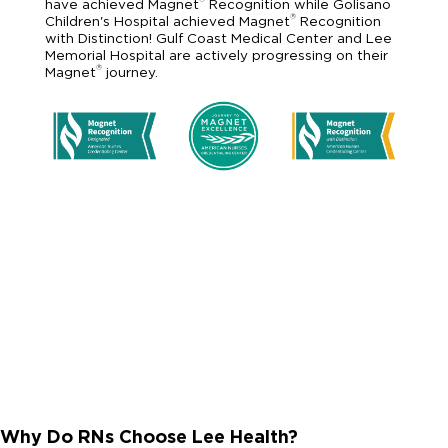
have achieved Magnet
Recognition while Golisano
®
Children's Hospital achieved Magnet
Recognition
with Distinction! Gulf Coast Medical Center and Lee
Memorial Hospital are actively progressing on their
®
Magnet
journey.
Why Do RNs Choose Lee Health?