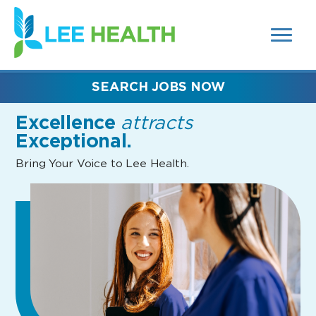
MENUS
(link
AND
SEARCH
opens
FIELDS)
in
a
new
SEARCH JOBS NOW
window)
Excellence
attracts
Exceptional.
Bring Your Voice to Lee Health.