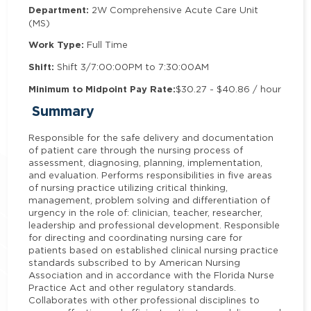
Department:
2W Comprehensive Acute Care Unit
(MS)
Work Type:
Full Time
Shift:
Shift 3/7:00:00PM to 7:30:00AM
Minimum to Midpoint Pay Rate:
$30.27 - $40.86 / hour
Summary
Responsible for the safe delivery and documentation
of patient care through the nursing process of
assessment, diagnosing, planning, implementation,
and evaluation. Performs responsibilities in five areas
of nursing practice utilizing critical thinking,
management, problem solving and differentiation of
urgency in the role of: clinician, teacher, researcher,
leadership and professional development. Responsible
for directing and coordinating nursing care for
patients based on established clinical nursing practice
standards subscribed to by American Nursing
Association and in accordance with the Florida Nurse
Practice Act and other regulatory standards.
Collaborates with other professional disciplines to