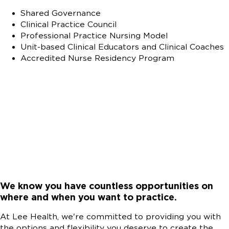
Shared Governance
Clinical Practice Council
Professional Practice Nursing Model
Unit-based Clinical Educators and Clinical Coaches
Accredited Nurse Residency Program
We know you have countless opportunities on
where and when you want to practice.
At Lee Health, we're committed to providing you with
the options and flexibility you deserve to create the