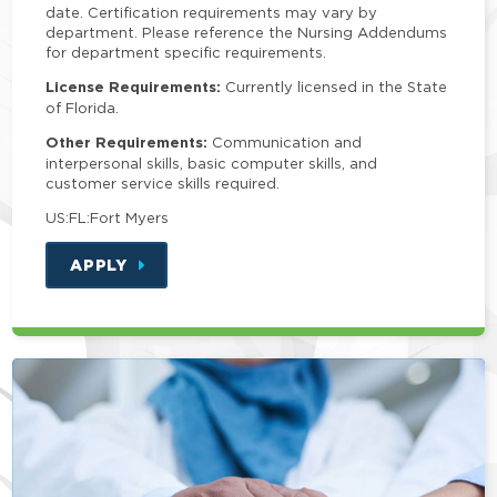
date. Certification requirements may vary by
department. Please reference the Nursing Addendums
for department specific requirements.
License Requirements:
Currently licensed in the State
of Florida.
Other Requirements:
Communication and
interpersonal skills, basic computer skills, and
customer service skills required.
US:FL:Fort Myers
APPLY