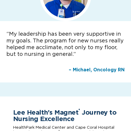
“
My leadership has been very supportive in
my goals. The program for new nurses really
helped me acclimate, not only to my floor,
but to nursing in general.”
– Michael, Oncology RN
Lee Health's Magnet
Journey to
®
Nursing Excellence
HealthPark Medical Center and Cape Coral Hospital
®