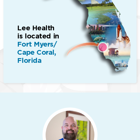
Lee Health
is located in
Fort Myers/
Cape Coral,
Florida