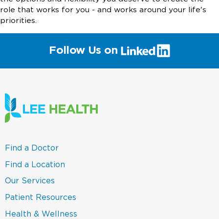
role that works for you - and works around your life's
priorities.
(link
Follow Us on
will
open
in
a
new
window)
(link
Find a Doctor
opens
in
(link
Find a Location
a
opens
new
in
(link
Our Services
window)
a
opens
new
in
(link
Patient Resources
window)
a
opens
new
in
(link
Health & Wellness