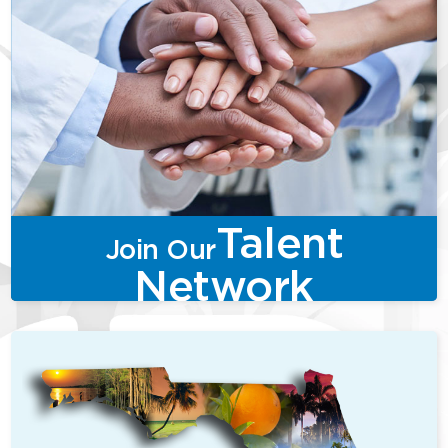
Talent
Join Our
Network