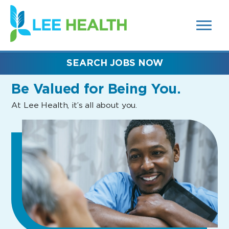
MENUS
(link
AND
SEARCH
opens
FIELDS)
in
a
new
SEARCH JOBS NOW
window)
Be Valued
for Being You.
At Lee Health, it’s all about you.