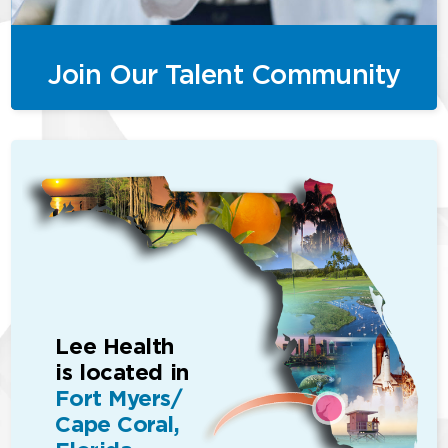
Join Our Talent Community
Lee Health
is located in
Fort Myers/
Cape Coral,