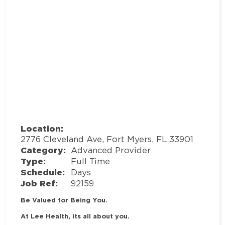
Location:
2776 Cleveland Ave, Fort Myers, FL 33901
Category:
Advanced Provider
Type:
Full Time
Schedule:
Days
Job Ref:
92159
Be Valued for Being You.
At Lee Health, its all about you.