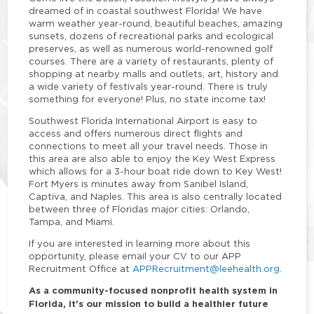
dreamed of in coastal southwest Florida! We have
warm weather year-round, beautiful beaches, amazing
sunsets, dozens of recreational parks and ecological
preserves, as well as numerous world-renowned golf
courses. There are a variety of restaurants, plenty of
shopping at nearby malls and outlets, art, history and
a wide variety of festivals year-round. There is truly
something for everyone! Plus, no state income tax!
Southwest Florida International Airport is easy to
access and offers numerous direct flights and
connections to meet all your travel needs. Those in
this area are also able to enjoy the Key West Express
which allows for a 3-hour boat ride down to Key West!
Fort Myers is minutes away from Sanibel Island,
Captiva, and Naples. This area is also centrally located
between three of Floridas major cities: Orlando,
Tampa, and Miami.
If you are interested in learning more about this
opportunity, please email your CV to our APP
Recruitment Office at
APPRecruitment@leehealth.org
.
As a community-focused nonprofit health system in
Florida, it's our mission to build a healthier future