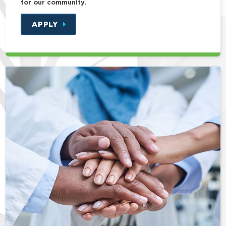
for our community.
APPLY