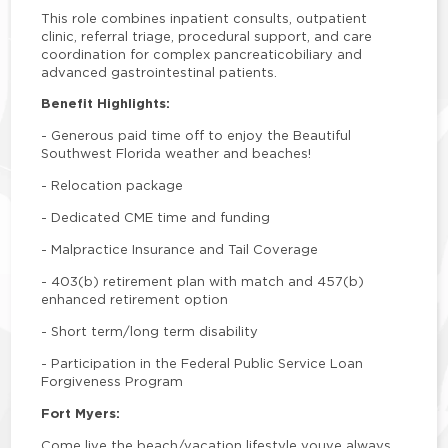
This role combines inpatient consults, outpatient
clinic, referral triage, procedural support, and care
coordination for complex pancreaticobiliary and
advanced gastrointestinal patients.
Benefit Highlights:
-
Generous paid time off to enjoy the Beautiful
Southwest Florida weather and beaches!
-
Relocation package
-
Dedicated CME time and funding
-
Malpractice Insurance and Tail Coverage
-
403(b) retirement plan with match and 457(b)
enhanced retirement option
-
Short term/long term disability
-
Participation in the Federal Public Service Loan
Forgiveness Program
Fort Myers:
Come live the beach/vacation lifestyle youve always