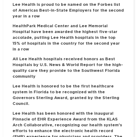
Lee Health is proud to be named on the Forbes list
of Americas Best-in-State Employers for the second
year in a row
HealthPark Medical Center and Lee Memorial
Hospital have been awarded the highest five-star
accolade, putting Lee Health hospitals in the top
15% of hospitals in the country for the second year
in a row
All Lee Health hospitals received honors as Best
Hospitals by U.S. News & World Report for the high-
quality care they provide to the Southwest Florida
community
Lee Health is honored to be the first healthcare
system in Florida to be recognized with the
Governors Sterling Award, granted by the Sterling
Council.
Lee Health has been honored with the inaugural
Pinnacle of EHR Experience Award from the KLAS
Arch Collaborative, recognizing our health system's
efforts to enhance the electronic health record
(EHR) experience for physicians and providers. The