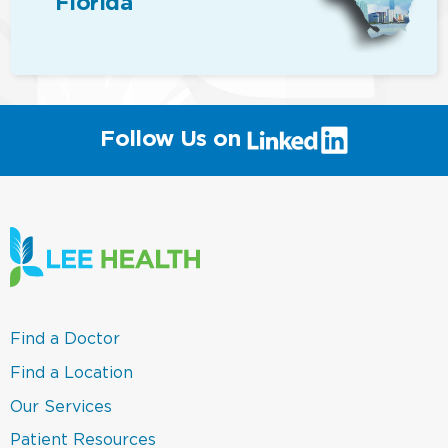
Florida
(link
Follow Us on
will
open
in
a
new
window)
(link
Find a Doctor
opens
in
(link
Find a Location
a
opens
new
in
(link
Our Services
window)
a
opens
new
in
(link
Patient Resources