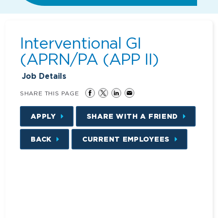
Interventional GI
(APRN/PA (APP II)
Job Details
SHARE THIS PAGE
APPLY
SHARE WITH A FRIEND
BACK
CURRENT EMPLOYEES