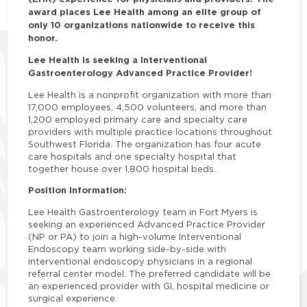
award places Lee Health among an elite group of
only 10 organizations nationwide to receive this
honor.
Lee Health is seeking a Interventional
Gastroenterology Advanced Practice Provider!
Lee Health is a nonprofit organization with more than
17,000 employees, 4,500 volunteers, and more than
1,200 employed primary care and specialty care
providers with multiple practice locations throughout
Southwest Florida. The organization has four acute
care hospitals and one specialty hospital that
together house over 1,800 hospital beds.
Position Information:
Lee Health Gastroenterology team in Fort Myers is
seeking an experienced Advanced Practice Provider
(NP or PA) to join a high-volume Interventional
Endoscopy team working side-by-side with
interventional endoscopy physicians in a regional
referral center model. The preferred candidate will be
an experienced provider with GI, hospital medicine or
surgical experience.