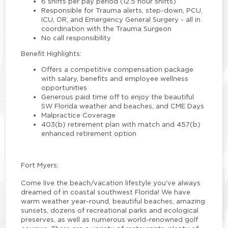
6 shifts per pay period (12.5 hour shifts)
Responsible for Trauma alerts, step-down, PCU,
ICU, OR, and Emergency General Surgery - all in
coordination with the Trauma Surgeon
No call responsibility
Benefit Highlights:
Offers a competitive compensation package
with salary, benefits and employee wellness
opportunities
Generous paid time off to enjoy the beautiful
SW Florida weather and beaches, and CME Days
Malpractice Coverage
403(b) retirement plan with match and 457(b)
enhanced retirement option
Fort Myers:
Come live the beach/vacation lifestyle you've always
dreamed of in coastal southwest Florida! We have
warm weather year-round, beautiful beaches, amazing
sunsets, dozens of recreational parks and ecological
preserves, as well as numerous world-renowned golf