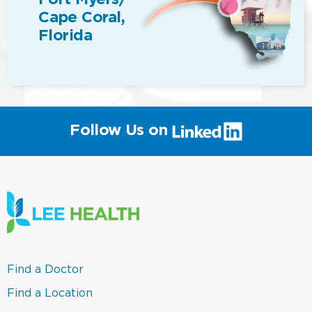
Cape Coral,
Florida
(link
Follow Us on
will
open
in
a
new
window)
(link
Find a Doctor
opens
in
(link
Find a Location
a
opens