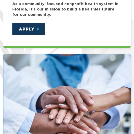
As a community-focused nonprofit health system in
Florida, it's our mission to build a healthier future
for our community.
APPLY