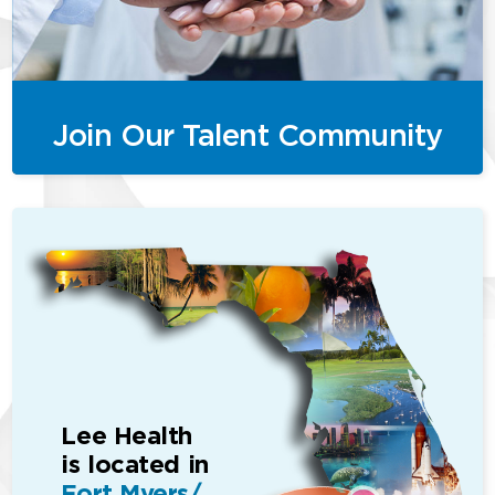
Join Our Talent Community
Lee Health
is located in
Fort Myers/