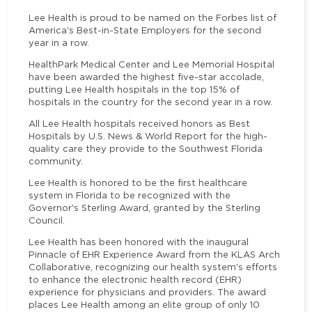
Lee Health is proud to be named on the Forbes list of
America's Best-in-State Employers for the second
year in a row.
HealthPark Medical Center and Lee Memorial Hospital
have been awarded the highest five-star accolade,
putting Lee Health hospitals in the top 15% of
hospitals in the country for the second year in a row.
All Lee Health hospitals received honors as Best
Hospitals by U.S. News & World Report for the high-
quality care they provide to the Southwest Florida
community.
Lee Health is honored to be the first healthcare
system in Florida to be recognized with the
Governor's Sterling Award, granted by the Sterling
Council.
Lee Health has been honored with the inaugural
Pinnacle of EHR Experience Award from the KLAS Arch
Collaborative, recognizing our health system's efforts
to enhance the electronic health record (EHR)
experience for physicians and providers. The award
places Lee Health among an elite group of only 10