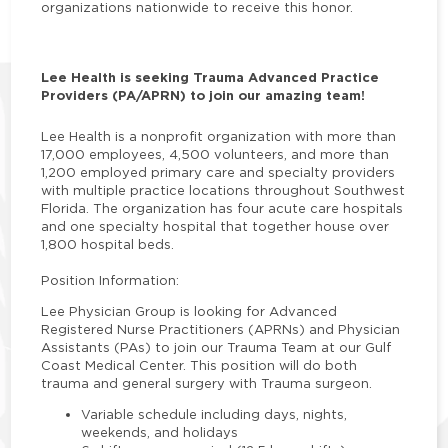
organizations nationwide to receive this honor.
Lee Health is seeking Trauma Advanced Practice
Providers (PA/APRN) to join our amazing team!
Lee Health is a nonprofit organization with more than
17,000 employees, 4,500 volunteers, and more than
1,200 employed primary care and specialty providers
with multiple practice locations throughout Southwest
Florida. The organization has four acute care hospitals
and one specialty hospital that together house over
1,800 hospital beds.
Position Information:
Lee Physician Group is looking for Advanced
Registered Nurse Practitioners (APRNs) and Physician
Assistants (PAs) to join our Trauma Team at our Gulf
Coast Medical Center. This position will do both
trauma and general surgery with Trauma surgeon.
Variable schedule including days, nights,
weekends, and holidays