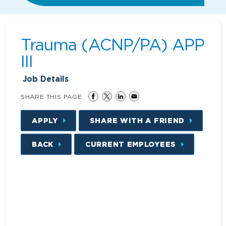
Trauma (ACNP/PA) APP
III
Job Details
SHARE THIS PAGE
APPLY
SHARE WITH A FRIEND
BACK
CURRENT EMPLOYEES