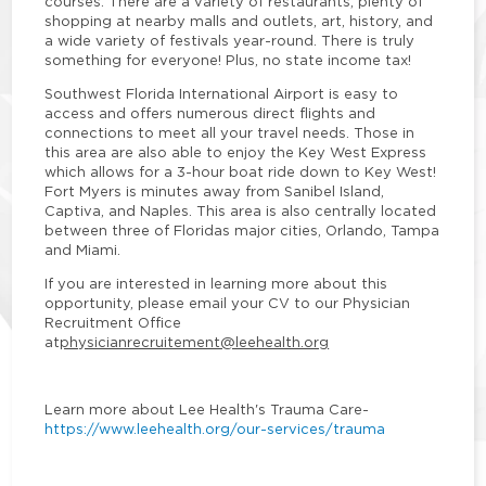
courses. There are a variety of restaurants, plenty of
shopping at nearby malls and outlets, art, history, and
a wide variety of festivals year-round. There is truly
something for everyone! Plus, no state income tax!
Southwest Florida International Airport is easy to
access and offers numerous direct flights and
connections to meet all your travel needs. Those in
this area are also able to enjoy the Key West Express
which allows for a 3-hour boat ride down to Key West!
Fort Myers is minutes away from Sanibel Island,
Captiva, and Naples. This area is also centrally located
between three of Floridas major cities, Orlando, Tampa
and Miami.
If you are interested in learning more about this
opportunity, please email your CV to our Physician
Recruitment Office
at
physicianrecruitement@leehealth.org
Learn more about Lee Health's Trauma Care
-
https://www.leehealth.org/our-services/trauma