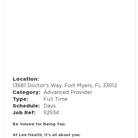
Location:
13681 Doctor's Way, Fort Myers, FL 33912
Category:
Advanced Provider
Type:
Full Time
Schedule:
Days
Job Ref:
92934
Be Valued for Being You.
At Lee Health, it's all about you.