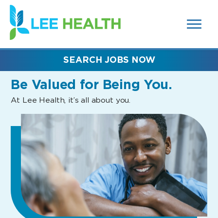
MENUS
(link
AND
SEARCH
opens
FIELDS)
in
a
new
SEARCH JOBS NOW
window)
Be Valued
for Being You.
At Lee Health, it’s all about you.