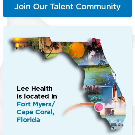
Join Our Talent Community
Lee Health
is located in
Fort Myers/
Cape Coral,
Florida