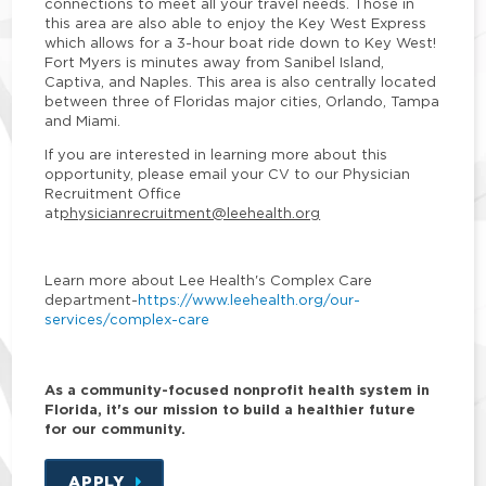
connections to meet all your travel needs. Those in
this area are also able to enjoy the Key West Express
which allows for a 3-hour boat ride down to Key West!
Fort Myers is minutes away from Sanibel Island,
Captiva, and Naples. This area is also centrally located
between three of Floridas major cities, Orlando, Tampa
and Miami.
If you are interested in learning more about this
opportunity, please email your CV to our Physician
Recruitment Office
at
physicianrecruitment@leehealth.org
Learn more about Lee Health's Complex Care
department
-
https://www.leehealth.org/our-
services/complex-care
As a community-focused nonprofit health system in
Florida, it's our mission to build a healthier future
for our community.
APPLY