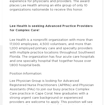
experience for physicians and providers. The award
places Lee Health among an elite group of only 10
organizations nationwide to receive this honor.
Lee Health is seeking Advanced Practice Providers
for Complex Care!
Lee Health is a nonprofit organization with more than
17,000 employees, 4,500 volunteers, and more than
1,200 employed primary care and specialty providers
with multiple practice locations throughout Southwest
Florida. The organization has four acute care hospitals
and one specialty hospital that together house over
1,800 hospital beds.
Position Information:
Lee Physician Group is looking for Advanced
Registered Nurse Practitioners (APRNs) and Physician
Assistants (PAs) to join our busy practice Complex
Care practice in Cape Coral. New graduates with a
strong urgent care background or experienced
providers are welcome to apply. This position will see