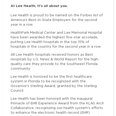
At Lee Health, it's all about you.
Lee Health is proud to be named on the Forbes list of
America's Best-in-State Employers for the second
year in a row.
HealthPark Medical Center and Lee Memorial Hospital
have been awarded the highest five-star accolade,
putting Lee Health hospitals in the top 15% of
hospitals in the country for the second year in a row.
All Lee Health hospitals received honors as Best
Hospitals by U.S. News & World Report for the high-
quality care they provide to the Southwest Florida
community.
Lee Health is honored to be the first healthcare
system in Florida to be recognized with the
Governor's Sterling Award, granted by the Sterling
Council.
Lee Health has been honored with the inaugural
Pinnacle of EHR Experience Award from the KLAS Arch
Collaborative, recognizing our health system's efforts
to enhance the electronic health record (EHR)