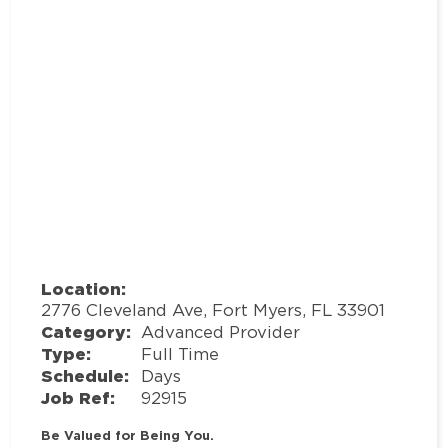
Location:
2776 Cleveland Ave, Fort Myers, FL 33901
Category:
Advanced Provider
Type:
Full Time
Schedule:
Days
Job Ref:
92915
Be Valued for Being You.