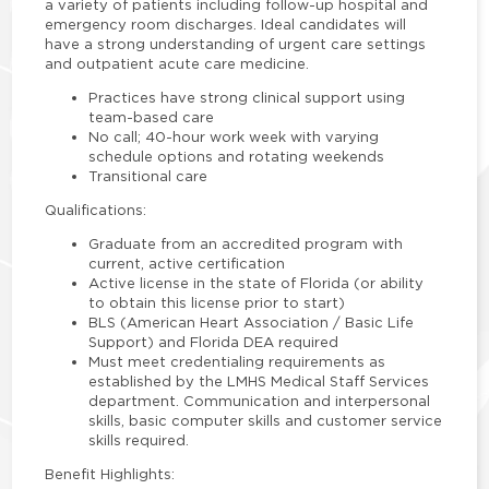
a variety of patients including follow-up hospital and
emergency room discharges. Ideal candidates will
have a strong understanding of urgent care settings
and outpatient acute care medicine.
Practices have strong clinical support using
team-based care
No call; 40-hour work week with varying
schedule options and rotating weekends
Transitional care
Qualifications:
Graduate from an accredited program with
current, active certification
Active license in the state of Florida (or ability
to obtain this license prior to start)
BLS (American Heart Association / Basic Life
Support) and Florida DEA required
Must meet credentialing requirements as
established by the LMHS Medical Staff Services
department. Communication and interpersonal
skills, basic computer skills and customer service
skills required.
Benefit Highlights: