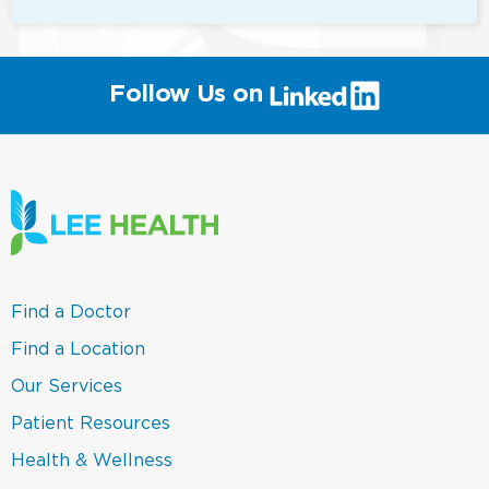
(link
Follow Us on
will
open
in
a
new
window)
(link
Find a Doctor
opens
in
(link
Find a Location
a
opens
new
in
(link
Our Services
window)
a
opens
new
in
(link
Patient Resources
window)
a
opens
new
in
(link
Health & Wellness
window)
a
opens