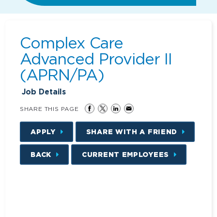
Complex Care
Advanced Provider II
(APRN/PA)
Job Details
SHARE THIS PAGE
APPLY
SHARE WITH A FRIEND
BACK
CURRENT EMPLOYEES