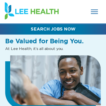
MENUS
(link
AND
SEARCH
opens
FIELDS)
in
a
new
SEARCH JOBS NOW
window)
Be Valued
for Being You.
At Lee Health, it’s all about you.