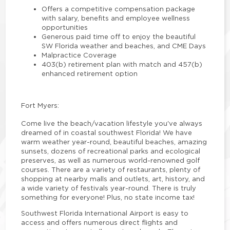
Offers a competitive compensation package
with salary, benefits and employee wellness
opportunities
Generous paid time off to enjoy the beautiful
SW Florida weather and beaches, and CME Days
Malpractice Coverage
403(b) retirement plan with match and 457(b)
enhanced retirement option
Fort Myers:
Come live the beach/vacation lifestyle you've always
dreamed of in coastal southwest Florida! We have
warm weather year-round, beautiful beaches, amazing
sunsets, dozens of recreational parks and ecological
preserves, as well as numerous world-renowned golf
courses. There are a variety of restaurants, plenty of
shopping at nearby malls and outlets, art, history, and
a wide variety of festivals year-round. There is truly
something for everyone! Plus, no state income tax!
Southwest Florida International Airport is easy to
access and offers numerous direct flights and