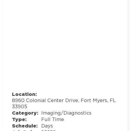
Location:
8960 Colonial Center Drive, Fort Myers, FL
33905
Category:
Imaging/Diagnostics
Type:
Full Time
Schedule:
Days