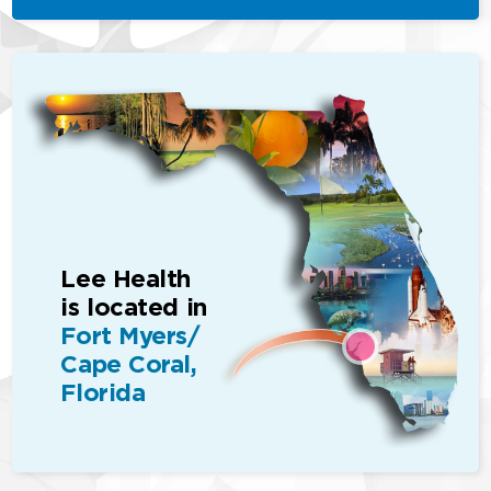
Lee Health
is located in
Fort Myers/
Cape Coral,
Florida