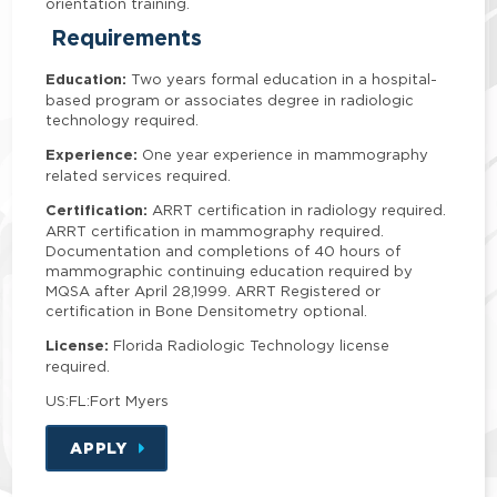
orientation training.
Requirements
Education:
Two years formal education in a hospital-
based program or associates degree in radiologic
technology required.
Experience:
One year experience in mammography
related services required.
Certification:
ARRT certification in radiology required.
ARRT certification in mammography required.
Documentation and completions of 40 hours of
mammographic continuing education required by
MQSA after April 28,1999. ARRT Registered or
certification in Bone Densitometry optional.
License:
Florida Radiologic Technology license
required.
US:FL:Fort Myers
APPLY