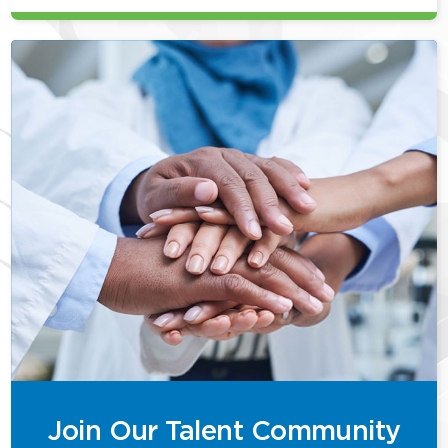
Join Our Talent Community