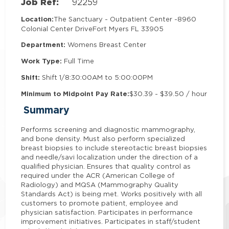
Job Ref:
92259
Location:
The Sanctuary - Outpatient Center -
8960
Colonial Center Drive
Fort Myers FL 33905
Department:
Womens Breast Center
Work Type:
Full Time
Shift:
Shift 1/8:30:00AM to 5:00:00PM
Minimum to Midpoint Pay Rate:
$30.39 - $39.50 / hour
Summary
Performs screening and diagnostic mammography,
and bone density. Must also perform specialized
breast biopsies to include stereotactic breast biopsies
and needle/savi localization under the direction of a
qualified physician. Ensures that quality control as
required under the ACR (American College of
Radiology) and MQSA (Mammography Quality
Standards Act) is being met. Works positively with all
customers to promote patient, employee and
physician satisfaction. Participates in performance
improvement initiatives. Participates in staff/student