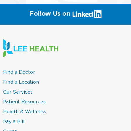
(link
Follow Us on
will
open
in
a
new
window)
(link
Find a Doctor
opens
in
(link
Find a Location
a
opens
new
in
(link
Our Services
window)
a
opens
new
in
(link
Patient Resources
window)
a
opens
new
in
(link
Health & Wellness
window)
a
opens
new
in
(link
Pay a Bill
window)
a
opens
new
in
(link