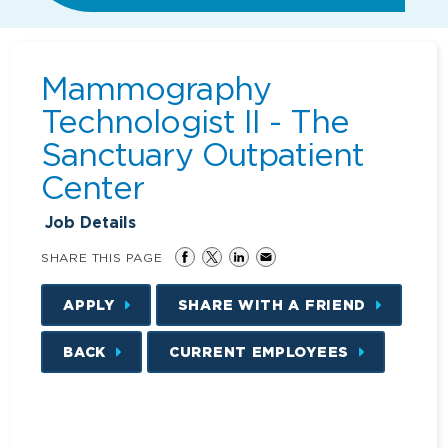
Mammography
Technologist II - The
Sanctuary Outpatient
Center
Job Details
SHARE THIS PAGE
APPLY
SHARE WITH A FRIEND
BACK
CURRENT EMPLOYEES