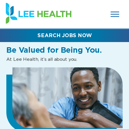
MENUS
(link
AND
SEARCH
opens
FIELDS)
in
a
new
SEARCH JOBS NOW
window)
Be Valued
for Being You.
At Lee Health, it’s all about you.