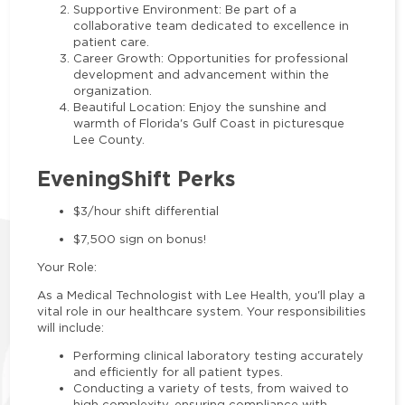
Supportive Environment: Be part of a
collaborative team dedicated to excellence in
patient care.
Career Growth: Opportunities for professional
development and advancement within the
organization.
Beautiful Location: Enjoy the sunshine and
warmth of Florida's Gulf Coast in picturesque
Lee County.
EveningShift Perks
$3/hour shift differential
$7,500 sign on bonus!
Your Role:
As a Medical Technologist with Lee Health, you'll play a
vital role in our healthcare system. Your responsibilities
will include:
Performing clinical laboratory testing accurately
and efficiently for all patient types.
Conducting a variety of tests, from waived to
high complexity, ensuring compliance with