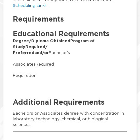
Scheduling Link!
Requirements
Educational Requirements
Degree/Diploma Obtained
Program of
Study
Required/
Preferred
and/or
Bachelor's
AssociatesRequired
Requiredor
Additional Requirements
Bachelors or Associates degree with concentration in
laboratory technology, chemical, or biological
sciences.