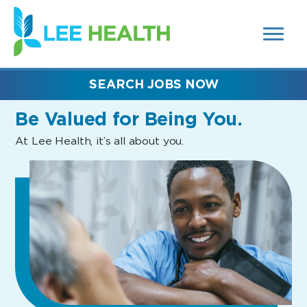
MENUS
(link
AND
SEARCH
opens
FIELDS)
in
a
new
SEARCH JOBS NOW
window)
Be Valued
for Being You.
At Lee Health, it’s all about you.