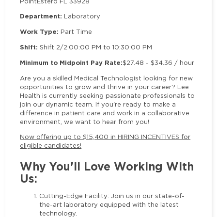
Point
Estero FL 33928
Department:
Laboratory
Work Type:
Part Time
Shift:
Shift 2/2:00:00 PM to 10:30:00 PM
Minimum to Midpoint Pay Rate:
$27.48 - $34.36 / hour
Are you a skilled Medical Technologist looking for new
opportunities to grow and thrive in your career? Lee
Health is currently seeking passionate professionals to
join our dynamic team. If you're ready to make a
difference in patient care and work in a collaborative
environment, we want to hear from you!
Now offering up to $15,400 in HIRING INCENTIVES for
eligible candidates!
Why You'll Love Working With
Us:
Cutting-Edge Facility: Join us in our state-of-
the-art laboratory equipped with the latest
technology.