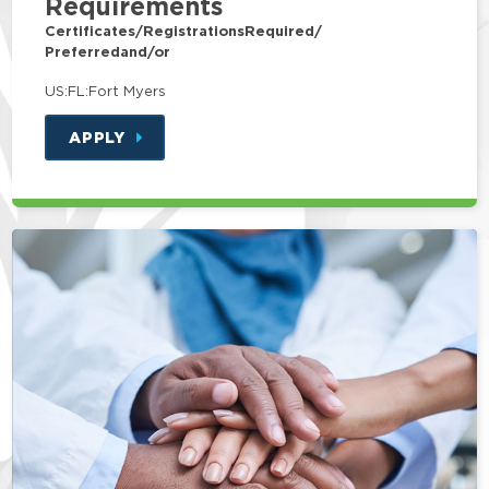
Requirements
Certificates/Registrations
Required/
Preferred
and/or
US:FL:Fort Myers
APPLY