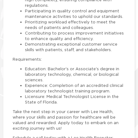
regulations.
Participating in quality control and equipment
maintenance activities to uphold our standards.
Prioritizing workload effectively to meet the
needs of patients and colleagues.
Contributing to process improvement initiatives
to enhance quality and efficiency.
Demonstrating exceptional customer service
skills with patients, staff, and stakeholders.
Requirements:
Education: Bachelor's or Associate's degree in
laboratory technology, chemical, or biological
sciences.
Experience: Completion of an accredited clinical
laboratory technologist training program.
Licensure: Medical Technologist License in the
State of Florida.
Take the next step in your career with Lee Health,
where your skills and passion for healthcare will be
valued and rewarded. Apply today to embark on an
exciting journey with us!
Schedule a call today with a Lee Health Recruiter: