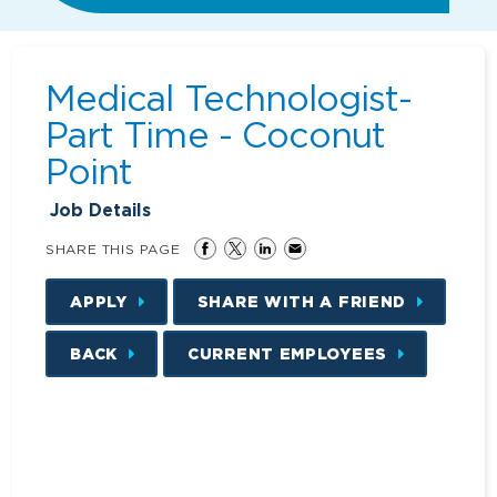
Medical Technologist-
Part Time - Coconut
Point
Job Details
SHARE THIS PAGE
APPLY
SHARE WITH A FRIEND
BACK
CURRENT EMPLOYEES