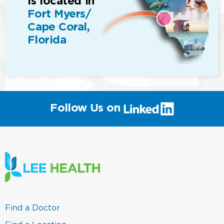
is located in
Fort Myers/
Cape Coral,
Florida
(link
Follow Us on
will
open
in
a
new
window)
(link
Find a Doctor
opens
in