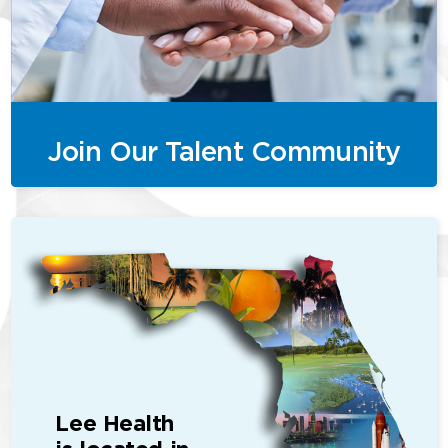
Join Our Talent Community
Lee Health