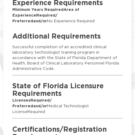
Experience Requirements
Minimum Years Required
Area of
Experience
Required/
Preferred
and/or
No Experience Required
Additional Requirements
Successful completion of an accredited clinical
laboratory technologist training program in
accordance with the State of Florida Department of
Health, Board of Clinical Laboratory Personnel Florida
Administrative Code.
State of Florida Licensure
Requirements
Licenses
Required/
Preferred
and/or
Medical Technologist
LicenseRequired
Certifications/Registration