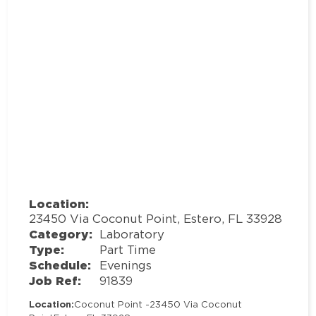
Location:
23450 Via Coconut Point, Estero, FL 33928
Category:
Laboratory
Type:
Part Time
Schedule:
Evenings
Job Ref:
91839
Location:
Coconut Point -
23450 Via Coconut