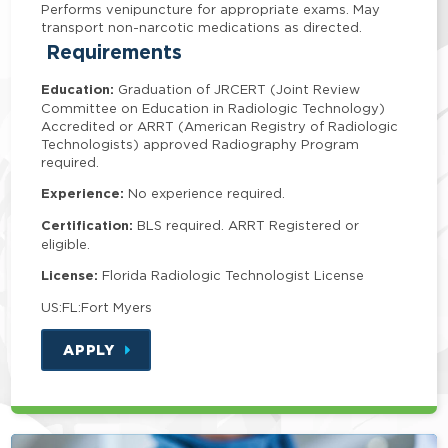
Performs venipuncture for appropriate exams. May
transport non-narcotic medications as directed.
Requirements
Education:
Graduation of JRCERT (Joint Review
Committee on Education in Radiologic Technology)
Accredited or ARRT (American Registry of Radiologic
Technologists) approved Radiography Program
required.
Experience:
No experience required.
Certification:
BLS required. ARRT Registered or
eligible.
License:
Florida Radiologic Technologist License
US:FL:Fort Myers
APPLY