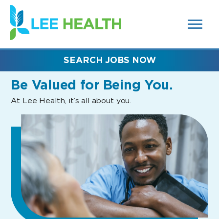
MENUS
(link
AND
SEARCH
opens
FIELDS)
in
a
new
SEARCH JOBS NOW
window)
Be Valued
for Being You.
At Lee Health, it’s all about you.