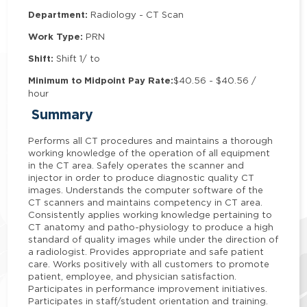
Department:
Radiology - CT Scan
Work Type:
PRN
Shift:
Shift 1/ to
Minimum to Midpoint Pay Rate:
$40.56 - $40.56 /
hour
Summary
Performs all CT procedures and maintains a thorough
working knowledge of the operation of all equipment
in the CT area. Safely operates the scanner and
injector in order to produce diagnostic quality CT
images. Understands the computer software of the
CT scanners and maintains competency in CT area.
Consistently applies working knowledge pertaining to
CT anatomy and patho-physiology to produce a high
standard of quality images while under the direction of
a radiologist. Provides appropriate and safe patient
care. Works positively with all customers to promote
patient, employee, and physician satisfaction.
Participates in performance improvement initiatives.
Participates in staff/student orientation and training.