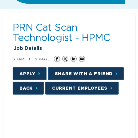
PRN Cat Scan
Technologist - HPMC
Job Details
SHARE THIS PAGE
APPLY
SHARE WITH A FRIEND
BACK
CURRENT EMPLOYEES