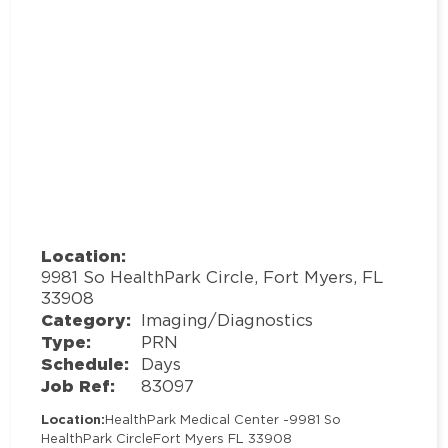
Location:
9981 So HealthPark Circle, Fort Myers, FL
33908
Category:
Imaging/Diagnostics
Type:
PRN
Schedule:
Days
Job Ref:
83097
Location:
HealthPark Medical Center -
9981 So
HealthPark Circle
Fort Myers FL 33908