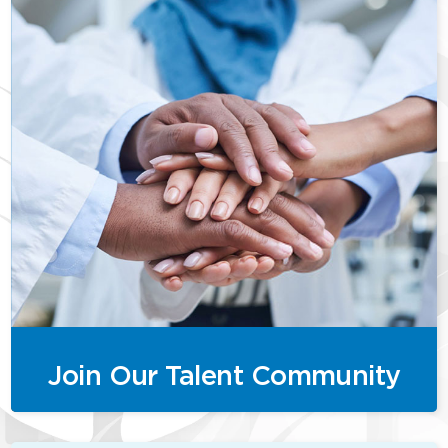
Join Our Talent Community