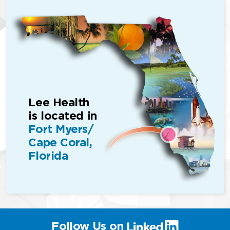
Lee Health
is located in
Fort Myers/
Cape Coral,
Florida
(link
Follow Us on