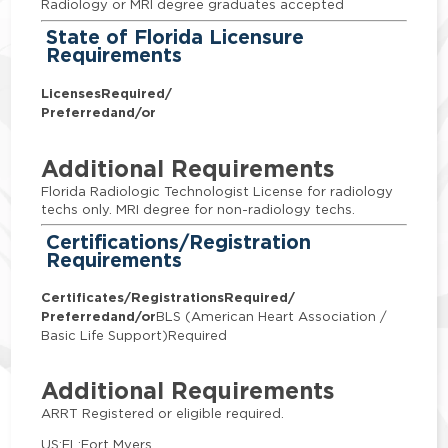
Radiology or MRI degree graduates accepted
State of Florida Licensure
Requirements
Licenses
Required/
Preferred
and/or
Additional Requirements
Florida Radiologic Technologist License for radiology
techs only. MRI degree for non-radiology techs.
Certifications/Registration
Requirements
Certificates/Registrations
Required/
Preferred
and/or
BLS (American Heart Association /
Basic Life Support)Required
Additional Requirements
ARRT Registered or eligible required.
US:FL:Fort Myers