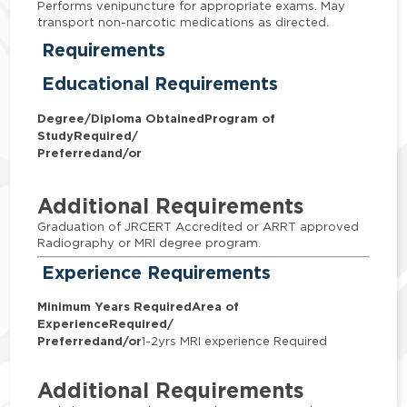
Performs venipuncture for appropriate exams. May
transport non-narcotic medications as directed.
Requirements
Educational Requirements
Degree/Diploma Obtained
Program of
Study
Required/
Preferred
and/or
Additional Requirements
Graduation of JRCERT Accredited or ARRT approved
Radiography or MRI degree program.
Experience Requirements
Minimum Years Required
Area of
Experience
Required/
Preferred
and/or
1-2yrs MRI experience Required
Additional Requirements