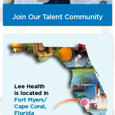
Join Our Talent Community
Lee Health
is located in
Fort Myers/
Cape Coral,
Florida