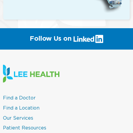
(link
Follow Us on
will
open
in
a
new
window)
(link
Find a Doctor
opens
in
(link
Find a Location
a
opens
new
in
(link
Our Services
window)
a
opens
new
in
(link
Patient Resources
window)
a
opens