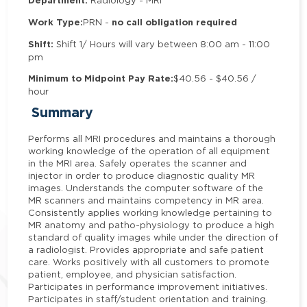
Department:
Radiology - MRI
Work Type:
no call obligation required
PRN -
Shift:
Shift 1/ Hours will vary between 8:00 am - 11:00
pm
Minimum to Midpoint Pay Rate:
$40.56 - $40.56 /
hour
Summary
Performs all MRI procedures and maintains a thorough
working knowledge of the operation of all equipment
in the MRI area. Safely operates the scanner and
injector in order to produce diagnostic quality MR
images. Understands the computer software of the
MR scanners and maintains competency in MR area.
Consistently applies working knowledge pertaining to
MR anatomy and patho-physiology to produce a high
standard of quality images while under the direction of
a radiologist. Provides appropriate and safe patient
care. Works positively with all customers to promote
patient, employee, and physician satisfaction.
Participates in performance improvement initiatives.
Participates in staff/student orientation and training.