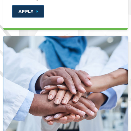
APPLY