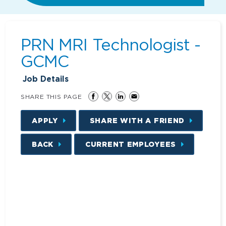
PRN MRI Technologist -
GCMC
Job Details
SHARE THIS PAGE
APPLY
SHARE WITH A FRIEND
BACK
CURRENT EMPLOYEES