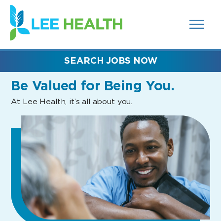
MENUS
(link
AND
SEARCH
opens
FIELDS)
in
a
new
SEARCH JOBS NOW
window)
Be Valued
for Being You.
At Lee Health, it’s all about you.