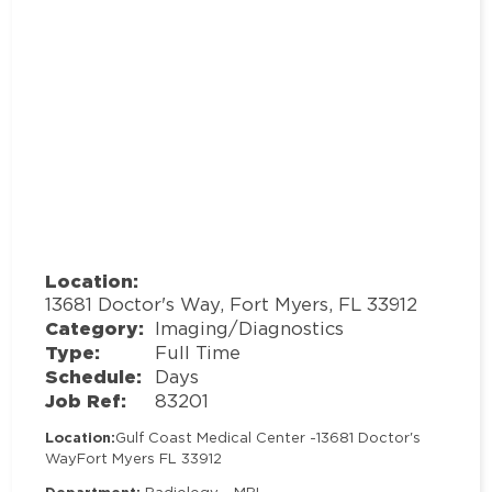
Location:
13681 Doctor's Way, Fort Myers, FL 33912
Category:
Imaging/Diagnostics
Type:
Full Time
Schedule:
Days
Job Ref:
83201
Location:
Gulf Coast Medical Center -
13681 Doctor's
Way
Fort Myers FL 33912