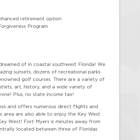
nhanced retirement option
 Forgiveness Program
 dreamed of in coastal southwest Florida! We
zing sunsets, dozens of recreational parks
enowned golf courses. There are a variety of
lets, art, history, and a wide variety of
yone! Plus, no state income tax!
ess and offers numerous direct flights and
is area are also able to enjoy the Key West
Key West! Fort Myers is minutes away from
centrally located between three of Floridas