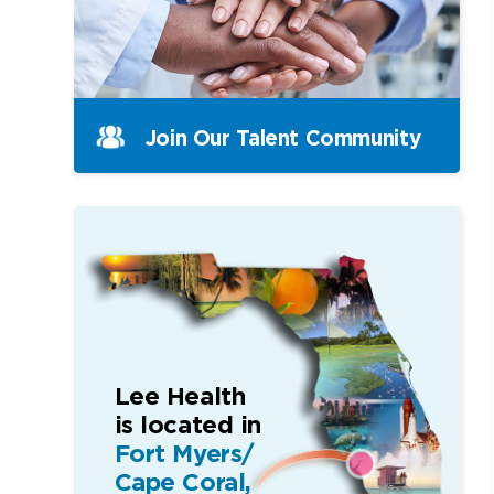
Join Our Talent Community
Lee Health
is located in
Fort Myers/
Cape Coral,