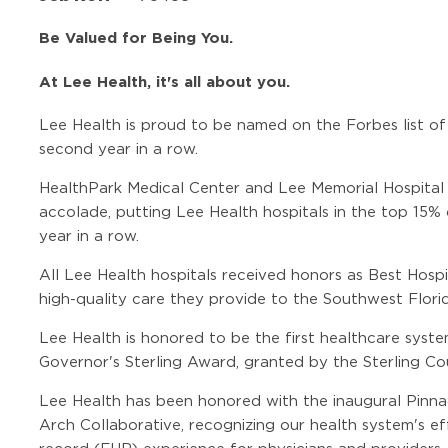
Be Valued for Being You.
At Lee Health, it's all about you.
Lee Health is proud to be named on the Forbes list of
second year in a row.
HealthPark Medical Center and Lee Memorial Hospital
accolade, putting Lee Health hospitals in the top 15% 
year in a row.
All Lee Health hospitals received honors as Best Hosp
high-quality care they provide to the Southwest Flor
Lee Health is honored to be the first healthcare syste
Governor's Sterling Award, granted by the Sterling Cou
Lee Health has been honored with the inaugural Pin
Arch Collaborative, recognizing our health system's ef