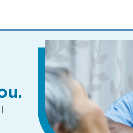
MENUS
AND
SEARCH
FIELDS)
ou.
l