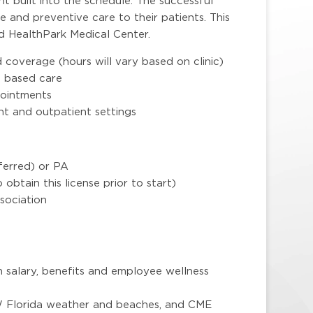
t built into the schedule. The successful
e and preventive care to their patients. This
nd HealthPark Medical Center.
coverage (hours will vary based on clinic)
m based care
pointments
t and outpatient settings
erred) or PA
o obtain this license prior to start)
sociation
 salary, benefits and employee wellness
SW Florida weather and beaches, and CME