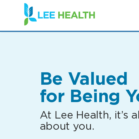
(link
opens
in
a
new
window)
Be Valued
for Being Y
At Lee Health, it’s al
about you.