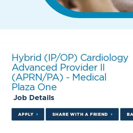
Hybrid (IP/OP) Cardiology
Advanced Provider II
(APRN/PA) - Medical
Plaza One
Job Details
APPLY
SHARE WITH A FRIEND
B