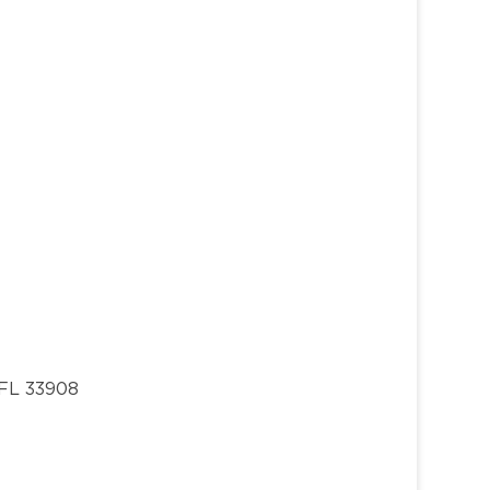
 FL 33908