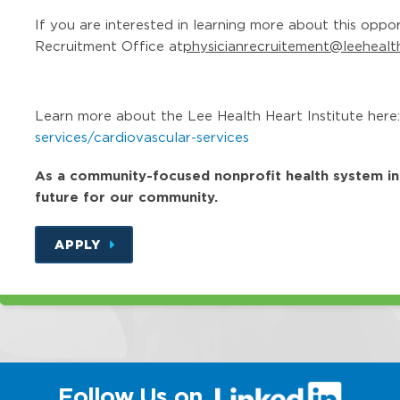
If you are interested in learning more about this oppo
Recruitment Office at
physicianrecruitement@leehealt
Learn more about the Lee Health Heart Institute here
services/cardiovascular-services
As a community-focused nonprofit health system in Fl
future for our community.
APPLY
(link
Follow Us on