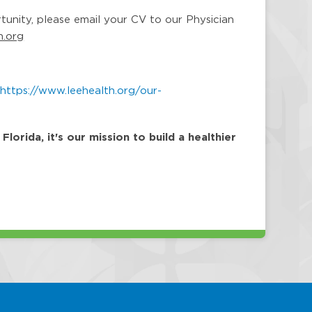
rtunity, please email your CV to our Physician
h.org
:
https://www.leehealth.org/our-
orida, it's our mission to build a healthier