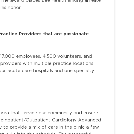
. The award places Lee Health among an elite
his honor.
Practice Providers that are passionate
 17,000 employees, 4,500 volunteers, and
roviders with multiple practice locations
ur acute care hospitals and one specialty
.
area that service our community and ensure
he
Inpatient/Outpatient Cardiology Advanced
 to provide a mix of care in the clinic a few