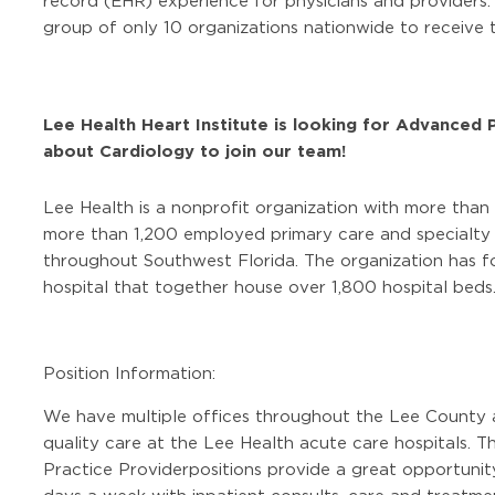
record (EHR) experience for physicians and providers
group of only 10 organizations nationwide to receive t
Lee Health Heart Institute is looking for Advanced 
about Cardiology to join our team!
Lee Health is a nonprofit organization with more than
more than 1,200 employed primary care and specialty p
throughout Southwest Florida. The organization has fo
hospital that together house over 1,800 hospital beds
Position Information:
We have multiple offices throughout the Lee County 
quality care at the Lee Health acute care hospitals. T
Practice Provider
positions provide a great opportunity