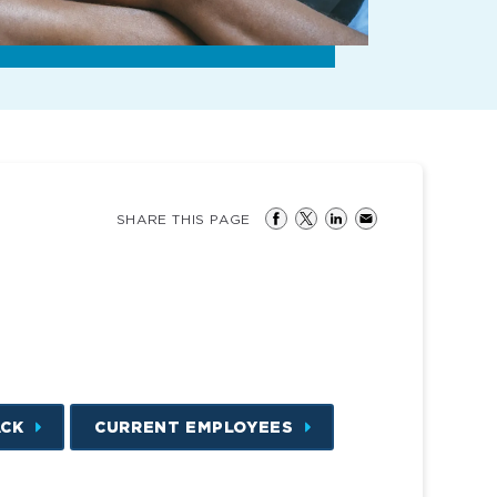
SHARE THIS PAGE
ACK
CURRENT EMPLOYEES