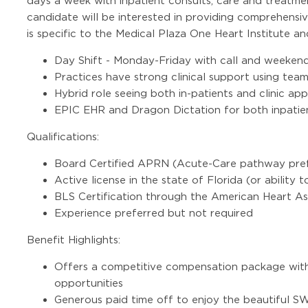
days a week with inpatient consults, care and treatmen
candidate will be interested in providing comprehensiv
is specific to the Medical Plaza One Heart Institute a
Day Shift - Monday-Friday with call and weekend 
Practices have strong clinical support using tea
Hybrid role seeing both in-patients and clinic ap
EPIC EHR and Dragon Dictation for both inpatien
Qualifications:
Board Certified APRN (Acute-Care pathway pref
Active license in the state of Florida (or ability t
BLS Certification through the American Heart As
Experience preferred but not required
Benefit Highlights:
Offers a competitive compensation package with
opportunities
Generous paid time off to enjoy the beautiful 