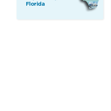
Florida