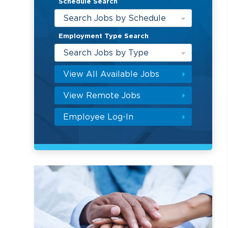
Schedule Search
Search Jobs by Schedule
Employment Type Search
Search Jobs by Type
View All Available Jobs
View Remote Jobs
Employee Log-In