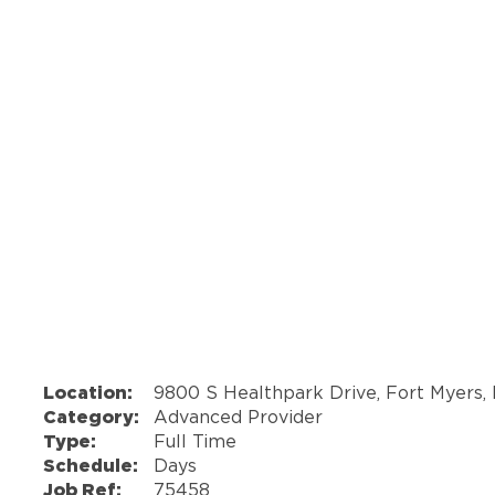
Location:
9800 S Healthpark Drive, Fort Myers,
Category:
Advanced Provider
Type:
Full Time
Schedule:
Days
Job Ref:
75458