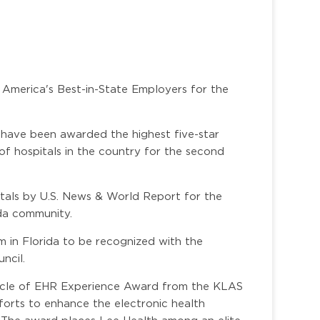
 America's Best-in-State Employers for the
 have been awarded the highest five-star
of hospitals in the country for the second
itals by U.S. News & World Report for the
ida community.
m in Florida to be recognized with the
ncil.
nacle of EHR Experience Award from the KLAS
forts to enhance the electronic health