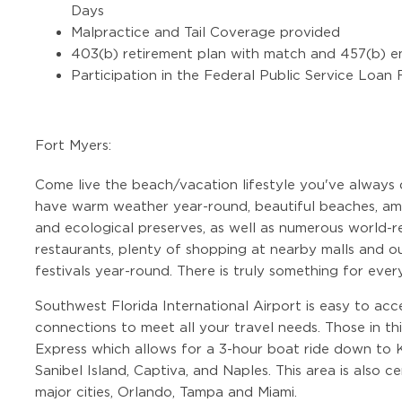
Days
Malpractice and Tail Coverage provided
403(b) retirement plan with match and 457(b) e
Participation in the Federal Public Service Loan
Fort Myers:
Come live the beach/vacation lifestyle you've always
have warm weather year-round, beautiful beaches, ama
and ecological preserves, as well as numerous world-r
restaurants, plenty of shopping at nearby malls and out
festivals year-round. There is truly something for ever
Southwest Florida International Airport is easy to acc
connections to meet all your travel needs. Those in th
Express which allows for a 3-hour boat ride down to 
Sanibel Island, Captiva, and Naples. This area is also 
major cities, Orlando, Tampa and Miami.