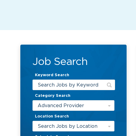
Job Search
Keyword Search
Category Search
Advanced Provider
Location Search
Search Jobs by Location