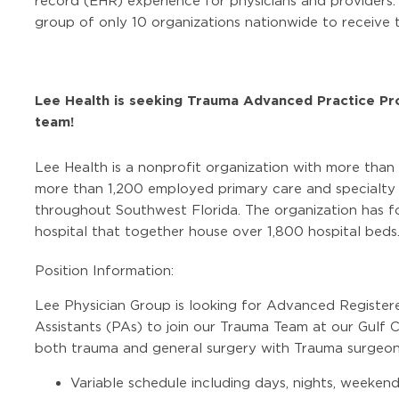
record (EHR) experience for physicians and providers
group of only 10 organizations nationwide to receive t
Lee Health is seeking Trauma Advanced Practice Pr
team!
Lee Health is a nonprofit organization with more than
more than 1,200 employed primary care and specialty p
throughout Southwest Florida. The organization has fo
hospital that together house over 1,800 hospital beds
Position Information:
Lee Physician Group is looking for Advanced Register
Assistants (PAs) to join our Trauma Team at our Gulf C
both trauma and general surgery with Trauma surgeon
Variable schedule including days, nights, weekend