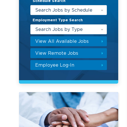
Schedule Search
Search Jobs by Schedule
Employment Type Search
Search Jobs by Type
View All Available Jobs
View Remote Jobs
Employee Log-In