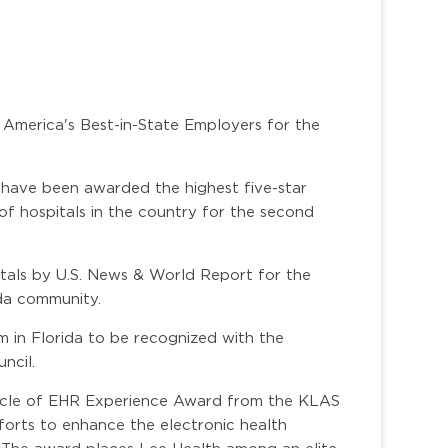
 America's Best-in-State Employers for the
 have been awarded the highest five-star
of hospitals in the country for the second
itals by U.S. News & World Report for the
ida community.
m in Florida to be recognized with the
ncil.
nacle of EHR Experience Award from the KLAS
forts to enhance the electronic health