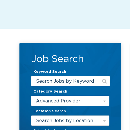
Job Search
Keyword Search
Category Search
Advanced Provider
Location Search
Search Jobs by Location