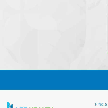
Find a