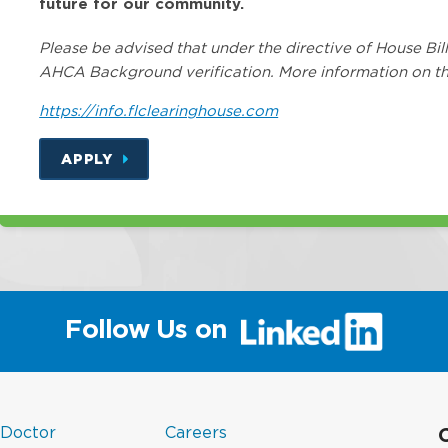
future for our community.
Please be advised that under the directive of House Bill
AHCA Background verification. More information on th
https://info.flclearinghouse.com
APPLY
(link
Follow Us on
will
open
in
a
(link
in
new
 Doctor
Careers