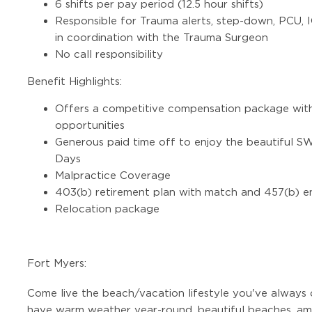
6 shifts per pay period (12.5 hour shifts)
Responsible for Trauma alerts, step-down, PCU, 
in coordination with the Trauma Surgeon
No call responsibility
Benefit Highlights:
Offers a competitive compensation package with
opportunities
Generous paid time off to enjoy the beautiful 
Days
Malpractice Coverage
403(b) retirement plan with match and 457(b) e
Relocation package
Fort Myers:
Come live the beach/vacation lifestyle you've always
have warm weather year-round, beautiful beaches, ama