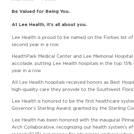
Be Valued for Being You.
At Lee Health, it's all about you.
Lee Health is proud to be named on the Forbes list of
second year in a row.
HealthPark Medical Center and Lee Memorial Hospital
accolade, putting Lee Health hospitals in the top 15% 
year in a row.
All Lee Health hospitals received honors as Best Hosp
high-quality care they provide to the Southwest Flor
Lee Health is honored to be the first healthcare syste
Governor's Sterling Award, granted by the Sterling Cou
Lee Health has been honored with the inaugural Pin
Arch Collaborative, recognizing our health system's ef