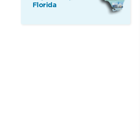
Florida