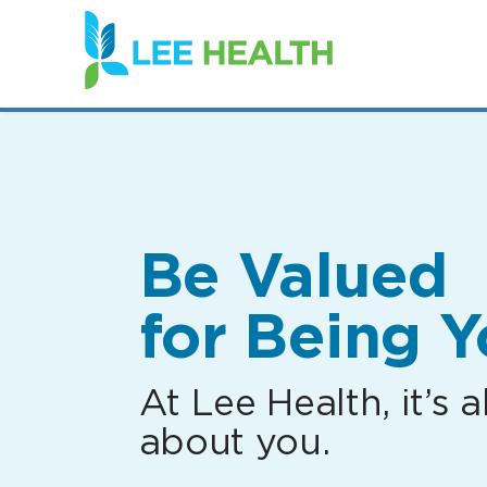
(link
opens
in
a
new
window)
Be Valued
for Being Y
At Lee Health, it’s al
about you.