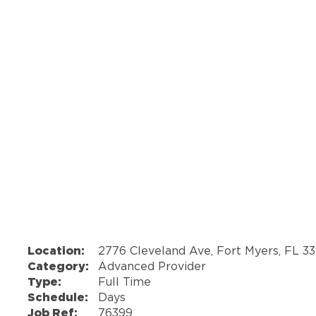
Location:
2776 Cleveland Ave, Fort Myers, FL 3
Category:
Advanced Provider
Type:
Full Time
Schedule:
Days
Job Ref:
76399