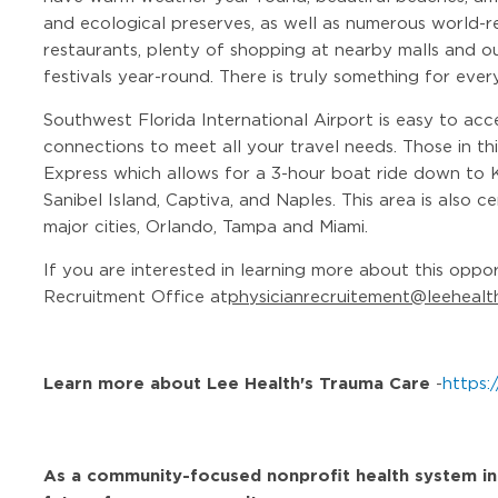
and ecological preserves, as well as numerous world-r
restaurants, plenty of shopping at nearby malls and out
festivals year-round. There is truly something for ever
Southwest Florida International Airport is easy to acc
connections to meet all your travel needs. Those in th
Express which allows for a 3-hour boat ride down to 
Sanibel Island, Captiva, and Naples. This area is also 
major cities, Orlando, Tampa and Miami.
If you are interested in learning more about this oppo
Recruitment Office at
physicianrecruitement@leehealt
Learn more about Lee Health's Trauma Care
-
https:
As a community-focused nonprofit health system in Fl