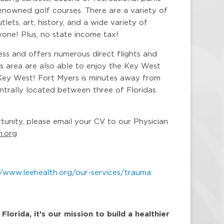
enowned golf courses. There are a variety of
lets, art, history, and a wide variety of
yone! Plus, no state income tax!
ess and offers numerous direct flights and
is area are also able to enjoy the Key West
Key West! Fort Myers is minutes away from
centrally located between three of Floridas
rtunity, please email your CV to our Physician
h.org
//www.leehealth.org/our-services/trauma
orida, it's our mission to build a healthier