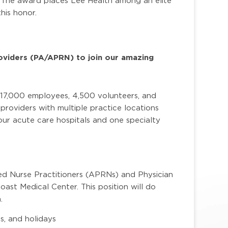
. The award places Lee Health among an elite
his honor.
oviders (PA/APRN) to join our amazing
 17,000 employees, 4,500 volunteers, and
roviders with multiple practice locations
ur acute care hospitals and one specialty
.
ed Nurse Practitioners (APRNs) and Physician
oast Medical Center. This position will do
.
s, and holidays