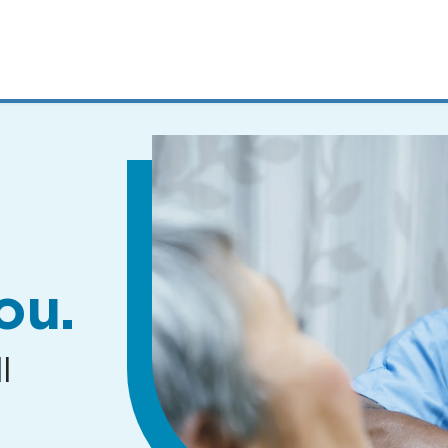
MENUS
AND
SEARCH
FIELDS)
ou.
l