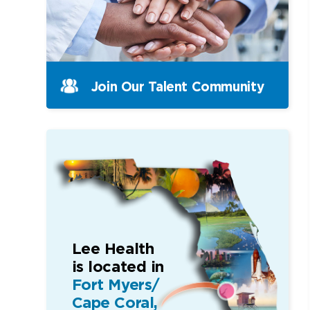
Join Our Talent Community
Lee Health
is located in
Fort Myers/
Cape Coral,