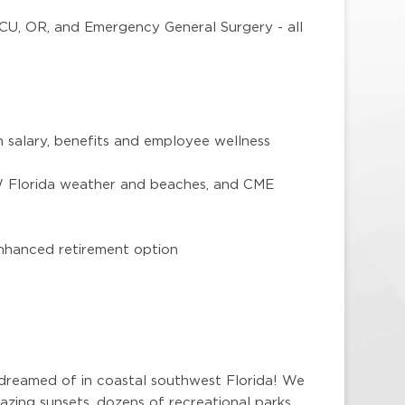
ICU, OR, and Emergency General Surgery - all
 salary, benefits and employee wellness
SW Florida weather and beaches, and CME
nhanced retirement option
 dreamed of in coastal southwest Florida! We
zing sunsets, dozens of recreational parks