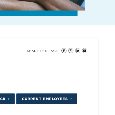
SHARE THIS PAGE
ACK
CURRENT EMPLOYEES