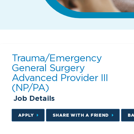
Trauma/Emergency
General Surgery
Advanced Provider III
(NP/PA)
Job Details
APPLY
SHARE WITH A FRIEND
B