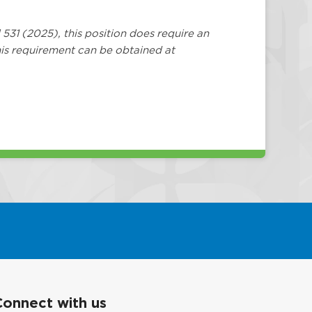
 531 (2025), this position does require an
is requirement can be obtained at
Connect with us