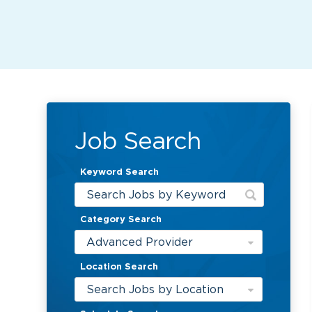
Job Search
Keyword Search
Category Search
Advanced Provider
Location Search
Search Jobs by Location