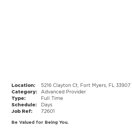
Location:
5216 Clayton Ct, Fort Myers, FL 33907
Category:
Advanced Provider
Type:
Full Time
Schedule:
Days
Job Ref:
72601
Be Valued for Being You.