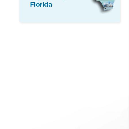
Florida