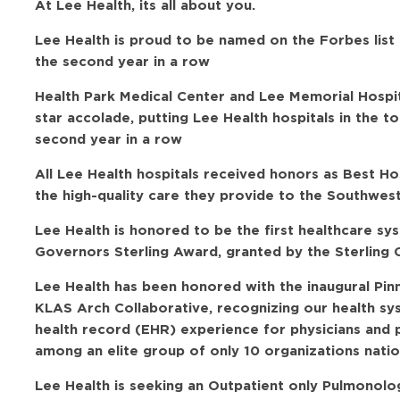
At Lee Health, its all about you.
Lee Health is proud to be named on the Forbes list
the second year in a row
Health Park Medical Center and Lee Memorial Hospi
star accolade, putting Lee Health hospitals in the t
second year in a row
All Lee Health hospitals received honors as Best H
the high-quality care they provide to the Southwes
Lee Health is honored to be the first healthcare sy
Governors Sterling Award, granted by the Sterling C
Lee Health has been honored with the inaugural Pi
KLAS Arch Collaborative, recognizing our health sy
health record (EHR) experience for physicians and 
among an elite group of only 10 organizations natio
Lee Health is seeking an Outpatient only Pulmonolog