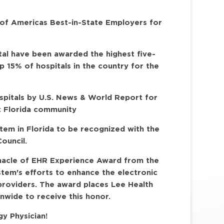
 of Americas Best-in-State Employers for
tal have been awarded the highest five-
op 15% of hospitals in the country for the
ospitals by U.S. News & World Report for
t Florida community
stem in Florida to be recognized with the
ouncil.
nnacle of EHR Experience Award from the
stem's efforts to enhance the electronic
providers. The award places Lee Health
nwide to receive this honor.
y Physician!