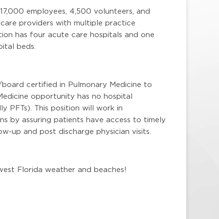
 17,000 employees, 4,500 volunteers, and
are providers with multiple practice
ion has four acute care hospitals and one
ital beds.
/board certified in Pulmonary Medicine to
Medicine opportunity has no hospital
ly PFTs). This position will work in
ns by assuring patients have access to timely
w-up and post discharge physician visits.
hwest Florida weather and beaches!