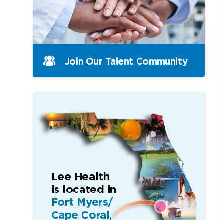
Join Our Talent Community
Lee Health
is located in
Fort Myers/
Cape Coral,