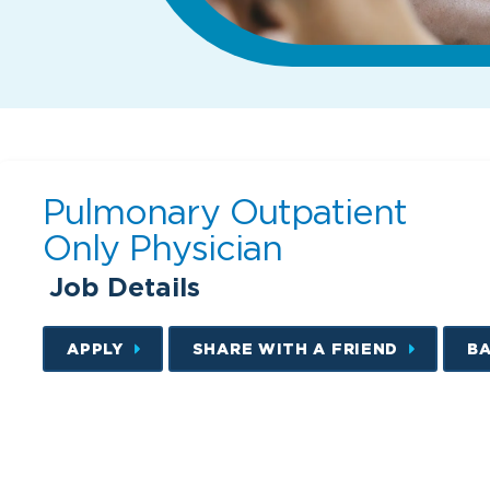
Pulmonary Outpatient
Only Physician
Job Details
APPLY
SHARE WITH A FRIEND
B