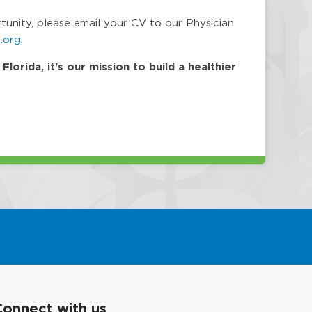
rtunity, please email your CV to our Physician
.org
.
orida, it's our mission to build a healthier
Connect with us