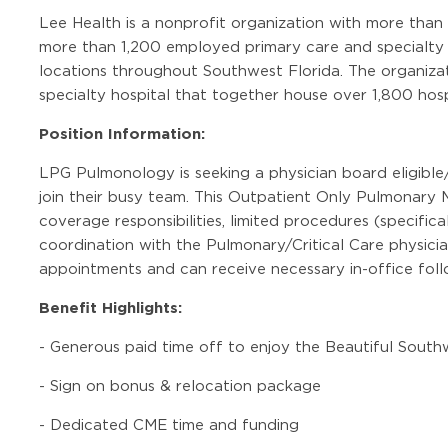
Lee Health is a nonprofit organization with more than
more than 1,200 employed primary care and specialty c
locations throughout Southwest Florida. The organizat
specialty hospital that together house over 1,800 hosp
Position Information:
LPG Pulmonology is seeking a physician board eligible
join their busy team. This Outpatient Only Pulmonary 
coverage responsibilities, limited procedures (specifical
coordination with the Pulmonary/Critical Care physicia
appointments and can receive necessary in-office follo
Benefit Highlights:
-
Generous paid time off to enjoy the Beautiful Sout
-
Sign on bonus & relocation package
-
Dedicated CME time and funding