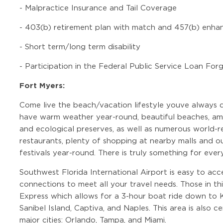
-
Malpractice Insurance and Tail Coverage
-
403(b) retirement plan with match and 457(b) enha
-
Short term/long term disability
-
Participation in the Federal Public Service Loan Fo
Fort Myers:
Come live the beach/vacation lifestyle youve always 
have warm weather year-round, beautiful beaches, ama
and ecological preserves, as well as numerous world-r
restaurants, plenty of shopping at nearby malls and out
festivals year-round. There is truly something for ever
Southwest Florida International Airport is easy to acc
connections to meet all your travel needs. Those in th
Express which allows for a 3-hour boat ride down to 
Sanibel Island, Captiva, and Naples. This area is also 
major cities: Orlando, Tampa, and Miami.