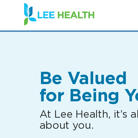
(link
opens
in
a
new
window)
Be Valued
for Being Y
At Lee Health, it’s al
about you.