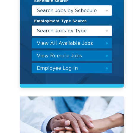
Schedule Search
Search Jobs by Schedule
Employment Type Search
Search Jobs by Type
View All Available Jobs
View Remote Jobs
Employee Log-In