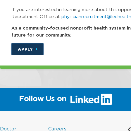
If you are interested in learning more about this oppo
Recruitment Office at
physicianrecruitment@leehealth
As a community-focused nonprofit health system in Fl
future for our community.
APPLY
(link
Follow Us on
will
open
in
a
(link
in
new
 Doctor
Careers