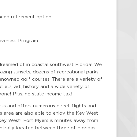
nced retirement option
rgiveness Program
dreamed of in coastal southwest Florida! We
zing sunsets, dozens of recreational parks
enowned golf courses. There are a variety of
lets, art, history and a wide variety of
yone! Plus, no state income tax!
ess and offers numerous direct flights and
is area are also able to enjoy the Key West
Key West! Fort Myers is minutes away from
centrally located between three of Floridas