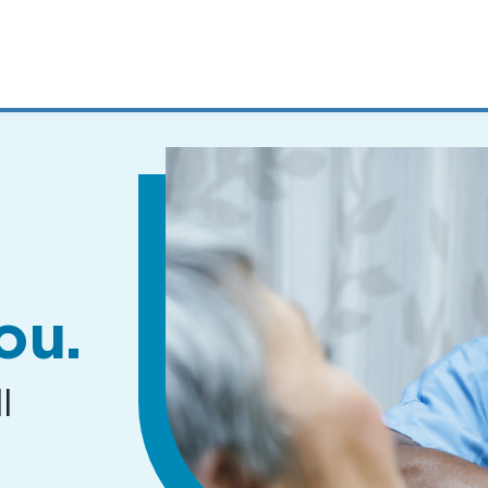
MENUS
AND
SEARCH
FIELDS)
ou.
l