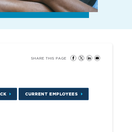
SHARE THIS PAGE
ACK
CURRENT EMPLOYEES