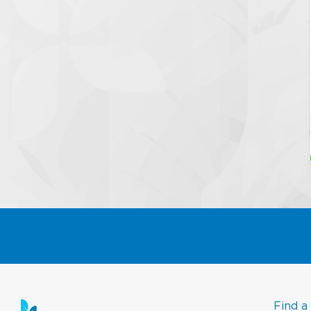
Find a