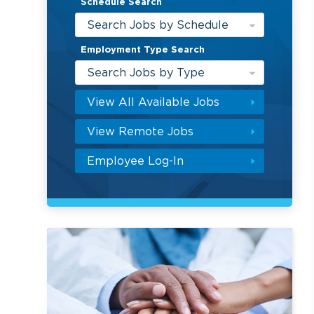
Schedule Search
Search Jobs by Schedule
Employment Type Search
Search Jobs by Type
View All Available Jobs
View Remote Jobs
Employee Log-In