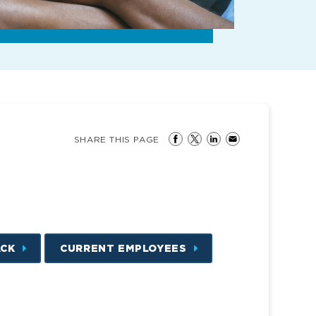
SHARE THIS PAGE
ACK
CURRENT EMPLOYEES