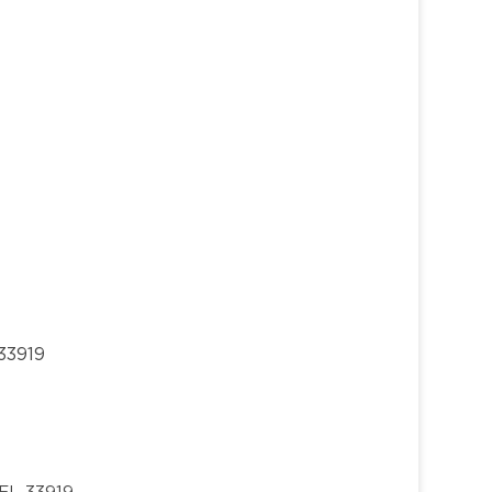
33919
 FL 33919