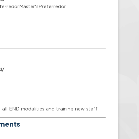
ferredorMaster'sPreferredor
d/
n all END modalities and training new staff
ements