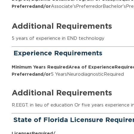
Preferred
and/or
Associate'sPreferredorBachelor'sPre
Additional Requirements
5 years of experience in END technology
Experience Requirements
Minimum Years Required
Area of Experience
Require
Preferred
and/or
5 YearsNeurodiagnosticRequired
Additional Requirements
R.EEGT. in lieu of education Or five years experience i
State of Florida Licensure Requir
Licenses
Required/