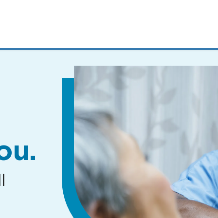
MENUS
AND
SEARCH
FIELDS)
ou.
l