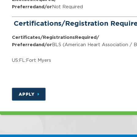
Preferred
and/or
Not Required
Certifications/Registration Requi
Certificates/Registrations
Required/
Preferred
and/or
BLS (American Heart Association / B
US:FL:Fort Myers
APPLY