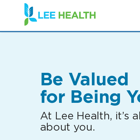
(link
opens
in
a
new
window)
Be Valued
for Being Y
At Lee Health, it’s al
about you.