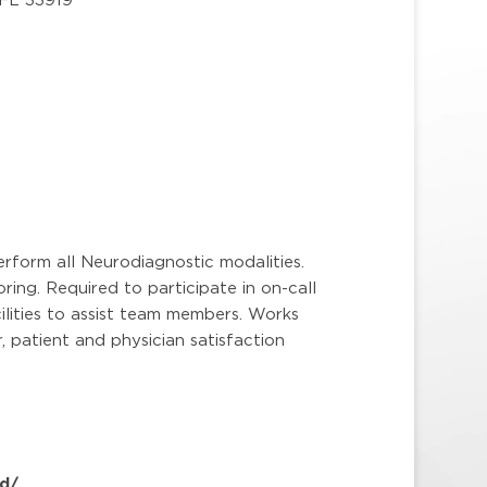
erform all Neurodiagnostic modalities.
ring. Required to participate in on-call
ilities to assist team members. Works
 patient and physician satisfaction
d/