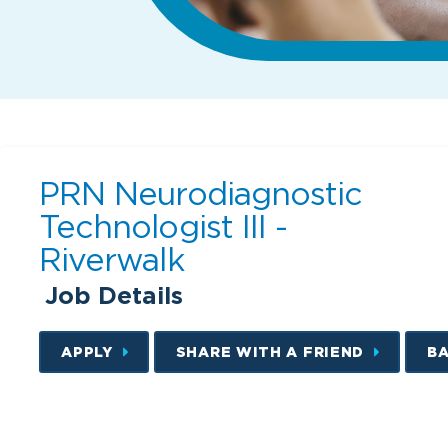
PRN Neurodiagnostic
Technologist III -
Riverwalk
Job Details
APPLY
SHARE WITH A FRIEND
B