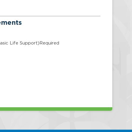
rements
asic Life Support)Required