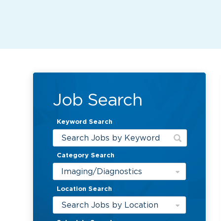
Job Search
Keyword Search
Category Search
Imaging/Diagnostics
Location Search
Search Jobs by Location