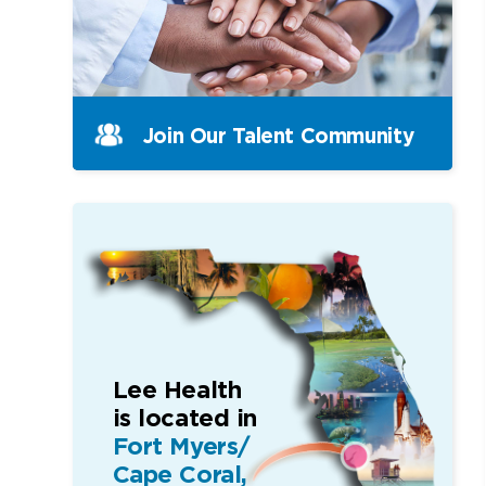
Join Our Talent Community
Lee Health
is located in
Fort Myers/
Cape Coral,