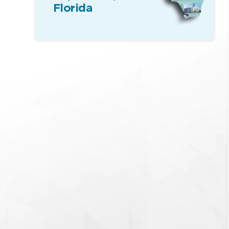
Florida