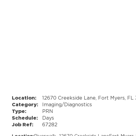
Location:
12670 Creekside Lane, Fort Myers, FL 
Category:
Imaging/Diagnostics
Type:
PRN
Schedule:
Days
Job Ref:
67282
Location:
Riverwalk -
12670 Creekside Lane
Fort Myers