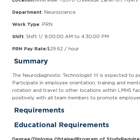
Department
: Neuroscience
Work Type
: PRN
Shift
: Shift 1/ 8:00:00 AM to 4:30:00 PM
PRN Pay Rate:
$29.62 / hour
Summary
The Neurodiagnostic Technologist III is expected to p
Participate in employee orientation, training and mento
rotation and travel to other locations within LMHS fac
positively with all team members to promote employer,
Requirements
Educational Requirements
Degree/Diploma Obtained
Program of Study
Require