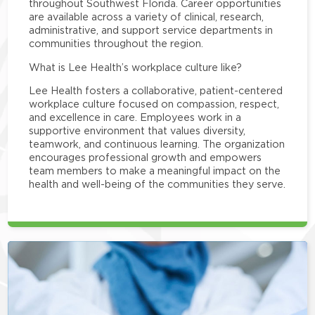
throughout Southwest Florida. Career opportunities
are available across a variety of clinical, research,
administrative, and support service departments in
communities throughout the region.
What is Lee Health’s workplace culture like?
Lee Health fosters a collaborative, patient-centered
workplace culture focused on compassion, respect,
and excellence in care. Employees work in a
supportive environment that values diversity,
teamwork, and continuous learning. The organization
encourages professional growth and empowers
team members to make a meaningful impact on the
health and well-being of the communities they serve.