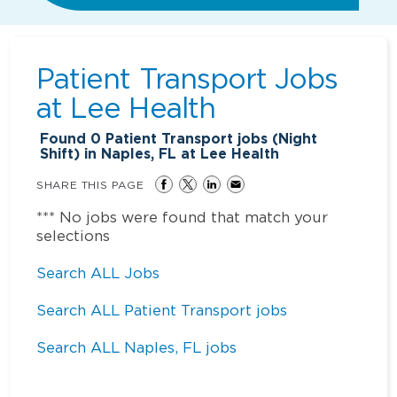
Patient Transport Jobs
at
Lee Health
Found
0
Patient Transport jobs (Night
Shift) in Naples, FL at Lee Health
SHARE THIS PAGE
*** No jobs were found that match your
selections
Search ALL Jobs
Search ALL Patient Transport jobs
Search ALL Naples, FL jobs