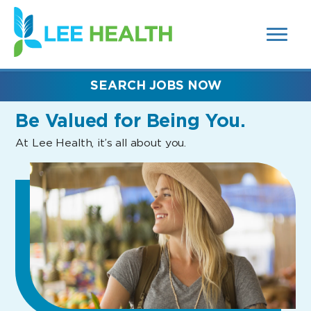
MENUS
(link
AND
SEARCH
opens
FIELDS)
in
a
new
SEARCH JOBS NOW
window)
Be Valued
for Being You.
At Lee Health, it’s all about you.