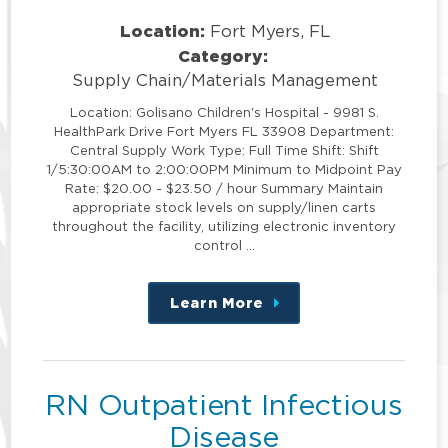
Location:
Fort Myers, FL
Category:
Supply Chain/Materials Management
Location: Golisano Children's Hospital - 9981 S.
HealthPark Drive Fort Myers FL 33908 Department:
Central Supply Work Type: Full Time Shift: Shift
1/5:30:00AM to 2:00:00PM Minimum to Midpoint Pay
Rate: $20.00 - $23.50 / hour Summary Maintain
appropriate stock levels on supply/linen carts
throughout the facility, utilizing electronic inventory
control …
Learn More
about
this
position
RN Outpatient Infectious
Disease