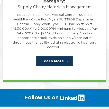
Category:
Supply Chain/Materials Management
Location: HealthPark Medical Center - 9981 So
HealthPark Circle Fort Myers FL 33908 Department:
Central Supply Work Type: Full Time Shift: Shift
1/5:30:00AM to 2:00:00PM Minimum to Midpoint Pay
Rate: $20.00 - $23.50 / hour Summary Maintain
appropriate stock levels on supply/linen carts
throughout the facility, utilizing electronic inventory
control …
Learn More
about
this
position
(link
Follow Us on
will
open