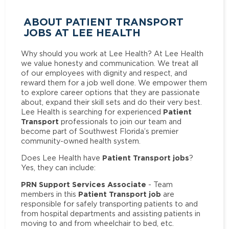
ABOUT PATIENT TRANSPORT
JOBS AT LEE HEALTH
Why should you work at Lee Health? At Lee Health
we value honesty and communication. We treat all
of our employees with dignity and respect, and
reward them for a job well done. We empower them
to explore career options that they are passionate
about, expand their skill sets and do their very best.
Patient
Lee Health is searching for experienced
Transport
professionals to join our team and
become part of Southwest Florida’s premier
community-owned health system.
Patient Transport jobs
Does Lee Health have
?
Yes, they can include:
PRN Support Services Associate
- Team
Patient Transport job
members in this
are
responsible for safely transporting patients to and
from hospital departments and assisting patients in
moving to and from wheelchair to bed, etc.