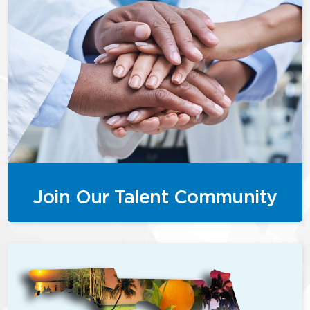
Join Our Talent Community