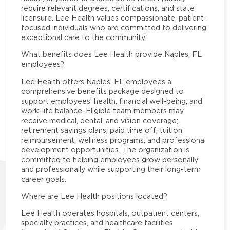
require relevant degrees, certifications, and state
licensure. Lee Health values compassionate, patient-
focused individuals who are committed to delivering
exceptional care to the community.
What benefits does Lee Health provide Naples, FL
employees?
Lee Health offers Naples, FL employees a
comprehensive benefits package designed to
support employees’ health, financial well-being, and
work-life balance. Eligible team members may
receive medical, dental, and vision coverage;
retirement savings plans; paid time off; tuition
reimbursement; wellness programs; and professional
development opportunities. The organization is
committed to helping employees grow personally
and professionally while supporting their long-term
career goals.
Where are Lee Health positions located?
Lee Health operates hospitals, outpatient centers,
specialty practices, and healthcare facilities