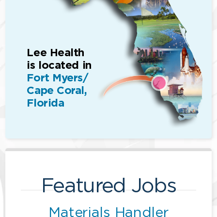
Lee Health
is located in
Fort Myers/
Cape Coral,
Florida
Featured Jobs
Materials Handler