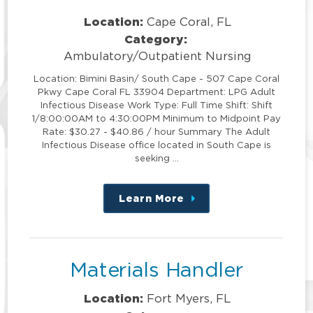
Location:
Cape Coral, FL
Category:
Ambulatory/Outpatient Nursing
Location: Bimini Basin/ South Cape - 507 Cape Coral
Pkwy Cape Coral FL 33904 Department: LPG Adult
Infectious Disease Work Type: Full Time Shift: Shift
1/8:00:00AM to 4:30:00PM Minimum to Midpoint Pay
Rate: $30.27 - $40.86 / hour Summary The Adult
Infectious Disease office located in South Cape is
seeking …
Learn More
about
this
position
Materials Handler
Location:
Fort Myers, FL