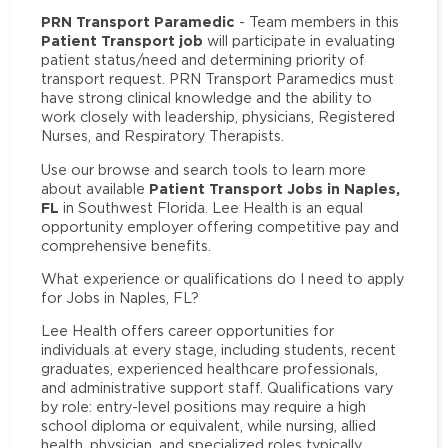
PRN Transport Paramedic
- Team members in this
Patient Transport job
will participate in evaluating
patient status/need and determining priority of
transport request. PRN Transport Paramedics must
have strong clinical knowledge and the ability to
work closely with leadership, physicians, Registered
Nurses, and Respiratory Therapists.
Use our browse and search tools to learn more
Patient Transport Jobs in Naples,
about available
FL
in Southwest Florida. Lee Health is an equal
opportunity employer offering competitive pay and
comprehensive benefits.
What experience or qualifications do I need to apply
for Jobs in Naples, FL?
Lee Health offers career opportunities for
individuals at every stage, including students, recent
graduates, experienced healthcare professionals,
and administrative support staff. Qualifications vary
by role: entry-level positions may require a high
school diploma or equivalent, while nursing, allied
health, physician, and specialized roles typically