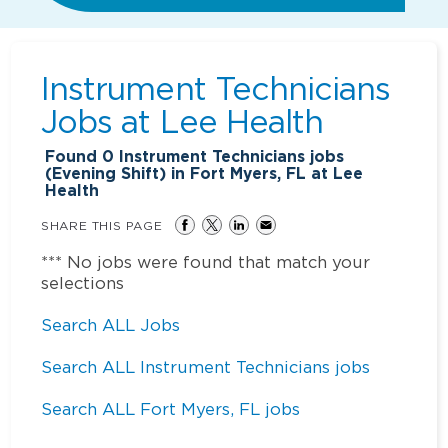
Instrument Technicians
Jobs at
Lee Health
Found
0
Instrument Technicians jobs
(Evening Shift) in Fort Myers, FL at Lee
Health
SHARE THIS PAGE
*** No jobs were found that match your
selections
Search ALL Jobs
Search ALL Instrument Technicians jobs
Search ALL Fort Myers, FL jobs