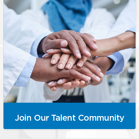
Join Our Talent Community