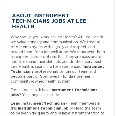
ABOUT INSTRUMENT
TECHNICIANS JOBS AT LEE
HEALTH
Why should you work at Lee Health? At Lee Health
we value honesty and communication. We treat all
of our employees with dignity and respect, and
reward them for a job well done. We empower them
to explore career options that they are passionate
about, expand their skill sets and do their very best.
Instrument
Lee Health is searching for experienced
Technicians
professionals to join our team and
become part of Southwest Florida’s premier
community-owned health system.
Instrument Technicians
Does Lee Health have
jobs
? Yes, they can include:
Lead Instrument Technician
- Team members in
Instrument Technician job
this
will lead the team
to deliver high-quality and reliable instrumentation to