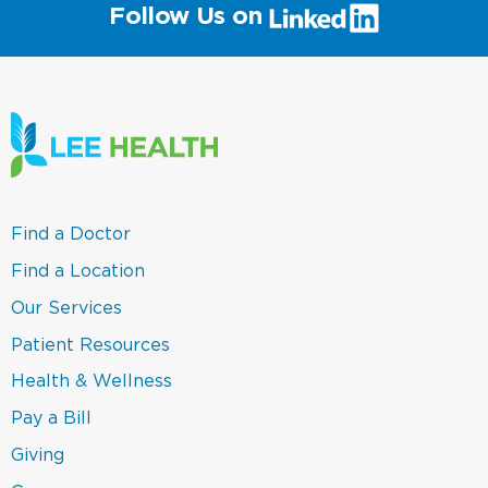
(link
Follow Us on
will
open
in
a
new
window)
(link
Find a Doctor
opens
in
(link
Find a Location
a
opens
new
in
(link
Our Services
window)
a
opens
new
in
(link
Patient Resources
window)
a
opens
new
in
(link
Health & Wellness
window)
a
opens
new
in
(link
Pay a Bill
window)
a
opens
new
in
(link
Giving
window)
a
opens
new