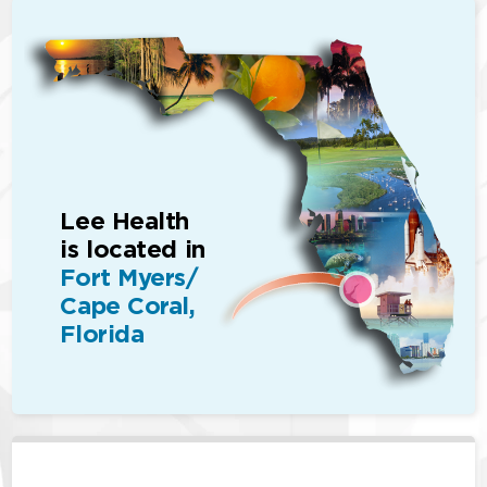
Lee Health
is located in
Fort Myers/
Cape Coral,
Florida