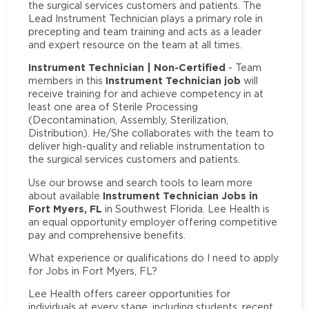
the surgical services customers and patients. The
Lead Instrument Technician plays a primary role in
precepting and team training and acts as a leader
and expert resource on the team at all times.
Instrument Technician | Non-Certified
- Team
Instrument Technician job
members in this
will
receive training for and achieve competency in at
least one area of Sterile Processing
(Decontamination, Assembly, Sterilization,
Distribution). He/She collaborates with the team to
deliver high-quality and reliable instrumentation to
the surgical services customers and patients.
Use our browse and search tools to learn more
Instrument Technician Jobs in
about available
Fort Myers, FL
in Southwest Florida. Lee Health is
an equal opportunity employer offering competitive
pay and comprehensive benefits.
What experience or qualifications do I need to apply
for Jobs in Fort Myers, FL?
Lee Health offers career opportunities for
individuals at every stage, including students, recent