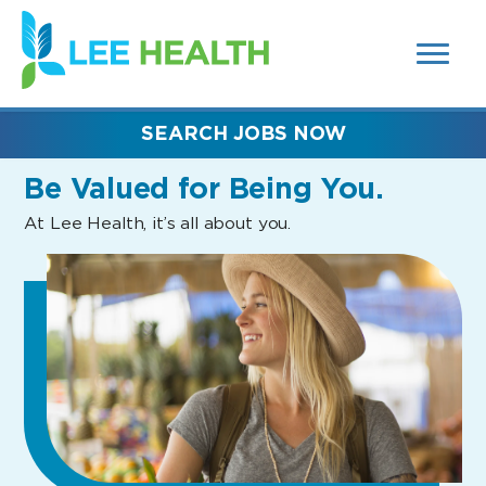
MENUS
(link
AND
SEARCH
opens
FIELDS)
in
a
new
SEARCH JOBS NOW
window)
Be Valued
for Being You.
At Lee Health, it’s all about you.