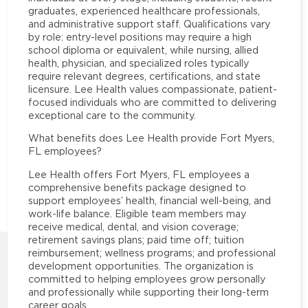
graduates, experienced healthcare professionals,
and administrative support staff. Qualifications vary
by role: entry-level positions may require a high
school diploma or equivalent, while nursing, allied
health, physician, and specialized roles typically
require relevant degrees, certifications, and state
licensure. Lee Health values compassionate, patient-
focused individuals who are committed to delivering
exceptional care to the community.
What benefits does Lee Health provide Fort Myers,
FL employees?
Lee Health offers Fort Myers, FL employees a
comprehensive benefits package designed to
support employees’ health, financial well-being, and
work-life balance. Eligible team members may
receive medical, dental, and vision coverage;
retirement savings plans; paid time off; tuition
reimbursement; wellness programs; and professional
development opportunities. The organization is
committed to helping employees grow personally
and professionally while supporting their long-term
career goals.