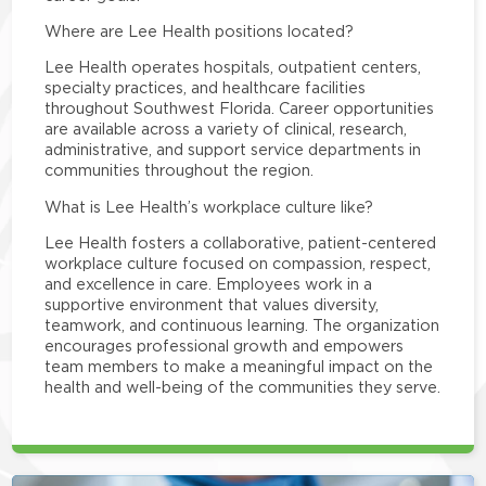
Where are Lee Health positions located?
Lee Health operates hospitals, outpatient centers,
specialty practices, and healthcare facilities
throughout Southwest Florida. Career opportunities
are available across a variety of clinical, research,
administrative, and support service departments in
communities throughout the region.
What is Lee Health’s workplace culture like?
Lee Health fosters a collaborative, patient-centered
workplace culture focused on compassion, respect,
and excellence in care. Employees work in a
supportive environment that values diversity,
teamwork, and continuous learning. The organization
encourages professional growth and empowers
team members to make a meaningful impact on the
health and well-being of the communities they serve.