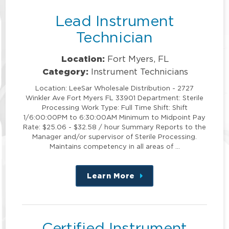
Lead Instrument
Technician
Location:
Fort Myers, FL
Category:
Instrument Technicians
Location: LeeSar Wholesale Distribution - 2727
Winkler Ave Fort Myers FL 33901 Department: Sterile
Processing Work Type: Full Time Shift: Shift
1/6:00:00PM to 6:30:00AM Minimum to Midpoint Pay
Rate: $25.06 - $32.58 / hour Summary Reports to the
Manager and/or supervisor of Sterile Processing.
Maintains competency in all areas of …
Learn More
about
this
position
Certified Instrument