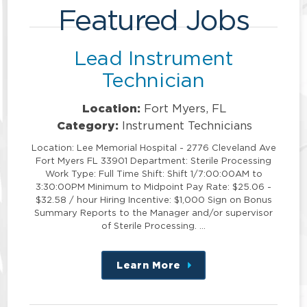
Featured Jobs
Lead Instrument
Technician
Location:
Fort Myers, FL
Category:
Instrument Technicians
Location: Lee Memorial Hospital - 2776 Cleveland Ave
Fort Myers FL 33901 Department: Sterile Processing
Work Type: Full Time Shift: Shift 1/7:00:00AM to
3:30:00PM Minimum to Midpoint Pay Rate: $25.06 -
$32.58 / hour Hiring Incentive: $1,000 Sign on Bonus
Summary Reports to the Manager and/or supervisor
of Sterile Processing. …
Learn More
about
this
position