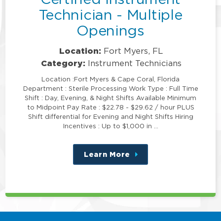
Technician - Multiple
Openings
Location:
Fort Myers, FL
Category:
Instrument Technicians
Location :Fort Myers & Cape Coral, Florida
Department : Sterile Processing Work Type : Full Time
Shift : Day, Evening, & Night Shifts Available Minimum
to Midpoint Pay Rate : $22.78 - $29.62 / hour PLUS
Shift differential for Evening and Night Shifts Hiring
Incentives : Up to $1,000 in …
Learn More
about
this
position