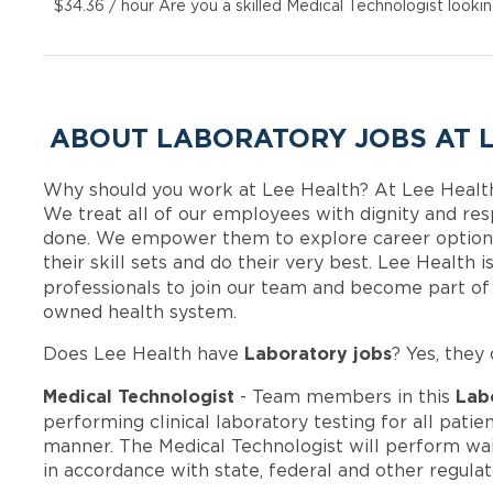
$34.36 / hour Are you a skilled Medical Technologist looki
ABOUT LABORATORY JOBS AT 
Why should you work at Lee Health? At Lee Healt
We treat all of our employees with dignity and res
done. We empower them to explore career options
their skill sets and do their very best. Lee Health
professionals to join our team and become part o
owned health system.
Laboratory jobs
Does Lee Health have
? Yes, they 
Medical Technologist
Lab
- Team members in this
performing clinical laboratory testing for all patien
manner. The Medical Technologist will perform wa
in accordance with state, federal and other regula