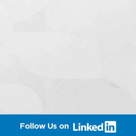
(link
Follow Us on
will