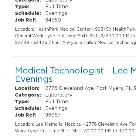
Type:
Full Time
Schedule:
Evenings
Job Ref:
94950
Location: HealthPark Medical Center - 9981 So HealthPar
General Work Type: Full Time Shift: Shift 2/2:30:00 PM t
$27.48 - $34.36 / hour Are you a skilled Medical Technolog
Medical Technologist - Lee M
Evenings
Location:
2776 Cleveland Ave, Fort Myers, FL 
Category:
Laboratory
Type:
Full Time
Schedule:
Evenings
Job Ref:
96067
Location: Lee Memorial Hospital - 2776 Cleveland Ave Fo
Work Type: Full Time Shift: Shift 2/1:00:00 PM to 9:30:0