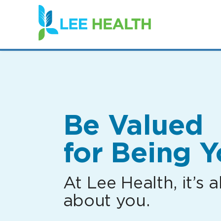
(link
opens
in
a
new
window)
Be Valued
for Being Y
At Lee Health, it’s al
about you.