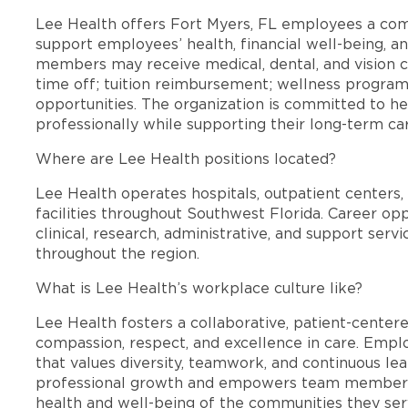
Lee Health offers Fort Myers, FL employees a co
support employees’ health, financial well-being, an
members may receive medical, dental, and vision c
time off; tuition reimbursement; wellness progra
opportunities. The organization is committed to 
professionally while supporting their long-term ca
Where are Lee Health positions located?
Lee Health operates hospitals, outpatient centers, 
facilities throughout Southwest Florida. Career opp
clinical, research, administrative, and support se
throughout the region.
What is Lee Health’s workplace culture like?
Lee Health fosters a collaborative, patient-cente
compassion, respect, and excellence in care. Emp
that values diversity, teamwork, and continuous le
professional growth and empowers team members
health and well-being of the communities they ser