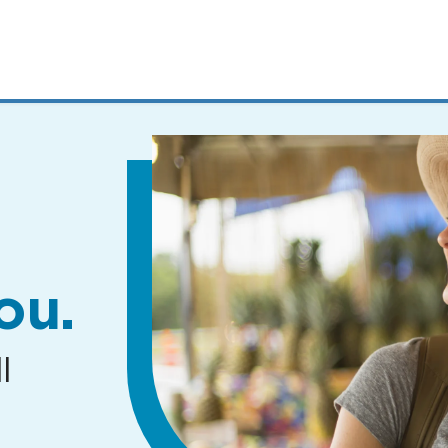
MENUS
AND
SEARCH
FIELDS)
ou.
l