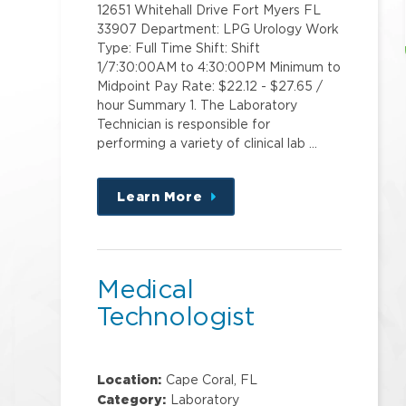
12651 Whitehall Drive Fort Myers FL
33907 Department: LPG Urology Work
Type: Full Time Shift: Shift
1/7:30:00AM to 4:30:00PM Minimum to
Midpoint Pay Rate: $22.12 - $27.65 /
hour Summary 1. The Laboratory
Technician is responsible for
performing a variety of clinical lab …
Learn More
about
this
position
Medical
Technologist
Location:
Cape Coral, FL
Category:
Laboratory