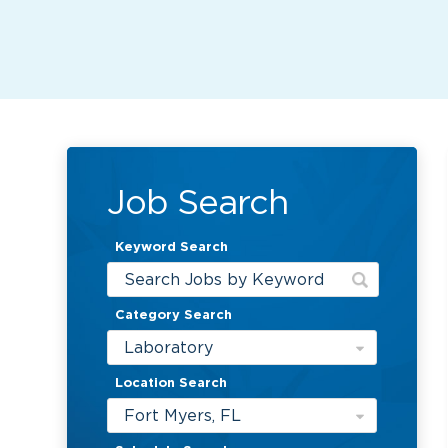
Job Search
Keyword Search
Category Search
Laboratory
Location Search
Fort Myers, FL