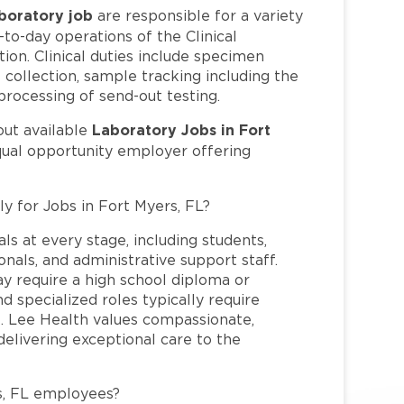
boratory job
are responsible for a variety
y-to-day operations of the Clinical
tion. Clinical duties include specimen
collection, sample tracking including the
 processing of send-out testing.
Laboratory Jobs in Fort
out available
qual opportunity employer offering
ly for Jobs in Fort Myers, FL?
ls at every stage, including students,
nals, and administrative support staff.
may require a high school diploma or
and specialized roles typically require
re. Lee Health values compassionate,
elivering exceptional care to the
s, FL employees?