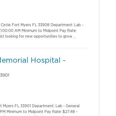
k Circle Fort Myers FL 33908 Department: Lab -
o 1:00:00 AM Minimum to Midpoint Pay Rate:
ist looking for new opportunities to grow …
emorial Hospital -
33901
rt Myers FL 33901 Department: Lab - General
0 PM Minimum to Midpoint Pay Rate: $27.48 -