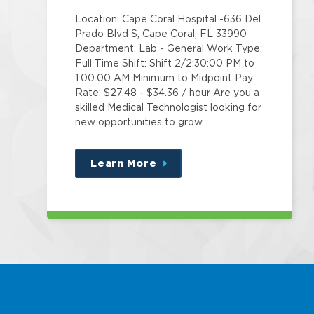
Location: Cape Coral Hospital -636 Del
Prado Blvd S, Cape Coral, FL 33990
Department: Lab - General Work Type:
Full Time Shift: Shift 2/2:30:00 PM to
1:00:00 AM Minimum to Midpoint Pay
Rate: $27.48 - $34.36 / hour Are you a
skilled Medical Technologist looking for
new opportunities to grow …
Learn More
about
this
position