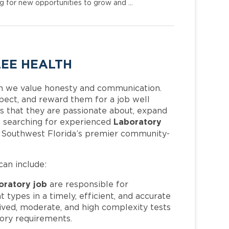
ng for new opportunities to grow and …
LEE HEALTH
h we value honesty and communication.
pect, and reward them for a job well
 that they are passionate about, expand
Laboratory
 is searching for experienced
f Southwest Florida’s premier community-
can include:
oratory job
are responsible for
t types in a timely, efficient, and accurate
ived, moderate, and high complexity tests
tory requirements.