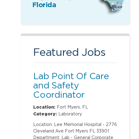
Florida
Featured Jobs
Lab Point Of Care
and Safety
Coordinator
Location:
Fort Myers, FL
Category:
Laboratory
Location: Lee Memorial Hospital - 2776
Cleveland Ave Fort Myers FL 33901
Department: Lab - General Corporate