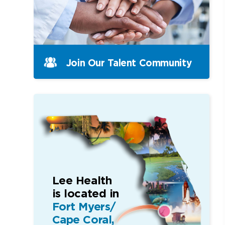
Join Our Talent Community
Lee Health
is located in
Fort Myers/
Cape Coral,