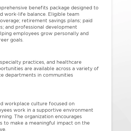
mprehensive benefits package designed to
d work-life balance. Eligible team
overage; retirement savings plans; paid
ms; and professional development
helping employees grow personally and
reer goals.
specialty practices, and healthcare
ortunities are available across a variety of
rvice departments in communities
red workplace culture focused on
loyees work in a supportive environment
arning. The organization encourages
 to make a meaningful impact on the
ve.