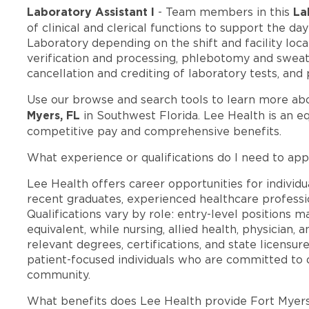
Laboratory Assistant I
La
- Team members in this
of clinical and clerical functions to support the da
Laboratory depending on the shift and facility loca
verification and processing, phlebotomy and sweat 
cancellation and crediting of laboratory tests, and
Use our browse and search tools to learn more ab
Myers, FL
in Southwest Florida. Lee Health is an e
competitive pay and comprehensive benefits.
What experience or qualifications do I need to app
Lee Health offers career opportunities for individua
recent graduates, experienced healthcare professio
Qualifications vary by role: entry-level positions 
equivalent, while nursing, allied health, physician, 
relevant degrees, certifications, and state licensu
patient-focused individuals who are committed to d
community.
What benefits does Lee Health provide Fort Myer