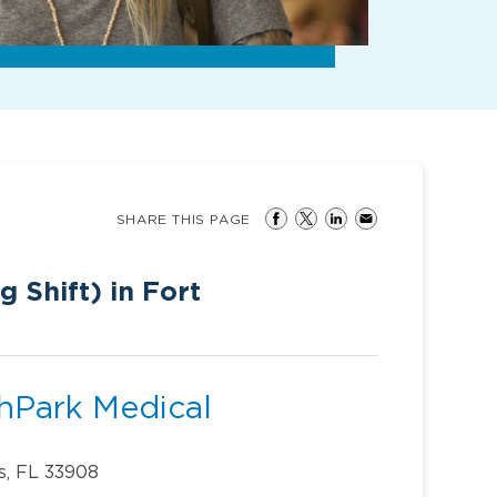
SHARE THIS PAGE
 Shift) in Fort
thPark Medical
s, FL 33908