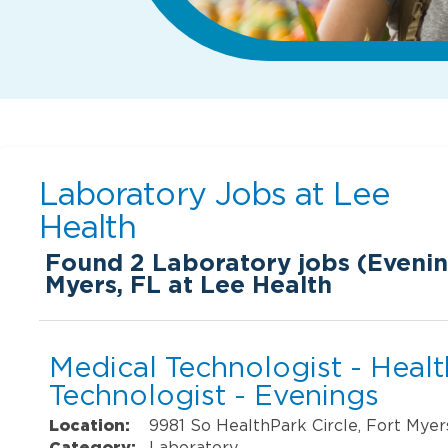
Laboratory Jobs at
Lee
Health
Found
2
Laboratory jobs (Evening
Myers, FL at Lee Health
Medical Technologist - Heal
Technologist - Evenings
Location:
9981 So HealthPark Circle, Fort Myer
Category:
Laboratory