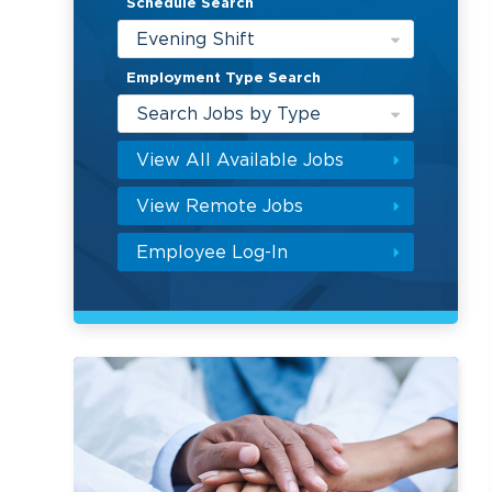
Schedule Search
Evening Shift
Employment Type Search
Search Jobs by Type
View All Available Jobs
View Remote Jobs
Employee Log-In