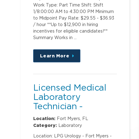
Work Type: Part Time Shift: Shift
1/8:00:00 AM to 4:30:00 PM Minimum
to Midpoint Pay Rate: $29.55 - $36.93
/ hour **Up to $12,900 in hiring
incentives for eligible candidates!**
Summary Works in …
Learn More
about
this
position
Licensed Medical
Laboratory
Technician -
Urology
Location:
Fort Myers, FL
Category:
Laboratory
Location: LPG Urology - Fort Myers -