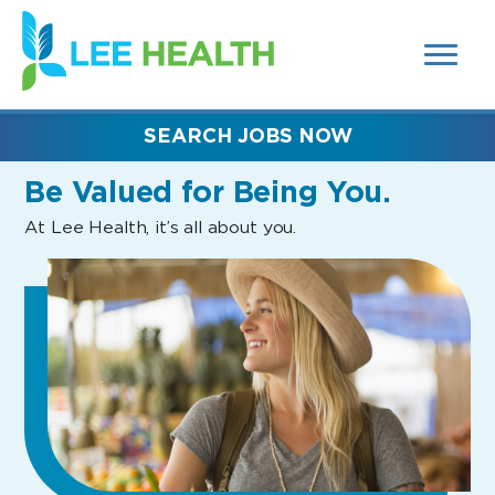
MENUS
(link
AND
SEARCH
opens
FIELDS)
in
a
new
SEARCH JOBS NOW
window)
Be Valued
for Being You.
At Lee Health, it’s all about you.