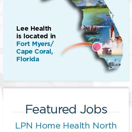
Lee Health
is located in
Fort Myers/
Cape Coral,
Florida
Featured Jobs
LPN Home Health North