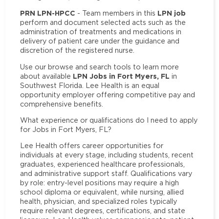
PRN LPN-HPCC
LPN job
- Team members in this
perform and document selected acts such as the
administration of treatments and medications in
delivery of patient care under the guidance and
discretion of the registered nurse.
Use our browse and search tools to learn more
LPN Jobs in Fort Myers, FL
about available
in
Southwest Florida. Lee Health is an equal
opportunity employer offering competitive pay and
comprehensive benefits.
What experience or qualifications do I need to apply
for Jobs in Fort Myers, FL?
Lee Health offers career opportunities for
individuals at every stage, including students, recent
graduates, experienced healthcare professionals,
and administrative support staff. Qualifications vary
by role: entry-level positions may require a high
school diploma or equivalent, while nursing, allied
health, physician, and specialized roles typically
require relevant degrees, certifications, and state