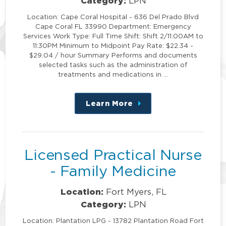
Category:
LPN
Location: Cape Coral Hospital - 636 Del Prado Blvd
Cape Coral FL 33990 Department: Emergency
Services Work Type: Full Time Shift: Shift 2/11:00AM to
11:30PM Minimum to Midpoint Pay Rate: $22.34 -
$29.04 / hour Summary Performs and documents
selected tasks such as the administration of
treatments and medications in …
Learn More
about
this
position
Licensed Practical Nurse
- Family Medicine
Location:
Fort Myers, FL
Category:
LPN
Location: Plantation LPG - 13782 Plantation Road Fort