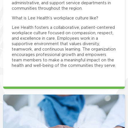
administrative, and support service departments in
communities throughout the region.
What is Lee Health’s workplace culture like?
Lee Health fosters a collaborative, patient-centered
workplace culture focused on compassion, respect,
and excellence in care. Employees work in a
supportive environment that values diversity,
teamwork, and continuous learning. The organization
encourages professional growth and empowers
team members to make a meaningful impact on the
health and well-being of the communities they serve.