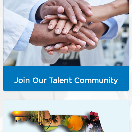
Join Our Talent Community