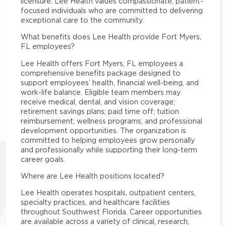
licensure. Lee Health values compassionate, patient-
focused individuals who are committed to delivering
exceptional care to the community.
What benefits does Lee Health provide Fort Myers,
FL employees?
Lee Health offers Fort Myers, FL employees a
comprehensive benefits package designed to
support employees’ health, financial well-being, and
work-life balance. Eligible team members may
receive medical, dental, and vision coverage;
retirement savings plans; paid time off; tuition
reimbursement; wellness programs; and professional
development opportunities. The organization is
committed to helping employees grow personally
and professionally while supporting their long-term
career goals.
Where are Lee Health positions located?
Lee Health operates hospitals, outpatient centers,
specialty practices, and healthcare facilities
throughout Southwest Florida. Career opportunities
are available across a variety of clinical, research,