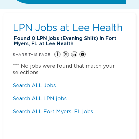
LPN Jobs at
Lee Health
Found
0
LPN jobs (Evening Shift) in Fort
Myers, FL at Lee Health
SHARE THIS PAGE
*** No jobs were found that match your
selections
Search ALL Jobs
Search ALL LPN jobs
Search ALL Fort Myers, FL jobs