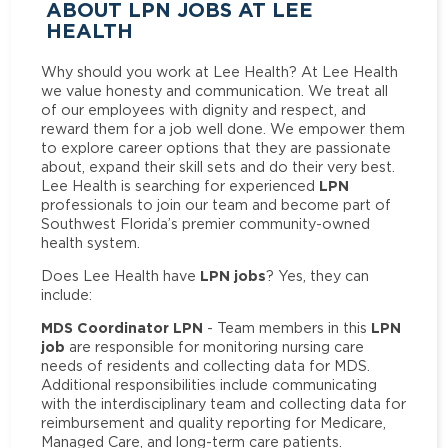
ABOUT LPN JOBS AT LEE
HEALTH
Why should you work at Lee Health? At Lee Health
we value honesty and communication. We treat all
of our employees with dignity and respect, and
reward them for a job well done. We empower them
to explore career options that they are passionate
about, expand their skill sets and do their very best.
LPN
Lee Health is searching for experienced
professionals to join our team and become part of
Southwest Florida’s premier community-owned
health system.
LPN jobs
Does Lee Health have
? Yes, they can
include:
MDS Coordinator LPN
LPN
- Team members in this
job
are responsible for monitoring nursing care
needs of residents and collecting data for MDS.
Additional responsibilities include communicating
with the interdisciplinary team and collecting data for
reimbursement and quality reporting for Medicare,
Managed Care, and long-term care patients.