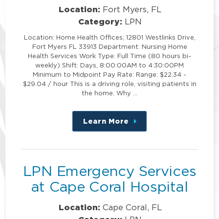
Location:
Fort Myers, FL
Category:
LPN
Location: Home Health Offices; 12801 Westlinks Drive,
Fort Myers FL 33913 Department: Nursing Home
Health Services Work Type: Full Time (80 hours bi-
weekly) Shift: Days, 8:00:00AM to 4:30:00PM
Minimum to Midpoint Pay Rate: Range: $22.34 -
$29.04 / hour This is a driving role, visiting patients in
the home. Why …
Learn More
about
this
position
LPN Emergency Services
at Cape Coral Hospital
Location:
Cape Coral, FL