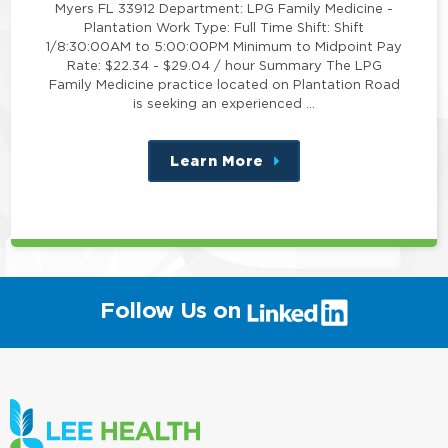
Myers FL 33912 Department: LPG Family Medicine -
Plantation Work Type: Full Time Shift: Shift
1/8:30:00AM to 5:00:00PM Minimum to Midpoint Pay
Rate: $22.34 - $29.04 / hour Summary The LPG
Family Medicine practice located on Plantation Road
is seeking an experienced …
Learn More
about
this
position
(link
Follow Us on
will
open
in
a
new
window)