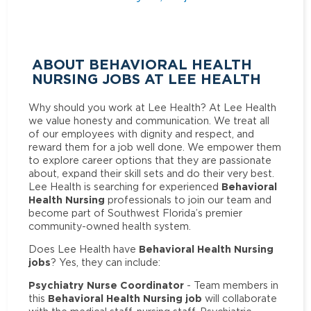
ABOUT BEHAVIORAL HEALTH
NURSING JOBS AT LEE HEALTH
Why should you work at Lee Health? At Lee Health
we value honesty and communication. We treat all
of our employees with dignity and respect, and
reward them for a job well done. We empower them
to explore career options that they are passionate
about, expand their skill sets and do their very best.
Behavioral
Lee Health is searching for experienced
Health Nursing
professionals to join our team and
become part of Southwest Florida’s premier
community-owned health system.
Behavioral Health Nursing
Does Lee Health have
jobs
? Yes, they can include:
Psychiatry Nurse Coordinator
- Team members in
Behavioral Health Nursing job
this
will collaborate