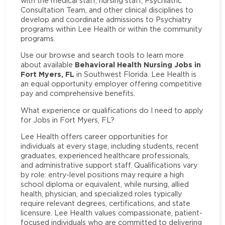
with the medical staff, nursing staff, Psychiatric
Consultation Team, and other clinical disciplines to
develop and coordinate admissions to Psychiatry
programs within Lee Health or within the community
programs.
Use our browse and search tools to learn more
Behavioral Health Nursing Jobs in
about available
Fort Myers, FL
in Southwest Florida. Lee Health is
an equal opportunity employer offering competitive
pay and comprehensive benefits.
What experience or qualifications do I need to apply
for Jobs in Fort Myers, FL?
Lee Health offers career opportunities for
individuals at every stage, including students, recent
graduates, experienced healthcare professionals,
and administrative support staff. Qualifications vary
by role: entry-level positions may require a high
school diploma or equivalent, while nursing, allied
health, physician, and specialized roles typically
require relevant degrees, certifications, and state
licensure. Lee Health values compassionate, patient-
focused individuals who are committed to delivering