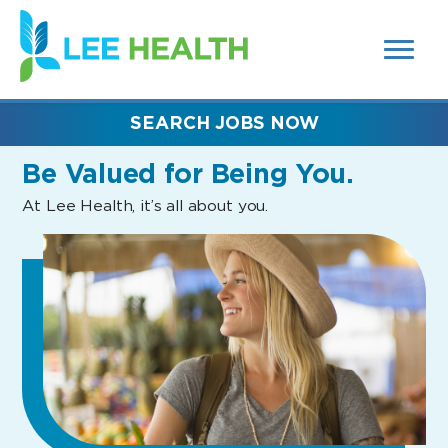
MENUS
(link
AND
SEARCH
opens
FIELDS)
in
a
new
SEARCH JOBS NOW
window)
Be Valued
for Being You.
At Lee Health, it’s all about you.