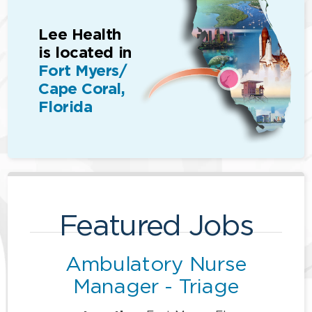
Lee Health
is located in
Fort Myers/
Cape Coral,
Florida
Featured Jobs
Ambulatory Nurse
Manager - Triage