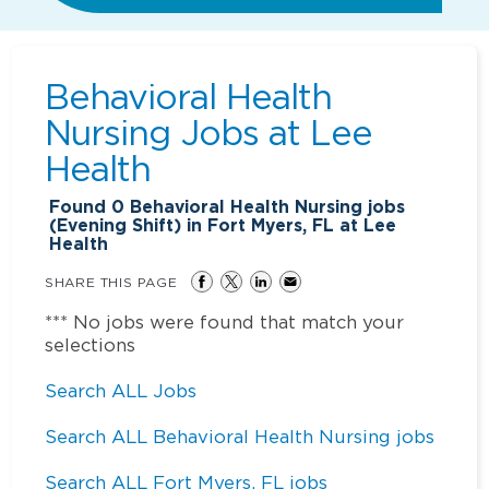
Behavioral Health
Nursing Jobs at
Lee
Health
Found
0
Behavioral Health Nursing jobs
(Evening Shift) in Fort Myers, FL at Lee
Health
SHARE THIS PAGE
*** No jobs were found that match your
selections
Search ALL Jobs
Search ALL Behavioral Health Nursing jobs
Search ALL Fort Myers, FL jobs