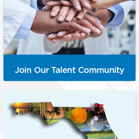
Join Our Talent Community