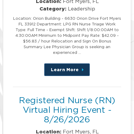
Location:
Fort Myers, FL
Category:
Leadership
Location: Orion Building - 6630 Orion Drive Fort Myers
FL 33912 Department: LPG RN Nurse Triage Work
Type: Full Time - Exempt Shift: Shift 1/8:00:00AM to
4:30:00AM Minimum to Midpoint Pay Rate: $42.09 -
$56.83 / hour Relocation and Sign On Bonus
Summary Lee Physician Group is seeking an
experienced …
Learn More
about
this
position
Registered Nurse (RN)
Virtual Hiring Event -
8/26/2026
Location:
Fort Myers, FL