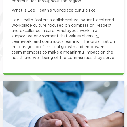
communities throughout the region.
What is Lee Health’s workplace culture like?
Lee Health fosters a collaborative, patient-centered
workplace culture focused on compassion, respect,
and excellence in care. Employees work in a
supportive environment that values diversity,
teamwork, and continuous learning. The organization
encourages professional growth and empowers
team members to make a meaningful impact on the
health and well-being of the communities they serve.