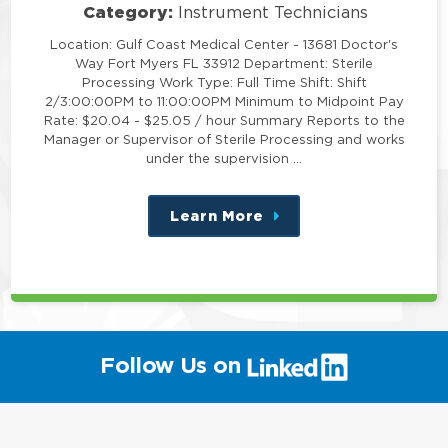
Category:
Instrument Technicians
Location: Gulf Coast Medical Center - 13681 Doctor's
Way Fort Myers FL 33912 Department: Sterile
Processing Work Type: Full Time Shift: Shift
2/3:00:00PM to 11:00:00PM Minimum to Midpoint Pay
Rate: $20.04 - $25.05 / hour Summary Reports to the
Manager or Supervisor of Sterile Processing and works
under the supervision …
Learn More
about
this
position
(link
Follow Us on
will
open
in
a