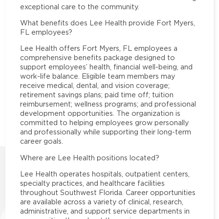
exceptional care to the community.
What benefits does Lee Health provide Fort Myers,
FL employees?
Lee Health offers Fort Myers, FL employees a
comprehensive benefits package designed to
support employees’ health, financial well-being, and
work-life balance. Eligible team members may
receive medical, dental, and vision coverage;
retirement savings plans; paid time off; tuition
reimbursement; wellness programs; and professional
development opportunities. The organization is
committed to helping employees grow personally
and professionally while supporting their long-term
career goals.
Where are Lee Health positions located?
Lee Health operates hospitals, outpatient centers,
specialty practices, and healthcare facilities
throughout Southwest Florida. Career opportunities
are available across a variety of clinical, research,
administrative, and support service departments in