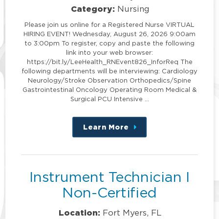
Category:
Nursing
Please join us online for a Registered Nurse VIRTUAL
HIRING EVENT! Wednesday, August 26, 2026 9:00am
to 3:00pm To register, copy and paste the following
link into your web browser:
https://bit.ly/LeeHealth_RNEvent826_InforReq The
following departments will be interviewing: Cardiology
Neurology/Stroke Observation Orthopedics/Spine
Gastrointestinal Oncology Operating Room Medical &
Surgical PCU Intensive …
Learn More
about
this
position
Instrument Technician I
Non-Certified
Location:
Fort Myers, FL