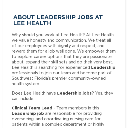
ABOUT LEADERSHIP JOBS AT
LEE HEALTH
Why should you work at Lee Health? At Lee Health
we value honesty and communication. We treat all
of our employees with dignity and respect, and
reward them for a job well done. We empower them
to explore career options that they are passionate
about, expand their skill sets and do their very best.
Leadership
Lee Health is searching for experienced
professionals to join our team and become part of
Southwest Florida’s premier community-owned
health system.
Leadership jobs
Does Lee Health have
? Yes, they
can include:
Clinical Team Lead
- Team members in this
Leadership job
are responsible for providing,
overseeing, and coordinating nursing care for
patients within a complex department or highly