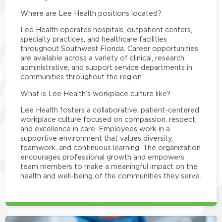
Where are Lee Health positions located?
Lee Health operates hospitals, outpatient centers,
specialty practices, and healthcare facilities
throughout Southwest Florida. Career opportunities
are available across a variety of clinical, research,
administrative, and support service departments in
communities throughout the region.
What is Lee Health’s workplace culture like?
Lee Health fosters a collaborative, patient-centered
workplace culture focused on compassion, respect,
and excellence in care. Employees work in a
supportive environment that values diversity,
teamwork, and continuous learning. The organization
encourages professional growth and empowers
team members to make a meaningful impact on the
health and well-being of the communities they serve.