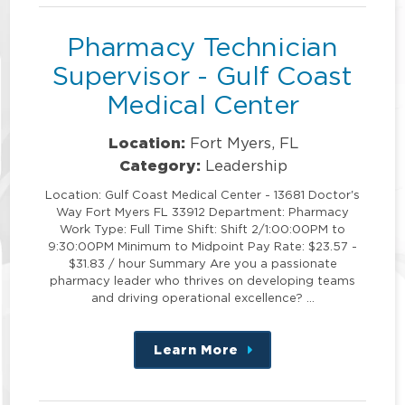
Pharmacy Technician
Supervisor - Gulf Coast
Medical Center
Location:
Fort Myers, FL
Category:
Leadership
Location: Gulf Coast Medical Center - 13681 Doctor's
Way Fort Myers FL 33912 Department: Pharmacy
Work Type: Full Time Shift: Shift 2/1:00:00PM to
9:30:00PM Minimum to Midpoint Pay Rate: $23.57 -
$31.83 / hour Summary Are you a passionate
pharmacy leader who thrives on developing teams
and driving operational excellence? …
Learn More
about
this
position