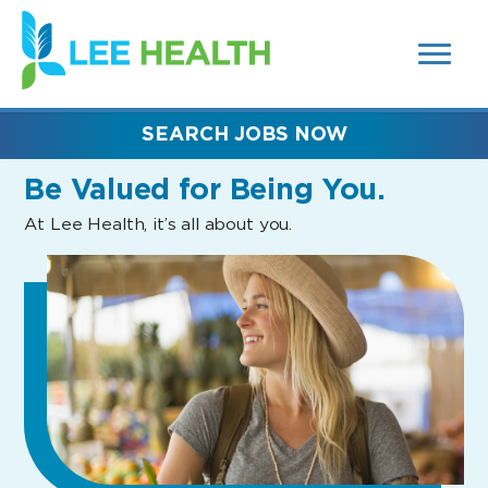
MENUS
(link
AND
SEARCH
opens
FIELDS)
in
a
new
SEARCH JOBS NOW
window)
Be Valued
for Being You.
At Lee Health, it’s all about you.