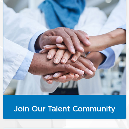
Join Our Talent Community