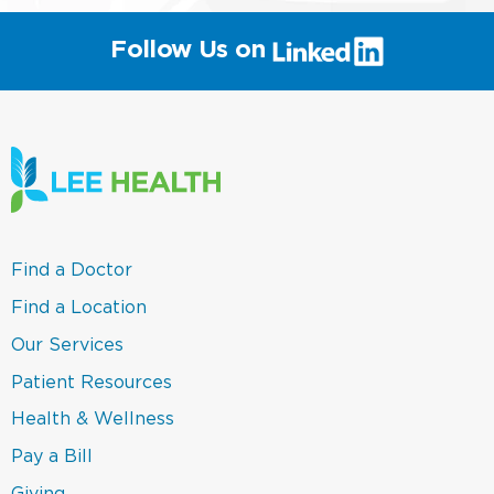
(link
Follow Us on
will
open
in
a
new
window)
(link
Find a Doctor
opens
in
(link
Find a Location
a
opens
new
in
(link
Our Services
window)
a
opens
new
in
(link
Patient Resources
window)
a
opens
new
in
(link
Health & Wellness
window)
a
opens
new
in
(link
Pay a Bill
window)
a
opens
new
in
(link
Giving