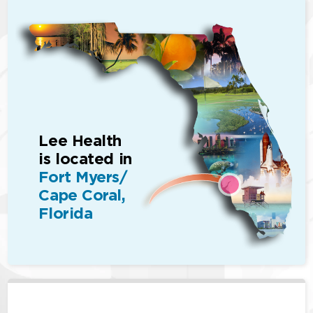
Lee Health
is located in
Fort Myers/
Cape Coral,
Florida