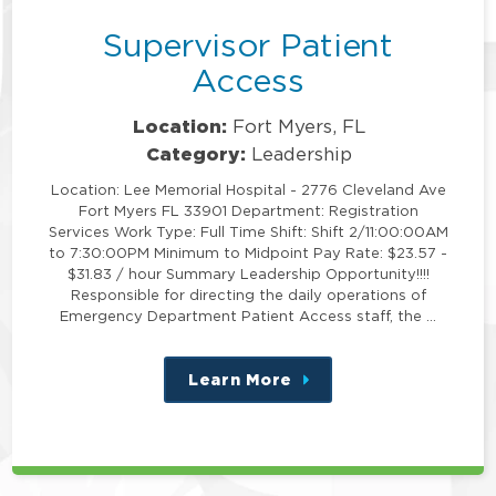
Supervisor Patient
Access
Location:
Fort Myers, FL
Category:
Leadership
Location: Lee Memorial Hospital - 2776 Cleveland Ave
Fort Myers FL 33901 Department: Registration
Services Work Type: Full Time Shift: Shift 2/11:00:00AM
to 7:30:00PM Minimum to Midpoint Pay Rate: $23.57 -
$31.83 / hour Summary Leadership Opportunity!!!!
Responsible for directing the daily operations of
Emergency Department Patient Access staff, the …
Learn More
about
this
position