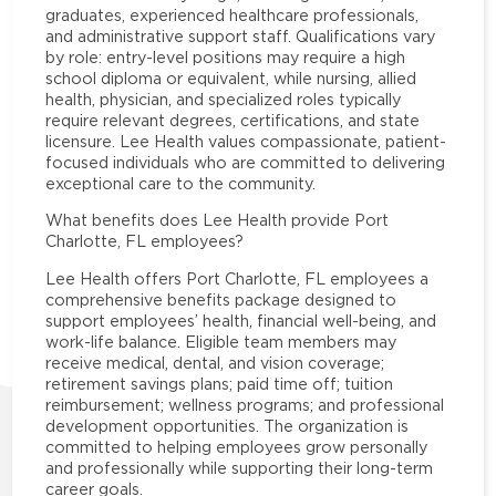
graduates, experienced healthcare professionals,
and administrative support staff. Qualifications vary
by role: entry-level positions may require a high
school diploma or equivalent, while nursing, allied
health, physician, and specialized roles typically
require relevant degrees, certifications, and state
licensure. Lee Health values compassionate, patient-
focused individuals who are committed to delivering
exceptional care to the community.
What benefits does Lee Health provide Port
Charlotte, FL employees?
Lee Health offers Port Charlotte, FL employees a
comprehensive benefits package designed to
support employees’ health, financial well-being, and
work-life balance. Eligible team members may
receive medical, dental, and vision coverage;
retirement savings plans; paid time off; tuition
reimbursement; wellness programs; and professional
development opportunities. The organization is
committed to helping employees grow personally
and professionally while supporting their long-term
career goals.