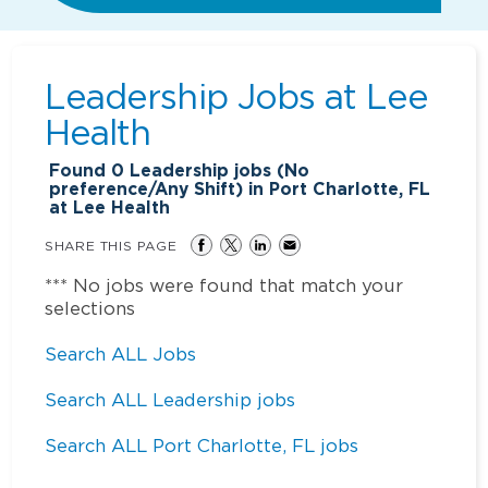
Leadership Jobs at
Lee
Health
Found
0
Leadership jobs (No
preference/Any Shift) in Port Charlotte, FL
at Lee Health
SHARE THIS PAGE
*** No jobs were found that match your
selections
Search ALL Jobs
Search ALL Leadership jobs
Search ALL Port Charlotte, FL jobs