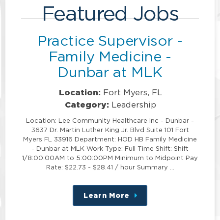
Featured Jobs
Practice Supervisor -
Family Medicine -
Dunbar at MLK
Location:
Fort Myers, FL
Category:
Leadership
Location: Lee Community Healthcare Inc - Dunbar -
3637 Dr. Martin Luther King Jr. Blvd Suite 101 Fort
Myers FL 33916 Department: HOD HB Family Medicine
- Dunbar at MLK Work Type: Full Time Shift: Shift
1/8:00:00AM to 5:00:00PM Minimum to Midpoint Pay
Rate: $22.73 - $28.41 / hour Summary …
Learn More
about
this
position