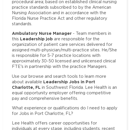
procedural area; based on established clinical nursing
practice standards subscribed to by the American
Nursing Association and in accordance with the
Florida Nurse Practice Act and other regulatory
standards.
Ambulatory Nurse Manager
- Team members in
Leadership job
this
are responsible for the
organization of patient care services delivered for
assigned multi-physician/multi-practice sites. He/She
is responsible for 5-7 practice locations with
approximately 30-50 licensed and unlicensed clinical
FTE's in partnership with the practice Managers.
Use our browse and search tools to learn more
Leadership Jobs in Port
about available
Charlotte, FL
in Southwest Florida. Lee Health is an
equal opportunity employer offering competitive
pay and comprehensive benefits.
What experience or qualifications do I need to apply
for Jobs in Port Charlotte, FL?
Lee Health offers career opportunities for
individuals at every stage, including students, recent