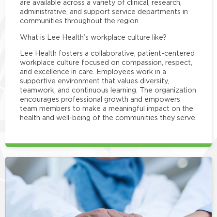
are available across a variety of clinical, research,
administrative, and support service departments in
communities throughout the region.
What is Lee Health’s workplace culture like?
Lee Health fosters a collaborative, patient-centered
workplace culture focused on compassion, respect,
and excellence in care. Employees work in a
supportive environment that values diversity,
teamwork, and continuous learning. The organization
encourages professional growth and empowers
team members to make a meaningful impact on the
health and well-being of the communities they serve.