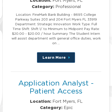
Location:
Fort Myers, FL
Category:
Professional
Location: FineMark Bank Building - 8695 College
Parkway Suites 203 and 204 Fort Myers FL 33919
Department: Strategic Innovation Work Type: Full
Time Shift: Shift 1/ to Minimum to Midpoint Pay Rate:
$20.00 - $20.00 / hour Summary The Student Intern
will assist department with general office duties, work
on …
Learn More
about
this
position
Application Analyst -
Patient Access
Location:
Fort Myers, FL
Category:
Epic