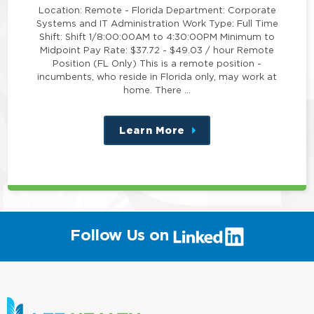
Location: Remote - Florida Department: Corporate
Systems and IT Administration Work Type: Full Time
Shift: Shift 1/8:00:00AM to 4:30:00PM Minimum to
Midpoint Pay Rate: $37.72 - $49.03 / hour Remote
Position (FL Only) This is a remote position -
incumbents, who reside in Florida only, may work at
home. There …
Learn More
about
this
position
(link
Follow Us on
will
open
in
a
new