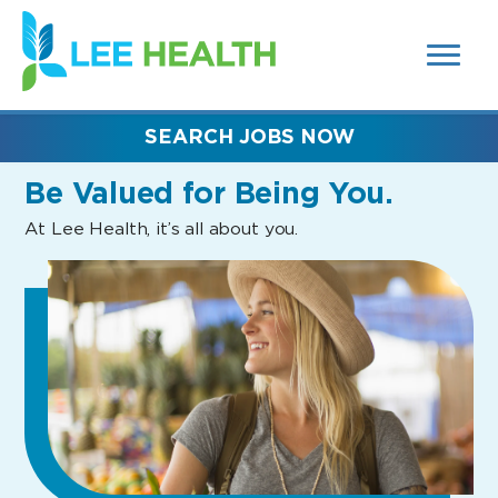
MENUS
(link
AND
SEARCH
opens
FIELDS)
in
a
new
SEARCH JOBS NOW
window)
Be Valued
for Being You.
At Lee Health, it’s all about you.