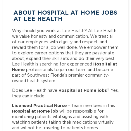
ABOUT HOSPITAL AT HOME JOBS
AT LEE HEALTH
Why should you work at Lee Health? At Lee Health
we value honesty and communication. We treat all
of our employees with dignity and respect, and
reward them for a job well done. We empower them
to explore career options that they are passionate
about, expand their skill sets and do their very best.
Hospital at
Lee Health is searching for experienced
Home
professionals to join our team and become
part of Southwest Florida’s premier community-
owned health system.
Hospital at Home jobs
Does Lee Health have
? Yes,
they can include:
Licensed Practical Nurse
- Team members in this
Hospital at Home job
will be responsible for
monitoring patients vital signs and assisting with
watching patients taking their medications virtually
and will not be traveling to patients homes.