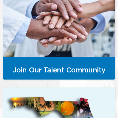
Join Our Talent Community