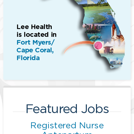
Lee Health
is located in
Fort Myers/
Cape Coral,
Florida
Featured Jobs
Registered Nurse