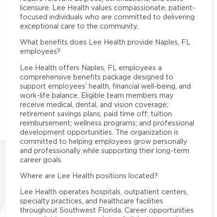
licensure. Lee Health values compassionate, patient-
focused individuals who are committed to delivering
exceptional care to the community.
What benefits does Lee Health provide Naples, FL
employees?
Lee Health offers Naples, FL employees a
comprehensive benefits package designed to
support employees’ health, financial well-being, and
work-life balance. Eligible team members may
receive medical, dental, and vision coverage;
retirement savings plans; paid time off; tuition
reimbursement; wellness programs; and professional
development opportunities. The organization is
committed to helping employees grow personally
and professionally while supporting their long-term
career goals.
Where are Lee Health positions located?
Lee Health operates hospitals, outpatient centers,
specialty practices, and healthcare facilities
throughout Southwest Florida. Career opportunities