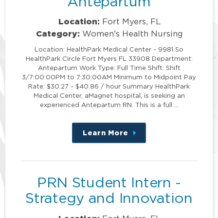
Antepartum
Location:
Fort Myers, FL
Category:
Women's Health Nursing
Location: HealthPark Medical Center - 9981 So
HealthPark Circle Fort Myers FL 33908 Department:
Antepartum Work Type: Full Time Shift: Shift
3/7:00:00PM to 7:30:00AM Minimum to Midpoint Pay
Rate: $30.27 - $40.86 / hour Summary HealthPark
Medical Center, aMagnet hospital, is seeking an
experienced Antepartum RN. This is a full …
Learn More
about
this
position
PRN Student Intern -
Strategy and Innovation