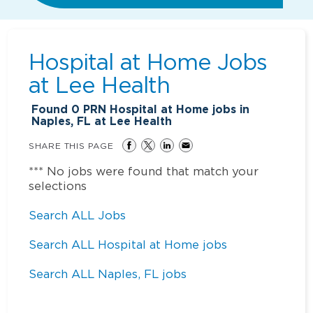
Hospital at Home Jobs
at
Lee Health
Found
0
PRN Hospital at Home jobs in
Naples, FL at Lee Health
SHARE THIS PAGE
*** No jobs were found that match your
selections
Search ALL Jobs
Search ALL Hospital at Home jobs
Search ALL Naples, FL jobs