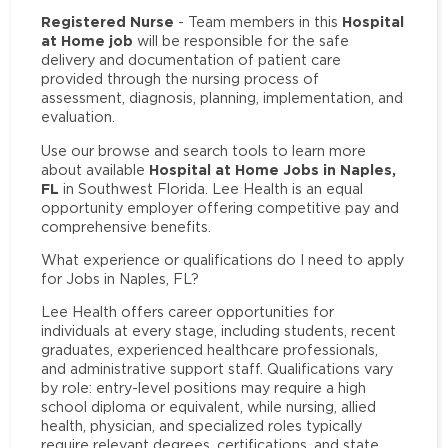
Registered Nurse
Hospital
- Team members in this
at Home job
will be responsible for the safe
delivery and documentation of patient care
provided through the nursing process of
assessment, diagnosis, planning, implementation, and
evaluation.
Use our browse and search tools to learn more
Hospital at Home Jobs in Naples,
about available
FL
in Southwest Florida. Lee Health is an equal
opportunity employer offering competitive pay and
comprehensive benefits.
What experience or qualifications do I need to apply
for Jobs in Naples, FL?
Lee Health offers career opportunities for
individuals at every stage, including students, recent
graduates, experienced healthcare professionals,
and administrative support staff. Qualifications vary
by role: entry-level positions may require a high
school diploma or equivalent, while nursing, allied
health, physician, and specialized roles typically
require relevant degrees, certifications, and state