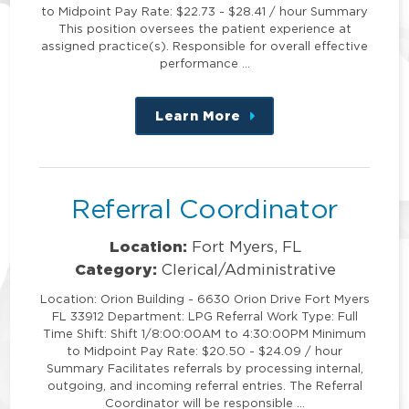
to Midpoint Pay Rate: $22.73 - $28.41 / hour Summary
This position oversees the patient experience at
assigned practice(s). Responsible for overall effective
performance …
Learn More
about
this
position
Referral Coordinator
Location:
Fort Myers, FL
Category:
Clerical/Administrative
Location: Orion Building - 6630 Orion Drive Fort Myers
FL 33912 Department: LPG Referral Work Type: Full
Time Shift: Shift 1/8:00:00AM to 4:30:00PM Minimum
to Midpoint Pay Rate: $20.50 - $24.09 / hour
Summary Facilitates referrals by processing internal,
outgoing, and incoming referral entries. The Referral
Coordinator will be responsible …