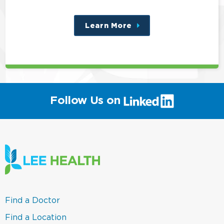
Learn More
about
this
position
(link
Follow Us on
will
open
in
a
new
window)
(link
Find a Doctor
opens
in
(link
Find a Location
a