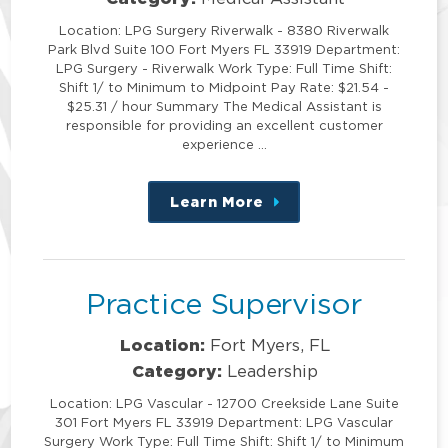
Location: LPG Surgery Riverwalk - 8380 Riverwalk
Park Blvd Suite 100 Fort Myers FL 33919 Department:
LPG Surgery - Riverwalk Work Type: Full Time Shift:
Shift 1/ to Minimum to Midpoint Pay Rate: $21.54 -
$25.31 / hour Summary The Medical Assistant is
responsible for providing an excellent customer
experience …
Learn More
about
this
position
Practice Supervisor
Location:
Fort Myers, FL
Category:
Leadership
Location: LPG Vascular - 12700 Creekside Lane Suite
301 Fort Myers FL 33919 Department: LPG Vascular
Surgery Work Type: Full Time Shift: Shift 1/ to Minimum