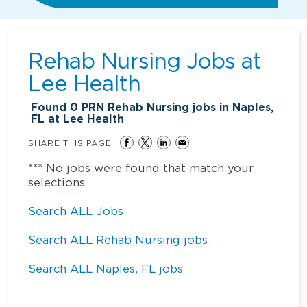
Rehab Nursing Jobs at
Lee Health
Found
0
PRN Rehab Nursing jobs in Naples,
FL at Lee Health
SHARE THIS PAGE
*** No jobs were found that match your
selections
Search ALL Jobs
Search ALL Rehab Nursing jobs
Search ALL Naples, FL jobs