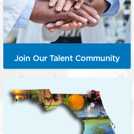
Join Our Talent Community