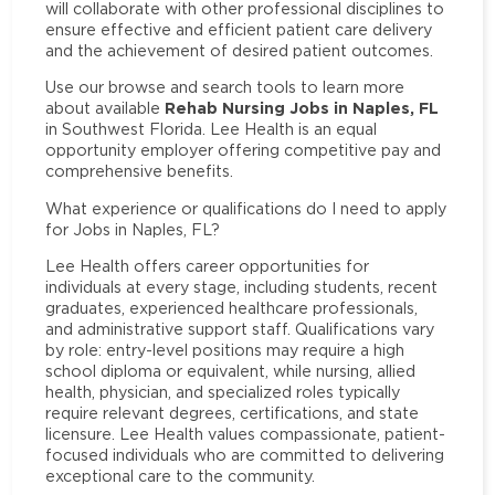
will collaborate with other professional disciplines to
ensure effective and efficient patient care delivery
and the achievement of desired patient outcomes.
Use our browse and search tools to learn more
Rehab Nursing Jobs in Naples, FL
about available
in Southwest Florida. Lee Health is an equal
opportunity employer offering competitive pay and
comprehensive benefits.
What experience or qualifications do I need to apply
for Jobs in Naples, FL?
Lee Health offers career opportunities for
individuals at every stage, including students, recent
graduates, experienced healthcare professionals,
and administrative support staff. Qualifications vary
by role: entry-level positions may require a high
school diploma or equivalent, while nursing, allied
health, physician, and specialized roles typically
require relevant degrees, certifications, and state
licensure. Lee Health values compassionate, patient-
focused individuals who are committed to delivering
exceptional care to the community.