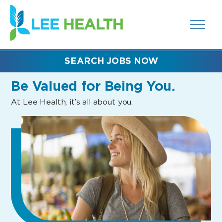
MENUS
(link
AND
SEARCH
opens
FIELDS)
in
a
new
SEARCH JOBS NOW
window)
Be Valued
for Being You.
At Lee Health, it’s all about you.