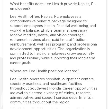
What benefits does Lee Health provide Naples, FL
employees?
Lee Health offers Naples, FL employees a
comprehensive benefits package designed to
support employees’ health, financial well-being, and
work-life balance. Eligible team members may
receive medical, dental, and vision coverage;
retirement savings plans; paid time off; tuition
reimbursement; wellness programs; and professional
development opportunities. The organization is
committed to helping employees grow personally
and professionally while supporting their long-term
career goals.
Where are Lee Health positions located?
Lee Health operates hospitals, outpatient centers,
specialty practices, and healthcare facilities
throughout Southwest Florida. Career opportunities
are available across a variety of clinical, research,
administrative, and support service departments in
communities throughout the region.