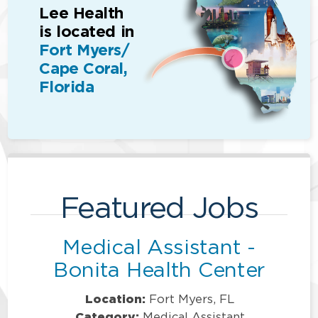
Lee Health
is located in
Fort Myers/
Cape Coral,
Florida
Featured Jobs
Medical Assistant -
Bonita Health Center
Location:
Fort Myers, FL
Category:
Medical Assistant