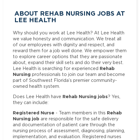
ABOUT REHAB NURSING JOBS AT
LEE HEALTH
Why should you work at Lee Health? At Lee Health
we value honesty and communication. We treat all
of our employees with dignity and respect, and
reward them for a job well done. We empower them
to explore career options that they are passionate
about, expand their skill sets and do their very best.
Rehab
Lee Health is searching for experienced
Nursing
professionals to join our team and become
part of Southwest Florida’s premier community-
owned health system.
Rehab Nursing jobs
Does Lee Health have
? Yes,
they can include:
Registered Nurse
Rehab
- Team members in this
Nursing job
are responsible for the safe delivery
and documentation of patient care through the
nursing process of assessment, diagnosing, planning,
implementation, and evaluation. Registered nurses