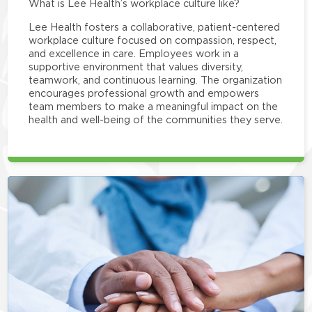
What is Lee Health’s workplace culture like?
Lee Health fosters a collaborative, patient-centered
workplace culture focused on compassion, respect,
and excellence in care. Employees work in a
supportive environment that values diversity,
teamwork, and continuous learning. The organization
encourages professional growth and empowers
team members to make a meaningful impact on the
health and well-being of the communities they serve.