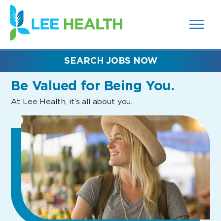
MENUS
(link
AND
SEARCH
opens
FIELDS)
in
a
new
SEARCH JOBS NOW
window)
Be Valued
for Being You.
At Lee Health, it’s all about you.