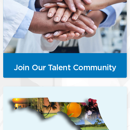
Join Our Talent Community