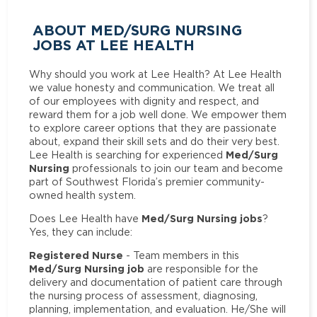
ABOUT MED/SURG NURSING
JOBS AT LEE HEALTH
Why should you work at Lee Health? At Lee Health
we value honesty and communication. We treat all
of our employees with dignity and respect, and
reward them for a job well done. We empower them
to explore career options that they are passionate
about, expand their skill sets and do their very best.
Med/Surg
Lee Health is searching for experienced
Nursing
professionals to join our team and become
part of Southwest Florida’s premier community-
owned health system.
Med/Surg Nursing jobs
Does Lee Health have
?
Yes, they can include:
Registered Nurse
- Team members in this
Med/Surg Nursing job
are responsible for the
delivery and documentation of patient care through
the nursing process of assessment, diagnosing,
planning, implementation, and evaluation. He/She will