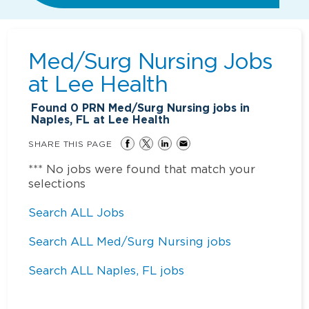
Med/Surg Nursing Jobs
at
Lee Health
Found
0
PRN Med/Surg Nursing jobs in
Naples, FL at Lee Health
SHARE THIS PAGE
*** No jobs were found that match your
selections
Search ALL Jobs
Search ALL Med/Surg Nursing jobs
Search ALL Naples, FL jobs