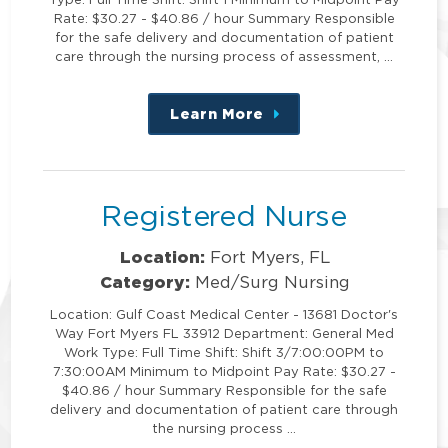
Rate: $30.27 - $40.86 / hour Summary Responsible
for the safe delivery and documentation of patient
care through the nursing process of assessment, …
Learn More
about
this
position
Registered Nurse
Location:
Fort Myers, FL
Category:
Med/Surg Nursing
Location: Gulf Coast Medical Center - 13681 Doctor's
Way Fort Myers FL 33912 Department: General Med
Work Type: Full Time Shift: Shift 3/7:00:00PM to
7:30:00AM Minimum to Midpoint Pay Rate: $30.27 -
$40.86 / hour Summary Responsible for the safe
delivery and documentation of patient care through
the nursing process …