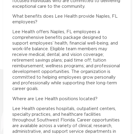
focused individuals who are committed to delivering
exceptional care to the community.
What benefits does Lee Health provide Naples, FL
employees?
Lee Health offers Naples, FL employees a
comprehensive benefits package designed to
support employees’ health, financial well-being, and
work-life balance. Eligible team members may
receive medical, dental, and vision coverage;
retirement savings plans; paid time off; tuition
reimbursement; wellness programs; and professional
development opportunities. The organization is
committed to helping employees grow personally
and professionally while supporting their long-term
career goals.
Where are Lee Health positions located?
Lee Health operates hospitals, outpatient centers,
specialty practices, and healthcare facilities
throughout Southwest Florida. Career opportunities
are available across a variety of clinical, research,
administrative, and support service departments in