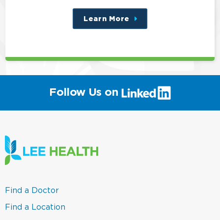
Learn More
about
this
position
(link
Follow Us on
will
open
in
a
new
window)
(link
Find a Doctor
opens
in
(link
Find a Location
a
opens