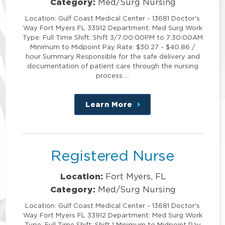
Category:
Med/Surg Nursing
Location: Gulf Coast Medical Center - 13681 Doctor's
Way Fort Myers FL 33912 Department: Med Surg Work
Type: Full Time Shift: Shift 3/7:00:00PM to 7:30:00AM
Minimum to Midpoint Pay Rate: $30.27 - $40.86 /
hour Summary Responsible for the safe delivery and
documentation of patient care through the nursing
process …
Learn More
about
this
position
Registered Nurse
Location:
Fort Myers, FL
Category:
Med/Surg Nursing
Location: Gulf Coast Medical Center - 13681 Doctor's
Way Fort Myers FL 33912 Department: Med Surg Work
Type: Full Time Shift: Shift 1 Minimum to Midpoint Pay