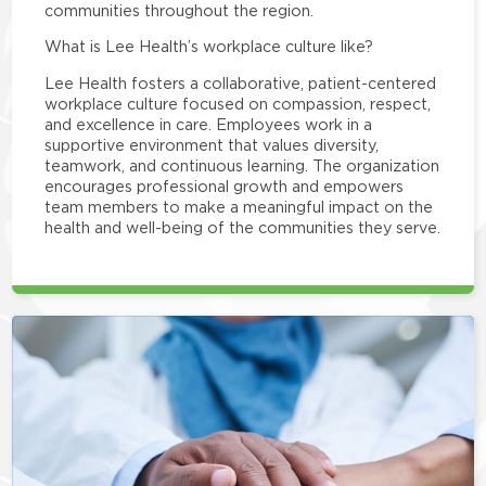
communities throughout the region.
What is Lee Health’s workplace culture like?
Lee Health fosters a collaborative, patient-centered
workplace culture focused on compassion, respect,
and excellence in care. Employees work in a
supportive environment that values diversity,
teamwork, and continuous learning. The organization
encourages professional growth and empowers
team members to make a meaningful impact on the
health and well-being of the communities they serve.