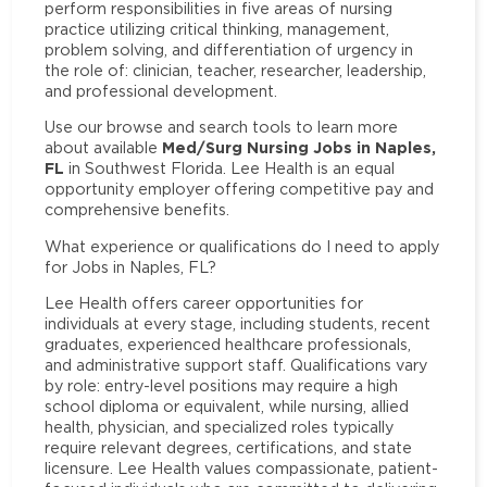
perform responsibilities in five areas of nursing
practice utilizing critical thinking, management,
problem solving, and differentiation of urgency in
the role of: clinician, teacher, researcher, leadership,
and professional development.
Use our browse and search tools to learn more
Med/Surg Nursing Jobs in Naples,
about available
FL
in Southwest Florida. Lee Health is an equal
opportunity employer offering competitive pay and
comprehensive benefits.
What experience or qualifications do I need to apply
for Jobs in Naples, FL?
Lee Health offers career opportunities for
individuals at every stage, including students, recent
graduates, experienced healthcare professionals,
and administrative support staff. Qualifications vary
by role: entry-level positions may require a high
school diploma or equivalent, while nursing, allied
health, physician, and specialized roles typically
require relevant degrees, certifications, and state
licensure. Lee Health values compassionate, patient-