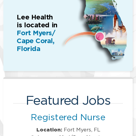
Lee Health
is located in
Fort Myers/
Cape Coral,
Florida
Featured Jobs
Registered Nurse
Location:
Fort Myers, FL