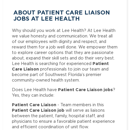
ABOUT PATIENT CARE LIAISON
JOBS AT LEE HEALTH
Why should you work at Lee Health? At Lee Health
we value honesty and communication. We treat all
of our employees with dignity and respect, and
reward them for a job well done. We empower them
to explore career options that they are passionate
about, expand their skill sets and do their very best.
Patient
Lee Health is searching for experienced
Care Liaison
professionals to join our team and
become part of Southwest Florida’s premier
community-owned health system.
Patient Care Liaison jobs
Does Lee Health have
?
Yes, they can include:
Patient Care Liaison
- Team members in this
Patient Care Liaison job
will serve as liaisons
between the patient, family, hospital staff, and
physicians to ensure a favorable patient experience
and efficient coordination of unit flow.