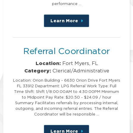
performance …
Learn More
about
this
position
Referral Coordinator
Location:
Fort Myers, FL
Category:
Clerical/Administrative
Location: Orion Building - 6630 Orion Drive Fort Myers
FL 33912 Department: LPG Referral Work Type: Full
Time Shift: Shift 1/8:00:00AM to 4:30:00PM Minimum
to Midpoint Pay Rate: $20.50 - $24.09 / hour
Summary Facilitates referrals by processing internal,
outgoing, and incoming referral entries. The Referral
Coordinator will be responsible …
Learn More
about