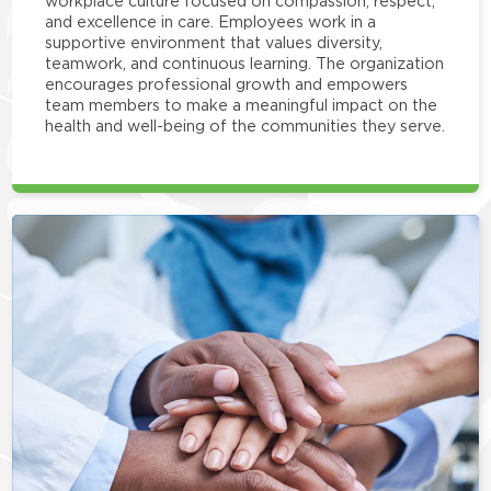
workplace culture focused on compassion, respect,
and excellence in care. Employees work in a
supportive environment that values diversity,
teamwork, and continuous learning. The organization
encourages professional growth and empowers
team members to make a meaningful impact on the
health and well-being of the communities they serve.