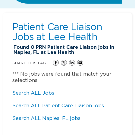
Patient Care Liaison
Jobs at
Lee Health
Found
0
PRN Patient Care Liaison jobs in
Naples, FL at Lee Health
SHARE THIS PAGE
*** No jobs were found that match your
selections
Search ALL Jobs
Search ALL Patient Care Liaison jobs
Search ALL Naples, FL jobs