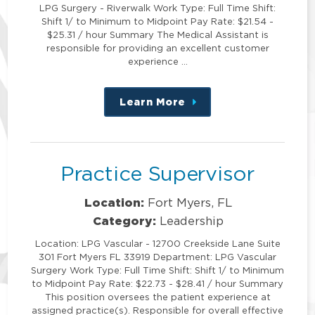
LPG Surgery - Riverwalk Work Type: Full Time Shift:
Shift 1/ to Minimum to Midpoint Pay Rate: $21.54 -
$25.31 / hour Summary The Medical Assistant is
responsible for providing an excellent customer
experience …
Learn More
about
this
position
Practice Supervisor
Location:
Fort Myers, FL
Category:
Leadership
Location: LPG Vascular - 12700 Creekside Lane Suite
301 Fort Myers FL 33919 Department: LPG Vascular
Surgery Work Type: Full Time Shift: Shift 1/ to Minimum
to Midpoint Pay Rate: $22.73 - $28.41 / hour Summary
This position oversees the patient experience at
assigned practice(s). Responsible for overall effective