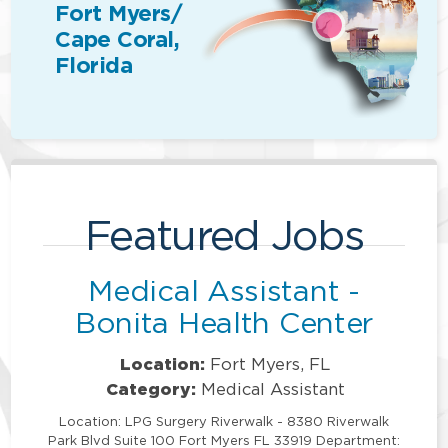
Fort Myers/
Cape Coral,
Florida
Featured Jobs
Medical Assistant -
Bonita Health Center
Location:
Fort Myers, FL
Category:
Medical Assistant
Location: LPG Surgery Riverwalk - 8380 Riverwalk
Park Blvd Suite 100 Fort Myers FL 33919 Department: