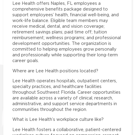
Lee Health offers Naples, FL employees a
comprehensive benefits package designed to
support employees’ health, financial well-being, and
work-life balance. Eligible team members may
receive medical, dental, and vision coverage;
retirement savings plans; paid time off; tuition
reimbursement; wellness programs; and professional
development opportunities. The organization is
committed to helping employees grow personally
and professionally while supporting their long-term
career goals.
Where are Lee Health positions located?
Lee Health operates hospitals, outpatient centers,
specialty practices, and healthcare facilities
throughout Southwest Florida. Career opportunities
are available across a variety of clinical, research,
administrative, and support service departments in
communities throughout the region.
What is Lee Health’s workplace culture like?
Lee Health fosters a collaborative, patient-centered