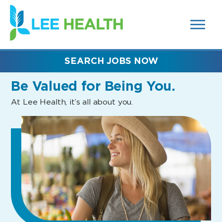
MENUS
(link
AND
SEARCH
opens
FIELDS)
in
a
new
SEARCH JOBS NOW
window)
Be Valued
for Being You.
At Lee Health, it’s all about you.