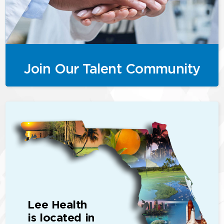
Join Our Talent Community
Lee Health
is located in