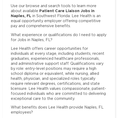
Use our browse and search tools to learn more
Patient Care Liaison Jobs in
about available
Naples, FL
in Southwest Florida. Lee Health is an
equal opportunity employer offering competitive
pay and comprehensive benefits.
What experience or qualifications do I need to apply
for Jobs in Naples, FL?
Lee Health offers career opportunities for
individuals at every stage, including students, recent
graduates, experienced healthcare professionals,
and administrative support staff. Qualifications vary
by role: entry-level positions may require a high
school diploma or equivalent, while nursing, allied
health, physician, and specialized roles typically
require relevant degrees, certifications, and state
licensure. Lee Health values compassionate, patient-
focused individuals who are committed to delivering
exceptional care to the community.
What benefits does Lee Health provide Naples, FL
employees?