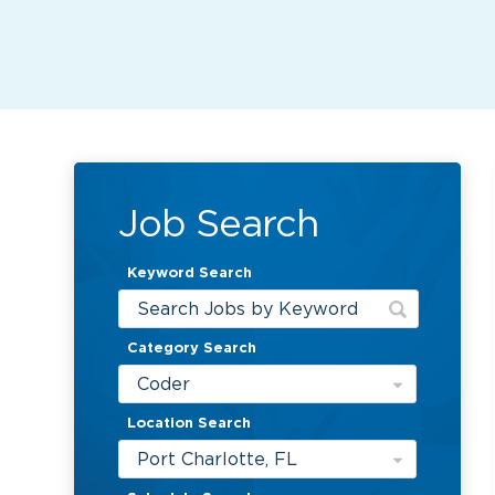
Job Search
Keyword Search
Category Search
Coder
Location Search
Port Charlotte, FL