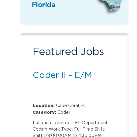
Florida
Featured Jobs
Coder II - E/M
Location:
Cape Coral, FL
Category:
Coder
Location: Remote - FL Department:
Coding Work Type: Full Time Shift:
Shift 1/8:00:00AM to 4:30:00PM