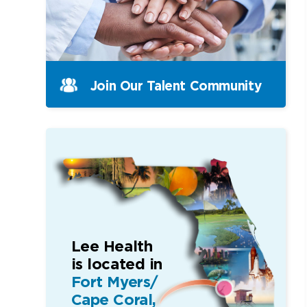
Join Our Talent Community
Lee Health
is located in
Fort Myers/
Cape Coral,