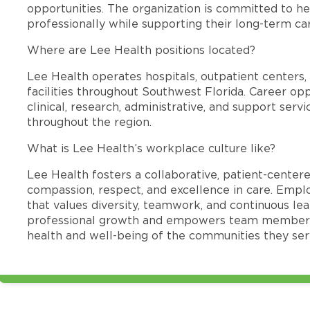
opportunities. The organization is committed to 
professionally while supporting their long-term ca
Where are Lee Health positions located?
Lee Health operates hospitals, outpatient centers, 
facilities throughout Southwest Florida. Career opp
clinical, research, administrative, and support se
throughout the region.
What is Lee Health’s workplace culture like?
Lee Health fosters a collaborative, patient-cente
compassion, respect, and excellence in care. Emp
that values diversity, teamwork, and continuous le
professional growth and empowers team members
health and well-being of the communities they ser