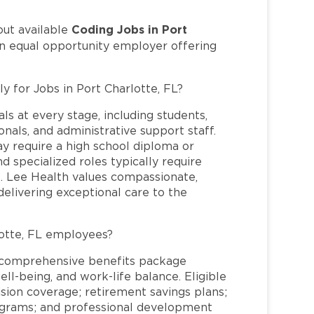
Coding Jobs in Port
out available
an equal opportunity employer offering
y for Jobs in Port Charlotte, FL?
ls at every stage, including students,
nals, and administrative support staff.
may require a high school diploma or
and specialized roles typically require
re. Lee Health values compassionate,
elivering exceptional care to the
otte, FL employees?
a comprehensive benefits package
ll-being, and work-life balance. Eligible
ion coverage; retirement savings plans;
rograms; and professional development