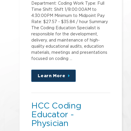
Department: Coding Work Type: Full
Time Shift: Shift 1/8:00:00AM to
4:30:00PM Minimum to Midpoint Pay
Rate: $27.57 - $35.84 / hour Summary
The Coding Education Specialist is
responsible for the development,
delivery, and maintenance of high-
quality educational audits, education
materials, meetings and presentations
focused on coding …
Learn More
about
this
position
HCC Coding
Educator -
Physician