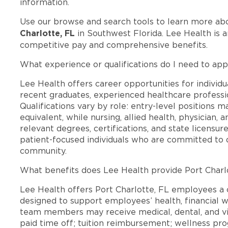
information.
Use our browse and search tools to learn more ab
Charlotte, FL
in Southwest Florida. Lee Health is 
competitive pay and comprehensive benefits.
What experience or qualifications do I need to appl
Lee Health offers career opportunities for individua
recent graduates, experienced healthcare professio
Qualifications vary by role: entry-level positions 
equivalent, while nursing, allied health, physician, 
relevant degrees, certifications, and state licensu
patient-focused individuals who are committed to d
community.
What benefits does Lee Health provide Port Charl
Lee Health offers Port Charlotte, FL employees 
designed to support employees’ health, financial we
team members may receive medical, dental, and vis
paid time off; tuition reimbursement; wellness p