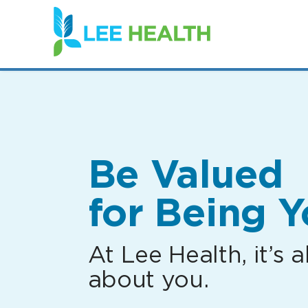
(link
opens
in
a
new
window)
Be Valued
for Being Y
At Lee Health, it’s al
about you.