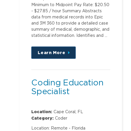
Minimum to Midpoint Pay Rate: $20.50
- $27.85 / hour Summary Abstracts
data from medical records into Epic
and 3M 360 to provide a detailed case
summary of medical, demographic, and
statistical information. Identifies and …
Learn More
about
this
position
Coding Education
Specialist
Location:
Cape Coral, FL
Category:
Coder
Location: Remote - Florida