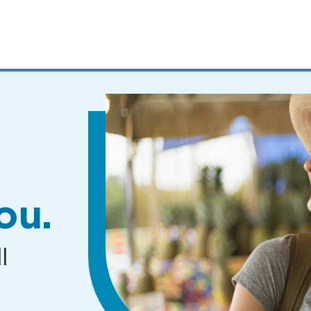
MENUS
AND
SEARCH
FIELDS)
ou.
l