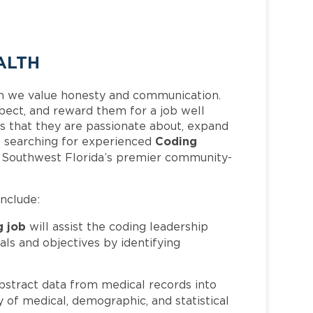
ALTH
h we value honesty and communication.
pect, and reward them for a job well
 that they are passionate about, expand
Coding
 is searching for experienced
f Southwest Florida’s premier community-
include:
g job
will assist the coding leadership
als and objectives by identifying
bstract data from medical records into
 of medical, demographic, and statistical