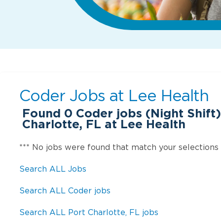
Coder Jobs at
Lee Health
Found
0
Coder jobs (Night Shift)
Charlotte, FL at Lee Health
*** No jobs were found that match your selections
Search ALL Jobs
Search ALL Coder jobs
Search ALL Port Charlotte, FL jobs