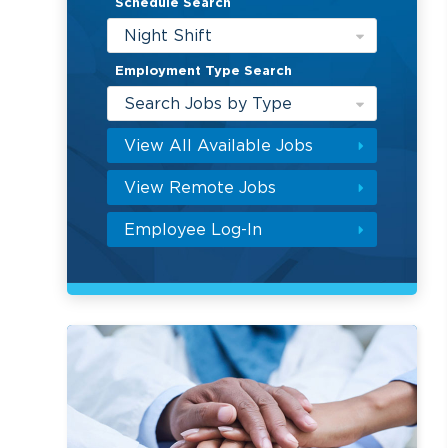
Schedule Search
Night Shift
Employment Type Search
Search Jobs by Type
View All Available Jobs
View Remote Jobs
Employee Log-In