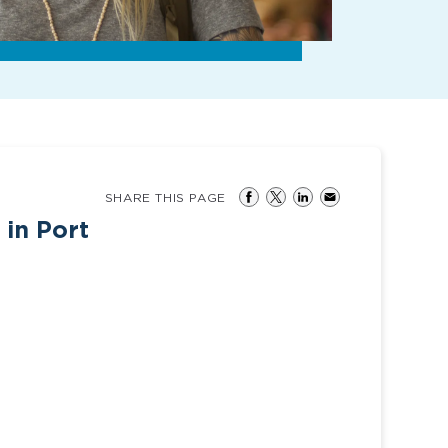
SHARE THIS PAGE
 in Port