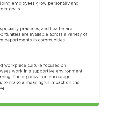
helping employees grow personally and
reer goals.
specialty practices, and healthcare
ortunities are available across a variety of
rvice departments in communities
red workplace culture focused on
loyees work in a supportive environment
arning. The organization encourages
 to make a meaningful impact on the
ve.