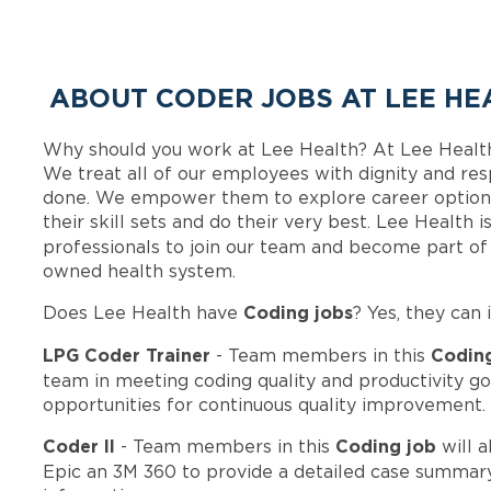
ABOUT CODER JOBS AT LEE HE
Why should you work at Lee Health? At Lee Healt
We treat all of our employees with dignity and res
done. We empower them to explore career options
their skill sets and do their very best. Lee Health
professionals to join our team and become part o
owned health system.
Coding jobs
Does Lee Health have
? Yes, they can 
LPG Coder Trainer
Codin
- Team members in this
team in meeting coding quality and productivity go
opportunities for continuous quality improvement.
Coder II
Coding job
- Team members in this
will a
Epic an 3M 360 to provide a detailed case summary