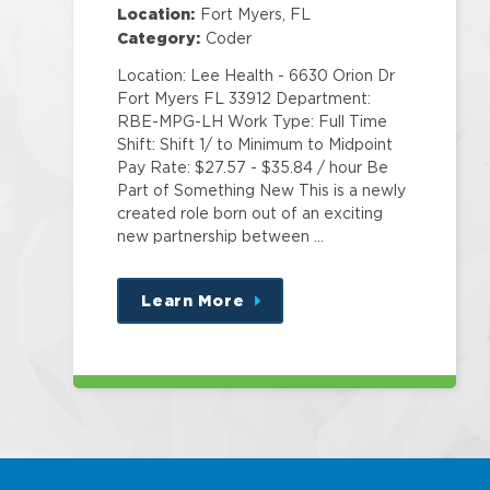
Education
Location:
Fort Myers, FL
Category:
Coder
Location: Lee Health - 6630 Orion Dr
Fort Myers FL 33912 Department:
RBE-MPG-LH Work Type: Full Time
Shift: Shift 1/ to Minimum to Midpoint
Pay Rate: $27.57 - $35.84 / hour Be
Part of Something New This is a newly
created role born out of an exciting
new partnership between …
Learn More
about
this
position