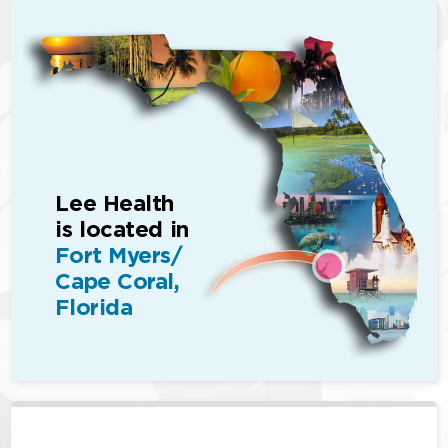
Lee Health
is located in
Fort Myers/
Cape Coral,
Florida