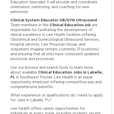
Education Specialist II will provide and coordinate
orientation, mentoring, and coaching for new
personnel.
Clinical System Educator OB/GYN Ultrasound
-
Clinical Education job
Team members in this
are
responsible for facilitating the development of
clinical excellence in Lee Health facilities offering
Obstetrical and Gynecological Ultrasound Services;
hospital services, Lee Physician Group, and
outpatient imaging centers (currently 21 locations),
and ensuring that all sites have consistent updated
protocols and processes.
Use our browse and search tools to learn more
Clinical Education Jobs in Labelle,
about available
FL
in Southwest Florida. Lee Health is an equal
opportunity employer offering competitive pay and
comprehensive benefits.
What experience or qualifications do I need to apply
for Jobs in Labelle, FL?
Lee Health offers career opportunities for
individuals at every stage, including students, recent