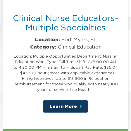
position
Clinical Nurse Educators-
Multiple Specialties
Location:
Fort Myers, FL
Category:
Clinical Education
Location: Multiple Opportunities Department: Nursing
Education Work Type: Full Time Shift: 0/8:00:00 AM
to 4:30:00 PM Minimum to Midpoint Pay Rate: $35.04
- $47.30 / hour (more with applicable experience)
Hiring Incentives: Up to $13,900 in Relocation
Reimbursement for those who qualify With nearly 100
years of service, Lee Health …
Learn More
about
this
position