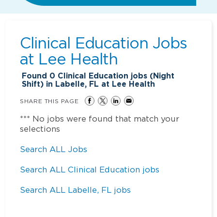
Clinical Education Jobs
at
Lee Health
Found
0
Clinical Education jobs (Night
Shift) in Labelle, FL at Lee Health
SHARE THIS PAGE
*** No jobs were found that match your
selections
Search ALL Jobs
Search ALL Clinical Education jobs
Search ALL Labelle, FL jobs