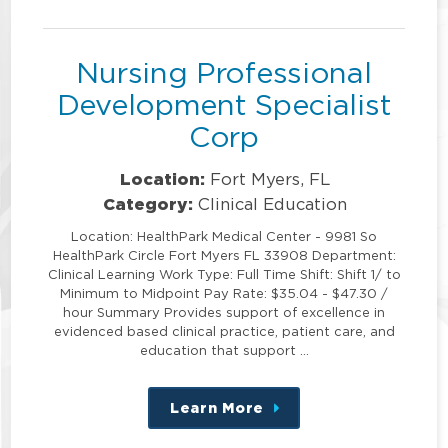
position
Nursing Professional
Development Specialist
Corp
Location:
Fort Myers, FL
Category:
Clinical Education
Location: HealthPark Medical Center - 9981 So
HealthPark Circle Fort Myers FL 33908 Department:
Clinical Learning Work Type: Full Time Shift: Shift 1/ to
Minimum to Midpoint Pay Rate: $35.04 - $47.30 /
hour Summary Provides support of excellence in
evidenced based clinical practice, patient care, and
education that support …
Learn More
about
this