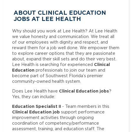
ABOUT CLINICAL EDUCATION
JOBS AT LEE HEALTH
Why should you work at Lee Health? At Lee Health
we value honesty and communication. We treat all
of our employees with dignity and respect, and
reward them for a job well done. We empower them
to explore career options that they are passionate
about, expand their skill sets and do their very best.
Clinical
Lee Health is searching for experienced
Education
professionals to join our team and
become part of Southwest Florida’s premier
community-owned health system.
Clinical Education jobs
Does Lee Health have
?
Yes, they can include:
Education Specialist II
- Team members in this
Clinical Education job
support performance
improvement activities through ongoing
coordination of competency/performance
assessment, training, and education staff. The