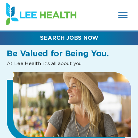
MENUS
(link
AND
SEARCH
opens
FIELDS)
in
a
new
SEARCH JOBS NOW
window)
Be Valued
for Being You.
At Lee Health, it’s all about you.