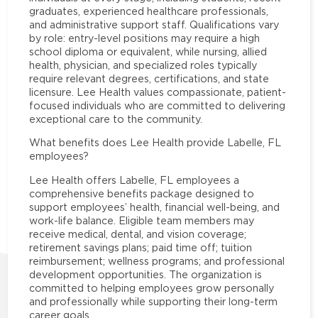
graduates, experienced healthcare professionals,
and administrative support staff. Qualifications vary
by role: entry-level positions may require a high
school diploma or equivalent, while nursing, allied
health, physician, and specialized roles typically
require relevant degrees, certifications, and state
licensure. Lee Health values compassionate, patient-
focused individuals who are committed to delivering
exceptional care to the community.
What benefits does Lee Health provide Labelle, FL
employees?
Lee Health offers Labelle, FL employees a
comprehensive benefits package designed to
support employees’ health, financial well-being, and
work-life balance. Eligible team members may
receive medical, dental, and vision coverage;
retirement savings plans; paid time off; tuition
reimbursement; wellness programs; and professional
development opportunities. The organization is
committed to helping employees grow personally
and professionally while supporting their long-term
career goals.