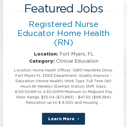
Featured Jobs
Registered Nurse
Educator Home Health
(RN)
Location:
Fort Myers, FL
Category:
Clinical Education
Location: Home Heath Offices: 12801 Westlinks Drive,
Fort Myers FL 33913 Department: Quality Improve -
Education (Home Health) Work Type: Full Time (80
Hours Bi-Weekly) (Exempt Status) Shift: Days,
8:00:00AM to 4:30:00PM Minimum to Midpoint Pay
Rate: Range: $35.04 ($72,883) - $47.30 ($98,384)
Relocation up to $ 8,500 and Housing …
Learn More
about
this