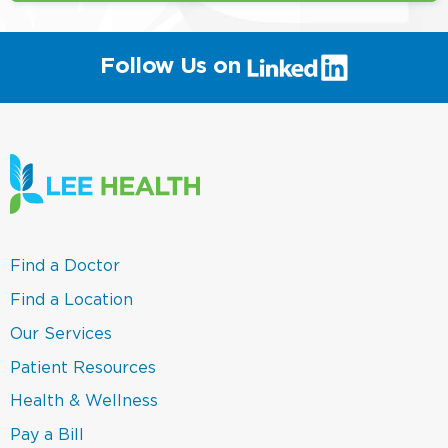
(link
Follow Us on
will
open
in
a
new
window)
(link
Find a Doctor
opens
in
(link
Find a Location
a
opens
new
in
(link
Our Services
window)
a
opens
new
in
(link
Patient Resources
window)
a
opens
new
in
(link
Health & Wellness
window)
a
opens
new
in
(link
Pay a Bill
window)
a