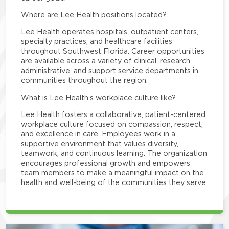
Where are Lee Health positions located?
Lee Health operates hospitals, outpatient centers,
specialty practices, and healthcare facilities
throughout Southwest Florida. Career opportunities
are available across a variety of clinical, research,
administrative, and support service departments in
communities throughout the region.
What is Lee Health’s workplace culture like?
Lee Health fosters a collaborative, patient-centered
workplace culture focused on compassion, respect,
and excellence in care. Employees work in a
supportive environment that values diversity,
teamwork, and continuous learning. The organization
encourages professional growth and empowers
team members to make a meaningful impact on the
health and well-being of the communities they serve.