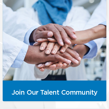
Join Our Talent Community