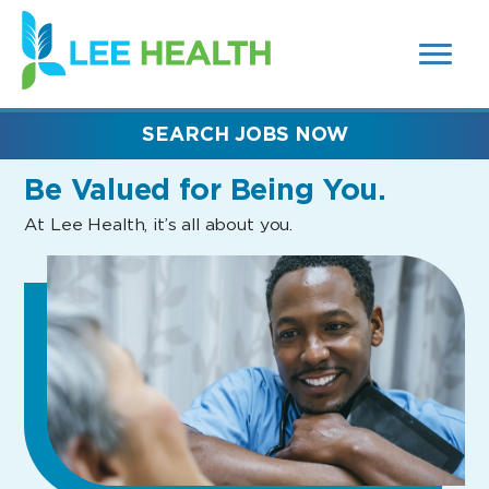
MENUS
(link
AND
SEARCH
opens
FIELDS)
in
a
new
SEARCH JOBS NOW
window)
Be Valued
for Being You.
At Lee Health, it’s all about you.