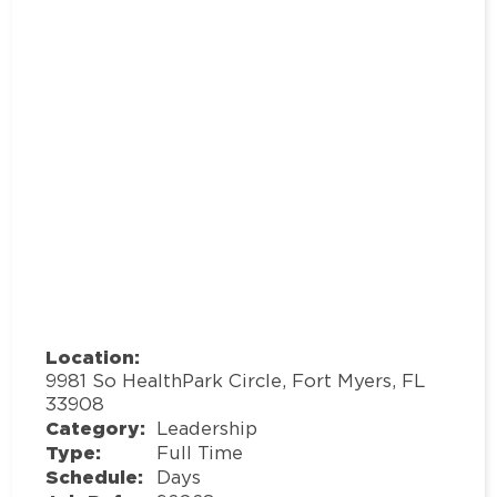
Location:
9981 So HealthPark Circle, Fort Myers, FL
33908
Category:
Leadership
Type:
Full Time
Schedule:
Days