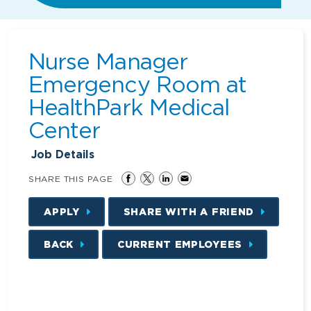
Nurse Manager
Emergency Room at
HealthPark Medical
Center
Job Details
SHARE THIS PAGE
APPLY
SHARE WITH A FRIEND
BACK
CURRENT EMPLOYEES