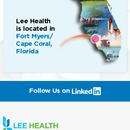
Lee Health
is located in
Fort Myers/
Cape Coral,
Florida
(link
Follow Us on
will
open
in
a
new
window)