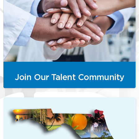
Join Our Talent Community