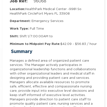
Job Ref:
96068
Location:
HealthPark Medical Center -
9981 So
HealthPark Circle
Fort Myers FL 33908
Department:
Emergency Services
Work Type:
Full Time
Shift:
Shift 1/7:00:00AM to
Minimum to Midpoint Pay Rate:
$42.09 - $56.83 / hour
Summary
Manages a defined area of organized patient care
services. The Manager actively participates in
organizational leadership functions and collaborations
with other organizational leaders and medical staff in
designing and providing patient care and services.
Managers allocate available resources to promote
safe, efficient, effective and compassionate nursing
care, provide input into executive level decisions and
keep staff informed of executive level activities.
Managers provide direction to patient care staff to
promote quality patient care, nursing services and a