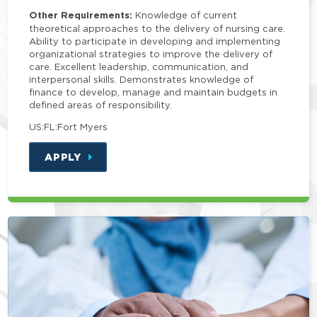
Other Requirements:
Knowledge of current
theoretical approaches to the delivery of nursing care.
Ability to participate in developing and implementing
organizational strategies to improve the delivery of
care. Excellent leadership, communication, and
interpersonal skills. Demonstrates knowledge of
finance to develop, manage and maintain budgets in
defined areas of responsibility.
US:FL:Fort Myers
APPLY