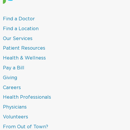
(link
Find a Doctor
opens
in
(link
Find a Location
a
opens
new
in
(link
Our Services
window)
a
opens
new
in
(link
Patient Resources
window)
a
opens
new
in
(link
Health & Wellness
window)
a
opens
new
in
(link
Pay a Bill
window)
a
opens
new
in
(link
Giving
window)
a
opens
new
in
Careers
window)
a
new
(link
Health Professionals
window)
opens
in
(link
Physicians
a
opens
new
in
(link
Volunteers
window)
a
opens
new
in
(link
From Out of Town?
window)