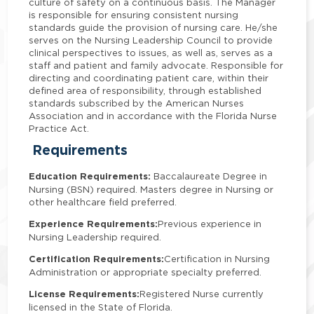
culture of safety on a continuous basis. The Manager
is responsible for ensuring consistent nursing
standards guide the provision of nursing care. He/she
serves on the Nursing Leadership Council to provide
clinical perspectives to issues, as well as, serves as a
staff and patient and family advocate. Responsible for
directing and coordinating patient care, within their
defined area of responsibility, through established
standards subscribed by the American Nurses
Association and in accordance with the Florida Nurse
Practice Act.
Requirements
Education Requirements:
Baccalaureate Degree in
Nursing (BSN) required. Masters degree in Nursing or
other healthcare field preferred.
Experience Requirements:
Previous experience in
Nursing Leadership required.
Certification Requirements:
Certification in Nursing
Administration or appropriate specialty preferred.
License Requirements:
Registered Nurse currently
licensed in the State of Florida.