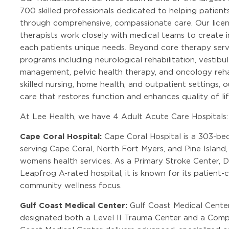
700 skilled professionals dedicated to helping patient
through comprehensive, compassionate care. Our licen
therapists work closely with medical teams to create i
each patients unique needs. Beyond core therapy servi
programs including neurological rehabilitation, vesti
management, pelvic health therapy, and oncology rehab
skilled nursing, home health, and outpatient settings,
care that restores function and enhances quality of lif
At Lee Health, we have 4 Adult Acute Care Hospitals:
Cape Coral Hospital:
Cape Coral Hospital is a 303-be
serving Cape Coral, North Fort Myers, and Pine Island
womens health services. As a Primary Stroke Center, 
Leapfrog A-rated hospital, it is known for its patient-
community wellness focus.
Gulf Coast Medical Center:
Gulf Coast Medical Center
designated both a Level II Trauma Center and a Comp