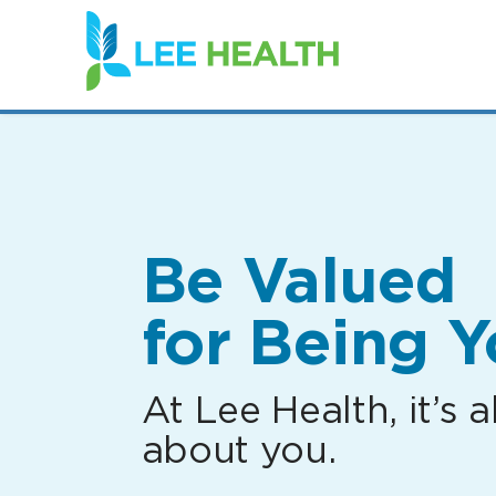
(link
opens
in
a
new
window)
Be Valued
for Being Y
At Lee Health, it’s al
about you.