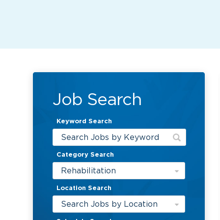
Job Search
Keyword Search
Category Search
Rehabilitation
Location Search
Search Jobs by Location