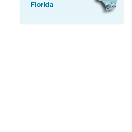
Florida