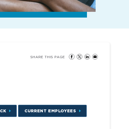
SHARE THIS PAGE
ACK
CURRENT EMPLOYEES