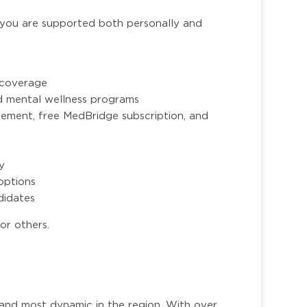
you are supported both personally and
n coverage
nd mental wellness programs
ment, free MedBridge subscription, and
ty
options
ndidates
or others.
 and most dynamic in the region. With over