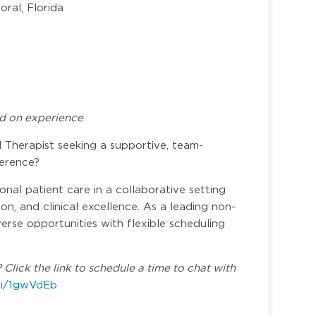
ral, Florida
d on experience
Therapist seeking a supportive, team-
ference?
nal patient care in a collaborative setting
n, and clinical excellence. As a leading non-
verse opportunities with flexible scheduling
Click the link to schedule a time to chat with
.vi/1gwVdEb