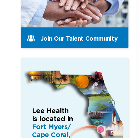
Join Our Talent Community
Lee Health
is located in
Fort Myers/
Cape Coral,