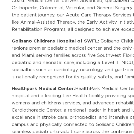
Coast Medical Center delivers advanced, specialized ca
Orthopedic, Colorectal, Vascular, and General Surgery 
the patient journey, our Acute Care Therapy Services 
like Animal-Assisted Therapy, the Early Activity Initi
Rehabilitation Programs, all designed to achieve exce
Golisano Childrens Hospital of SWFL:
Golisano Child
regions premier pediatric medical center and the onl
and Miami, serving families across five Southwest Flor
pediatric and neonatal care, including a Level III NICU
specialties such as cardiology, neurology, and gastroe
is nationally recognized for its quality, safety, and f
Healthpark Medical Center:
HealthPark Medical Cente
hospital and a leading Lee Health facility providing s
womens and childrens services, and advanced rehabilit
Cardiothoracic Center, a regional leader in heart and l
excellence in stroke care, orthopedics, and intensive 
campus and physically connected to Golisano Childrens
seamless pediatric-to-adult care across the continuum