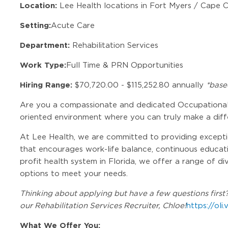
Location:
Lee Health locations in Fort Myers / Cape Co
Setting:
Acute Care
Department:
Rehabilitation Services
Work Type:
Full Time & PRN Opportunities
Hiring Range:
$70,720.00 - $115,252.80 annually
*base
Are you a compassionate and dedicated Occupational 
oriented environment where you can truly make a dif
At Lee Health, we are committed to providing exceptio
that encourages work-life balance, continuous educatio
profit health system in Florida, we offer a range of di
options to meet your needs.
Thinking about applying but have a few questions first? 
our Rehabilitation Services Recruiter, Chloe!
https://oli
What We Offer You: