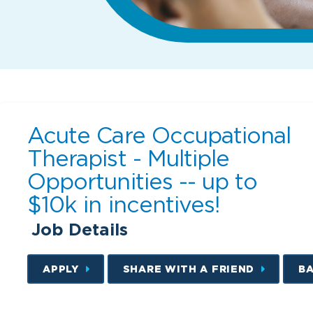
Acute Care Occupational
Therapist - Multiple
Opportunities -- up to
$10k in incentives!
Job Details
APPLY
SHARE WITH A FRIEND
B