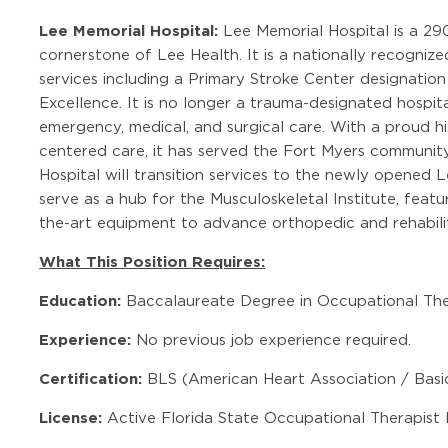
Lee Memorial Hospital:
Lee Memorial Hospital is a 290
cornerstone of Lee Health. It is a nationally recogniz
services including a Primary Stroke Center designati
Excellence. It is no longer a trauma-designated hospi
emergency, medical, and surgical care. With a proud hi
centered care, it has served the Fort Myers community
Hospital will transition services to the newly opened 
serve as a hub for the Musculoskeletal Institute, feat
the-art equipment to advance orthopedic and rehabilit
What This Position Requires:
Education:
Baccalaureate Degree in Occupational The
Experience:
No previous job experience required.
Certification:
BLS (American Heart Association / Basic
License:
Active Florida State Occupational Therapist 