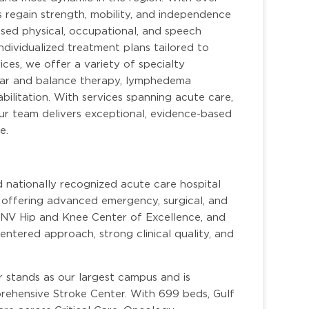
s regain strength, mobility, and independence
sed physical, occupational, and speech
ndividualized treatment plans tailored to
ces, we offer a variety of specialty
bular and balance therapy, lymphedema
ilitation. With services spanning acute care,
 our team delivers exceptional, evidence-based
e.
d nationally recognized acute care hospital
, offering advanced emergency, surgical, and
DNV Hip and Knee Center of Excellence, and
centered approach, strong clinical quality, and
 stands as our largest campus and is
rehensive Stroke Center. With 699 beds, Gulf