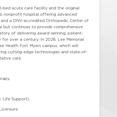
-bed acute care facility and the original
ed, nonprofit hospital offering advanced
on and a DNV-accredited Orthopedic Center of
tal but continues to provide comprehensive
story of delivering award-winning, patient-
 for over a century. In 2028, Lee Memorial
Lee Health Fort Myers campus, which will
uring cutting-edge technologies and state-of-
ative care.
rapy.
 Life Support).
Licensure.