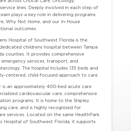
re across Critical Care, Oncology,
service lines. Deeply involved in each step of
team plays a key role in delivering programs
ative, Why Not Home, and our In-House
ptional outcomes.
rens Hospital of Southwest Florida is the
y dedicated childrens hospital between Tampa
ida counties. It provides comprehensive
, emergency services, transport, and
nterology. The hospital includes 135 beds and
amily-centered, child-focused approach to care.
r is an approximately 400-bed acute care
pecialized cardiovascular care, comprehensive
ation programs. It is home to the Shipley
ung care, and is highly recognized for
care services. Located on the same HealthPark
 Hospital of Southwest Florida, it supports
.