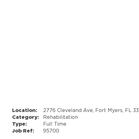
Location:
2776 Cleveland Ave, Fort Myers, FL 3
Category:
Rehabilitation
Type:
Full Time
Job Ref:
95700