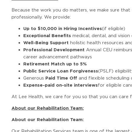
Because the work you do matters, we make sure that 
professionally. We provide:
Up to $10,000 in Hiring Incentives
(if eligible)
Exceptional Benefits
medical, dental, and visio
Well-Being Support
holistic health resources a
Professional Development
Annual CEU reimburse
career advancement pathways
Retirement Match up to 5%
Public Service Loan Forgiveness
(PSLF) eligibili
Paid Time Off
Generous
and flexible scheduling 
Expense-paid on-site interviews
for eligible ca
At Lee Health, we care for you so that you can care f
About our Rehabilitation Team:
About our Rehabilitation Team:
Our Rehabilitation Services team is one of the largest