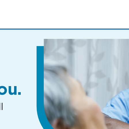
MENUS
AND
SEARCH
FIELDS)
ou.
l