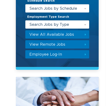
Schedule Search
Search Jobs by Schedule
Employment Type Search
Search Jobs by Type
View All Available Jobs
View Remote Jobs
Employee Log-In