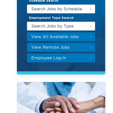
Schedule Search
Search Jobs by Schedule
Employment Type Search
Search Jobs by Type
View All Available Jobs
View Remote Jobs
Employee Log-In