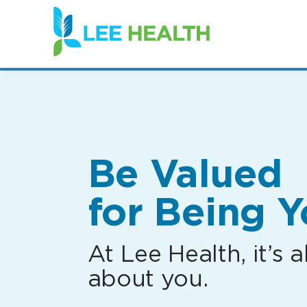
(link
opens
in
a
new
window)
Be Valued
for Being Y
At Lee Health, it’s al
about you.