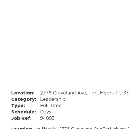
Location:
2776 Cleveland Ave, Fort Myers, FL 3
Category:
Leadership
Type:
Full Time
Schedule:
Days
Job Ref:
94893
Location:
Lee Health -
2776 Cleveland Ave
Fort Myers 