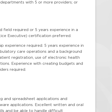
D departments with 5 or more providers; or
field required or 5 years experience in a
ice Executive) certification preferred.
p experience required. 5 years experience in
mbulatory care operations and a background
ient registration, use of electronic health
zations. Experience with creating budgets and
ders required.
g and spreadsheet applications and
ware applications. Excellent written and oral
lls and be able to handle difficult