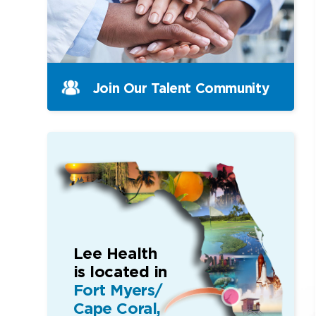
Join Our Talent Community
Lee Health
is located in
Fort Myers/
Cape Coral,