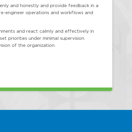
penly and honestly and provide feedback in a
 re-engineer operations and workflows and
nments and react calmly and effectively in
set priorities under minimal supervision.
ision of the organization.