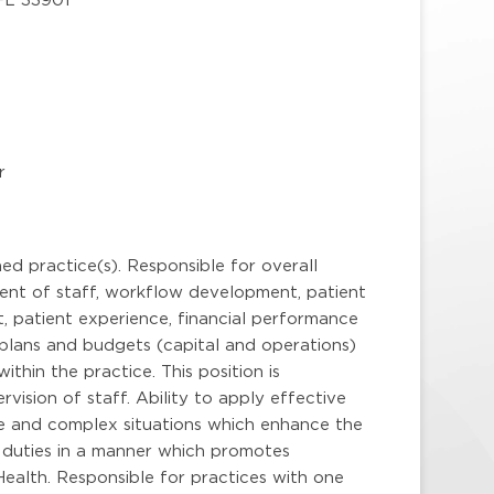
r
ed practice(s). Responsible for overall
ent of staff, workflow development, patient
 patient experience, financial performance
 plans and budgets (capital and operations)
hin the practice. This position is
vision of staff. Ability to apply effective
le and complex situations which enhance the
l duties in a manner which promotes
ealth. Responsible for practices with one