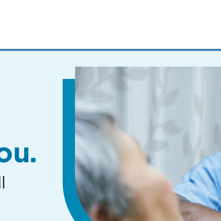
MENUS
AND
SEARCH
FIELDS)
ou.
l