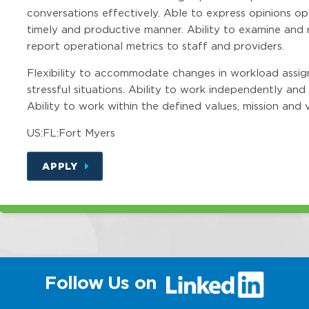
conversations effectively. Able to express opinions o
timely and productive manner. Ability to examine and
report operational metrics to staff and providers.
Flexibility to accommodate changes in workload assig
stressful situations. Ability to work independently and 
Ability to work within the defined values, mission and v
US:FL:Fort Myers
APPLY
(link
Follow Us on
will