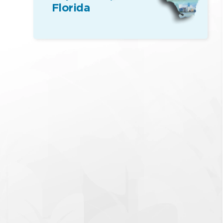
Florida