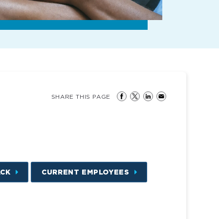
SHARE THIS PAGE
ACK
CURRENT EMPLOYEES