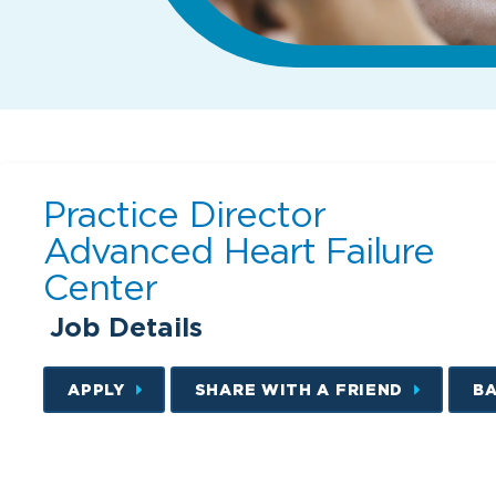
Practice Director
Advanced Heart Failure
Center
Job Details
APPLY
SHARE WITH A FRIEND
B