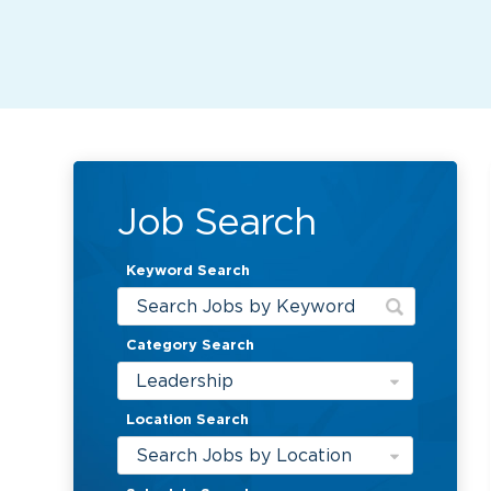
Job Search
Keyword Search
Category Search
Leadership
Location Search
Search Jobs by Location