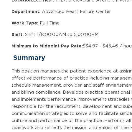
Department:
Advanced Heart Failure Center
Work Type:
Full Time
Shift:
Shift 1/8:00:00AM to 5:00:00PM
Minimum to Midpoint Pay Rate:
$34.97 - $45.46 / hou
Summary
This position manages the patient experience at assign
effective performance of practice including managem
schedule management, provider and staff engagement,
and billing compliance. Develops practice operational
and implements performance improvement strategies wit
responsible for the recruitment, development and super
communication strategies to solve and facilitate simp
culture and performance of the practice. Performs al
teamwork and reflects the mission and values of Lee H