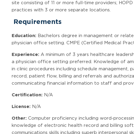
site consisting of 11 or more full-time providers; HOP
practices with 3 or more separate locations.
Requirements
Education:
Bachelors degree in management or related 
physician office setting. CMPE (Certified Medical Pract
Experience:
A minimum of 3 years healthcare leadershi
a physician office setting preferred. Knowledge of a
in clinic procedures including schedule management, pat
record, patient flow, billing and referrals and authori
communicating financial information to staff and provi
Certification:
N/A
License:
N/A
Other:
Computer proficiency including word-processin
knowledge of electronic health record and billing soft
communications skills including superb interpersonal ski