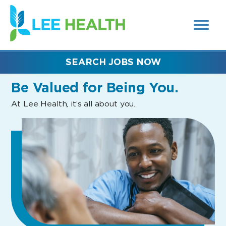
MENUS
(link
AND
SEARCH
opens
FIELDS)
in
a
new
SEARCH JOBS NOW
window)
Be Valued
for Being You.
At Lee Health, it’s all about you.