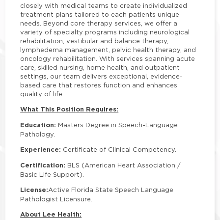
closely with medical teams to create individualized
treatment plans tailored to each patients unique
needs. Beyond core therapy services, we offer a
variety of specialty programs including neurological
rehabilitation, vestibular and balance therapy,
lymphedema management, pelvic health therapy, and
oncology rehabilitation. With services spanning acute
care, skilled nursing, home health, and outpatient
settings, our team delivers exceptional, evidence-
based care that restores function and enhances
quality of life.
What This Position Requires:
Education:
Masters Degree in Speech-Language
Pathology.
Experience:
Certificate of Clinical Competency.
Certification:
BLS (American Heart Association /
Basic Life Support).
License:
Active Florida State Speech Language
Pathologist Licensure.
About Lee Health: