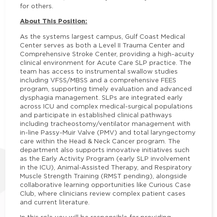
for others.
About This Position:
As the systems largest campus, Gulf Coast Medical
Center serves as both a Level II Trauma Center and
Comprehensive Stroke Center, providing a high-acuity
clinical environment for Acute Care SLP practice. The
team has access to instrumental swallow studies
including VFSS/MBSS and a comprehensive FEES
program, supporting timely evaluation and advanced
dysphagia management. SLPs are integrated early
across ICU and complex medical-surgical populations
and participate in established clinical pathways
including tracheostomy/ventilator management with
in-line Passy-Muir Valve (PMV) and total laryngectomy
care within the Head & Neck Cancer program. The
department also supports innovative initiatives such
as the Early Activity Program (early SLP involvement
in the ICU), Animal-Assisted Therapy, and Respiratory
Muscle Strength Training (RMST pending), alongside
collaborative learning opportunities like Curious Case
Club, where clinicians review complex patient cases
and current literature.