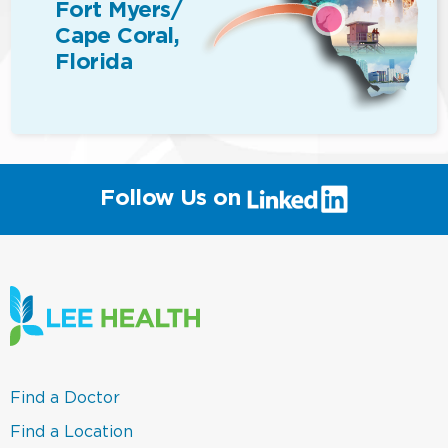
Fort Myers/
Cape Coral,
Florida
(link
Follow Us on
will
open
in
a
new
window)
(link
Find a Doctor
opens
in
(link
Find a Location
a
opens