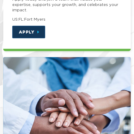
expertise, supports your growth, and celebrates your
impact.
US:FL:Fort Myers
APPLY