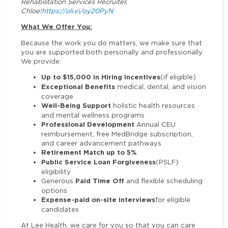
Rehabilitation Services Recruiter,
Chloe!
https://oli.vi/oy20PyN
What We Offer You:
Because the work you do matters, we make sure that
you are supported both personally and professionally.
We provide:
Up to $15,000 in Hiring Incentives
(if eligible)
Exceptional Benefits
medical, dental, and vision
coverage
Well-Being Support
holistic health resources
and mental wellness programs
Professional Development
Annual CEU
reimbursement, free MedBridge subscription,
and career advancement pathways
Retirement Match up to 5%
Public Service Loan Forgiveness
(PSLF)
eligibility
Paid Time Off
Generous
and flexible scheduling
options
Expense-paid on-site interviews
for eligible
candidates
At Lee Health, we care for you so that you can care