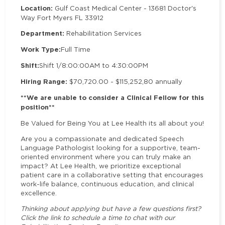
Location:
Gulf Coast Medical Center - 13681 Doctor's
Way Fort Myers FL 33912
Department:
Rehabilitation Services
Work Type:
Full Time
Shift:
Shift 1/8:00:00
AM to 4:30:00
PM
Hiring Range:
$70,720.00 - $115,252,80 annually
**We are unable to consider a Clinical Fellow for this
position**
Be Valued for Being You at Lee Health its all about you!
Are you a compassionate and dedicated Speech
Language Pathologist looking for a supportive, team-
oriented environment where you can truly make an
impact? At Lee Health, we prioritize exceptional
patient care in a collaborative setting that encourages
work-life balance, continuous education, and clinical
excellence.
Thinking about applying but have a few questions first?
Click the link to schedule a time to chat with our