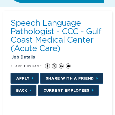
Speech Language
Pathologist - CCC - Gulf
Coast Medical Center
(Acute Care)
Job Details
SHARE THIS PAGE
APPLY
SHARE WITH A FRIEND
BACK
CURRENT EMPLOYEES