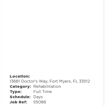
Location:
13681 Doctor's Way, Fort Myers, FL 33912
Category:
Rehabilitation
Type:
Full Time
Schedule:
Days
Job Ref:
95088