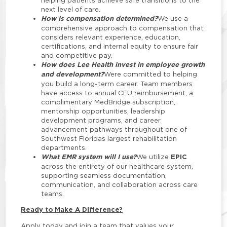
helping patients achieve safe transitions to the
next level of care.
How is compensation determined?
We use a
comprehensive approach to compensation that
considers relevant experience, education,
certifications, and internal equity to ensure fair
and competitive pay.
How does Lee Health invest in employee growth
and development?
Were committed to helping
you build a long-term career. Team members
have access to annual CEU reimbursement, a
complimentary MedBridge subscription,
mentorship opportunities, leadership
development programs, and career
advancement pathways throughout one of
Southwest Floridas largest rehabilitation
departments.
What EMR system will I use?
EPIC
We utilize
across the entirety of our healthcare system,
supporting seamless documentation,
communication, and collaboration across care
teams.
Ready to Make A Difference?
Apply today and join a team that values your