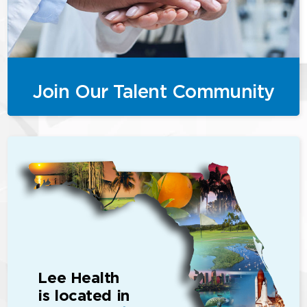
Join Our Talent Community
Lee Health
is located in