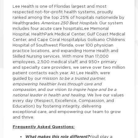
Lee Health is one of Floridas largest and most
respected not-for-profit health systems, proudly
ranked among the top 25% of hospitals nationwide by
Healthgrades
Americas 250 Best Hospitals
. Our system
includes four acute care hospitalsLee Memorial
Hospital, HealthPark Medical Center, Gulf Coast Medical
Center, and Cape Coral Hospitalplus Golisano Childrens
Hospital of Southwest Florida, over 100 physician
practice locations, and expanding Home Health and
Skilled Nursing services. With more than 17,000
employees, 2,500 medical staff, and 950+ primary
and specialty care providers, we serve over two million
patient contacts each year. At Lee Health, were
guided by our mission
to be a trusted partner,
empowering healthier lives through care and
compassion
, and our vision
to inspire hope and be a
national leader in health and healing.
We live our values
every day (Respect, Excellence, Compassion, and
Education) by fostering integrity, delivering
exceptional care, and empowering our team to grow
and thrive.
Frequently Asked Questions:
What makes this role different?
Youll play a