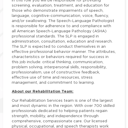
In this role you will be responsible for providing
screening, evaluation, treatment, and education for
those who demonstrate impairments of speech,
language, cognitive-communication, voice, fluency,
and/or swallowing. The Speech-Language Pathologist
is responsible for adherence to and compliance with
all American Speech-Language Pathology (ASHA)
professional standards. The SLP is engaged in
administration, consultation, education and research.
The SLP is expected to conduct themselves in an
effective professional behavior manner. The attributes,
characteristics or behaviors required for success in
this job include: critical thinking, communication,
problem solving, interpersonal skills, responsibility,
professionalism, use of constructive feedback,
effective use of time and resources, stress
management, and commitment to learning.
About our Rehabilitation Team:
Our Rehabilitation Services team is one of the largest
and most dynamic in the region. With over 700 skilled
professionals dedicated to helping patients regain
strength, mobility, and independence through
comprehensive, compassionate care. Our licensed
physical, occupational, and speech therapists work