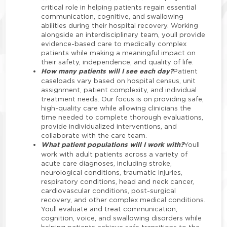
critical role in helping patients regain essential
communication, cognitive, and swallowing
abilities during their hospital recovery. Working
alongside an interdisciplinary team, youll provide
evidence-based care to medically complex
patients while making a meaningful impact on
their safety, independence, and quality of life.
How many patients will I see each day?
Patient
caseloads vary based on hospital census, unit
assignment, patient complexity, and individual
treatment needs. Our focus is on providing safe,
high-quality care while allowing clinicians the
time needed to complete thorough evaluations,
provide individualized interventions, and
collaborate with the care team.
What patient populations will I work with?
Youll
work with adult patients across a variety of
acute care diagnoses, including stroke,
neurological conditions, traumatic injuries,
respiratory conditions, head and neck cancer,
cardiovascular conditions, post-surgical
recovery, and other complex medical conditions.
Youll evaluate and treat communication,
cognition, voice, and swallowing disorders while