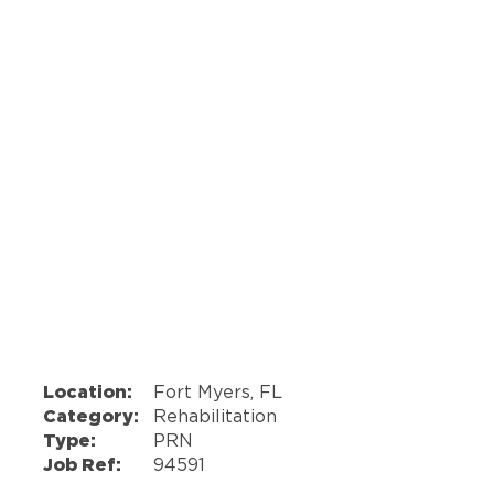
Location:
Fort Myers, FL
Category:
Rehabilitation
Type:
PRN
Job Ref:
94591