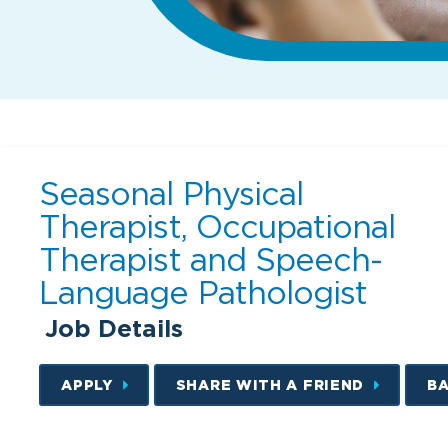
Seasonal Physical
Therapist, Occupational
Therapist and Speech-
Language Pathologist
Job Details
APPLY
SHARE WITH A FRIEND
B