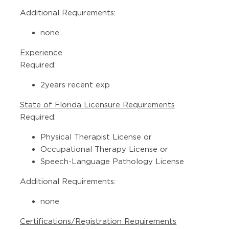
Additional Requirements:
none
Experience
Required:
2years recent exp
State of Florida Licensure Requirements
Required:
Physical Therapist License or
Occupational Therapy License or
Speech-Language Pathology License
Additional Requirements:
none
Certifications/Registration Requirements