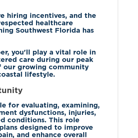
e hiring incentives, and the
respected healthcare
hing Southwest Florida has
you'll play a vital role in
tered care during our peak
of our growing community
astal lifestyle.
tunity
le for evaluating, examining,
ment dysfunctions, injuries,
ed conditions. This role
 plans designed to improve
pain, and enhance overall