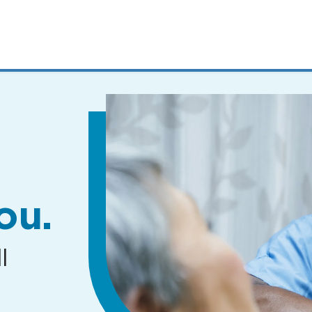
MENUS
AND
SEARCH
FIELDS)
ou.
l