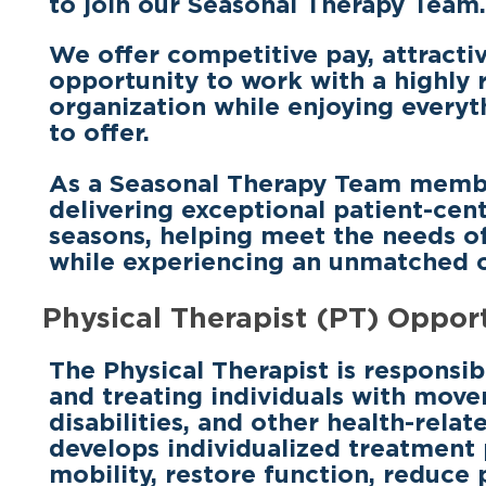
to join our Seasonal Therapy Team.
We offer
competitive pay, attractiv
opportunity to work with a highly 
organization
while enjoying everyt
to offer.
As a Seasonal Therapy Team member, 
delivering exceptional patient-cen
seasons, helping meet the needs 
while experiencing an unmatched co
Physical Therapist (PT) Oppor
The Physical Therapist is responsib
and treating individuals with move
disabilities, and other health-relat
develops individualized treatment
mobility, restore function, reduce 