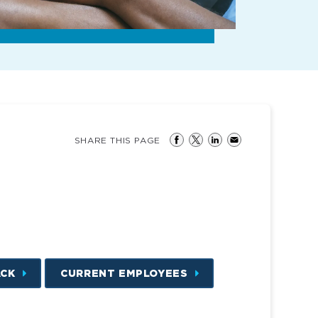
SHARE THIS PAGE
ACK
CURRENT EMPLOYEES