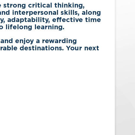
strong critical thinking,
d interpersonal skills, along
, adaptability, effective time
lifelong learning.
 and enjoy a rewarding
rable destinations. Your next