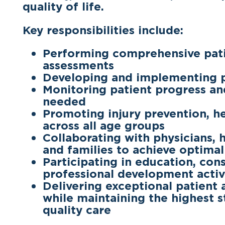
quality of life.
Key responsibilities include:
Performing comprehensive pati
assessments
Developing and implementing p
Monitoring patient progress an
needed
Promoting injury prevention, hea
across all age groups
Collaborating with physicians, 
and families to achieve optima
Participating in education, cons
professional development activ
Delivering exceptional patient
while maintaining the highest s
quality care