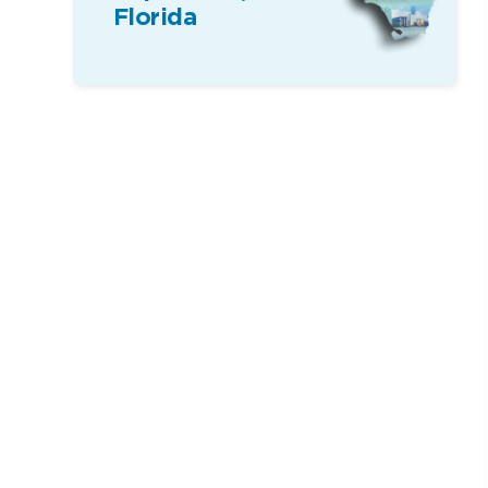
Florida