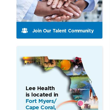
Join Our Talent Community
Lee Health
is located in
Fort Myers/
Cape Coral,