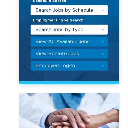
Schedule Search
Search Jobs by Schedule
Employment Type Search
Search Jobs by Type
View All Available Jobs
View Remote Jobs
Employee Log-In