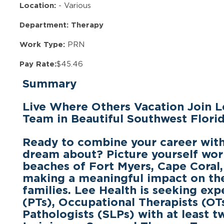
Location:
-
Various
Department: Therapy
Work Type:
PRN
Pay Rate:
$45.46
Summary
Live Where Others Vacation Join L
Team in Beautiful Southwest Florid
Ready to combine your career with 
dream about? Picture yourself wor
beaches of
Fort Myers, Cape Coral,
making a meaningful impact on the 
families. Lee Health is seeking ex
(PTs), Occupational Therapists (O
Pathologists (SLPs)
with at least t