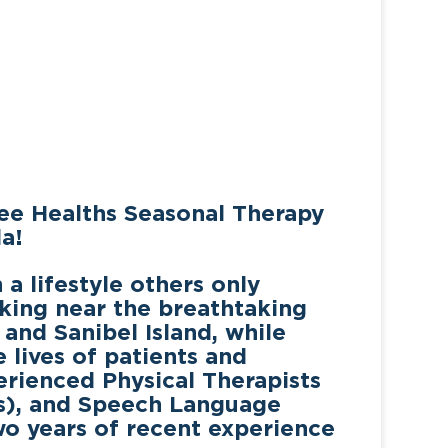
ee Healths Seasonal Therapy
a!
a lifestyle others only
king near the breathtaking
 and Sanibel Island
, while
lives of patients and
perienced
Physical Therapists
Ts), and Speech Language
wo years of recent experience