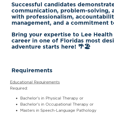
Successful candidates demonstrate 
communication, problem-solving, an
with professionalism, accountability
management, and a commitment to 
Bring your expertise to Lee Health
career in one of Floridas most desi
adventure starts here!
🌴🏖
Requirements
Educational Requirements
Required:
Bachelor's in Physical Therapy or
Bachelor's in Occupational Therapy or
Masters in Speech-Language Pathology