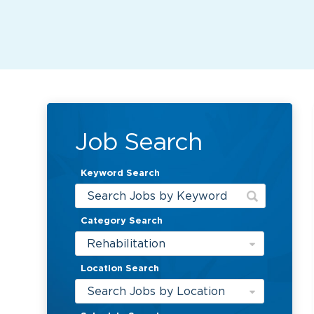
Job Search
Keyword Search
Category Search
Rehabilitation
Location Search
Search Jobs by Location