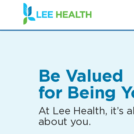
(link
opens
in
a
new
window)
Be Valued
for Being Y
At Lee Health, it’s al
about you.