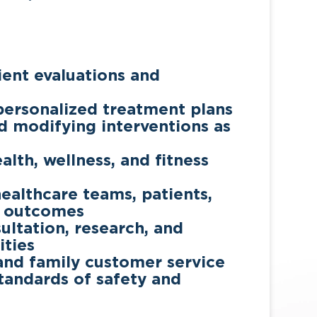
ent evaluations and
ersonalized treatment plans
d modifying interventions as
lth, wellness, and fitness
healthcare teams, patients,
l outcomes
ultation, research, and
ities
 and family customer service
tandards of safety and