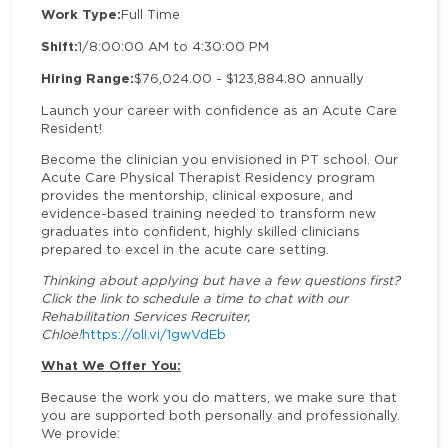
Work Type:
Full Time
Shift:
1/8:00:00 AM to 4:30:00 PM
Hiring Range:
$76,024.00 - $123,884.80 annually
Launch your career with confidence as an Acute Care
Resident!
Become the clinician you envisioned in PT school. Our
Acute Care Physical Therapist Residency program
provides the mentorship, clinical exposure, and
evidence-based training needed to transform new
graduates into confident, highly skilled clinicians
prepared to excel in the acute care setting.
Thinking about applying but have a few questions first?
Click the link to schedule a time to chat with our
Rehabilitation Services Recruiter,
Chloe!
https://oli.vi/1gwVdEb
What We Offer You:
Because the work you do matters, we make sure that
you are supported both personally and professionally.
We provide: