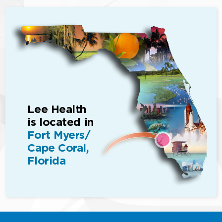
Lee Health
is located in
Fort Myers/
Cape Coral,
Florida