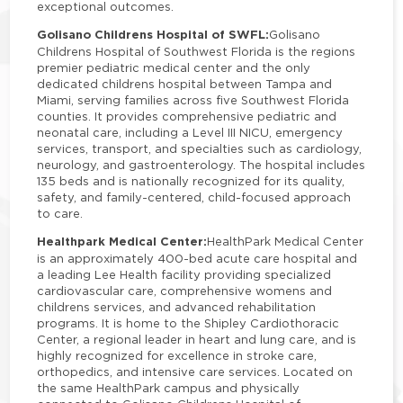
exceptional outcomes.
Golisano Childrens Hospital of SWFL:
Golisano
Childrens Hospital of Southwest Florida is the regions
premier pediatric medical center and the only
dedicated childrens hospital between Tampa and
Miami, serving families across five Southwest Florida
counties. It provides comprehensive pediatric and
neonatal care, including a Level III NICU, emergency
services, transport, and specialties such as cardiology,
neurology, and gastroenterology. The hospital includes
135 beds and is nationally recognized for its quality,
safety, and family-centered, child-focused approach
to care.
Healthpark Medical Center:
HealthPark Medical Center
is an approximately 400-bed acute care hospital and
a leading Lee Health facility providing specialized
cardiovascular care, comprehensive womens and
childrens services, and advanced rehabilitation
programs. It is home to the Shipley Cardiothoracic
Center, a regional leader in heart and lung care, and is
highly recognized for excellence in stroke care,
orthopedics, and intensive care services. Located on
the same HealthPark campus and physically