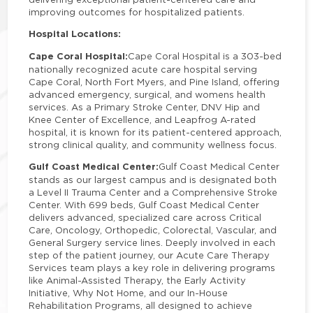
improving outcomes for hospitalized patients.
Hospital Locations:
Cape Coral Hospital:
Cape Coral Hospital is a 303-bed
nationally recognized acute care hospital serving
Cape Coral, North Fort Myers, and Pine Island, offering
advanced emergency, surgical, and womens health
services. As a Primary Stroke Center, DNV Hip and
Knee Center of Excellence, and Leapfrog A-rated
hospital, it is known for its patient-centered approach,
strong clinical quality, and community wellness focus.
Gulf Coast Medical Center:
Gulf Coast Medical Center
stands as our largest campus and is designated both
a Level II Trauma Center and a Comprehensive Stroke
Center. With 699 beds, Gulf Coast Medical Center
delivers advanced, specialized care across Critical
Care, Oncology, Orthopedic, Colorectal, Vascular, and
General Surgery service lines. Deeply involved in each
step of the patient journey, our Acute Care Therapy
Services team plays a key role in delivering programs
like Animal-Assisted Therapy, the Early Activity
Initiative, Why Not Home, and our In-House
Rehabilitation Programs, all designed to achieve