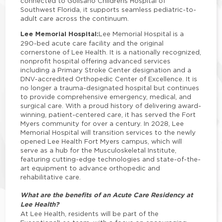
connected to Golisano Childrens Hospital of
Southwest Florida, it supports seamless pediatric-to-
adult care across the continuum.
Lee Memorial Hospital:
Lee Memorial Hospital is a
290-bed acute care facility and the original
cornerstone of Lee Health. It is a nationally recognized,
nonprofit hospital offering advanced services
including a Primary Stroke Center designation and a
DNV-accredited Orthopedic Center of Excellence. It is
no longer a trauma-designated hospital but continues
to provide comprehensive emergency, medical, and
surgical care. With a proud history of delivering award-
winning, patient-centered care, it has served the Fort
Myers community for over a century. In 2028, Lee
Memorial Hospital will transition services to the newly
opened Lee Health Fort Myers campus, which will
serve as a hub for the Musculoskeletal Institute,
featuring cutting-edge technologies and state-of-the-
art equipment to advance orthopedic and
rehabilitative care.
What are the benefits of an Acute Care Residency at
Lee Health?
At Lee Health, residents will be part of the