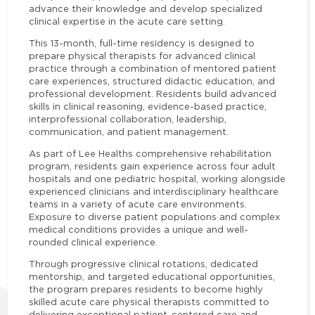
advance their knowledge and develop specialized
clinical expertise in the acute care setting.
This 13-month, full-time residency is designed to
prepare physical therapists for advanced clinical
practice through a combination of mentored patient
care experiences, structured didactic education, and
professional development. Residents build advanced
skills in clinical reasoning, evidence-based practice,
interprofessional collaboration, leadership,
communication, and patient management.
As part of Lee Healths comprehensive rehabilitation
program, residents gain experience across four adult
hospitals and one pediatric hospital, working alongside
experienced clinicians and interdisciplinary healthcare
teams in a variety of acute care environments.
Exposure to diverse patient populations and complex
medical conditions provides a unique and well-
rounded clinical experience.
Through progressive clinical rotations, dedicated
mentorship, and targeted educational opportunities,
the program prepares residents to become highly
skilled acute care physical therapists committed to
delivering exceptional patient-centered care and