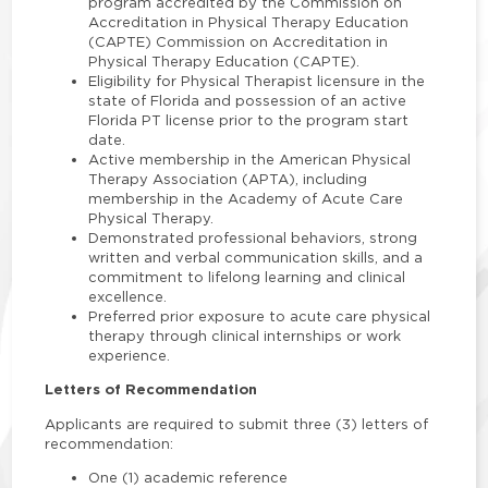
program accredited by the Commission on
Accreditation in Physical Therapy Education
(CAPTE) Commission on Accreditation in
Physical Therapy Education (CAPTE).
Eligibility for Physical Therapist licensure in the
state of Florida and possession of an active
Florida PT license prior to the program start
date.
Active membership in the American Physical
Therapy Association (APTA), including
membership in the Academy of Acute Care
Physical Therapy.
Demonstrated professional behaviors, strong
written and verbal communication skills, and a
commitment to lifelong learning and clinical
excellence.
Preferred prior exposure to acute care physical
therapy through clinical internships or work
experience.
Letters of Recommendation
Applicants are required to submit three (3) letters of
recommendation:
One (1) academic reference