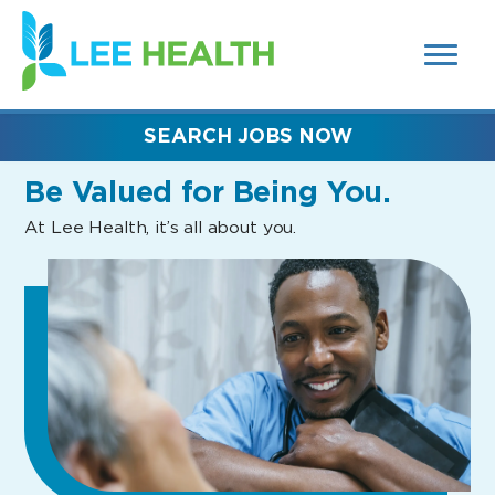
MENUS
(link
AND
SEARCH
opens
FIELDS)
in
a
new
SEARCH JOBS NOW
window)
Be Valued
for Being You.
At Lee Health, it’s all about you.