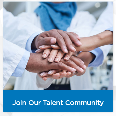
Join Our Talent Community