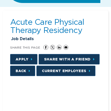
Acute Care Physical
Therapy Residency
Job Details
SHARE THIS PAGE
APPLY
SHARE WITH A FRIEND
BACK
CURRENT EMPLOYEES