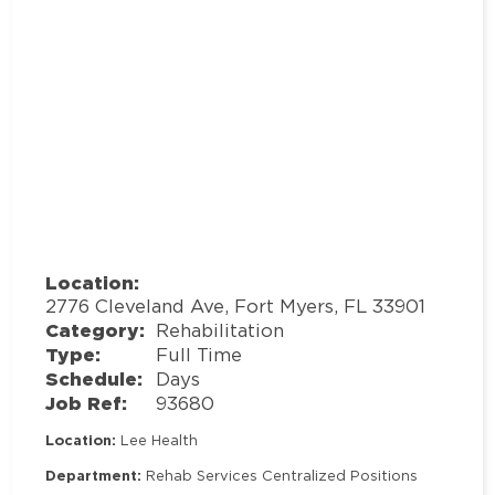
Location:
2776 Cleveland Ave, Fort Myers, FL 33901
Category:
Rehabilitation
Type:
Full Time
Schedule:
Days
Job Ref:
93680
Location:
Lee Health
Department:
Rehab Services Centralized Positions