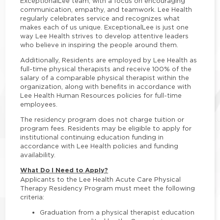
ExceptionalLee team, with a focus on encouraging
communication, empathy, and teamwork. Lee Health
regularly celebrates service and recognizes what
makes each of us unique. ExceptionalLee is just one
way Lee Health strives to develop attentive leaders
who believe in inspiring the people around them.
Additionally, Residents are employed by Lee Health as
full-time physical therapists and receive 100% of the
salary of a comparable physical therapist within the
organization, along with benefits in accordance with
Lee Health Human Resources policies for full-time
employees.
The residency program does not charge tuition or
program fees. Residents may be eligible to apply for
institutional continuing education funding in
accordance with Lee Health policies and funding
availability.
What Do I Need to Apply?
Applicants to the Lee Health Acute Care Physical
Therapy Residency Program must meet the following
criteria:
Graduation from a physical therapist education