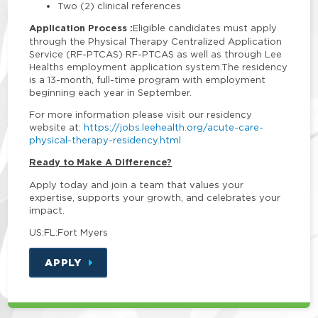
Two (2) clinical references
Application Process :
Eligible candidates must apply
through the Physical Therapy Centralized Application
Service (RF-PTCAS) RF-PTCAS as well as through Lee
Healths employment application system.The residency
is a 13-month, full-time program with employment
beginning each year in September.
For more information please visit our residency
website at:
https://jobs.leehealth.org/acute-care-
physical-therapy-residency.html
Ready to Make A Difference?
Apply today and join a team that values your
expertise, supports your growth, and celebrates your
impact.
US:FL:Fort Myers
APPLY