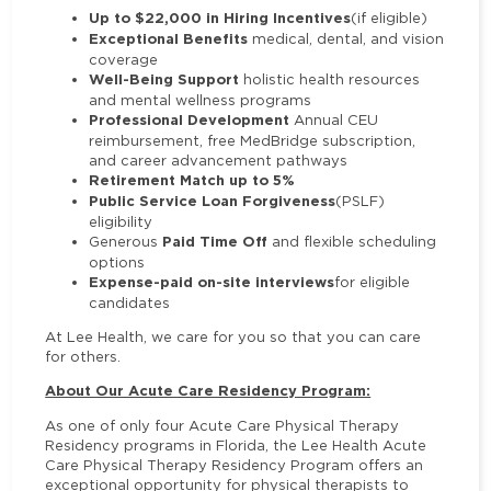
Up to $22,000 in Hiring Incentives
(if eligible)
Exceptional Benefits
medical, dental, and vision
coverage
Well-Being Support
holistic health resources
and mental wellness programs
Professional Development
Annual CEU
reimbursement, free MedBridge subscription,
and career advancement pathways
Retirement Match up to 5%
Public Service Loan Forgiveness
(PSLF)
eligibility
Paid Time Off
Generous
and flexible scheduling
options
Expense-paid on-site interviews
for eligible
candidates
At Lee Health, we care for you so that you can care
for others.
About Our Acute Care Residency Program:
As one of only four Acute Care Physical Therapy
Residency programs in Florida, the Lee Health Acute
Care Physical Therapy Residency Program offers an
exceptional opportunity for physical therapists to