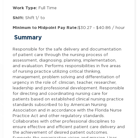
Work Type:
Full Time
Shift:
Shift 1/ to
Minimum to Midpoint Pay Rate:
$30.27 - $40.86 / hour
Summary
Responsible for the safe delivery and documentation
of patient care through the nursing process of
assessment, diagnosing, planning, implementation,
and evaluation. Performs responsibilities in five areas
of nursing practice utilizing critical thinking,
management, problem solving and differentiation of
urgency in the role of: clinician, teacher, researcher,
leadership and professional development. Responsible
for directing and coordinating nursing care for
patients based on established clinical nursing practice
standards subscribed to by American Nursing
Association and in accordance with the Florida Nurse
Practice Act and other regulatory standards.
Collaborates with other professional disciplines to
ensure effective and efficient patient care delivery and
the achievement of desired patient outcomes.
Supports the organization vision and mission. Uses