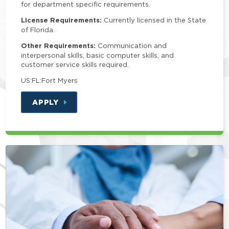
for department specific requirements.
License Requirements:
Currently licensed in the State
of Florida.
Other Requirements:
Communication and
interpersonal skills, basic computer skills, and
customer service skills required.
US:FL:Fort Myers
APPLY