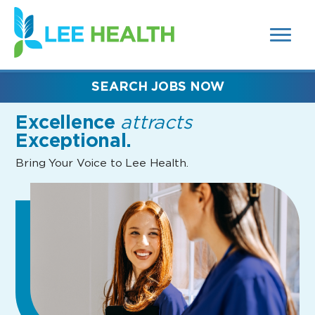
MENUS
(link
AND
SEARCH
opens
FIELDS)
in
a
new
SEARCH JOBS NOW
window)
Excellence
attracts
Exceptional.
Bring Your Voice to Lee Health.