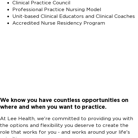
Clinical Practice Council
Professional Practice Nursing Model
Unit-based Clinical Educators and Clinical Coaches
Accredited Nurse Residency Program
We know you have countless opportunities on
where and when you want to practice.
At Lee Health, we're committed to providing you with
the options and flexibility you deserve to create the
role that works for you - and works around your life's