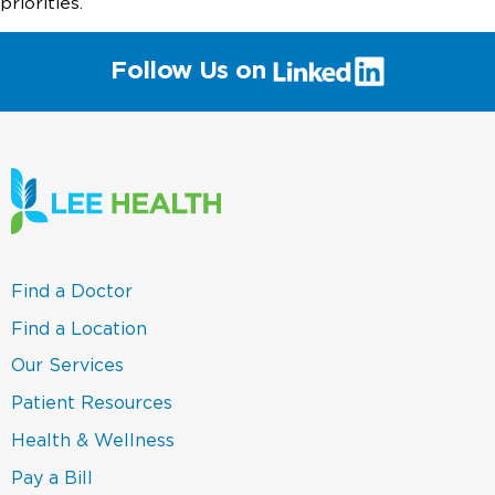
priorities.
(link
Follow Us on
will
open
in
a
new
window)
(link
Find a Doctor
opens
in
(link
Find a Location
a
opens
new
in
(link
Our Services
window)
a
opens
new
in
(link
Patient Resources
window)
a
opens
new
in
(link
Health & Wellness
window)
a
opens
new
in
(link
Pay a Bill
window)
a
opens