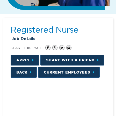
Registered Nurse
Job Details
SHARE THIS PAGE
APPLY
SHARE WITH A FRIEND
BACK
CURRENT EMPLOYEES