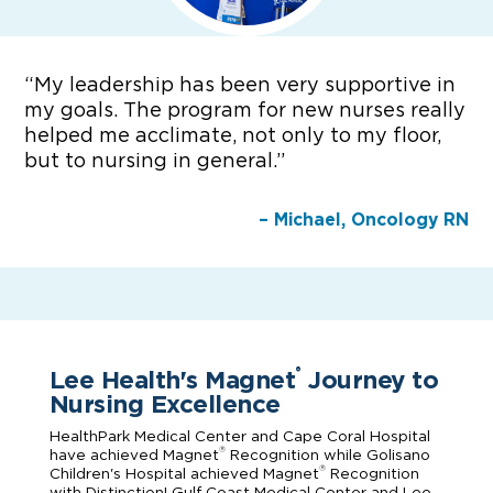
“
My leadership has been very supportive in
my goals. The program for new nurses really
helped me acclimate, not only to my floor,
but to nursing in general.”
– Michael, Oncology RN
Lee Health's Magnet
Journey to
®
Nursing Excellence
HealthPark Medical Center and Cape Coral Hospital
®
have achieved Magnet
Recognition while Golisano
®
Children's Hospital achieved Magnet
Recognition
with Distinction! Gulf Coast Medical Center and Lee