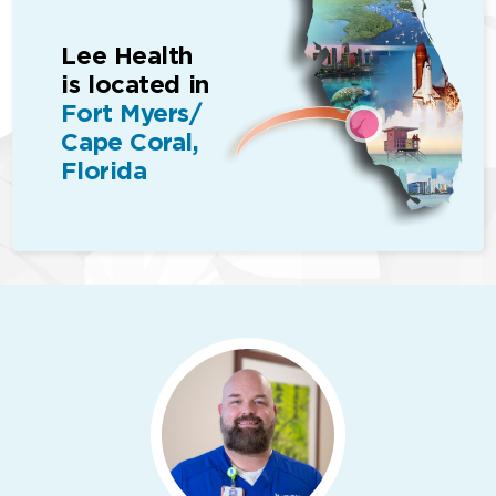
Lee Health
is located in
Fort Myers/
Cape Coral,
Florida