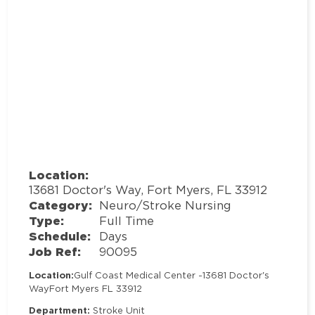
Location:
13681 Doctor's Way, Fort Myers, FL 33912
Category:
Neuro/Stroke Nursing
Type:
Full Time
Schedule:
Days
Job Ref:
90095
Location:
Gulf Coast Medical Center -
13681 Doctor's
Way
Fort Myers FL 33912
Department:
Stroke Unit