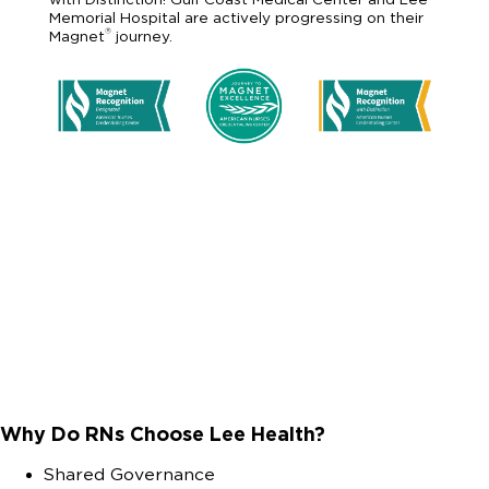
Memorial Hospital are actively progressing on their
®
Magnet
journey.
Why Do RNs Choose Lee Health?
Shared Governance