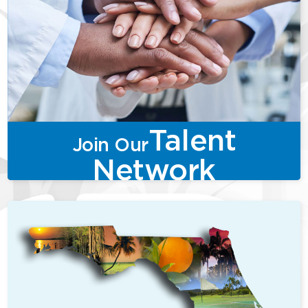
Talent
Join Our
Network