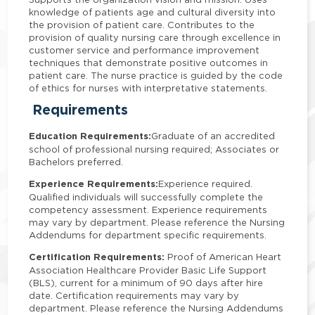
knowledge of patients age and cultural diversity into
the provision of patient care. Contributes to the
provision of quality nursing care through excellence in
customer service and performance improvement
techniques that demonstrate positive outcomes in
patient care. The nurse practice is guided by the code
of ethics for nurses with interpretative statements.
Requirements
Education Requirements:
Graduate of an accredited
school of professional nursing required; Associates or
Bachelors preferred.
Experience Requirements:
Experience required.
Qualified individuals will successfully complete the
competency assessment. Experience requirements
may vary by department. Please reference the Nursing
Addendums for department specific requirements.
Certification Requirements:
Proof of American Heart
Association Healthcare Provider Basic Life Support
(BLS), current for a minimum of 90 days after hire
date. Certification requirements may vary by
department. Please reference the Nursing Addendums