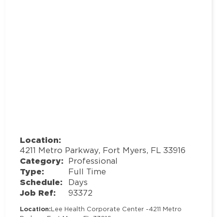
Location:
4211 Metro Parkway, Fort Myers, FL 33916
Category:
Professional
Type:
Full Time
Schedule:
Days
Job Ref:
93372
Location:
Lee Health Corporate Center -
4211 Metro