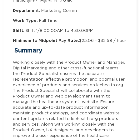
Parkway
Fort Myers FL 33916
Department:
Marketing Comm
Work Type:
Full Time
Shift:
Shift 1/8:00:00AM to 4:30:00PM
Minimum to Midpoint Pay Rate:
$25.06 - $32.58 / hour
Summary
Working closely with the Product Owner and Manager,
Digital Marketing and other cross-functional teams,
the Product Specialist ensures the accurate
representation, effective promotion, and optimal user
experience of products and services on leehealth.org.
The Product Specialist will collaborate with the
Product Owner and web development team to
manage the healthcare system's website. Ensure
accurate and up-to-date product information,
maintain product catalogs, and coordinate website
content updates related to leehealth.org products
and services. Along with working closely with the
Product Owner, UX designers, and developers to
improve the user experience of the healthcare