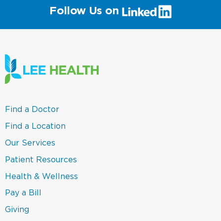
(link
Follow Us on
will
open
in
a
new
window)
(link
Find a Doctor
opens
in
(link
Find a Location
a
opens
new
in
(link
Our Services
window)
a
opens
new
in
(link
Patient Resources
window)
a
opens
new
in
(link
Health & Wellness
window)
a
opens
new
in
(link
Pay a Bill
window)
a
opens
new
in
(link
Giving
window)
a
opens