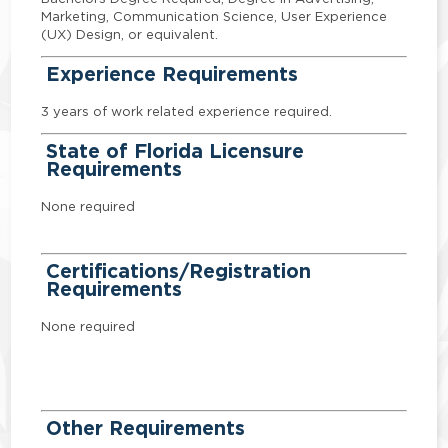
Marketing, Communication Science, User Experience
(UX) Design, or equivalent.
Experience Requirements
3 years of work related experience required.
State of Florida Licensure
Requirements
None required
Certifications/Registration
Requirements
None required
Other Requirements