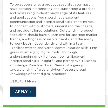
To be successful as a product specialist you must
have passion in promoting and supporting a product,
and possessing in-depth knowledge of its features
and applications. You should have excellent
communication and interpersonal skills, enabling you
to connect with customers, understand their needs,
and provide tailored solutions. Outstanding product
specialists should have a keen eye for spotting market
trends, a willingness to inspire clients, and the ability
to work both independently and within a team.
Excellent written and verbal communication skills. Firm
grasp of emerging digital tools. Thorough
understanding of digital touch points. Excellent
interpersonal skills. Insightful and perceptive. Business
knowledge. Deadline driven. Sense of urgency.
Understanding of web analytics. Possess broad
knowledge of best digital practices
US:FL:Fort Myers
APPLY