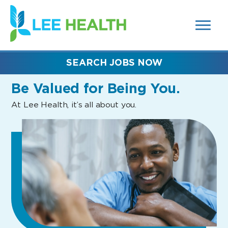
MENUS
(link
AND
SEARCH
opens
FIELDS)
in
a
new
SEARCH JOBS NOW
window)
Be Valued
for Being You.
At Lee Health, it’s all about you.