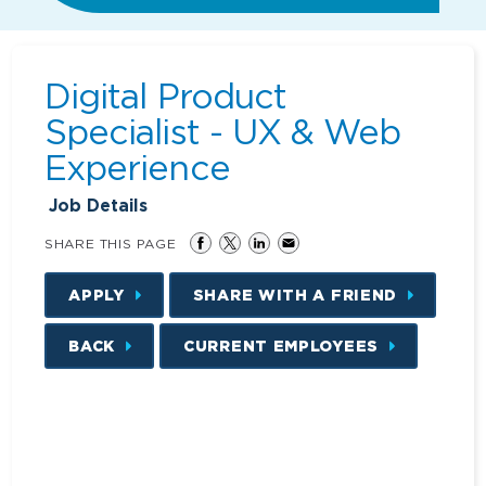
Digital Product
Specialist - UX & Web
Experience
Job Details
SHARE THIS PAGE
APPLY
SHARE WITH A FRIEND
BACK
CURRENT EMPLOYEES