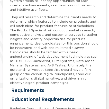
system's website. Identify opportunities for user
interface enhancements, seamless product browsing,
and intuitive user flows.
They will research and determine the clients needs to
determine which features to include on products and
will pitch ideas for product features to stakeholders.
The Product Specialist will conduct market research,
competitive analysis, and customer surveys to gather
insights and identify opportunities for product
enhancement. Ideal candidates for this position should
be innovative, and web and multimedia savvy.
Candidates should be familiar with a basic
understanding of web development technologies such
as HTML, CSS, JavaScript, CRM Systems, Data Asset
Manager Systems. and A/B Testing. Ultimately, the
outstanding Product Specialist should have a firm
grasp of the various digital touchpoints, steer our
organization's digital narrative, and drive highly
effective digital product campaigns.
Requirements
Educational Requirements
Bachelors Degree Required; Degree in Advertising,