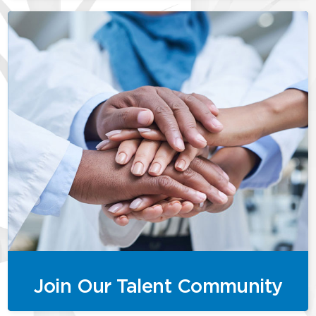
Join Our Talent Community