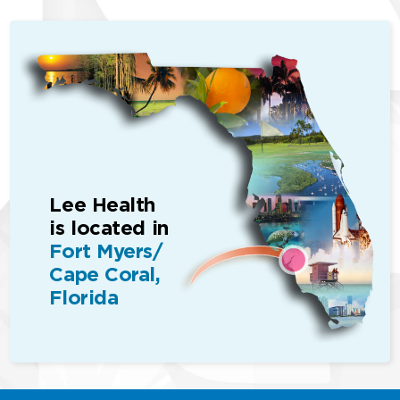
Lee Health
is located in
Fort Myers/
Cape Coral,
Florida