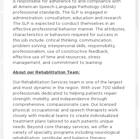
is responsible for adherence to and compliance with
all American Speech-Language Pathology (ASHA)
professional standards. The SLP is engaged in
administration, consultation, education and research.
The SLP is expected to conduct themselves in an
effective professional behavior manner. The attributes,
characteristics or behaviors required for success in
this job include: critical thinking, communication,
problem solving, interpersonal skills, responsibility,
professionalism, use of constructive feedback,
effective use of time and resources, stress
management, and commitment to learning.
About our Rehabilitation Team:
Our Rehabilitation Services team is one of the largest
and most dynamic in the region. With over 700 skilled
professionals dedicated to helping patients regain
strength, mobility, and independence through
comprehensive, compassionate care. Our licensed
physical, occupational, and speech therapists work
closely with medical teams to create individualized
treatment plans tailored to each patients unique
needs. Beyond core therapy services, we offer a
variety of specialty programs including neurological
rehabilitation, vestibular and balance therapy,