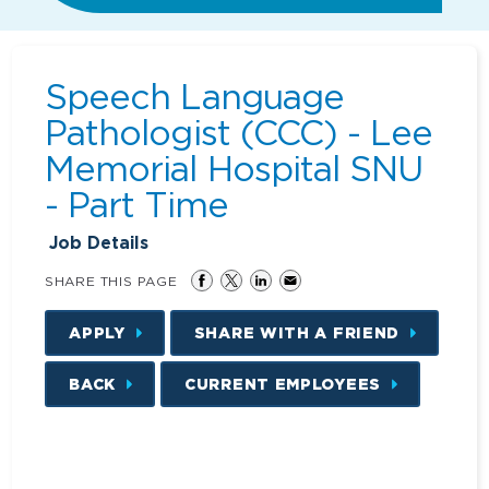
Speech Language
Pathologist (CCC) - Lee
Memorial Hospital SNU
- Part Time
Job Details
SHARE THIS PAGE
APPLY
SHARE WITH A FRIEND
BACK
CURRENT EMPLOYEES