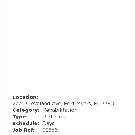
Location:
2776 Cleveland Ave, Fort Myers, FL 33901
Category:
Rehabilitation
Type:
Part Time
Schedule:
Days
Job Ref:
92656