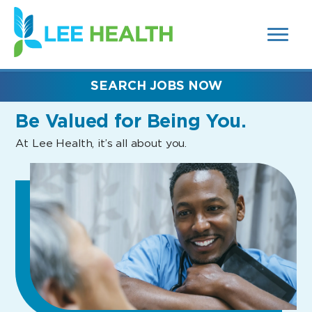
MENUS
(link
AND
SEARCH
opens
FIELDS)
in
a
new
SEARCH JOBS NOW
window)
Be Valued
for Being You.
At Lee Health, it’s all about you.