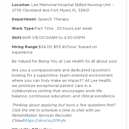
Location:
Lee Memorial Hospital Skilled Nursing Unit -
2776 Cleveland Ave Fort Myers FL 33901
Department:
Speech Therapy
Work Type:
Part Time ; 20 hours per week
Shift:
Shift 1/8:00:00AM to 4:30:00PM
Hiring Range:
$34.00 $55.41/hour *based on
experience
Be Valued for Being You at Lee Health its all about you!
Are you a compassionate and dedicated (position)
looking for a supportive, team-oriented environment
where you can truly make an impact? At Lee Health,
we prioritize exceptional patient care in a
collaborative setting that encourages work-life
balance, continuous education, and clinical excellence.
Thinking about applying but have a few questions first?
Click the link to schedule a time to chat with our
Rehabilitation Services Recruiter,
Chloe!
https://oli.vi/oy20PyN