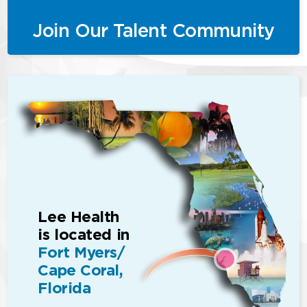
Join Our Talent Community
Lee Health
is located in
Fort Myers/
Cape Coral,
Florida