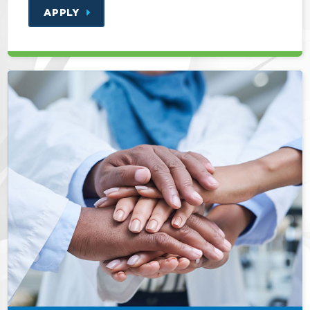
APPLY