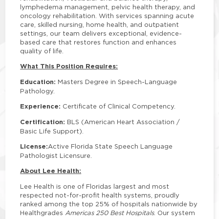
lymphedema management, pelvic health therapy, and
oncology rehabilitation. With services spanning acute
care, skilled nursing, home health, and outpatient
settings, our team delivers exceptional, evidence-
based care that restores function and enhances
quality of life.
What This Position Requires:
Education:
Masters Degree in Speech-Language
Pathology.
Experience:
Certificate of Clinical Competency.
Certification:
BLS (American Heart Association /
Basic Life Support).
License:
Active Florida State Speech Language
Pathologist Licensure.
About Lee Health:
Lee Health is one of Floridas largest and most
respected not-for-profit health systems, proudly
ranked among the top 25% of hospitals nationwide by
Healthgrades
Americas 250 Best Hospitals
. Our system