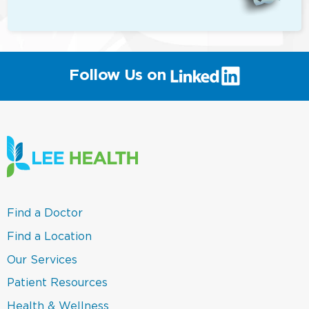
(link
Follow Us on
will
open
in
a
new
window)
(link
Find a Doctor
opens
in
(link
Find a Location
a
opens
new
in
(link
Our Services
window)
a
opens
new
in
(link
Patient Resources
window)
a
opens
new
in
(link
Health & Wellness