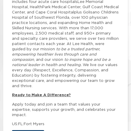
includes four acute care hospitalsLee Memorial
Hospital, HealthPark Medical Center, Gulf Coast Medical
Center, and Cape Coral Hospitalplus Golisano Childrens
Hospital of Southwest Florida, over 100 physician
practice locations, and expanding Home Health and
Skilled Nursing services. With more than 17,000
employees, 2,500 medical staff, and 950+ primary
and specialty care providers, we serve over two million
patient contacts each year. At Lee Health, were
guided by our mission
to be a trusted partner,
empowering healthier lives through care and
compassion
, and our vision
to inspire hope and be a
national leader in health and healing.
We live our values
every day (Respect, Excellence, Compassion, and
Education) by fostering integrity, delivering
exceptional care, and empowering our team to grow
and thrive.
Ready to Make A Difference?
Apply today and join a team that values your
expertise, supports your growth, and celebrates your
impact.
US:FL:Fort Myers