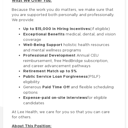
What We Offer You:
Because the work you do matters, we make sure that
you are supported both personally and professionally.
We provide:
Up to $15,000 in Hiring Incentives
(if eligible)
Exceptional Benefits
medical, dental, and vision
coverage
Well-Being Support
holistic health resources
and mental wellness programs
Professional Development
Annual CEU
reimbursement, free MedBridge subscription,
and career advancement pathways
Retirement Match up to 5%
Public Service Loan Forgiveness
(PSLF)
eligibility
Paid Time Off
Generous
and flexible scheduling
options
Expense-paid on-site interviews
for eligible
candidates
At Lee Health, we care for you so that you can care
for others.
About This Position: