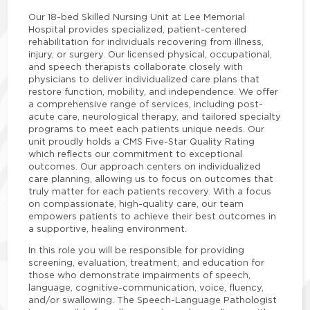
Our 18-bed Skilled Nursing Unit at Lee Memorial
Hospital provides specialized, patient-centered
rehabilitation for individuals recovering from illness,
injury, or surgery. Our licensed physical, occupational,
and speech therapists collaborate closely with
physicians to deliver individualized care plans that
restore function, mobility, and independence. We offer
a comprehensive range of services, including post-
acute care, neurological therapy, and tailored specialty
programs to meet each patients unique needs. Our
unit proudly holds a CMS Five-Star Quality Rating
which reflects our commitment to exceptional
outcomes. Our approach centers on individualized
care planning, allowing us to focus on outcomes that
truly matter for each patients recovery. With a focus
on compassionate, high-quality care, our team
empowers patients to achieve their best outcomes in
a supportive, healing environment.
In this role you will be responsible for providing
screening, evaluation, treatment, and education for
those who demonstrate impairments of speech,
language, cognitive-communication, voice, fluency,
and/or swallowing. The Speech-Language Pathologist