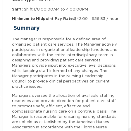
Shift:
Shift 1/8:00:00AM to 4:00:00PM
Minimum to Midpoint Pay Rate:
$42.09 - $56.83 / hour
Summary
The Manager is responsible for a defined area of
organized patient care services. The Manager actively
participates in organizational leadership functions and
collaborates with the entire interdisciplinary team in
designing and providing patient care services.
Managers provide input into executive level decisions
while keeping staff informed of any changes.
The
Manager participates in the Nursing Leadership
Council to provide clinical perspectives on current
practice issues.
Managers oversee the allocation of available staffing
resources and provide direction for patient care staff
to promote safe, efficient, effective and
compassionate nursing care on a continual basis. The
Manager is responsible for ensuring nursing standards
are upheld as established by the American Nurses
Association in accordance with the Florida Nurse