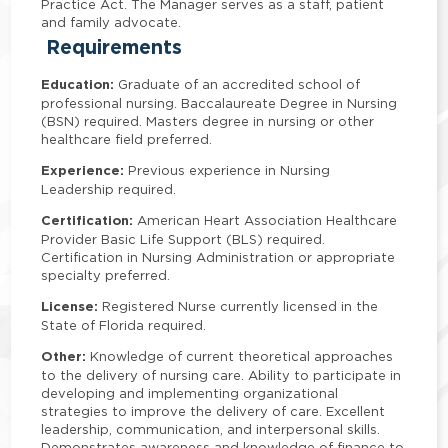
Practice Act. The Manager serves as a staff, patient
and family advocate.
Requirements
Education:
Graduate of an accredited school of
professional nursing. Baccalaureate Degree in Nursing
(BSN) required. Masters degree in nursing or other
healthcare field preferred.
Experience:
Previous experience in Nursing
Leadership required.
Certification:
American Heart Association Healthcare
Provider Basic Life Support (BLS) required.
Certification in Nursing Administration or appropriate
specialty preferred.
License:
Registered Nurse currently licensed in the
State of Florida required.
Other:
Knowledge of current theoretical approaches
to the delivery of nursing care. Ability to participate in
developing and implementing organizational
strategies to improve the delivery of care. Excellent
leadership, communication, and interpersonal skills.
Demonstrates awareness and knowledge of finance to