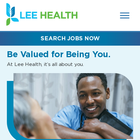
MENUS
(link
AND
SEARCH
opens
FIELDS)
in
a
new
SEARCH JOBS NOW
window)
Be Valued
for Being You.
At Lee Health, it’s all about you.