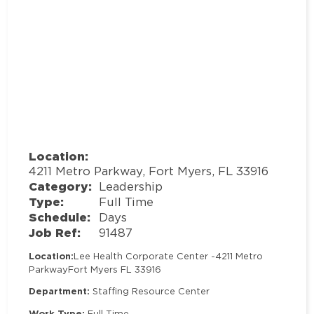
Location:
4211 Metro Parkway, Fort Myers, FL 33916
Category:
Leadership
Type:
Full Time
Schedule:
Days
Job Ref:
91487
Location:
Lee Health Corporate Center -
4211 Metro
Parkway
Fort Myers FL 33916
Department:
Staffing Resource Center
Work Type:
Full Time