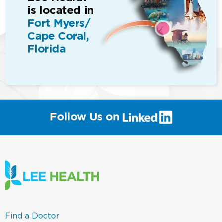
is located in
Fort Myers/
Cape Coral,
Florida
(link
Follow Us on
will
open
in
a
new
window)
(link
Find a Doctor