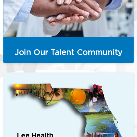
Join Our Talent Community
Lee Health