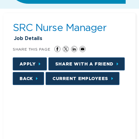
SRC Nurse Manager
Job Details
SHARE THIS PAGE
APPLY
SHARE WITH A FRIEND
BACK
CURRENT EMPLOYEES