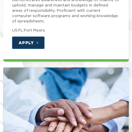
uphold, manage and maintain budgets in defined
areas of responsibility. Proficient with current
computer software programs and working knowledge
of spreadsheets.
US:FL:Fort Myers
APPLY