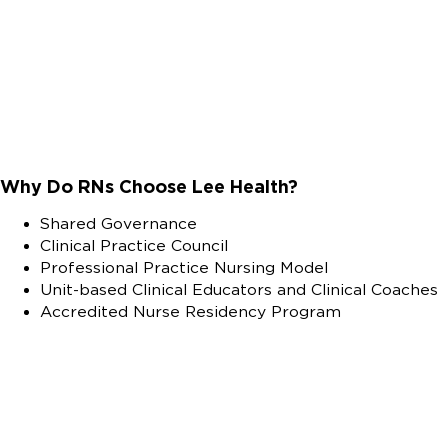
Why Do RNs Choose Lee Health?
Shared Governance
Clinical Practice Council
Professional Practice Nursing Model
Unit-based Clinical Educators and Clinical Coaches
Accredited Nurse Residency Program