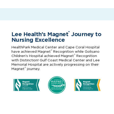
Lee Health's Magnet
Journey to
®
Nursing Excellence
HealthPark Medical Center and Cape Coral Hospital
®
have achieved Magnet
Recognition while Golisano
®
Children's Hospital achieved Magnet
Recognition
with Distinction! Gulf Coast Medical Center and Lee
Memorial Hospital are actively progressing on their
®
Magnet
journey.