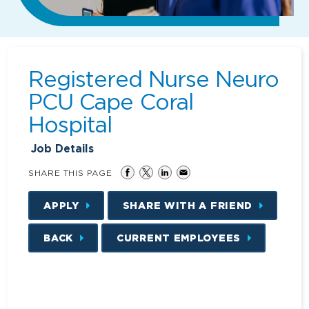
Registered Nurse Neuro
PCU Cape Coral
Hospital
Job Details
SHARE THIS PAGE
APPLY
SHARE WITH A FRIEND
BACK
CURRENT EMPLOYEES