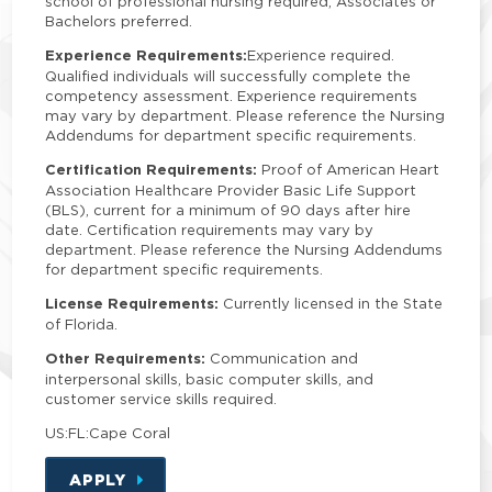
school of professional nursing required; Associates or
Bachelors preferred.
Experience Requirements:
Experience required.
Qualified individuals will successfully complete the
competency assessment. Experience requirements
may vary by department. Please reference the Nursing
Addendums for department specific requirements.
Certification Requirements:
Proof of American Heart
Association Healthcare Provider Basic Life Support
(BLS), current for a minimum of 90 days after hire
date. Certification requirements may vary by
department. Please reference the Nursing Addendums
for department specific requirements.
License Requirements:
Currently licensed in the State
of Florida.
Other Requirements:
Communication and
interpersonal skills, basic computer skills, and
customer service skills required.
US:FL:Cape Coral
APPLY