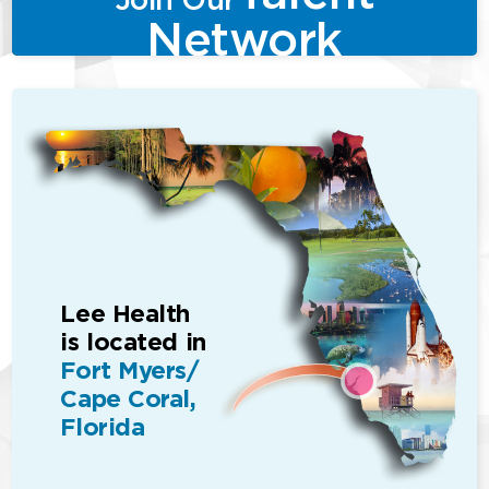
Network
Lee Health
is located in
Fort Myers/
Cape Coral,
Florida