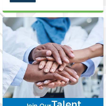
Talent
Join Our