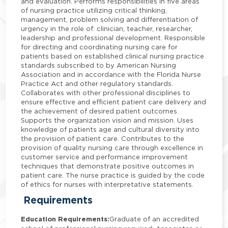
and evaluation. Performs responsibilities in five areas
of nursing practice utilizing critical thinking,
management, problem solving and differentiation of
urgency in the role of: clinician, teacher, researcher,
leadership and professional development. Responsible
for directing and coordinating nursing care for
patients based on established clinical nursing practice
standards subscribed to by American Nursing
Association and in accordance with the Florida Nurse
Practice Act and other regulatory standards.
Collaborates with other professional disciplines to
ensure effective and efficient patient care delivery and
the achievement of desired patient outcomes.
Supports the organization vision and mission. Uses
knowledge of patients age and cultural diversity into
the provision of patient care. Contributes to the
provision of quality nursing care through excellence in
customer service and performance improvement
techniques that demonstrate positive outcomes in
patient care. The nurse practice is guided by the code
of ethics for nurses with interpretative statements.
Requirements
Education Requirements:
Graduate of an accredited