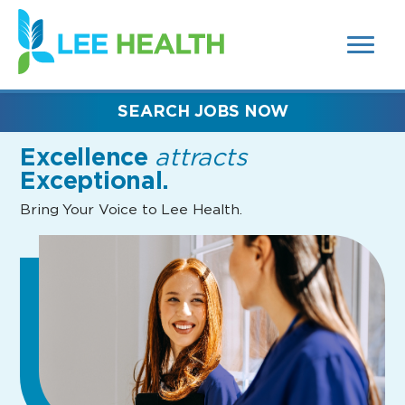
MENUS
(link
AND
SEARCH
opens
FIELDS)
in
a
new
SEARCH JOBS NOW
window)
Excellence
attracts
Exceptional.
Bring Your Voice to Lee Health.