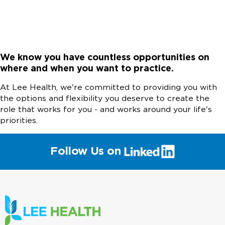
We know you have countless opportunities on
where and when you want to practice.
At Lee Health, we're committed to providing you with
the options and flexibility you deserve to create the
role that works for you - and works around your life's
priorities.
(link
Follow Us on
will
open
in
a
new
window)