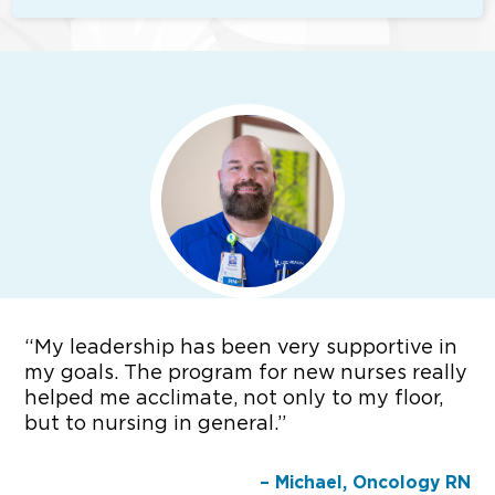
“
My leadership has been very supportive in
my goals. The program for new nurses really
helped me acclimate, not only to my floor,
but to nursing in general.”
– Michael, Oncology RN