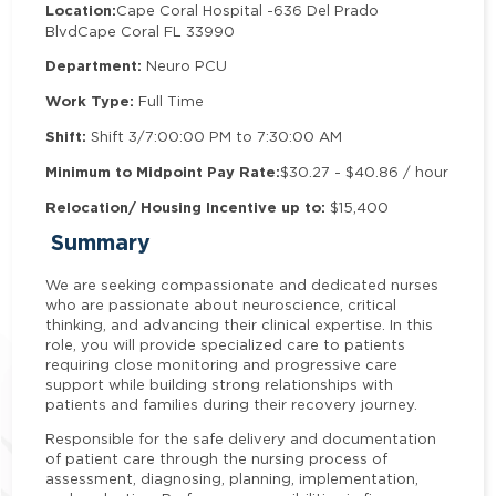
Location:
Cape Coral Hospital -
636 Del Prado
Blvd
Cape Coral FL 33990
Department:
Neuro PCU
Work Type:
Full Time
Shift:
Shift 3/7:00:00 PM to 7:30:00 AM
Minimum to Midpoint Pay Rate:
$30.27 - $40.86 / hour
Relocation/ Housing Incentive up to:
$15,400
Summary
We are seeking compassionate and dedicated nurses
who are passionate about neuroscience, critical
thinking, and advancing their clinical expertise. In this
role, you will provide specialized care to patients
requiring close monitoring and progressive care
support while building strong relationships with
patients and families during their recovery journey.
Responsible for the safe delivery and documentation
of patient care through the nursing process of
assessment, diagnosing, planning, implementation,