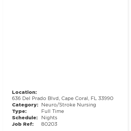
Location:
636 Del Prado Blvd, Cape Coral, FL 33990
Category:
Neuro/Stroke Nursing
Type:
Full Time
Schedule:
Nights
Job Ref:
80203