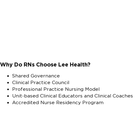
Why Do RNs Choose Lee Health?
Shared Governance
Clinical Practice Council
Professional Practice Nursing Model
Unit-based Clinical Educators and Clinical Coaches
Accredited Nurse Residency Program