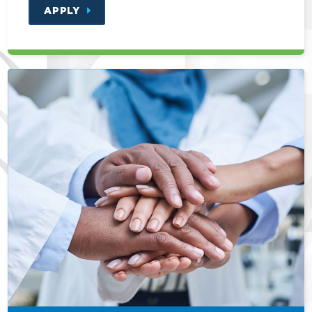
APPLY