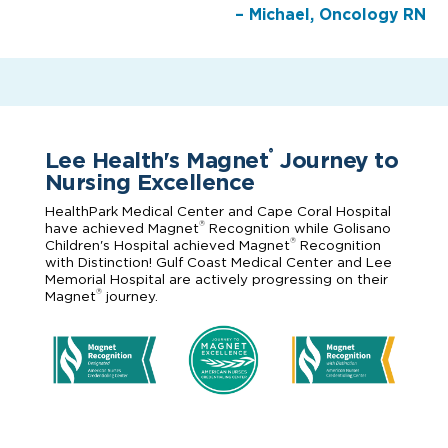
– Michael, Oncology RN
Lee Health's Magnet
Journey to
®
Nursing Excellence
HealthPark Medical Center and Cape Coral Hospital
®
have achieved Magnet
Recognition while Golisano
®
Children's Hospital achieved Magnet
Recognition
with Distinction! Gulf Coast Medical Center and Lee
Memorial Hospital are actively progressing on their
®
Magnet
journey.