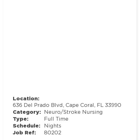
Location:
636 Del Prado Blvd, Cape Coral, FL 33990
Category:
Neuro/Stroke Nursing
Type:
Full Time
Schedule:
Nights
Job Ref:
80202