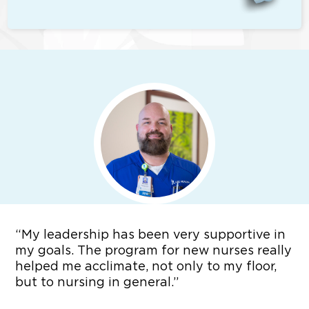
“
My leadership has been very supportive in
my goals. The program for new nurses really
helped me acclimate, not only to my floor,
but to nursing in general.”