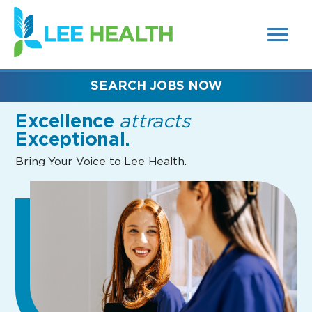
MENUS
(link
AND
SEARCH
opens
FIELDS)
in
a
new
SEARCH JOBS NOW
window)
Excellence
attracts
Exceptional.
Bring Your Voice to Lee Health.