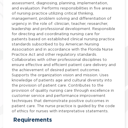
assessment, diagnosing, planning, implementation,
and evaluation. Performs responsibilities in five areas
of nursing practice utilizing critical thinking,
management, problem solving and differentiation of
urgency in the role of: clinician, teacher, researcher,
leadership and professional development. Responsible
for directing and coordinating nursing care for
patients based on established clinical nursing practice
standards subscribed to by American Nursing
Association and in accordance with the Florida Nurse
Practice Act and other regulatory standards.
Collaborates with other professional disciplines to
ensure effective and efficient patient care delivery and
the achievement of desired patient outcomes.
Supports the organization vision and mission. Uses
knowledge of patients age and cultural diversity into
the provision of patient care. Contributes to the
provision of quality nursing care through excellence in
customer service and performance improvement
techniques that demonstrate positive outcomes in
patient care. The nurse practice is guided by the code
of ethics for nurses with interpretative statements.
Requirements