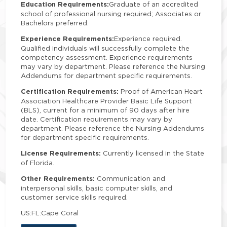
Education Requirements:
Graduate of an accredited
school of professional nursing required; Associates or
Bachelors preferred.
Experience Requirements:
Experience required.
Qualified individuals will successfully complete the
competency assessment. Experience requirements
may vary by department. Please reference the Nursing
Addendums for department specific requirements.
Certification Requirements:
Proof of American Heart
Association Healthcare Provider Basic Life Support
(BLS), current for a minimum of 90 days after hire
date. Certification requirements may vary by
department. Please reference the Nursing Addendums
for department specific requirements.
License Requirements:
Currently licensed in the State
of Florida.
Other Requirements:
Communication and
interpersonal skills, basic computer skills, and
customer service skills required.
US:FL:Cape Coral