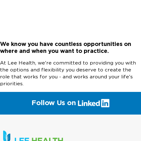
We know you have countless opportunities on
where and when you want to practice.
At Lee Health, we're committed to providing you with
the options and flexibility you deserve to create the
role that works for you - and works around your life's
priorities.
(link
Follow Us on
will
open
in
a
new