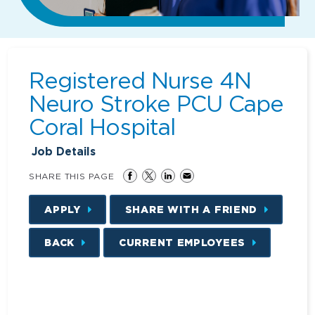
Registered Nurse 4N
Neuro Stroke PCU Cape
Coral Hospital
Job Details
SHARE THIS PAGE
APPLY
SHARE WITH A FRIEND
BACK
CURRENT EMPLOYEES