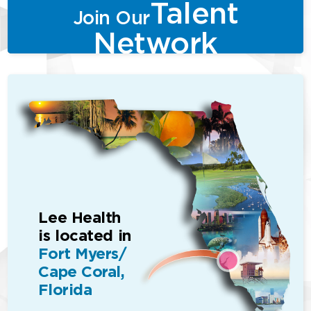
Talent
Join Our
Network
Lee Health
is located in
Fort Myers/
Cape Coral,
Florida