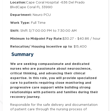
Location:
Cape Coral Hospital -
636 Del Prado
Blvd
Cape Coral FL 33990
Department:
Neuro PCU
Work Type:
Full Time
Shift:
Shift 3/7:00:00 PM to 7:30:00 AM
Minimum to Midpoint Pay Rate:
$30.27 - $40.86 / hour
Relocation/ Housing Incentive up to
: $15,400
Summary
We are seeking compassionate and dedicated
nurses who are passionate about neuroscience,
critical thinking, and advancing their clinical
expertise. In this role, you will provide specialized
care to patients requiring close monitoring and
progressive care support while building strong
relationships with patients and families during their
recovery journey.
Responsible for the safe delivery and documentation
of patient care through the nursing process of