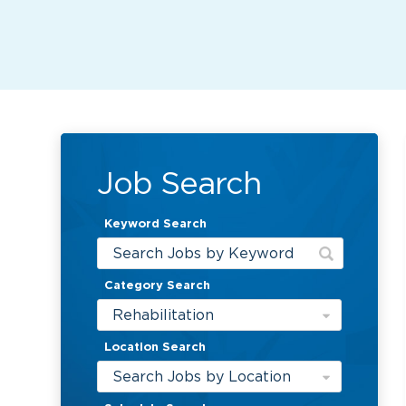
Job Search
Keyword Search
Category Search
Rehabilitation
Location Search
Search Jobs by Location