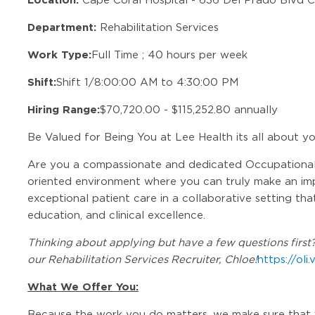
Department:
Rehabilitation Services
Work Type:
Full Time ; 40 hours per week
Shift:
Shift 1/8:00:00 AM to 4:30:00 PM
Hiring Range:
$70,720.00 - $115,252.80 annually
Be Valued for Being You at Lee Health its all about y
Are you a compassionate and dedicated Occupational 
oriented environment where you can truly make an imp
exceptional patient care in a collaborative setting th
education, and clinical excellence.
Thinking about applying but have a few questions first? 
our Rehabilitation Services Recruiter, Chloe!
https://oli
What We Offer You:
Because the work you do matters, we make sure that 