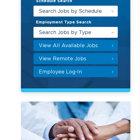
Schedule Search
Search Jobs by Schedule
Employment Type Search
Search Jobs by Type
View All Available Jobs
View Remote Jobs
Employee Log-In