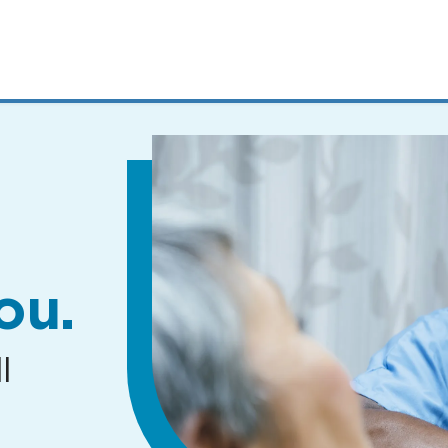
MENUS
AND
SEARCH
FIELDS)
ou.
l