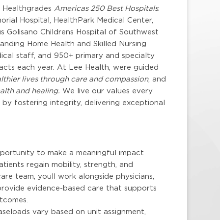
y Healthgrades
Americas 250 Best Hospitals
.
rial Hospital, HealthPark Medical Center,
s Golisano Childrens Hospital of Southwest
xpanding Home Health and Skilled Nursing
cal staff, and 950+ primary and specialty
tacts each year. At Lee Health, were guided
lthier lives through care and compassion
, and
alth and healing.
We live our values every
y fostering integrity, delivering exceptional
pportunity to make a meaningful impact
tients regain mobility, strength, and
are team, youll work alongside physicians,
o provide evidence-based care that supports
utcomes.
aseloads vary based on unit assignment,