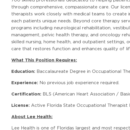
through comprehensive, compassionate care. Our licen
therapists work closely with medical teams to create i
each patients unique needs. Beyond core therapy servi
programs including neurological rehabilitation, vesti
management, pelvic health therapy, and oncology rehab
skilled nursing, home health, and outpatient settings,
care that restores function and enhances quality of lif
What This Position Requires:
Education:
Baccalaureate Degree in Occupational The
Experience:
No previous job experience required.
Certification:
BLS (American Heart Association / Basic
License:
Active Florida State Occupational Therapist 
About Lee Health:
Lee Health is one of Floridas largest and most respec