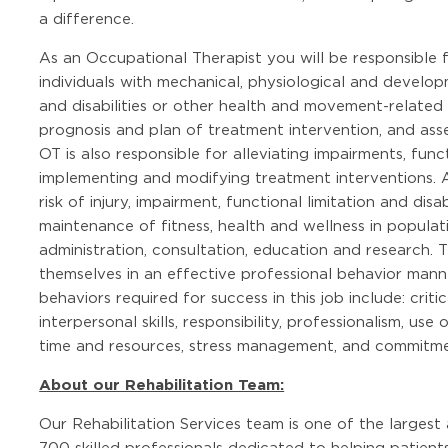
a difference.
As an Occupational Therapist you will be responsible f
individuals with mechanical, physiological and developm
and disabilities or other health and movement-related 
prognosis and plan of treatment intervention, and ass
OT is also responsible for alleviating impairments, funct
implementing and modifying treatment interventions. Ad
risk of injury, impairment, functional limitation and dis
maintenance of fitness, health and wellness in populat
administration, consultation, education and research.
themselves in an effective professional behavior manner
behaviors required for success in this job include: crit
interpersonal skills, responsibility, professionalism, us
time and resources, stress management, and commitmen
About our Rehabilitation Team:
Our Rehabilitation Services team is one of the largest
700 skilled professionals dedicated to helping patient