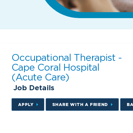
Occupational Therapist -
Cape Coral Hospital
(Acute Care)
Job Details
APPLY
SHARE WITH A FRIEND
B