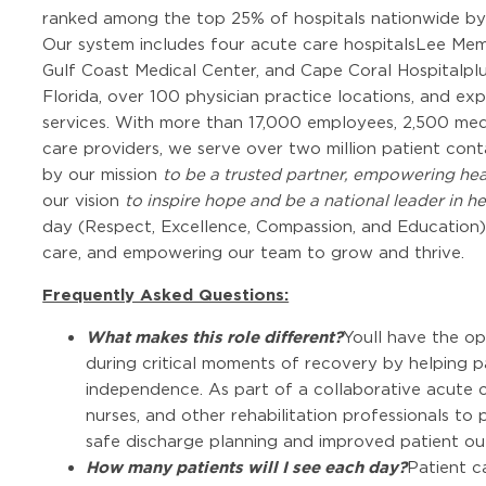
ranked among the top 25% of hospitals nationwide b
Our system includes four acute care hospitalsLee Memo
Gulf Coast Medical Center, and Cape Coral Hospitalplu
Florida, over 100 physician practice locations, and e
services. With more than 17,000 employees, 2,500 medi
care providers, we serve over two million patient con
by our mission
to be a trusted partner, empowering hea
our vision
to inspire hope and be a national leader in he
day (Respect, Excellence, Compassion, and Education) b
care, and empowering our team to grow and thrive.
Frequently Asked Questions:
What makes this role different?
Youll have the o
during critical moments of recovery by helping pa
independence. As part of a collaborative acute c
nurses, and other rehabilitation professionals t
safe discharge planning and improved patient o
How many patients will I see each day?
Patient c