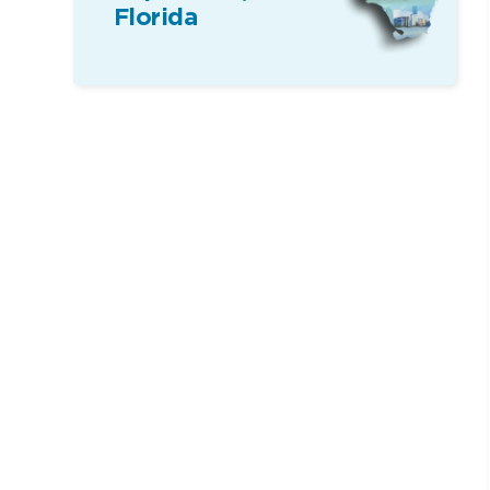
Florida