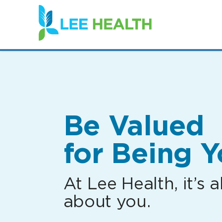
(link
opens
in
a
new
window)
Be Valued
for Being Y
At Lee Health, it’s al
about you.