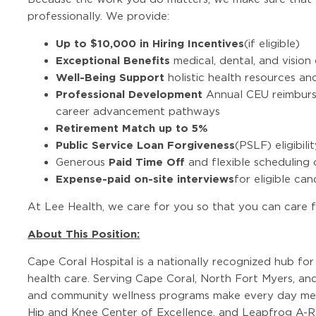
professionally. We provide:
Up to $10,000 in Hiring Incentives
(if eligible)
Exceptional Benefits
medical, dental, and visio
Well-Being Support
holistic health resources a
Professional Development
Annual CEU reimburse
career advancement pathways
Retirement Match up to 5%
Public Service Loan Forgiveness
(PSLF) eligibili
Paid Time Off
Generous
and flexible scheduling 
Expense-paid on-site interviews
for eligible ca
At Lee Health, we care for you so that you can care f
About This Position:
Cape Coral Hospital is a nationally recognized hub f
health care. Serving Cape Coral, North Fort Myers, an
and community wellness programs make every day mea
Hip and Knee Center of Excellence, and Leapfrog A-Ra