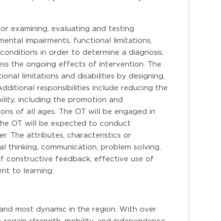
or examining, evaluating and testing
ental impairments, functional limitations,
conditions in order to determine a diagnosis,
ess the ongoing effects of intervention. The
ional limitations and disabilities by designing,
ditional responsibilities include reducing the
ability, including the promotion and
ions of all ages. The OT will be engaged in
 The OT will be expected to conduct
. The attributes, characteristics or
ical thinking, communication, problem solving,
e of constructive feedback, effective use of
t to learning.
 and most dynamic in the region. With over
s regain strength, mobility, and independence