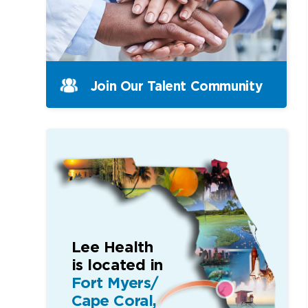
Join Our Talent Community
Lee Health
is located in
Fort Myers/
Cape Coral,