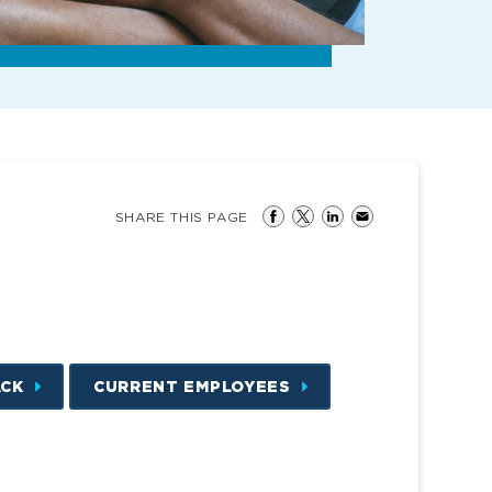
SHARE THIS PAGE
ACK
CURRENT EMPLOYEES