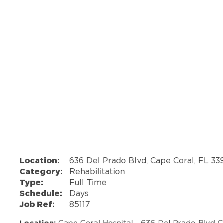
Location:
636 Del Prado Blvd, Cape Coral, FL 3
Category:
Rehabilitation
Type:
Full Time
Schedule:
Days
Job Ref:
85117
Location:
Cape Coral Hospital - 636 Del Prado Blvd 