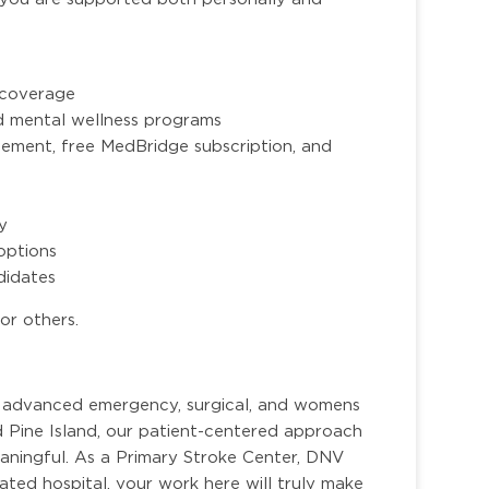
n coverage
nd mental wellness programs
ment, free MedBridge subscription, and
ty
options
ndidates
or others.
or advanced emergency, surgical, and womens
d Pine Island, our patient-centered approach
ningful. As a Primary Stroke Center, DNV
ted hospital, your work here will truly make