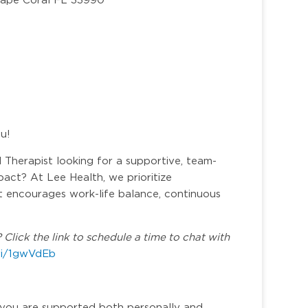
ou!
Therapist looking for a supportive, team-
act? At Lee Health, we prioritize
at encourages work-life balance, continuous
Click the link to schedule a time to chat with
.vi/1gwVdEb
you are supported both personally and