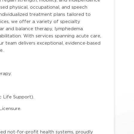
sed physical, occupational, and speech
ndividualized treatment plans tailored to
ces, we offer a variety of specialty
bular and balance therapy, lymphedema
ilitation. With services spanning acute care,
 our team delivers exceptional, evidence-based
e.
rapy.
 Life Support).
Licensure.
ted not-for-profit health systems, proudly